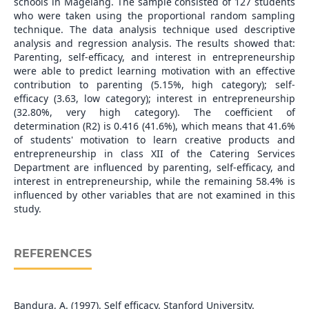
schools in Magelang. The sample consisted of 127 students
who were taken using the proportional random sampling
technique. The data analysis technique used descriptive
analysis and regression analysis. The results showed that:
Parenting, self-efficacy, and interest in entrepreneurship
were able to predict learning motivation with an effective
contribution to parenting (5.15%, high category); self-
efficacy (3.63, low category); interest in entrepreneurship
(32.80%, very high category). The coefficient of
determination (R2) is 0.416 (41.6%), which means that 41.6%
of students' motivation to learn creative products and
entrepreneurship in class XII of the Catering Services
Department are influenced by parenting, self-efficacy, and
interest in entrepreneurship, while the remaining 58.4% is
influenced by other variables that are not examined in this
study.
REFERENCES
Bandura, A. (1997). Self efficacy. Stanford University.