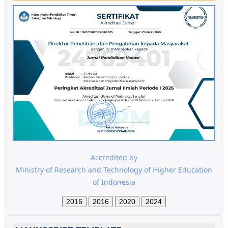
Accredited by
Ministry of Research and Technology of Higher Education
of Indonesia
2016
2016
2020
2024