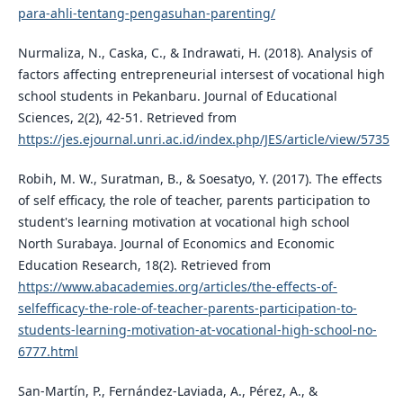
para-ahli-tentang-pengasuhan-parenting/
Nurmaliza, N., Caska, C., & Indrawati, H. (2018). Analysis of
factors affecting entrepreneurial intersest of vocational high
school students in Pekanbaru. Journal of Educational
Sciences, 2(2), 42-51. Retrieved from
https://jes.ejournal.unri.ac.id/index.php/JES/article/view/5735
Robih, M. W., Suratman, B., & Soesatyo, Y. (2017). The effects
of self efficacy, the role of teacher, parents participation to
student's learning motivation at vocational high school
North Surabaya. Journal of Economics and Economic
Education Research, 18(2). Retrieved from
https://www.abacademies.org/articles/the-effects-of-
selfefficacy-the-role-of-teacher-parents-participation-to-
students-learning-motivation-at-vocational-high-school-no-
6777.html
San-Martí­n, P., Fernández-Laviada, A., Pérez, A., &