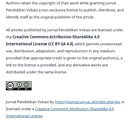
Authors retain the copyright of their work while granting Jurnal
Pendidikan Vokasi a non-exclusive license to publish, distribute, and
identify itself as the original publisher of the article.
All articles published by Jurnal Pendidikan Vokasi are licensed under
the
Creative Commons Attribution-ShareAlike 4.0
International License (CC BY-SA 4.0)
, which permits unrestricted
use, distribution, adaptation, and reproduction in any medium,
provided that appropriate credit is given to the original author(s), a
link to the license is provided, and any derivative works are
distributed under the same license.
Jurnal Pendidikan Vokasi by
http://journal.uny.ac.id/index.php/jpv
is
licensed under a
Creative Commons Attribution-ShareAlike 4.0
International License
.