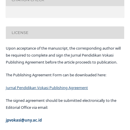
LICENSE
Upon acceptance of the manuscript, the corresponding author will
be required to complete and sign the Jurnal Pendidikan Vokasi
Publishing Agreement before the article proceeds to publication.
The Publishing Agreement Form can be downloaded here:
Jurnal Pendidikan Vokasi Publishing Agreement
The signed agreement should be submitted electronically to the
Editorial Office via email:
jpvokasi@uny.ac.id