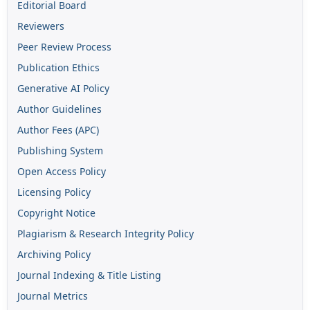
Editorial Board
Reviewers
Peer Review Process
Publication Ethics
Generative AI Policy
Author Guidelines
Author Fees (APC)
Publishing System
Open Access Policy
Licensing Policy
Copyright Notice
Plagiarism & Research Integrity Policy
Archiving Policy
Journal Indexing & Title Listing
Journal Metrics