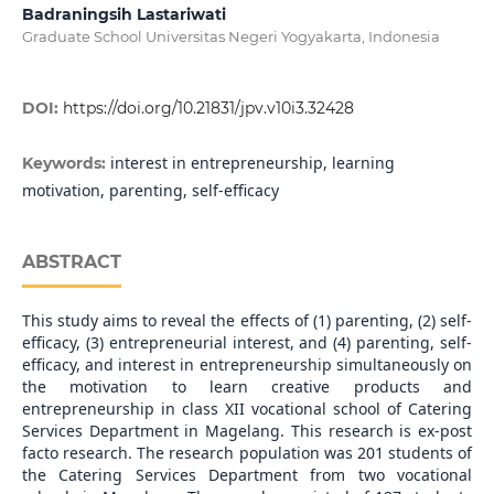
Badraningsih Lastariwati
Graduate School Universitas Negeri Yogyakarta, Indonesia
DOI:
https://doi.org/10.21831/jpv.v10i3.32428
interest in entrepreneurship, learning
Keywords:
motivation, parenting, self-efficacy
ABSTRACT
This study aims to reveal the effects of (1) parenting, (2) self-
efficacy, (3) entrepreneurial interest, and (4) parenting, self-
efficacy, and interest in entrepreneurship simultaneously on
the motivation to learn creative products and
entrepreneurship in class XII vocational school of Catering
Services Department in Magelang. This research is ex-post
facto research. The research population was 201 students of
the Catering Services Department from two vocational