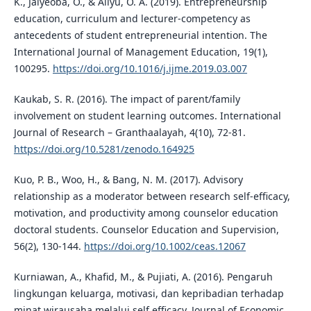
K., Jaiyeoba, O., & Aliyu, O. A. (2019). Entrepreneurship
education, curriculum and lecturer-competency as
antecedents of student entrepreneurial intention. The
International Journal of Management Education, 19(1),
100295.
https://doi.org/10.1016/j.ijme.2019.03.007
Kaukab, S. R. (2016). The impact of parent/family
involvement on student learning outcomes. International
Journal of Research – Granthaalayah, 4(10), 72-81.
https://doi.org/10.5281/zenodo.164925
Kuo, P. B., Woo, H., & Bang, N. M. (2017). Advisory
relationship as a moderator between research self-efficacy,
motivation, and productivity among counselor education
doctoral students. Counselor Education and Supervision,
56(2), 130-144.
https://doi.org/10.1002/ceas.12067
Kurniawan, A., Khafid, M., & Pujiati, A. (2016). Pengaruh
lingkungan keluarga, motivasi, dan kepribadian terhadap
minat wirausaha melalui self efficacy. Journal of Economic