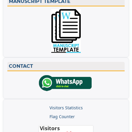
MANUSCRIPT TEMPLATE
CONTACT
Visitors Statistics
Flag Counter