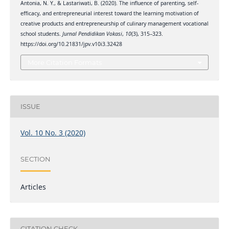
Antonia, N. Y., & Lastariwati, B. (2020). The influence of parenting, self-
efficacy, and entrepreneurial interest toward the learning motivation of
creative products and entrepreneurship of culinary management vocational
school students.
Jurnal Pendidikan Vokasi
,
10
(3), 315–323.
https://doi.org/10.21831/jpv.v10i3.32428
More Citation Formats
ISSUE
Vol. 10 No. 3 (2020)
SECTION
Articles
CITATION CHECK