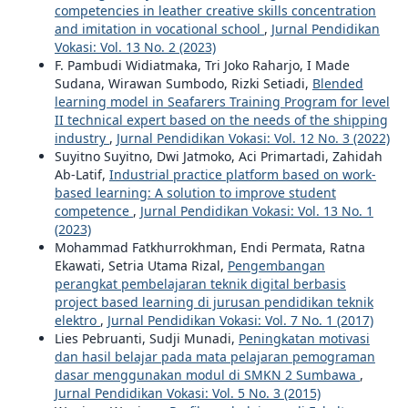
competencies in leather creative skills concentration
and imitation in vocational school
,
Jurnal Pendidikan
Vokasi: Vol. 13 No. 2 (2023)
F. Pambudi Widiatmaka, Tri Joko Raharjo, I Made
Sudana, Wirawan Sumbodo, Rizki Setiadi,
Blended
learning model in Seafarers Training Program for level
II technical expert based on the needs of the shipping
industry
,
Jurnal Pendidikan Vokasi: Vol. 12 No. 3 (2022)
Suyitno Suyitno, Dwi Jatmoko, Aci Primartadi, Zahidah
Ab-Latif,
Industrial practice platform based on work-
based learning: A solution to improve student
competence
,
Jurnal Pendidikan Vokasi: Vol. 13 No. 1
(2023)
Mohammad Fatkhurrokhman, Endi Permata, Ratna
Ekawati, Setria Utama Rizal,
Pengembangan
perangkat pembelajaran teknik digital berbasis
project based learning di jurusan pendidikan teknik
elektro
,
Jurnal Pendidikan Vokasi: Vol. 7 No. 1 (2017)
Lies Pebruanti, Sudji Munadi,
Peningkatan motivasi
dan hasil belajar pada mata pelajaran pemograman
dasar menggunakan modul di SMKN 2 Sumbawa
,
Jurnal Pendidikan Vokasi: Vol. 5 No. 3 (2015)