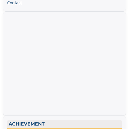
Contact
ACHIEVEMENT