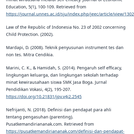
Education, 5(1), 100-109. Retrieved from
https://journal.unnes.ac.id/sju/index.php/jeec/article/view/130
Law of the Republic of Indonesia No. 23 of 2002 concerning
Child Protection. (2002).
Mardapi, D. (2008). Teknik penyusunan instrument tes dan
non tes. Mitra Cendikia.
Marini, C. K., & Hamidah, S. (2014). Pengaruh self efficacy,
lingkungan keluarga, dan lingkungan sekolah terhadap
minat kewirausahaan siswa SMK Jasa Boga. Jurnal
Pendidikan Vokasi, 4(2), 195-207.
https://doi.org/10.21831/jpv.v4i2.2545
Nefrijanti, N. (2018). Definisi dan pendapat para ahli
tentang pengasuhan (parenting).
Pusatkemandiriananak.com. Retrieved from
https://pusatkemandiriananak.com/definisi-dan-pendapat-