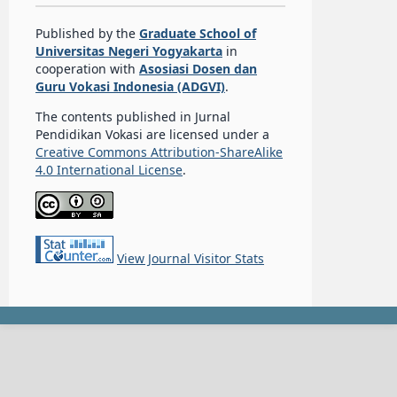
Published by the
Graduate School of
Universitas Negeri Yogyakarta
in
cooperation with
Asosiasi Dosen dan
Guru Vokasi Indonesia (ADGVI)
.
The contents published in Jurnal
Pendidikan Vokasi are licensed under a
Creative Commons Attribution-ShareAlike
4.0 International License
.
View Journal Visitor Stats