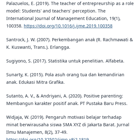
Palazuelos, E. (2019). The teacher of entrepreurship as a role
model: Students' and teachers' perception. The
International Journal of Management Education, 19(1),
100358.
https://doi.org/10.1016/j.ijme.2019.100358
Santrock, J. W. (2007). Perkembangan anak (R. Rachmawati &
K. Kuswanti, Trans.). Erlangga.
Sugiyono, S. (2017). Statistika untuk penelitian. Alfabeta.
Sunarty, K. (2015). Pola asuh orang tua dan kemandirian
anak. Edukasi Mitra Grafika.
Sutanto, A. V., & Andriyani, A. (2020). Positive parenting:
Membangun karakter positif anak. PT Pustaka Baru Press.
Widjaja, W. (2019). Pengaruh motivasi belajar terhadap
minat berwirausaha siswa SMA XYZ di Jakarta Barat. Jurnal
Ilmu Manajemen, 8(2), 37-49.
https://doi.org/10.32502/jimn.v8i2.1819