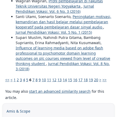
Wagiran Wagiran,
Profil pembelajaran di Fakultas
Teknik Universitas Negeri Yogyakarta
,
Jurnal
Pendidikan Vokasi: Vol. 6 No. 3 (2016)
Santi Utami, Soenarto Soenarto,
Peningkatan motivasi,
kemandirian dan hasil belajar melalui pembelajaran
kooperatif pada pembelajaran dasar sinyal audio
,
Jurnal Pendidikan Vokasi: Vol. 5 No. 1 (2015)
Supari Muslim, Nahindi Putra Gitama, Bambang
Suprianto, Erina Rahmadyanti, Nita Kusumawati,
Influence of learning media based on adobe flash
professional to psychomotor domain learning
outcomes on plc courses viewed from level of creative
thinking student
,
Jurnal Pendidikan Vokasi: Vol. 8 No.
3 (2018)
<<
<
1
2
3
4
5
6
7
8
9
10
11
12
13
14
15
16
17
18
19
20
>
>>
You may also
start an advanced similarity search
for this
article.
Amis & Scope