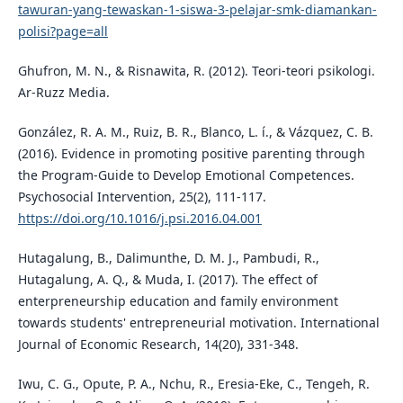
tawuran-yang-tewaskan-1-siswa-3-pelajar-smk-diamankan-
polisi?page=all
Ghufron, M. N., & Risnawita, R. (2012). Teori-teori psikologi.
Ar-Ruzz Media.
González, R. A. M., Ruiz, B. R., Blanco, L. í., & Vázquez, C. B.
(2016). Evidence in promoting positive parenting through
the Program-Guide to Develop Emotional Competences.
Psychosocial Intervention, 25(2), 111-117.
https://doi.org/10.1016/j.psi.2016.04.001
Hutagalung, B., Dalimunthe, D. M. J., Pambudi, R.,
Hutagalung, A. Q., & Muda, I. (2017). The effect of
enterpreneurship education and family environment
towards students' entrepreneurial motivation. International
Journal of Economic Research, 14(20), 331-348.
Iwu, C. G., Opute, P. A., Nchu, R., Eresia-Eke, C., Tengeh, R.