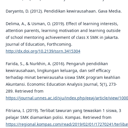
Daryanto, D. (2012). Pendidikan kewirausahaan. Gava Media.
Delima, A., & Usman, O. (2019). Effect of learning interests,
attention parents, learning motivation and learning outside
of school mentoring achievement of class X SMK in Jakarta.
Journal of Education, Forthcoming.
http://dx.doi.org/10.2139/ssrn.3415304
Farida, S., & Nurkhin, A. (2016). Pengaruh pendidikan
kewirausahaan, lingkungan keluarga, dan self efficacy
terhadap minat berwirausaha siswa SMK program keahlian
Akuntansi. Economic Education Analysis Journal, 5(1), 273-
289. Retrieved from
https://journal.unnes.ac.id/sju/index.php/eeaj/article/view/100
Fitriana, I. (2019). Terlibat tawuran yang tewaskan 1 siswa, 3
pelajar SMK diamankan polisi. Kompas. Retrieved from
https://regional.kompas.com/read/2019/02/01/17270241/terliba