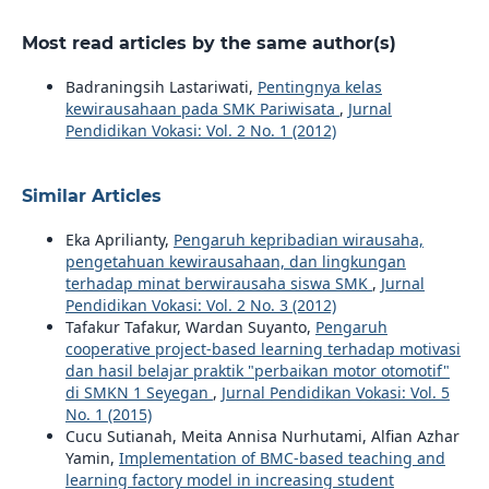
Most read articles by the same author(s)
Badraningsih Lastariwati,
Pentingnya kelas
kewirausahaan pada SMK Pariwisata
,
Jurnal
Pendidikan Vokasi: Vol. 2 No. 1 (2012)
Similar Articles
Eka Aprilianty,
Pengaruh kepribadian wirausaha,
pengetahuan kewirausahaan, dan lingkungan
terhadap minat berwirausaha siswa SMK
,
Jurnal
Pendidikan Vokasi: Vol. 2 No. 3 (2012)
Tafakur Tafakur, Wardan Suyanto,
Pengaruh
cooperative project-based learning terhadap motivasi
dan hasil belajar praktik "perbaikan motor otomotif"
di SMKN 1 Seyegan
,
Jurnal Pendidikan Vokasi: Vol. 5
No. 1 (2015)
Cucu Sutianah, Meita Annisa Nurhutami, Alfian Azhar
Yamin,
Implementation of BMC-based teaching and
learning factory model in increasing student