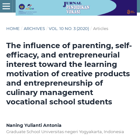
HOME
/
ARCHIVES
/
VOL. 10 NO. 3 (2020)
/
Articles
The influence of parenting, self-
efficacy, and entrepreneurial
interest toward the learning
motivation of creative products
and entrepreneurship of
culinary management
vocational school students
Naning Yulianti Antonia
Graduate School Universitas negeri Yogyakarta, Indonesia