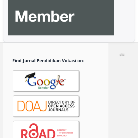
Find Jurnal Pendidikan Vokasi on: