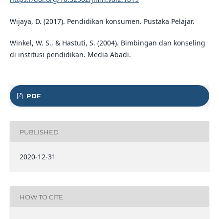
Wijaya, D. (2017). Pendidikan konsumen. Pustaka Pelajar.
Winkel, W. S., & Hastuti, S. (2004). Bimbingan dan konseling
di institusi pendidikan. Media Abadi.
PDF
PUBLISHED
2020-12-31
HOW TO CITE