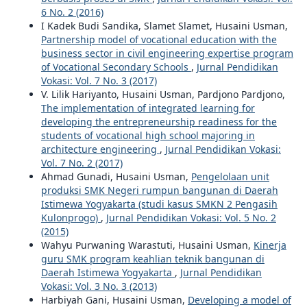
6 No. 2 (2016)
I Kadek Budi Sandika, Slamet Slamet, Husaini Usman,
Partnership model of vocational education with the
business sector in civil engineering expertise program
of Vocational Secondary Schools
,
Jurnal Pendidikan
Vokasi: Vol. 7 No. 3 (2017)
V. Lilik Hariyanto, Husaini Usman, Pardjono Pardjono,
The implementation of integrated learning for
developing the entrepreneurship readiness for the
students of vocational high school majoring in
architecture engineering
,
Jurnal Pendidikan Vokasi:
Vol. 7 No. 2 (2017)
Ahmad Gunadi, Husaini Usman,
Pengelolaan unit
produksi SMK Negeri rumpun bangunan di Daerah
Istimewa Yogyakarta (studi kasus SMKN 2 Pengasih
Kulonprogo)
,
Jurnal Pendidikan Vokasi: Vol. 5 No. 2
(2015)
Wahyu Purwaning Warastuti, Husaini Usman,
Kinerja
guru SMK program keahlian teknik bangunan di
Daerah Istimewa Yogyakarta
,
Jurnal Pendidikan
Vokasi: Vol. 3 No. 3 (2013)
Harbiyah Gani, Husaini Usman,
Developing a model of