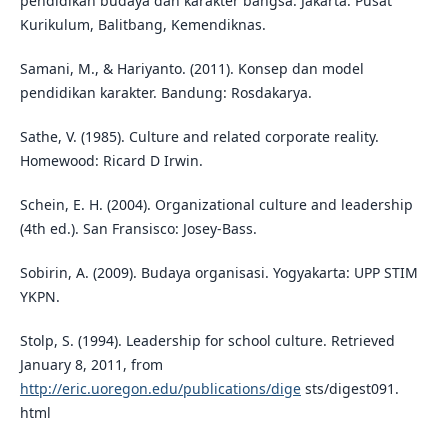
pendidikan budaya dan karakter bangsa. Jakarta: Pusat
Kurikulum, Balitbang, Kemendiknas.
Samani, M., & Hariyanto. (2011). Konsep dan model
pendidikan karakter. Bandung: Rosdakarya.
Sathe, V. (1985). Culture and related corporate reality.
Homewood: Ricard D Irwin.
Schein, E. H. (2004). Organizational culture and leadership
(4th ed.). San Fransisco: Josey-Bass.
Sobirin, A. (2009). Budaya organisasi. Yogyakarta: UPP STIM
YKPN.
Stolp, S. (1994). Leadership for school culture. Retrieved
January 8, 2011, from
http://eric.uoregon.edu/publications/dige
sts/digest091.
html