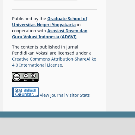
Published by the
Graduate School of
Universitas Negeri Yogyakarta
in
cooperation with
Asosiasi Dosen dan
Guru Vokasi Indonesia (ADGVI)
.
The contents published in Jurnal
Pendidikan Vokasi are licensed under a
Creative Commons Attribution-ShareAlike
4.0 International License
.
View Journal Visitor Stats