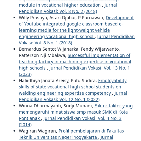
module in vocational higher education
,
Jurnal
Pendidikan Vokasi: Vol. 8 No. 2 (2018)
Willy Prastiyo, As'ari Djohar, P Purnawan,
Development
of Youtube integrated google classroom based e-
learning media for the light-weight vehicle
engineering vocational high school
,
Jurnal Pendidikan
Vokasi: Vol. 8 No. 1 (2018)
Bernardus Sentot Wijanarka, Fendy Wijarwanto,
Patterson Nji Mbakwa,
Successful implementation of
teaching factory in machining expertise in vocational
high schools
,
Jurnal Pendidikan Vokasi: Vol. 13 No. 1
(2023)
Hafiidhiya Janata Areisy, Putu Sudira,
Employability
skills of state vocational high school students on
welding engineering expertise competency
,
Jurnal
Pendidikan Vokasi: Vol. 12 No. 1 (2022)
Winna Dharmayanti, Sudji Munadi,
Faktor-faktor yang
memengaruhi minat siswa smp masuk SMK di Kota
Pontianak
,
Jurnal Pendidikan Vokasi: Vol. 4 No. 3
(2014)
Wagiran Wagiran,
Profil pembelajaran di Fakultas
Teknik Universitas Negeri Yogyakarta
,
Jurnal