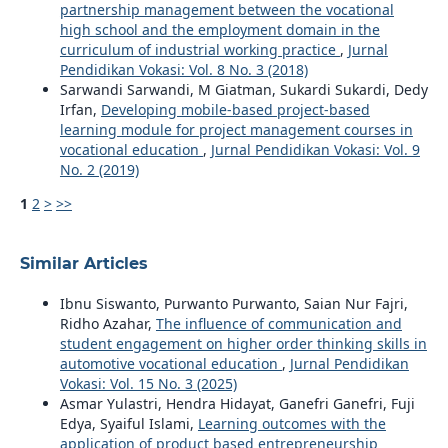
partnership management between the vocational
high school and the employment domain in the
curriculum of industrial working practice
,
Jurnal
Pendidikan Vokasi: Vol. 8 No. 3 (2018)
Sarwandi Sarwandi, M Giatman, Sukardi Sukardi, Dedy
Irfan,
Developing mobile-based project-based
learning module for project management courses in
vocational education
,
Jurnal Pendidikan Vokasi: Vol. 9
No. 2 (2019)
1
2
>
>>
Similar Articles
Ibnu Siswanto, Purwanto Purwanto, Saian Nur Fajri,
Ridho Azahar,
The influence of communication and
student engagement on higher order thinking skills in
automotive vocational education
,
Jurnal Pendidikan
Vokasi: Vol. 15 No. 3 (2025)
Asmar Yulastri, Hendra Hidayat, Ganefri Ganefri, Fuji
Edya, Syaiful Islami,
Learning outcomes with the
application of product based entrepreneurship