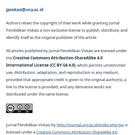
jpvokasi@uny.ac.id
Authors retain the copyright of their work while granting Jurnal
Pendidikan Vokasi a non-exclusive license to publish, distribute, and
identify itself as the original publisher of the article.
All articles published by Jurnal Pendidikan Vokasi are licensed under
the
Creative Commons Attribution-ShareAlike 4.0
International License (CC BY-SA 4.0)
, which permits unrestricted
use, distribution, adaptation, and reproduction in any medium,
provided that appropriate credit is given to the original author(s), a
link to the license is provided, and any derivative works are
distributed under the same license.
Jurnal Pendidikan Vokasi by
http://journal.uny.ac.id/index.php/jpv
is
licensed under a
Creative Commons Attribution-ShareAlike 4.0