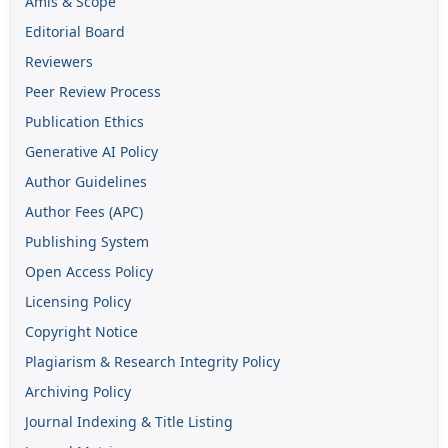
Amis & Scope
Editorial Board
Reviewers
Peer Review Process
Publication Ethics
Generative AI Policy
Author Guidelines
Author Fees (APC)
Publishing System
Open Access Policy
Licensing Policy
Copyright Notice
Plagiarism & Research Integrity Policy
Archiving Policy
Journal Indexing & Title Listing