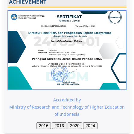
ACHIEVEMENT
Accredited by
Ministry of Research and Technology of Higher Education
of Indonesia
2016
2016
2020
2024