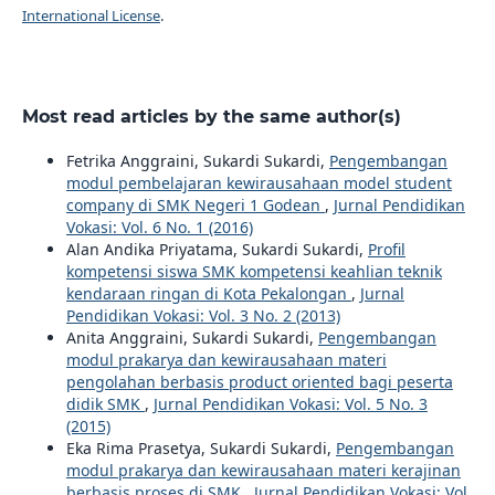
International License
.
Most read articles by the same author(s)
Fetrika Anggraini, Sukardi Sukardi,
Pengembangan
modul pembelajaran kewirausahaan model student
company di SMK Negeri 1 Godean
,
Jurnal Pendidikan
Vokasi: Vol. 6 No. 1 (2016)
Alan Andika Priyatama, Sukardi Sukardi,
Profil
kompetensi siswa SMK kompetensi keahlian teknik
kendaraan ringan di Kota Pekalongan
,
Jurnal
Pendidikan Vokasi: Vol. 3 No. 2 (2013)
Anita Anggraini, Sukardi Sukardi,
Pengembangan
modul prakarya dan kewirausahaan materi
pengolahan berbasis product oriented bagi peserta
didik SMK
,
Jurnal Pendidikan Vokasi: Vol. 5 No. 3
(2015)
Eka Rima Prasetya, Sukardi Sukardi,
Pengembangan
modul prakarya dan kewirausahaan materi kerajinan
berbasis proses di SMK
,
Jurnal Pendidikan Vokasi: Vol.