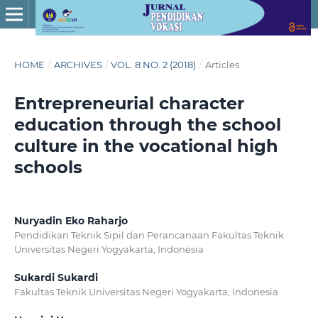
HOME
/
ARCHIVES
/
VOL. 8 NO. 2 (2018)
/
Articles
Entrepreneurial character
education through the school
culture in the vocational high
schools
Nuryadin Eko Raharjo
Pendidikan Teknik Sipil dan Perancanaan Fakultas Teknik
Universitas Negeri Yogyakarta, Indonesia
Sukardi Sukardi
Fakultas Teknik Universitas Negeri Yogyakarta, Indonesia