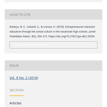
HOW TO CITE
Raharjo, N. E., Sukardi, S., & Usman, H. (2018). Entrepreneurial character
education through the school culture in the vocational high schools.
Jurnal
Pendidikan Vokasi
,
8
(2), 204–215. https://doi.org/10.21831/jpv.v8i2.20354
More Citation Formats
ISSUE
Vol. 8 No. 2 (2018)
SECTION
Articles