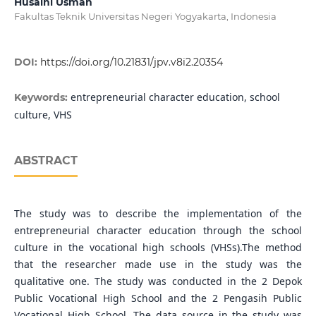
Husaini Usman
Fakultas Teknik Universitas Negeri Yogyakarta, Indonesia
DOI:
https://doi.org/10.21831/jpv.v8i2.20354
entrepreneurial character education, school
Keywords:
culture, VHS
ABSTRACT
The study was to describe the implementation of the
entrepreneurial character education through the school
culture in the vocational high schools (VHSs).The method
that the researcher made use in the study was the
qualitative one. The study was conducted in the 2 Depok
Public Vocational High School and the 2 Pengasih Public
Vocational High School. The data source in the study was