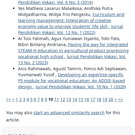
Pendidikan Vokasi: Vol. 6 No. 3 (2016)
Yes Matheos Lasarus Malaikosa, Andhika Putra
Widyadharma, Widya Trio Pangestu,
Curriculum and
learning management: Integration of creative
economy value to improve students' life skill
,
Jurnal
Pendidikan Vokasi: Vol. 12 No. 1 (2022)
Ai Tusi Fatimah, Agus Yuniawan Isyanto, Toto Toto,
Bibin Bintang Andriana,
Paving the way for integrated
STEAM-H education in agricultural product processing
vocational high school
,
Jurnal Pendidikan Vokasi: Vol.
13 No. 2 (2023)
Anis Rahmawati, Agusti Tamrin, Ponco Adi Septiawan,
Yusmarwati Yusof ,
Developing an expertise-specific
P5 module for vocational education: An ADDIE-based
design
,
Jurnal Pendidikan Vokasi: Vol. 16 No. 1 (2026)
<<
<
1
2
3
4
5
6
7
8
9
10
11
12
13
14
15
16
17
18
19
20
>
>>
You may also
start an advanced similarity search
for this
article.