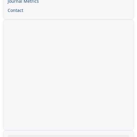
Journal Metrics
Contact