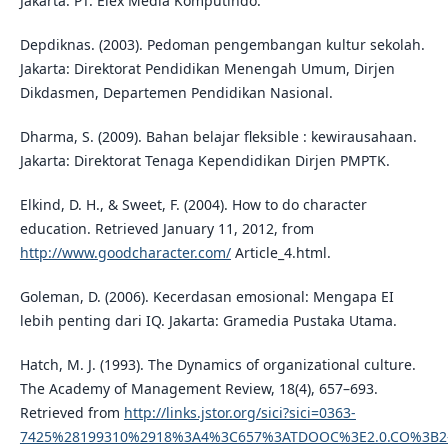
Jakarta: PT. Elex Media Komputindo.
Depdiknas. (2003). Pedoman pengembangan kultur sekolah.
Jakarta: Direktorat Pendidikan Menengah Umum, Dirjen
Dikdasmen, Departemen Pendidikan Nasional.
Dharma, S. (2009). Bahan belajar fleksible : kewirausahaan.
Jakarta: Direktorat Tenaga Kependidikan Dirjen PMPTK.
Elkind, D. H., & Sweet, F. (2004). How to do character
education. Retrieved January 11, 2012, from
http://www.goodcharacter.com/
Article_4.html.
Goleman, D. (2006). Kecerdasan emosional: Mengapa EI
lebih penting dari IQ. Jakarta: Gramedia Pustaka Utama.
Hatch, M. J. (1993). The Dynamics of organizational culture.
The Academy of Management Review, 18(4), 657–693.
Retrieved from
http://links.jstor.org/sici?sici=0363-
7425%28199310%2918%3A4%3C657%3ATDOOC%3E2.0.CO%3B2