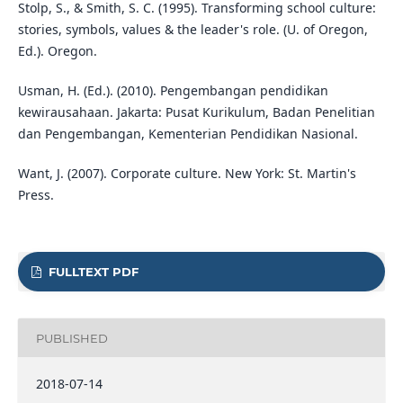
Stolp, S., & Smith, S. C. (1995). Transforming school culture:
stories, symbols, values & the leader's role. (U. of Oregon,
Ed.). Oregon.
Usman, H. (Ed.). (2010). Pengembangan pendidikan
kewirausahaan. Jakarta: Pusat Kurikulum, Badan Penelitian
dan Pengembangan, Kementerian Pendidikan Nasional.
Want, J. (2007). Corporate culture. New York: St. Martin's
Press.
FULLTEXT PDF
PUBLISHED
2018-07-14