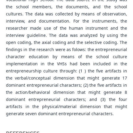
the school members, the documents, and the school
cultures. The data was collected by means of observation,
interview, and documentation. For the instruments, the
researcher made use of the human instrument and the
interview guideline. The data was analyzed by using the
open coding, the axial coding and the selective coding. The
findings in the research were as folows: the entrepreneurial
character education by means of the school culture
implementation in the VHSs had been included in the
entrepreneurship culture through: (1 ) the five artifacts in
the verbal/conceptual dimension that might generate 17
dominant entrepreneurial characters; (2) the five artifacts in
the action/behavioral dimension that might generate 8
dominant entrepreneurial characters; and (3) the four
artifacts in the physical/material dimension that might
generate seven dominant entrepreneurial characters.