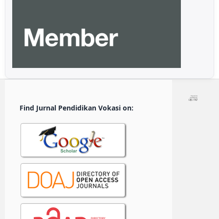
Find Jurnal Pendidikan Vokasi on: