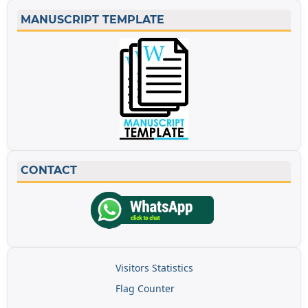
MANUSCRIPT TEMPLATE
CONTACT
Visitors Statistics
Flag Counter