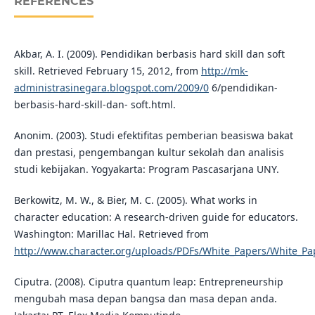
REFERENCES
Akbar, A. I. (2009). Pendidikan berbasis hard skill dan soft
skill. Retrieved February 15, 2012, from
http://mk-
administrasinegara.blogspot.com/2009/0
6/pendidikan-
berbasis-hard-skill-dan- soft.html.
Anonim. (2003). Studi efektifitas pemberian beasiswa bakat
dan prestasi, pengembangan kultur sekolah dan analisis
studi kebijakan. Yogyakarta: Program Pascasarjana UNY.
Berkowitz, M. W., & Bier, M. C. (2005). What works in
character education: A research-driven guide for educators.
Washington: Marillac Hal. Retrieved from
http://www.character.org/uploads/PDFs/White_Papers/White_Pa
Ciputra. (2008). Ciputra quantum leap: Entrepreneurship
mengubah masa depan bangsa dan masa depan anda.