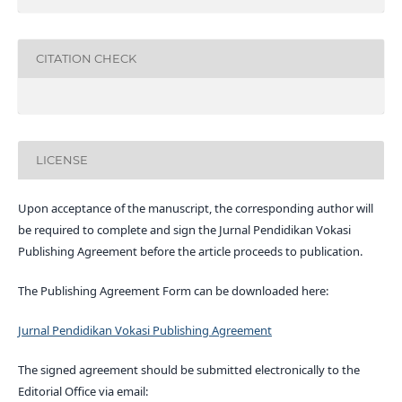
CITATION CHECK
LICENSE
Upon acceptance of the manuscript, the corresponding author will
be required to complete and sign the Jurnal Pendidikan Vokasi
Publishing Agreement before the article proceeds to publication.
The Publishing Agreement Form can be downloaded here:
Jurnal Pendidikan Vokasi Publishing Agreement
The signed agreement should be submitted electronically to the
Editorial Office via email: