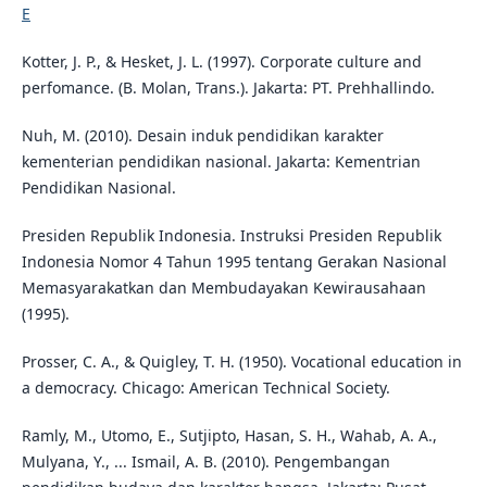
E
Kotter, J. P., & Hesket, J. L. (1997). Corporate culture and
perfomance. (B. Molan, Trans.). Jakarta: PT. Prehhallindo.
Nuh, M. (2010). Desain induk pendidikan karakter
kementerian pendidikan nasional. Jakarta: Kementrian
Pendidikan Nasional.
Presiden Republik Indonesia. Instruksi Presiden Republik
Indonesia Nomor 4 Tahun 1995 tentang Gerakan Nasional
Memasyarakatkan dan Membudayakan Kewirausahaan
(1995).
Prosser, C. A., & Quigley, T. H. (1950). Vocational education in
a democracy. Chicago: American Technical Society.
Ramly, M., Utomo, E., Sutjipto, Hasan, S. H., Wahab, A. A.,
Mulyana, Y., ... Ismail, A. B. (2010). Pengembangan