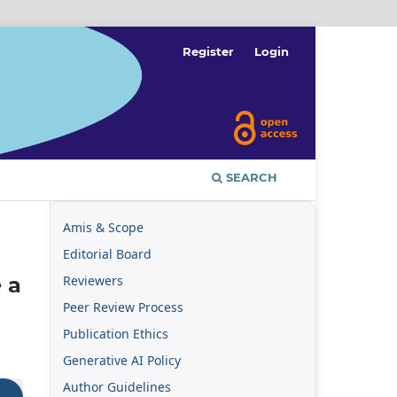
Register
Login
SEARCH
Amis & Scope
Editorial Board
Reviewers
 a
Peer Review Process
Publication Ethics
Generative AI Policy
Author Guidelines