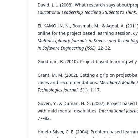
David, J. L. (2008). What research says about/pro
Educational Leadership Teaching Students to Think
EL KAMOUN, N., Bousmah, M., & Aqqal, A. (2011)
online for the project based learning session.
Cy
Multidisciplinary Journals in Science and Technology
in Software Engineering (JSSE)
, 22–32.
Goodman, B. (2010). Project-based learning why 
Grant, M. M. (2002). Getting a grip on project-ba
cases and recommendations.
Meridian A Middle 
Technologies Journal
,
5
(1), 1–17.
Guven, Y., & Duman, H. G. (2007). Project based l
with mild mental disabilities.
International Journa
77–82.
Hmelo-Silver, C. E. (2004). Problem-based learn