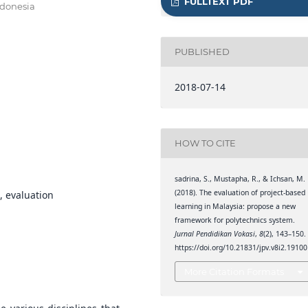
FULLTEXT PDF
ndonesia
PUBLISHED
2018-07-14
HOW TO CITE
sadrina, S., Mustapha, R., & Ichsan, M.
(2018). The evaluation of project-based
, evaluation
learning in Malaysia: propose a new
framework for polytechnics system.
Jurnal Pendidikan Vokasi
,
8
(2), 143–150.
https://doi.org/10.21831/jpv.v8i2.19100
More Citation Formats