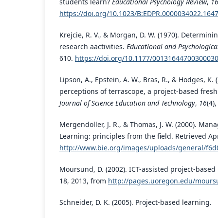
students learn?
Educational Psychology Review
,
1
https://doi.org/10.1023/B:EDPR.0000034022.1647
Krejcie, R. V., & Morgan, D. W. (1970). Determini
research aactivities.
Educational and Psychologic
610.
https://doi.org/10.1177/0013164470030003
Lipson, A., Epstein, A. W., Bras, R., & Hodges, K. 
perceptions of terrascope, a project-based fre
Journal of Science Education and Technology
,
16
(4)
Mergendoller, J. R., & Thomas, J. W. (2000). Man
Learning: principles from the field. Retrieved Ap
http://www.bie.org/images/uploads/general/f
Moursund, D. (2002). ICT-assisted project-based 
18, 2013, from
http://pages.uoregon.edu/mours
Schneider, D. K. (2005). Project-based learning.