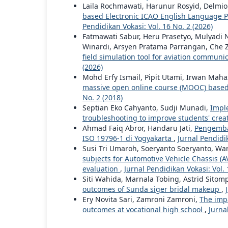
Laila Rochmawati, Harunur Rosyid, Delmio
based Electronic ICAO English Language Pro
Pendidikan Vokasi: Vol. 16 No. 2 (2026)
Fatmawati Sabur, Heru Prasetyo, Mulyadi N
Winardi, Arsyen Pratama Parrangan, Che Za
field simulation tool for aviation commun
(2026)
Mohd Erfy Ismail, Pipit Utami, Irwan Mah
massive open online course (MOOC) based
No. 2 (2018)
Septian Eko Cahyanto, Sudji Munadi,
Impl
troubleshooting to improve students' creat
Ahmad Faiq Abror, Handaru Jati,
Pengemban
ISO 19796-1 di Yogyakarta
,
Jurnal Pendidik
Susi Tri Umaroh, Soeryanto Soeryanto, War
subjects for Automotive Vehicle Chassis 
evaluation
,
Jurnal Pendidikan Vokasi: Vol. 
Siti Wahida, Marnala Tobing, Astrid Sitom
outcomes of Sunda siger bridal makeup
,
Ery Novita Sari, Zamroni Zamroni,
The imp
outcomes at vocational high school
,
Jurna