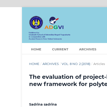
HOME
CURRENT
ARCHIVES
HOME
/
ARCHIVES
/
VOL. 8 NO. 2 (2018)
/
Articles
The evaluation of project
new framework for polyt
Sadrina sadrina