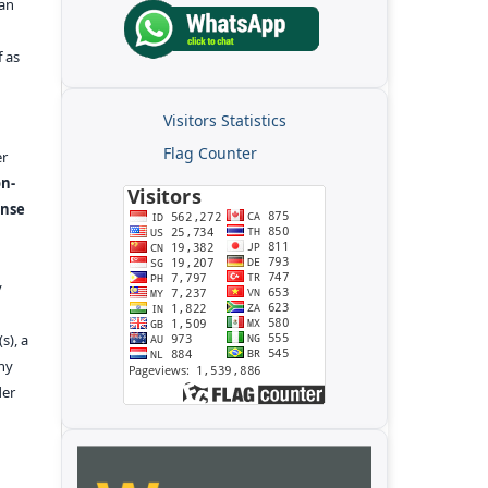
kan
f as
Visitors Statistics
Flag Counter
er
n-
ense
y
s), a
any
der