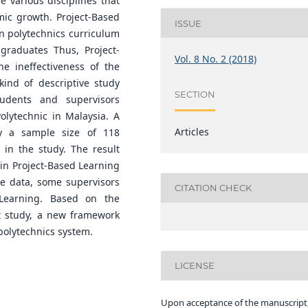
e various disciplines that
mic growth. Project-Based
ISSUE
n polytechnics curriculum
graduates Thus, Project-
Vol. 8 No. 2 (2018)
e ineffectiveness of the
kind of descriptive study
SECTION
udents and supervisors
olytechnic in Malaysia. A
Articles
y a sample size of 118
 in the study. The result
 in Project-Based Learning
the data, some supervisors
CITATION CHECK
 Learning. Based on the
t study, a new framework
polytechnics system.
LICENSE
Upon acceptance of the manuscript,