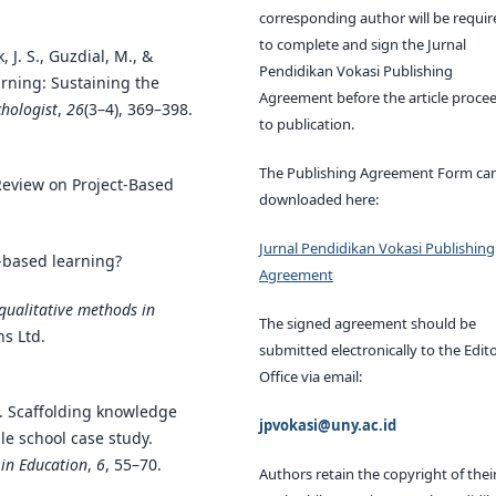
corresponding author will be requir
to complete and sign the Jurnal
, J. S., Guzdial, M., &
Pendidikan Vokasi Publishing
arning: Sustaining the
Agreement before the article proce
hologist
,
26
(3–4), 369–398.
to publication.
The Publishing Agreement Form ca
e Review on Project-Based
downloaded here:
Jurnal Pendidikan Vokasi Publishing
t-based learning?
Agreement
 qualitative methods in
The signed agreement should be
ns Ltd.
submitted electronically to the Edito
Office via email:
). Scaffolding knowledge
jpvokasi@uny.ac.id
le school case study.
 in Education
,
6
, 55–70.
Authors retain the copyright of thei