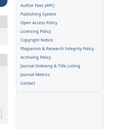
Author Fees (APC)
Publishing System
Open Access Policy
Licensing Policy
Copyright Notice
Plagiarism & Research Integrity Policy
Archiving Policy
Journal Indexing & Title Listing
Journal Metrics
Contact