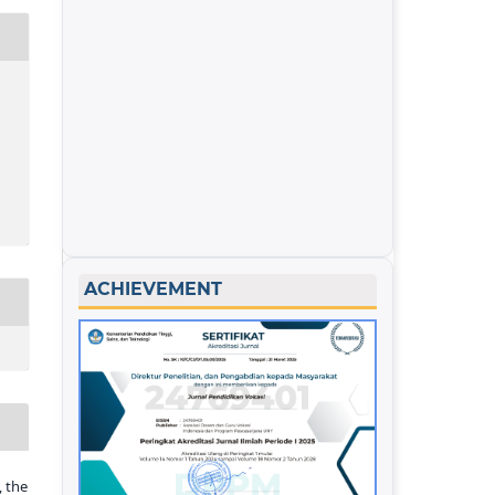
ACHIEVEMENT
 the