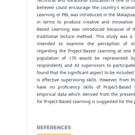
Technical and Vocational Education is one of th
believed could encourage the country's econo
Learning or PBL was introduced in the Malaysia
in terms to produce creative and innovative 
Based Learning was introduced because of th
traditional lecture method. This study was a 
intended to examine the perception of st
regarding the Project-Based Learning at one P
population of 170 would be represented b
respondents and 43 supervisors to participate
found that the significant aspect to be included
is effective supervising skills. However, from 
have no proficiency skills of Project-Based
empirical data which derived from the presen
for Project-Based Learning is suggested for the 
REFERENCES