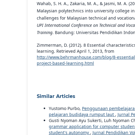
Wahab, S. H. A., Zakaria, M. A., & Jasmi, M. A. (2
Malaysian polytechnics into university college i
challenges for Malaysian technical and vocation
UPI International Conference on Technical and Voc
Training
. Bandung: Universitas Pendidikan Indon
Zimmerman, D. (2012). 8 Essential characteristic
learning. Retrieved April 1, 2013, from
http://www.behrmanhouse.com/blog/8-essential-c
project-based-learning.html
Similar Articles
Yustomo Purbo,
Penggunaan pembelajaran
pelajaran budidaya rumput laut
,
Jurnal P
Gusti Nyoman Ayu Sukerti, Luh Nyoman Ch
grammar application for computer students
student's autonomy
,
Jurnal Pendidikan Vok