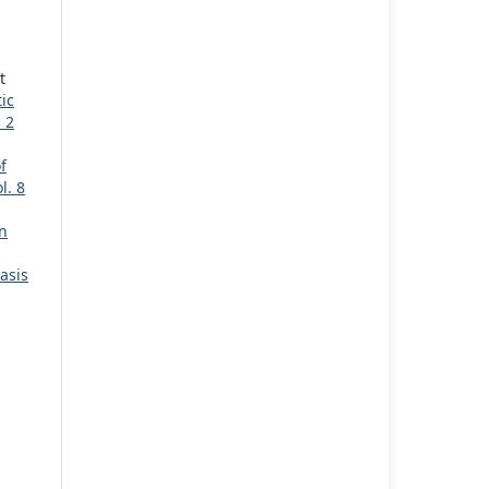
t
ic
 2
f
l. 8
n
asis