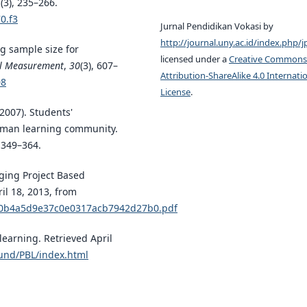
6
(3), 235–266.
0.f3
Jurnal Pendidikan Vokasi by
http://journal.uny.ac.id/index.php/j
ng sample size for
licensed under a
Creative Commons
al Measurement
,
30
(3), 607–
Attribution-ShareAlike 4.0 Internati
08
License
.
(2007). Students'
shman learning community.
, 349–364.
aging Project Based
ril 18, 2013, from
6d0b4a5d9e37c0e0317acb7942d27b0.pdf
learning. Retrieved April
und/PBL/index.html