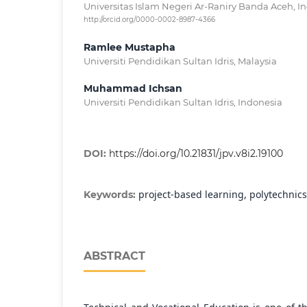
Universitas Islam Negeri Ar-Raniry Banda Aceh, I
http://orcid.org/0000-0002-8987-4366
Ramlee Mustapha
Universiti Pendidikan Sultan Idris, Malaysia
Muhammad Ichsan
Universiti Pendidikan Sultan Idris, Indonesia
DOI:
https://doi.org/10.21831/jpv.v8i2.19100
project-based learning, polytechnics
Keywords:
ABSTRACT