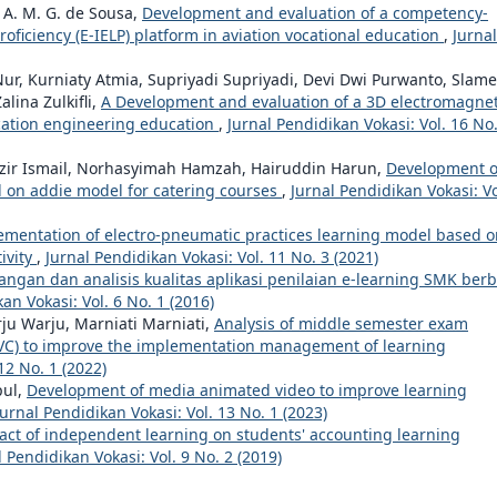
 A. M. G. de Sousa,
Development and evaluation of a competency-
ficiency (E-IELP) platform in aviation vocational education
,
Jurnal
ur, Kurniaty Atmia, Supriyadi Supriyadi, Devi Dwi Purwanto, Slame
lina Zulkifli,
A Development and evaluation of a 3D electromagnet
ication engineering education
,
Jurnal Pendidikan Vokasi: Vol. 16 No.
azir Ismail, Norhasyimah Hamzah, Hairuddin Harun,
Development o
 on addie model for catering courses
,
Jurnal Pendidikan Vokasi: Vo
ementation of electro-pneumatic practices learning model based o
ivity
,
Jurnal Pendidikan Vokasi: Vol. 11 No. 3 (2021)
gan dan analisis kualitas aplikasi penilaian e-learning SMK berb
an Vokasi: Vol. 6 No. 1 (2016)
ju Warju, Marniati Marniati,
Analysis of middle semester exam
(AVC) to improve the implementation management of learning
12 No. 1 (2022)
pul,
Development of media animated video to improve learning
Jurnal Pendidikan Vokasi: Vol. 13 No. 1 (2023)
act of independent learning on students' accounting learning
l Pendidikan Vokasi: Vol. 9 No. 2 (2019)