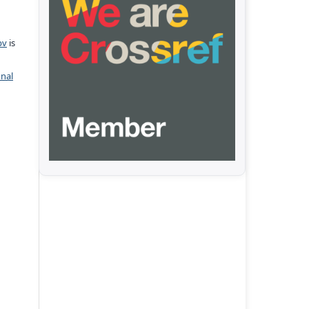
pv
is
onal