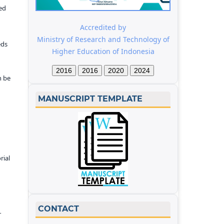
ed
Accredited by
Ministry of Research and Technology of
eds
Higher Education of Indonesia
2016
2016
2020
2024
n be
MANUSCRIPT TEMPLATE
rial
CONTACT
r