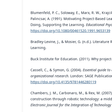
Blumenfeld, P. C., Soloway, E., Marx, R. W., Krajcik
Palincsar, A. (1991). Motivating Project-Based Le
Doing, Supporting the Learning.
Educational Psyc
https://doi.org/10.1080/00461520.1991.9653139
Bradley-Levine, J., & Mosier, G. (n.d.). Literatur
Learning.
Buck Institute for Education. (2011). Why projec
Cassell, C., & Symon, G. (2004).
Essential guide to
organizational research
. London: SAGE Publicatio
https://doi.org/10.4135/9781446280119
Chambers, J. M., Carbonaro, M., & Rex, M. (2007
construction through robotic technology: a midd
Electronic Journal for the Integration of Technology