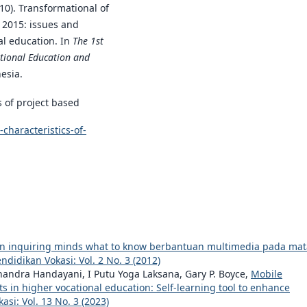
010). Transformational of
n 2015: issues and
al education. In
The 1st
ational Education and
esia.
s of project based
haracteristics-of-
 inquiring minds what to know berbantuan multimedia pada mat
endidikan Vokasi: Vol. 2 No. 3 (2012)
andra Handayani, I Putu Yoga Laksana, Gary P. Boyce,
Mobile
 in higher vocational education: Self-learning tool to enhance
asi: Vol. 13 No. 3 (2023)