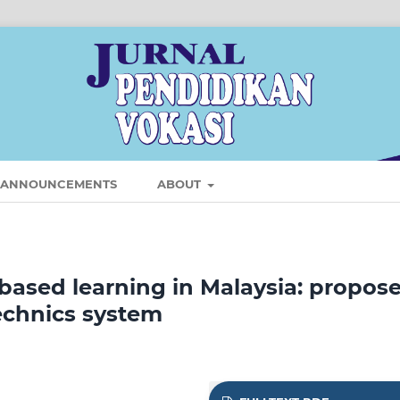
ANNOUNCEMENTS
ABOUT
-based learning in Malaysia: propose
echnics system