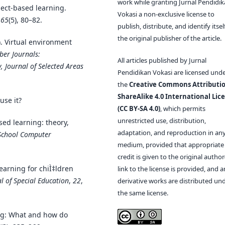
work while granting Jurnal Pendidi
ject-based learning.
Vokasi a non-exclusive license to
,
65
(5), 80–82.
publish, distribute, and identify itsel
the original publisher of the article.
. Virtual environment
ber Journals:
All articles published by Jurnal
, Journal of Selected Areas
Pendidikan Vokasi are licensed und
the
Creative Commons Attributio
ShareAlike 4.0 International Lic
use it?
(CC BY-SA 4.0)
, which permits
unrestricted use, distribution,
sed learning: theory,
adaptation, and reproduction in an
School Computer
medium, provided that appropriate
credit is given to the original author(
earning for chiÌ‡ldren
link to the license is provided, and 
l of Special Education
,
22
,
derivative works are distributed un
the same license.
ing: What and how do