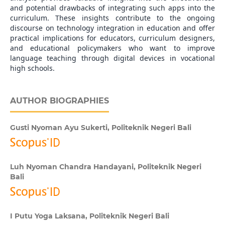
and potential drawbacks of integrating such apps into the
curriculum. These insights contribute to the ongoing
discourse on technology integration in education and offer
practical implications for educators, curriculum designers,
and educational policymakers who want to improve
language teaching through digital devices in vocational
high schools.
AUTHOR BIOGRAPHIES
Gusti Nyoman Ayu Sukerti,
Politeknik Negeri Bali
Luh Nyoman Chandra Handayani,
Politeknik Negeri
Bali
I Putu Yoga Laksana,
Politeknik Negeri Bali