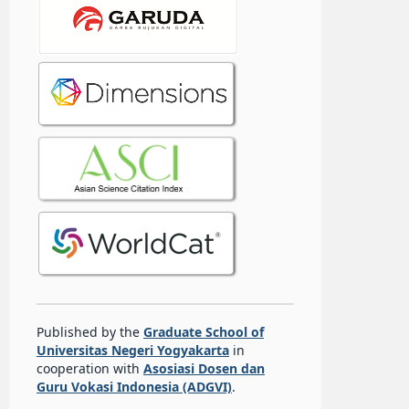
Published by the
Graduate School of
Universitas Negeri Yogyakarta
in
cooperation with
Asosiasi Dosen dan
Guru Vokasi Indonesia (ADGVI)
.