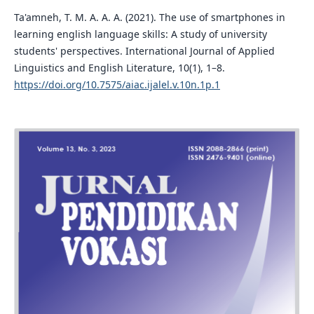
Ta'amneh, T. M. A. A. A. (2021). The use of smartphones in
learning english language skills: A study of university
students' perspectives. International Journal of Applied
Linguistics and English Literature, 10(1), 1–8.
https://doi.org/10.7575/aiac.ijalel.v.10n.1p.1