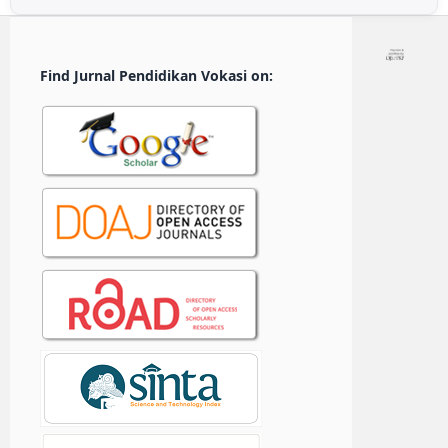
Find Jurnal Pendidikan Vokasi on: