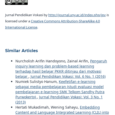
Jurnal Pendidikan Vokasi by
http://journal.uny.ac.id/index.php/jpv
is
licensed under a
Creative Commons Attribution-ShareAlike 4.0
International License
.
Similar Articles
Nurcholish Arifin Handoyono, Zainal Arifin,
Pengaruh
inquiry learning dan problem-based learning
terhadap hasil belajar PKKR ditinjau dari motivasi
belajar
,
Jurnal Pendidikan Vokasi: Vol. 6 No. 1 (2016)
Numiek Sulistyo Hanum,
Keefetifan e-learning
sebagai media pembelajaran (studi evaluasi model
pembelajaran e-learning SMK Telkom Sandhy Putra
Purwokerto)
,
Jurnal Pendidikan Vokasi: Vol. 3 No. 1
(2013)
Hertati Mukadimah, Wening Sahayu,
Embedding
Content and Language Integrated Learning (CLIL) into