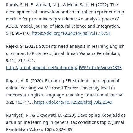
Ramly, S. N. F., Ahmad, N. J., & Mohd Said, H. (2022). The
development of innovation and chemical entrepreneurship
module for pre-university students: An analysis phase of
ADDIE model. Journal of Natural Science and Integration,
5(1), 96–116.
https://doi.org/10.24014/jnsi.v5i1.16751
Rejeki, S. (2023). Students need analysis in learning English
grammar: ESP context. Jurnal Ilmiah Wahana Pendidikan,
9(11), 712–721.
http://jurnal.peneliti.net/index.php/JIWP/article/view/4333
Rojabi, A. R. (2020). Exploring EFL students' perception of
online learning via Microsoft Teams: University level in
Indonesia. English Language Teaching Educational Journal,
3(2), 163–173.
https://doi.org/10.12928/eltej.v3i2.2349
Rumiyati, R., & Oktyawati, D. (2020). Developing Kopaja.id as
a fun online learning in general tax conditions topic. Jurnal
Pendidikan Vokasi, 10(3), 282–289.