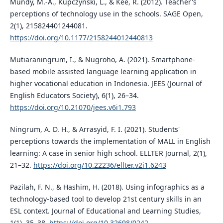
Mundy, M.-A., Kupczynski, L., & Kee, R. (2012). Teacher's
perceptions of technology use in the schools. SAGE Open,
2(1), 215824401244081.
https://doi.org/10.1177/2158244012440813
Mutiaraningrum, I., & Nugroho, A. (2021). Smartphone-
based mobile assisted language learning application in
higher vocational education in Indonesia. JEES (Journal of
English Educators Society), 6(1), 26–34.
https://doi.org/10.21070/jees.v6i1.793
Ningrum, A. D. H., & Arrasyid, F. I. (2021). Students'
perceptions towards the implementation of MALL in English
learning: A case in senior high school. ELLTER Journal, 2(1),
21–32.
https://doi.org/10.22236/ellter.v2i1.6243
Pazilah, F. N., & Hashim, H. (2018). Using infographics as a
technology-based tool to develop 21st century skills in an
ESL context. Journal of Educational and Learning Studies,
1(1), 35–38.
https://doi.org/10.32698/0242