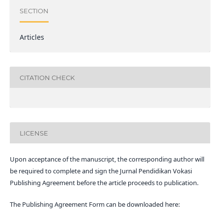
SECTION
Articles
CITATION CHECK
LICENSE
Upon acceptance of the manuscript, the corresponding author will
be required to complete and sign the Jurnal Pendidikan Vokasi
Publishing Agreement before the article proceeds to publication.
The Publishing Agreement Form can be downloaded here: