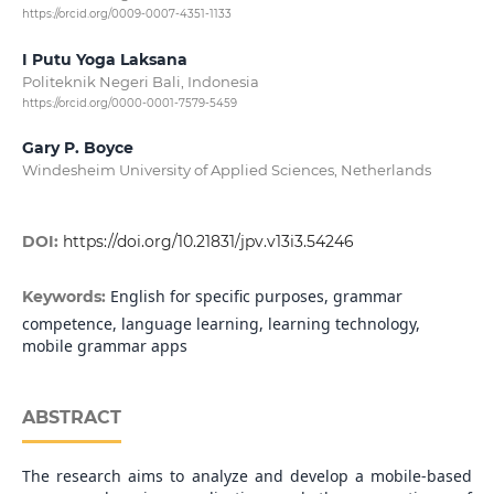
https://orcid.org/0009-0007-4351-1133
I Putu Yoga Laksana
Politeknik Negeri Bali, Indonesia
https://orcid.org/0000-0001-7579-5459
Gary P. Boyce
Windesheim University of Applied Sciences, Netherlands
DOI:
https://doi.org/10.21831/jpv.v13i3.54246
English for specific purposes, grammar
Keywords:
competence, language learning, learning technology,
mobile grammar apps
ABSTRACT
The research aims to analyze and develop a mobile-based