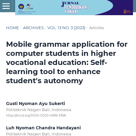
HOME
/
ARCHIVES
/
VOL. 13 NO. 3 (2023)
/
Articles
Mobile grammar application for
computer students in higher
vocational education: Self-
learning tool to enhance
student's autonomy
Gusti Nyoman Ayu Sukerti
Politeknik Negeri Bali, Indonesia
https://orcid.org/0000-0003-4999-3368
Luh Nyoman Chandra Handayani
Politeknik Negeri Bali, Indonesia