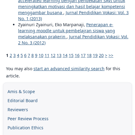
accelerated learning dengan pendekatan SAVI untuk
meningkatkan motivasi dan hasil belajar kompetensi
menggambar busana
,
Jurnal Pendidikan Vokasi: Vol. 3
No. 1 (2013)
Zyainuri Zyainuri, Eko Marpanaji,
Penerapan e-
learning moodle untuk pembelajran siswa yang
melaksanakan prakerin
,
Jurnal Pendidikan Vokasi: Vol.
2 No. 3 (2012)
1
2
3
4
5
6
7
8
9
10
11
12
13
14
15
16
17
18
19
20
>
>>
You may also
start an advanced similarity search
for this
article.
Amis & Scope
Editorial Board
Reviewers
Peer Review Process
Publication Ethics