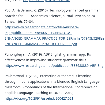
Pop, A., & Berariu, C. (2015). Technology-enhanced grammar
practice for ESP. Academica Science Journal, Psychologica
Series, 1(6), 76–84.
https://www.researchgate.net/profile/Anisoara-
Pop/publication/305584007_TECHNOLOGY-
ENHANCED_GRAMMAR_PRACTICE_FOR_ESP/links/57945b5208ae
ENHANCED-GRAMMAR-PRACTICE-FOR-ESP.pdf
Punongbayan, A. (2019). ABP English grammar app: Its
effectiveness in improving students' grammar skills.
https://www.researchgate.net/publication/338688889_ABP_Engl
Rakhmawati, I. (2020). Promoting autonomous learning
through mobile applications in a blended English Language
classroom. Proceedings of the International Conference on
English Language Teaching (ICONELT 2019).
https://doi.org/10.2991/assehr.k.200427.021