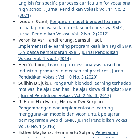
English for specific purposes curriculum for vocational
high school
,
Jurnal Pendidikan Vokasi: Vol. 11 No. 2
(2021)
Izuddin Syarif,
Pengaruh model blended learning
terhadap motivasi dan prestasi belajar siswa SMK
,
Jurnal Pendidikan Vokasi: Vol. 2 No. 2 (2012)
Veronika Asri Tandirerung, Samsul Hadi,
Implementasi e-learning program keahlian TKJ di SMK
DIY pasca pembubaran RSBI
,
Jurnal Pendidikan
Vokasi: Vol. 4 No. 1 (2014)
Heri Yudiono,
Learning process analysis based on
industrial products in mechanical practices
,
Jurnal
Pendidikan Vokasi: Vol. 10 No. 3 (2020)
Sulihin B Sjukur,
Pengaruh blended learning terhadap
motivasi belajar dan hasil belajar siswa di tingkat SMK
,
Jurnal Pendidikan Vokasi: Vol. 2 No. 3 (2012)
R. Hafid Hardyanto, Herman Dwi Surjono,
Pengembangan dan implementasi e-learning
menggunakan moodle dan vicon untuk pelajaran
pemrograman web di SMK
,
Jurnal Pendidikan Vokasi:
Vol. 6 No. 1 (2016)
Esther Mayliana, Herminarto Sofyan,
Penerapan