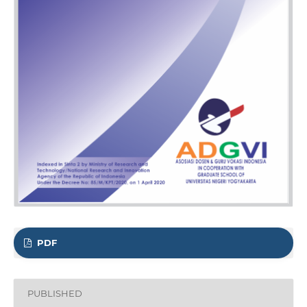
PDF
PUBLISHED