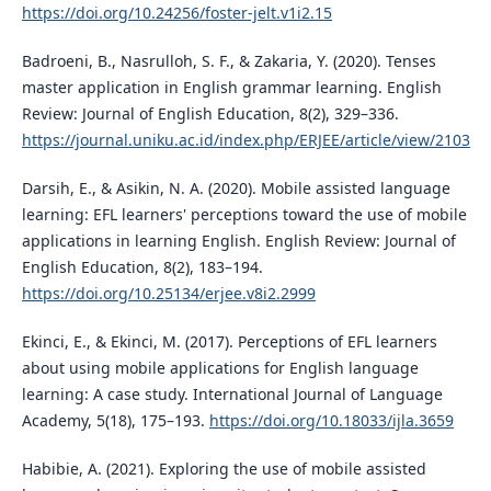
https://doi.org/10.24256/foster-jelt.v1i2.15
Badroeni, B., Nasrulloh, S. F., & Zakaria, Y. (2020). Tenses
master application in English grammar learning. English
Review: Journal of English Education, 8(2), 329–336.
https://journal.uniku.ac.id/index.php/ERJEE/article/view/2103
Darsih, E., & Asikin, N. A. (2020). Mobile assisted language
learning: EFL learners' perceptions toward the use of mobile
applications in learning English. English Review: Journal of
English Education, 8(2), 183–194.
https://doi.org/10.25134/erjee.v8i2.2999
Ekinci, E., & Ekinci, M. (2017). Perceptions of EFL learners
about using mobile applications for English language
learning: A case study. International Journal of Language
Academy, 5(18), 175–193.
https://doi.org/10.18033/ijla.3659
Habibie, A. (2021). Exploring the use of mobile assisted