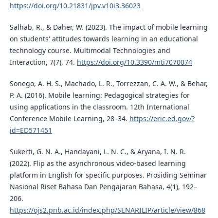
https://doi.org/10.21831/jpv.v10i3.36023
Salhab, R., & Daher, W. (2023). The impact of mobile learning
on students' attitudes towards learning in an educational
technology course. Multimodal Technologies and
Interaction, 7(7), 74.
https://doi.org/10.3390/mti7070074
Sonego, A. H. S., Machado, L. R., Torrezzan, C. A. W., & Behar,
P. A. (2016). Mobile learning: Pedagogical strategies for
using applications in the classroom. 12th International
Conference Mobile Learning, 28–34.
https://eric.ed.gov/?
id=ED571451
Sukerti, G. N. A., Handayani, L. N. C., & Aryana, I. N. R.
(2022). Flip as the asynchronous video-based learning
platform in English for specific purposes. Prosiding Seminar
Nasional Riset Bahasa Dan Pengajaran Bahasa, 4(1), 192–
206.
https://ojs2.pnb.ac.id/index.php/SENARILIP/article/view/868