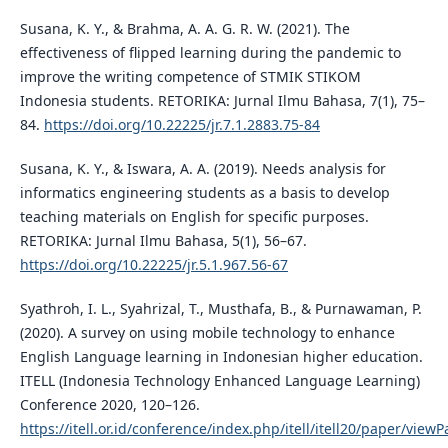
Susana, K. Y., & Brahma, A. A. G. R. W. (2021). The
effectiveness of flipped learning during the pandemic to
improve the writing competence of STMIK STIKOM
Indonesia students. RETORIKA: Jurnal Ilmu Bahasa, 7(1), 75–
84.
https://doi.org/10.22225/jr.7.1.2883.75-84
Susana, K. Y., & Iswara, A. A. (2019). Needs analysis for
informatics engineering students as a basis to develop
teaching materials on English for specific purposes.
RETORIKA: Jurnal Ilmu Bahasa, 5(1), 56–67.
https://doi.org/10.22225/jr.5.1.967.56-67
Syathroh, I. L., Syahrizal, T., Musthafa, B., & Purnawaman, P.
(2020). A survey on using mobile technology to enhance
English Language learning in Indonesian higher education.
ITELL (Indonesia Technology Enhanced Language Learning)
Conference 2020, 120–126.
https://itell.or.id/conference/index.php/itell/itell20/paper/view