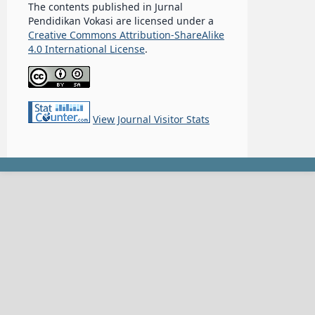
The contents published in Jurnal
Pendidikan Vokasi are licensed under a
Creative Commons Attribution-ShareAlike
4.0 International License
.
View Journal Visitor Stats