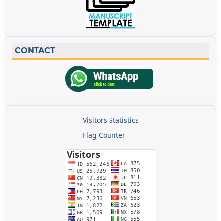
CONTACT
Visitors Statistics
Flag Counter