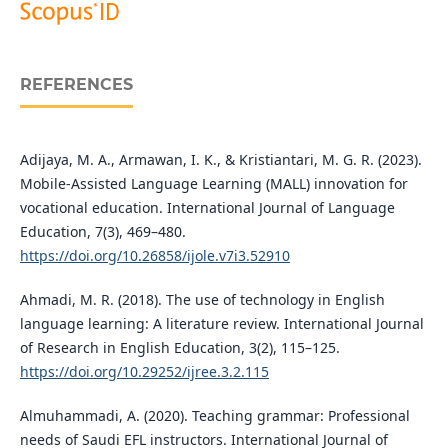
REFERENCES
Adijaya, M. A., Armawan, I. K., & Kristiantari, M. G. R. (2023).
Mobile-Assisted Language Learning (MALL) innovation for
vocational education. International Journal of Language
Education, 7(3), 469–480.
https://doi.org/10.26858/ijole.v7i3.52910
Ahmadi, M. R. (2018). The use of technology in English
language learning: A literature review. International Journal
of Research in English Education, 3(2), 115–125.
https://doi.org/10.29252/ijree.3.2.115
Almuhammadi, A. (2020). Teaching grammar: Professional
needs of Saudi EFL instructors. International Journal of