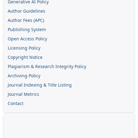
Generative AI Policy
Author Guidelines
Author Fees (APC)
Publishing System
Open Access Policy
Licensing Policy
Copyright Notice
Plagiarism & Research Integrity Policy
Archiving Policy
Journal Indexing & Title Listing
Journal Metrics
Contact