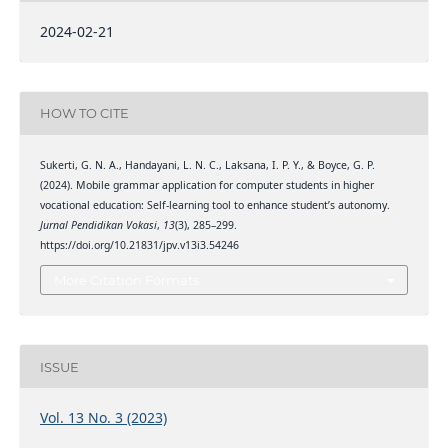
2024-02-21
HOW TO CITE
Sukerti, G. N. A., Handayani, L. N. C., Laksana, I. P. Y., & Boyce, G. P.
(2024). Mobile grammar application for computer students in higher
vocational education: Self-learning tool to enhance student’s autonomy.
Jurnal Pendidikan Vokasi
,
13
(3), 285–299.
https://doi.org/10.21831/jpv.v13i3.54246
More Citation Formats
ISSUE
Vol. 13 No. 3 (2023)