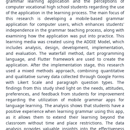
grammar learning application and the perceptions of
computer vocational high school students regarding the use
of the application in the learning process. The main focus of
this research is developing a mobile-based grammar
application for computer users, which enhances students'
independence in the grammar teaching process, along with
examining how the application was put into practice. This
learning media was created using the ADDIE Model, which
includes analysis, design, development, implementation,
and evaluation. The waterfall method, dart programming
language, and Flutter framework are used to create the
application. After the implementation stage, this research
used a mixed methods approach, combining quantitative
and qualitative survey data collected through Google Forms
with Likert Scale and paragraph question types. The
findings from this study shed light on the needs, attitudes,
preferences, and feedback from students for improvement
regarding the utilization of mobile grammar apps for
language learning. The analysis shows that students have a
positive experience when learning grammar using this app,
as it allows them to extend their learning beyond the
classroom without time and place restrictions. The data
analysis provides valuable insights into the effectiveness