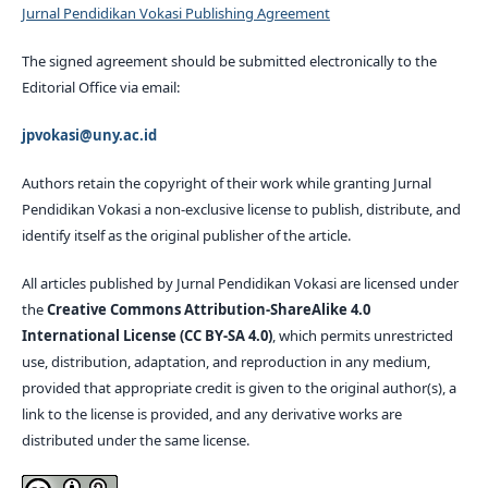
Jurnal Pendidikan Vokasi Publishing Agreement
The signed agreement should be submitted electronically to the
Editorial Office via email:
jpvokasi@uny.ac.id
Authors retain the copyright of their work while granting Jurnal
Pendidikan Vokasi a non-exclusive license to publish, distribute, and
identify itself as the original publisher of the article.
All articles published by Jurnal Pendidikan Vokasi are licensed under
the
Creative Commons Attribution-ShareAlike 4.0
International License (CC BY-SA 4.0)
, which permits unrestricted
use, distribution, adaptation, and reproduction in any medium,
provided that appropriate credit is given to the original author(s), a
link to the license is provided, and any derivative works are
distributed under the same license.