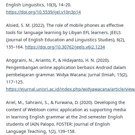
English Linguistics, 10(3), 14–20.
https://doi.org/10.5539/ijel.v10n3p14
Alsied, S. M. (2022). The role of mobile phones as effective
tools for language learning by Libyan EFL learners. JEELS
(Journal of English Education and Linguistics Studies), 6(2),
135–164.
https://doi.org/10.30762/jeels.v6i2.1234
Anggraini, N., Arianto, P., & Hidayanto, H. N. (2020).
Pengembangan online application berbasis Android dalam
pembelajaran grammar. Widya Wacana: Jurnal Ilmiah, 15(2),
117–125.
https://ejurnal.unisri.ac.id/index.php/widyawacana/article/vie
Ariel, M., Sahraini, S., & Furwana, D. (2020). Developing the
content of Webtoon comic application as supporting media
in learning English grammar at the 2nd semester English
students of IAIN Palopo. FOSTER: Journal of English
Language Teaching, 1(2), 139–158.