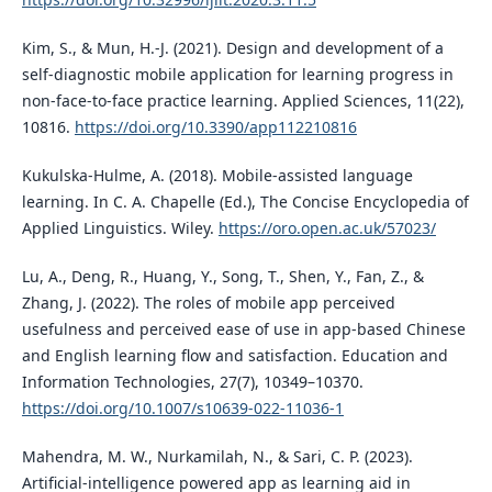
Kim, S., & Mun, H.-J. (2021). Design and development of a
self-diagnostic mobile application for learning progress in
non-face-to-face practice learning. Applied Sciences, 11(22),
10816.
https://doi.org/10.3390/app112210816
Kukulska-Hulme, A. (2018). Mobile-assisted language
learning. In C. A. Chapelle (Ed.), The Concise Encyclopedia of
Applied Linguistics. Wiley.
https://oro.open.ac.uk/57023/
Lu, A., Deng, R., Huang, Y., Song, T., Shen, Y., Fan, Z., &
Zhang, J. (2022). The roles of mobile app perceived
usefulness and perceived ease of use in app-based Chinese
and English learning flow and satisfaction. Education and
Information Technologies, 27(7), 10349–10370.
https://doi.org/10.1007/s10639-022-11036-1
Mahendra, M. W., Nurkamilah, N., & Sari, C. P. (2023).
Artificial-intelligence powered app as learning aid in