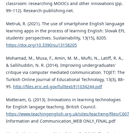
classroom: researching MOOCs and other innovations (pp.
99–112). Research-publishing.net.
Metruk, R. (2021). The use of smartphone English language
learning apps in the process of learning English: Slovak EFL
students' perspectives. Sustainability, 13(15), 8205.
https://doi.org/10.3390/su13158205
Mohamad, M., Musa, F., Amin, M. M., Mufti, N., Latiff, R. A.,
& Sallihuddin, N. R. (2014). Improving undergraduates'
critique via computer mediated communication. TOJET: The
Turkish Online Journal of Educational Technology, 13(3), 88–
95.
http://files.eric.ed.gov/fulltext/EJ1034244.pdf
Motteram, G. (2013). Innovations in learning technologies
for English langage teaching. British Council.
https://www.teachingenglish.org.uk/sites/teacheng/files/C607
Information and Communication_WEB ONLY_FINAL.pdf