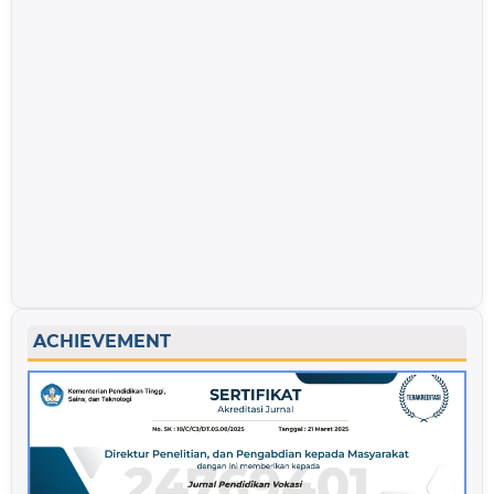
ACHIEVEMENT