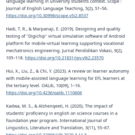
language learning in university students context. Scope :
Journal of English Language Teaching, 5(2), 51–56.
https://doi.org/10.30998/scope.v5i2.8537
Hadi, T. R., & Marpanaji, E. (2019). Designing and quality
testing of "Digichip" virtual simulation software of Android
platform for mobile-virtual learning supporting vocational
mechatronics engineering. Jurnal Pendidikan Vokasi, 9(2),
105–118.
https://doi.org/10.21831/jpv.v9i2.23570
Hui, X., Liu, Z., & Chi, Y. (2023). A review on learner autonomy
with mobile-assisted language learning for EFL learners at
the tertiary level. OALib, 10(09), 1–16.
https://doi.org/10.4236/oalib.1110606
Kadwa, M. S., & Alshenqeeti, H. (2020). The impact of
students' proficiency in english on science courses in a
foundation year program. International Journal of
Linguistics, Literature and Translation, 3(11), 55–67.
https://doi.org/10.32996/ijllt.2020.3.11.5