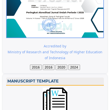
Accredited by
Ministry of Research and Technology of Higher Education
of Indonesia
2016
2016
2020
2024
MANUSCRIPT TEMPLATE