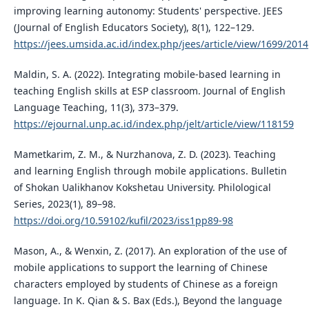
improving learning autonomy: Students' perspective. JEES
(Journal of English Educators Society), 8(1), 122–129.
https://jees.umsida.ac.id/index.php/jees/article/view/1699/2014
Maldin, S. A. (2022). Integrating mobile-based learning in
teaching English skills at ESP classroom. Journal of English
Language Teaching, 11(3), 373–379.
https://ejournal.unp.ac.id/index.php/jelt/article/view/118159
Mametkarim, Z. M., & Nurzhanova, Z. D. (2023). Teaching
and learning English through mobile applications. Bulletin
of Shokan Ualikhanov Kokshetau University. Philological
Series, 2023(1), 89–98.
https://doi.org/10.59102/kufil/2023/iss1pp89-98
Mason, A., & Wenxin, Z. (2017). An exploration of the use of
mobile applications to support the learning of Chinese
characters employed by students of Chinese as a foreign
language. In K. Qian & S. Bax (Eds.), Beyond the language