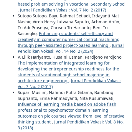
based problem solving in Vocational Secondary School
,
Jurnal Pendidikan Vokasi: Vol. 7 No. 2 (2017)
Sutopo Sutopo, Bayu Rahmat Setiadi, Irdayanti Mat
Nashir, Virda Hersy Lutviana Saputri, Achmad Arifin,
Tri Adi Prasetya, Chrisna Tri Harjanto, Beni Tri
Sasongko,
Enhancing students' self-efficacy and
creativity in computer numerical control machining
through peer-assisted project-based learning
,
Jurnal
Pendidikan Vokasi: Vol. 14 No. 2 (2024)
V. Lilik Hariyanto, Husaini Usman, Pardjono Pardjono,
The implementation of integrated learning for
developing the entrepreneurship readiness for the
students of vocational high school majoring in
architecture engineering
,
Jurnal Pendidikan Vokasi:
Vol. 7 No. 2 (2017)
Supari Muslim, Nahindi Putra Gitama, Bambang
Suprianto, Erina Rahmadyanti, Nita Kusumawati,
Influence of learning media based on adobe flash
professional to psychomotor domain learning
outcomes on plc courses viewed from level of creative
thinking student
,
Jurnal Pendidikan Vokasi: Vol. 8 No.
3 (2018)