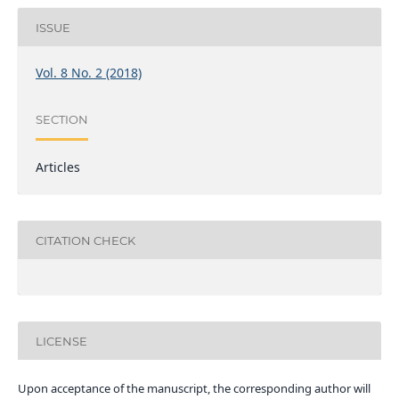
ISSUE
Vol. 8 No. 2 (2018)
SECTION
Articles
CITATION CHECK
LICENSE
Upon acceptance of the manuscript, the corresponding author will