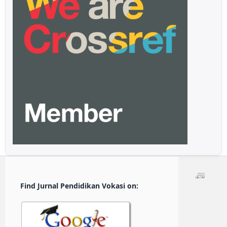
Find Jurnal Pendidikan Vokasi on: