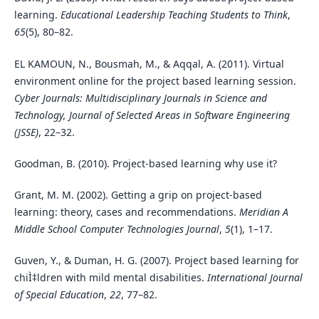
learning.
Educational Leadership Teaching Students to Think
,
65
(5), 80–82.
EL KAMOUN, N., Bousmah, M., & Aqqal, A. (2011). Virtual
environment online for the project based learning session.
Cyber Journals: Multidisciplinary Journals in Science and
Technology, Journal of Selected Areas in Software Engineering
(JSSE)
, 22–32.
Goodman, B. (2010). Project-based learning why use it?
Grant, M. M. (2002). Getting a grip on project-based
learning: theory, cases and recommendations.
Meridian A
Middle School Computer Technologies Journal
,
5
(1), 1–17.
Guven, Y., & Duman, H. G. (2007). Project based learning for
chiÌ‡ldren with mild mental disabilities.
International Journal
of Special Education
,
22
, 77–82.