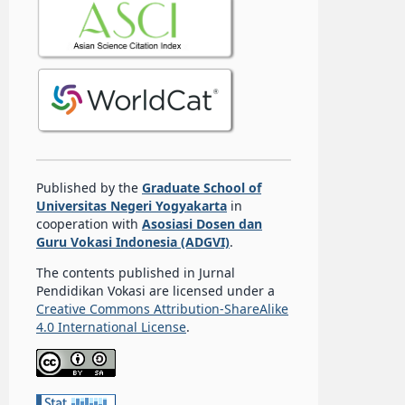
Published by the
Graduate School of
Universitas Negeri Yogyakarta
in
cooperation with
Asosiasi Dosen dan
Guru Vokasi Indonesia (ADGVI)
.
The contents published in Jurnal
Pendidikan Vokasi are licensed under a
Creative Commons Attribution-ShareAlike
4.0 International License
.