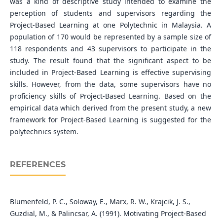
was a kind of descriptive study intended to examine the
perception of students and supervisors regarding the
Project-Based Learning at one Polytechnic in Malaysia. A
population of 170 would be represented by a sample size of
118 respondents and 43 supervisors to participate in the
study. The result found that the significant aspect to be
included in Project-Based Learning is effective supervising
skills. However, from the data, some supervisors have no
proficiency skills of Project-Based Learning. Based on the
empirical data which derived from the present study, a new
framework for Project-Based Learning is suggested for the
polytechnics system.
REFERENCES
Blumenfeld, P. C., Soloway, E., Marx, R. W., Krajcik, J. S.,
Guzdial, M., & Palincsar, A. (1991). Motivating Project-Based