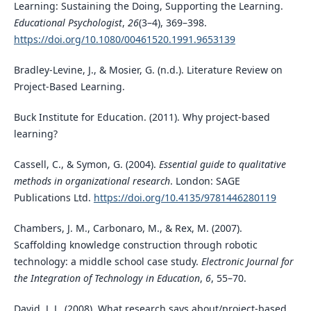
Learning: Sustaining the Doing, Supporting the Learning.
Educational Psychologist
,
26
(3–4), 369–398.
https://doi.org/10.1080/00461520.1991.9653139
Bradley-Levine, J., & Mosier, G. (n.d.). Literature Review on
Project-Based Learning.
Buck Institute for Education. (2011). Why project-based
learning?
Cassell, C., & Symon, G. (2004).
Essential guide to qualitative
methods in organizational research
. London: SAGE
Publications Ltd.
https://doi.org/10.4135/9781446280119
Chambers, J. M., Carbonaro, M., & Rex, M. (2007).
Scaffolding knowledge construction through robotic
technology: a middle school case study.
Electronic Journal for
the Integration of Technology in Education
,
6
, 55–70.
David, J. L. (2008). What research says about/project-based