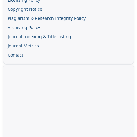
Copyright Notice
Plagiarism & Research Integrity Policy
Archiving Policy
Journal Indexing & Title Listing
Journal Metrics
Contact