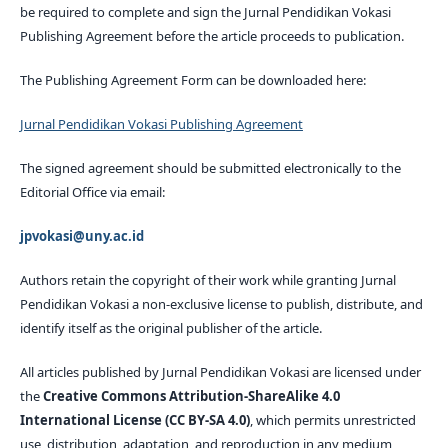
be required to complete and sign the Jurnal Pendidikan Vokasi
Publishing Agreement before the article proceeds to publication.
The Publishing Agreement Form can be downloaded here:
Jurnal Pendidikan Vokasi Publishing Agreement
The signed agreement should be submitted electronically to the
Editorial Office via email:
jpvokasi@uny.ac.id
Authors retain the copyright of their work while granting Jurnal
Pendidikan Vokasi a non-exclusive license to publish, distribute, and
identify itself as the original publisher of the article.
All articles published by Jurnal Pendidikan Vokasi are licensed under
the
Creative Commons Attribution-ShareAlike 4.0
International License (CC BY-SA 4.0)
, which permits unrestricted
use, distribution, adaptation, and reproduction in any medium,