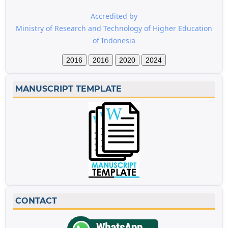
Accredited by
Ministry of Research and Technology of Higher Education
of Indonesia
2016
2016
2020
2024
MANUSCRIPT TEMPLATE
CONTACT