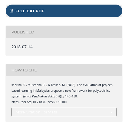
FULLTEXT PDF
PUBLISHED
2018-07-14
HOW TO CITE
sadrina, S., Mustapha, R., & Ichsan, M. (2018). The evaluation of project-
based learning in Malaysia: propose a new framework for polytechnics
system.
Jurnal Pendidikan Vokasi
,
8
(2), 143–150.
https://doi.org/10.21831/jpv.v8i2.19100
More Citation Formats