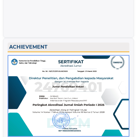
ACHIEVEMENT