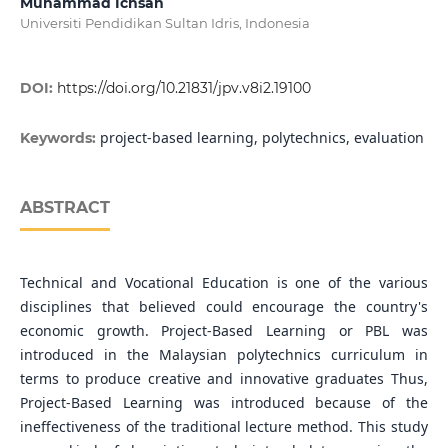
Muhammad Ichsan
Universiti Pendidikan Sultan Idris, Indonesia
DOI:
https://doi.org/10.21831/jpv.v8i2.19100
project-based learning, polytechnics, evaluation
Keywords:
ABSTRACT
Technical and Vocational Education is one of the various
disciplines that believed could encourage the country's
economic growth. Project-Based Learning or PBL was
introduced in the Malaysian polytechnics curriculum in
terms to produce creative and innovative graduates Thus,
Project-Based Learning was introduced because of the
ineffectiveness of the traditional lecture method. This study