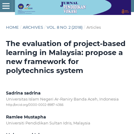
HOME
/
ARCHIVES
/
VOL. 8 NO. 2 (2018)
/
Articles
The evaluation of project-based
learning in Malaysia: propose a
new framework for
polytechnics system
Sadrina sadrina
Universitas Islam Negeri Ar-Raniry Banda Aceh, Indonesia
http://orcid.org/0000-0002-8987-4366
Ramlee Mustapha
Universiti Pendidikan Sultan Idris, Malaysia