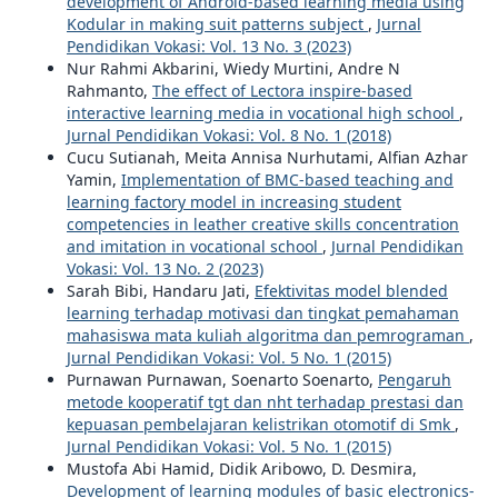
development of Android-based learning media using
Kodular in making suit patterns subject
,
Jurnal
Pendidikan Vokasi: Vol. 13 No. 3 (2023)
Nur Rahmi Akbarini, Wiedy Murtini, Andre N
Rahmanto,
The effect of Lectora inspire-based
interactive learning media in vocational high school
,
Jurnal Pendidikan Vokasi: Vol. 8 No. 1 (2018)
Cucu Sutianah, Meita Annisa Nurhutami, Alfian Azhar
Yamin,
Implementation of BMC-based teaching and
learning factory model in increasing student
competencies in leather creative skills concentration
and imitation in vocational school
,
Jurnal Pendidikan
Vokasi: Vol. 13 No. 2 (2023)
Sarah Bibi, Handaru Jati,
Efektivitas model blended
learning terhadap motivasi dan tingkat pemahaman
mahasiswa mata kuliah algoritma dan pemrograman
,
Jurnal Pendidikan Vokasi: Vol. 5 No. 1 (2015)
Purnawan Purnawan, Soenarto Soenarto,
Pengaruh
metode kooperatif tgt dan nht terhadap prestasi dan
kepuasan pembelajaran kelistrikan otomotif di Smk
,
Jurnal Pendidikan Vokasi: Vol. 5 No. 1 (2015)
Mustofa Abi Hamid, Didik Aribowo, D. Desmira,
Development of learning modules of basic electronics-