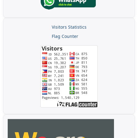
Visitors Statistics
Flag Counter