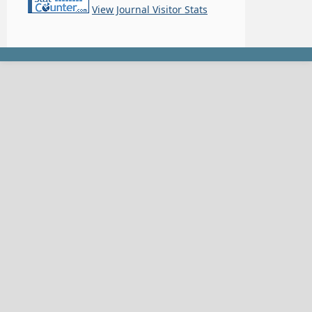
View Journal Visitor Stats