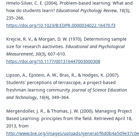
Hmelo-Silver, C. E. (2004). Problem-based learning: What and
how do students learn?
Educational Psychology Review
,
16
(3),
235–266.
https://doi.org/10.1023/B:EDPR.0000034022.16470.f3
Krejcie, R. V., & Morgan, D. W. (1970). Determining sample
size for research aactivities.
Educational and Psychological
Measurement
,
30
(3), 607–610.
https://doi.org/10.1177/001316447003000308
Lipson, A., Epstein, A. W., Bras, R., & Hodges, K. (2007).
Students' perceptions of terrascope, a project-based
freshman learning community.
Journal of Science Education
and Technology
,
16
(4), 349–364.
Mergendoller, J. R., & Thomas, J. W. (2000). Managing Project
Based Learning: principles from the field. Retrieved April 18,
2013, from
http://www.bie.org/images/uploads/general/f6d0b4a5d9e37c0