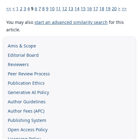
<<
<
1
2
3
4
5
6
7
8
9
10
11
12
13
14
15
16
17
18
19
20
>
>>
You may also
start an advanced similarity search
for this
article.
Amis & Scope
Editorial Board
Reviewers
Peer Review Process
Publication Ethics
Generative AI Policy
Author Guidelines
Author Fees (APC)
Publishing System
Open Access Policy
Licensing Policy