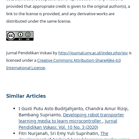
provided that appropriate credit is given to the original author(s), a
link to the license is provided, and any derivative works are
distributed under the same license.
Jurnal Pendidikan Vokasi by
http://journal.uny.ac.id/index.php/jpv
is
licensed under a
Creative Commons Attribution-ShareAlike 4.0
International License
.
Similar Articles
I Gusti Putu Asto Buditjahjanto, Chandra Ainur Rizqi,
Bambang Suprianto,
Developing robot transporter
learning media to learn microcontroller
,
Jurnal
Pendidikan Vokasi: Vol. 10 No. 3 (2020)
Fitri Nurjanah, Sri Emy Yuli Suprihatin,
The