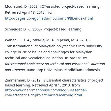
Moursund, D. (2002). ICT-assisted project-based learning.
Retrieved April 18, 2013, from
http://pages.uoregon.edu/moursund/PBL/index.html
Schneider, D. K. (2005). Project-based learning.
Wahab, S. H. A., Zakaria, M. A., & Jasmi, M. A. (2010).
Transformational of Malaysian polytechnics into university
college in 2015: issues and challenges for Malaysian
technical and vocational education. In
The 1st UPI
International Conference on Technical and Vocational Education
and Training
. Bandung: Universitas Pendidikan Indonesia.
Zimmerman, D. (2012). 8 Essential characteristics of project
based learning. Retrieved April 1, 2013, from
http://www.behrmanhouse.com/blog/8-essential-
characteristics-of-project-based-learning.html