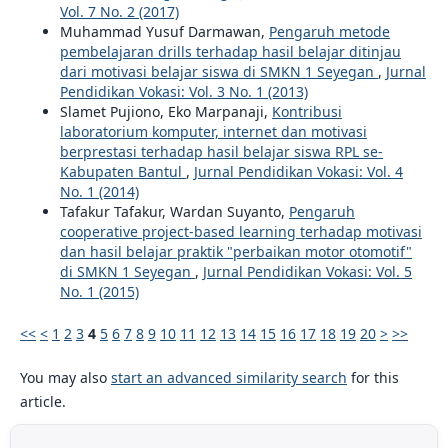
Vol. 7 No. 2 (2017)
Muhammad Yusuf Darmawan,
Pengaruh metode
pembelajaran drills terhadap hasil belajar ditinjau
dari motivasi belajar siswa di SMKN 1 Seyegan
,
Jurnal
Pendidikan Vokasi: Vol. 3 No. 1 (2013)
Slamet Pujiono, Eko Marpanaji,
Kontribusi
laboratorium komputer, internet dan motivasi
berprestasi terhadap hasil belajar siswa RPL se-
Kabupaten Bantul
,
Jurnal Pendidikan Vokasi: Vol. 4
No. 1 (2014)
Tafakur Tafakur, Wardan Suyanto,
Pengaruh
cooperative project-based learning terhadap motivasi
dan hasil belajar praktik "perbaikan motor otomotif"
di SMKN 1 Seyegan
,
Jurnal Pendidikan Vokasi: Vol. 5
No. 1 (2015)
<<
<
1
2
3
4
5
6
7
8
9
10
11
12
13
14
15
16
17
18
19
20
>
>>
You may also
start an advanced similarity search
for this
article.