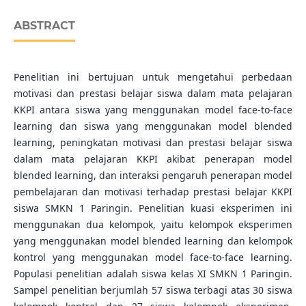
ABSTRACT
Penelitian ini bertujuan untuk mengetahui perbedaan
motivasi dan prestasi belajar siswa dalam mata pelajaran
KKPI antara siswa yang menggunakan model face-to-face
learning dan siswa yang menggunakan model blended
learning, peningkatan motivasi dan prestasi belajar siswa
dalam mata pelajaran KKPI akibat penerapan model
blended learning, dan interaksi pengaruh penerapan model
pembelajaran dan motivasi terhadap prestasi belajar KKPI
siswa SMKN 1 Paringin. Penelitian kuasi eksperimen ini
menggunakan dua kelompok, yaitu kelompok eksperimen
yang menggunakan model blended learning dan kelompok
kontrol yang menggunakan model face-to-face learning.
Populasi penelitian adalah siswa kelas XI SMKN 1 Paringin.
Sampel penelitian berjumlah 57 siswa terbagi atas 30 siswa