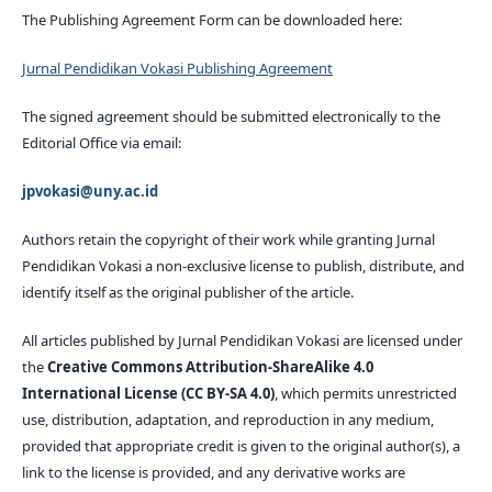
The Publishing Agreement Form can be downloaded here:
Jurnal Pendidikan Vokasi Publishing Agreement
The signed agreement should be submitted electronically to the
Editorial Office via email:
jpvokasi@uny.ac.id
Authors retain the copyright of their work while granting Jurnal
Pendidikan Vokasi a non-exclusive license to publish, distribute, and
identify itself as the original publisher of the article.
All articles published by Jurnal Pendidikan Vokasi are licensed under
the
Creative Commons Attribution-ShareAlike 4.0
International License (CC BY-SA 4.0)
, which permits unrestricted
use, distribution, adaptation, and reproduction in any medium,
provided that appropriate credit is given to the original author(s), a
link to the license is provided, and any derivative works are