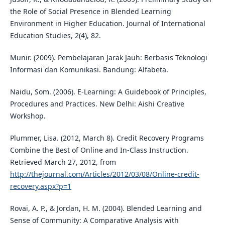
the Role of Social Presence in Blended Learning
Environment in Higher Education. Journal of International
Education Studies, 2(4), 82.
Munir. (2009). Pembelajaran Jarak Jauh: Berbasis Teknologi
Informasi dan Komunikasi. Bandung: Alfabeta.
Naidu, Som. (2006). E-Learning: A Guidebook of Principles,
Procedures and Practices. New Delhi: Aishi Creative
Workshop.
Plummer, Lisa. (2012, March 8). Credit Recovery Programs
Combine the Best of Online and In-Class Instruction.
Retrieved March 27, 2012, from
http://thejournal.com/Articles/2012/03/08/Online-credit-
recovery.aspx?p=1
Rovai, A. P., & Jordan, H. M. (2004). Blended Learning and
Sense of Community: A Comparative Analysis with