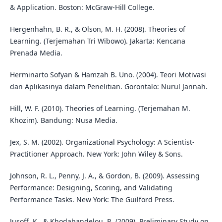
& Application. Boston: McGraw-Hill College.
Hergenhahn, B. R., & Olson, M. H. (2008). Theories of
Learning. (Terjemahan Tri Wibowo). Jakarta: Kencana
Prenada Media.
Herminarto Sofyan & Hamzah B. Uno. (2004). Teori Motivasi
dan Aplikasinya dalam Penelitian. Gorontalo: Nurul Jannah.
Hill, W. F. (2010). Theories of Learning. (Terjemahan M.
Khozim). Bandung: Nusa Media.
Jex, S. M. (2002). Organizational Psychology: A Scientist-
Practitioner Approach. New York: John Wiley & Sons.
Johnson, R. L., Penny, J. A., & Gordon, B. (2009). Assessing
Performance: Designing, Scoring, and Validating
Performance Tasks. New York: The Guilford Press.
Jusoff, K., & Khodabandelou, R. (2009). Preliminary Study on