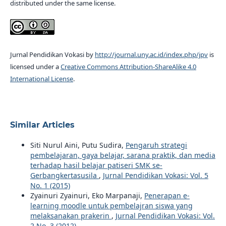
distributed under the same license.
Jurnal Pendidikan Vokasi by
http://journal.uny.ac.id/index.php/jpv
is
licensed under a
Creative Commons Attribution-ShareAlike 4.0
International License
.
Similar Articles
Siti Nurul Aini, Putu Sudira,
Pengaruh strategi
pembelajaran, gaya belajar, sarana praktik, dan media
terhadap hasil belajar patiseri SMK se-
Gerbangkertasusila
,
Jurnal Pendidikan Vokasi: Vol. 5
No. 1 (2015)
Zyainuri Zyainuri, Eko Marpanaji,
Penerapan e-
learning moodle untuk pembelajran siswa yang
melaksanakan prakerin
,
Jurnal Pendidikan Vokasi: Vol.
2 No. 3 (2012)