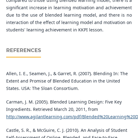
compared to those using blended learning model, there is a
significant increase in learning motivation and achievement
due to the use of blended learning model, and there is no
interaction of the effect of learning model and motivation on
students' learning achievement in KKPI lesson.
REFERENCES
Allen, I. E., Seamen, J., & Garret, R. (2007). Blending In: The
Extent and Promise of Blended Education in the United
States. USA: The Sloan Consortium.
Carman, J. M. (2005). Blended Learning Design: Five Key
Ingredients. Retrieved March 20, 2011, from
http://www.agilantlearning.com/pdf/Blended%20Learning%20D
Castle, S. R., & McGuire, C. J. (2010). An Analysis of Student
Self-Assessment of Online, Blended, and Face-to-Face