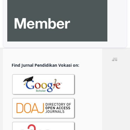
Find Jurnal Pendidikan Vokasi on: