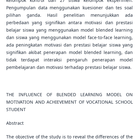
kelompok kontrol dan 27 siswa kelompok eksperimen.
Pengumpulan data menggunakan kuesioner dan tes soal
pilihan ganda. Hasil penelitian menunjukkan ada
perbedaan yang signifikan antara motivasi dan prestasi
belajar siswa yang menggunakan model blended learning
dan siswa yang menggunakan model face-to-face learning,
ada peningkatan motivasi dan prestasi belajar siswa yang
signifikan akibat penerapan model blended learning, dan
tidak terdapat interaksi pengaruh penerapan model
pembelajaran dan motivasi terhadap prestasi belajar siswa.
THE INFLUENCE OF BLENDED LEARNING MODEL ON
MOTIVATION AND ACHIEVEMENT OF VOCATIONAL SCHOOL
STUDENT
Abstract
The objective of the study is to reveal the differences of the