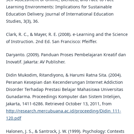
Learning Environments: Implications for Sustainable
Education Delivery. Journal of International Education
Studies, 3(3), 36.
Clark, R. C., & Mayer, R. E. (2008). e-Learning and the Science
of Instruction. 2nd Ed. San Francisco: Pfeiffer.
Daryanto. (2009). Panduan Proses Pembelajaran Kreatif dan
Inovatif. Jakarta: AV Publisher.
Didin Mukodim, Ritandiyono, & Harumi Ratna Sita. (2004).
Peranan Kesepian dan Kecenderungan Internet Addiction
Disorder Terhadap Prestasi Belajar Mahasiswa Universitas
Gunadarma. Proceedings Komputer dan Sistem Intelijen,
Jakarta, 1411-6286. Retrieved October 13, 2011, from
http://research.mercubuana.ac.id/proceeding/Didin_111-
120.pdf
Halonen, J. S., & Santrock, J. W. (1999). Psychology: Contexts