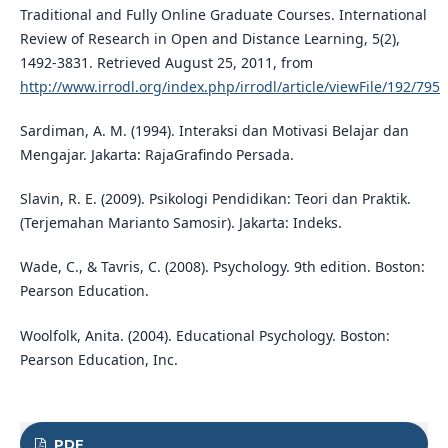
Traditional and Fully Online Graduate Courses. International
Review of Research in Open and Distance Learning, 5(2),
1492-3831. Retrieved August 25, 2011, from
http://www.irrodl.org/index.php/irrodl/article/viewFile/192/795
Sardiman, A. M. (1994). Interaksi dan Motivasi Belajar dan
Mengajar. Jakarta: RajaGrafindo Persada.
Slavin, R. E. (2009). Psikologi Pendidikan: Teori dan Praktik.
(Terjemahan Marianto Samosir). Jakarta: Indeks.
Wade, C., & Tavris, C. (2008). Psychology. 9th edition. Boston:
Pearson Education.
Woolfolk, Anita. (2004). Educational Psychology. Boston:
Pearson Education, Inc.
PDF