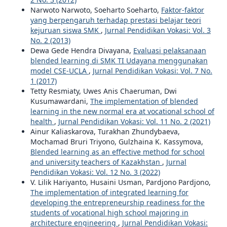
Narwoto Narwoto, Soeharto Soeharto,
Faktor-faktor
yang berpengaruh terhadap prestasi belajar teori
kejuruan siswa SMK
,
Jurnal Pendidikan Vokasi: Vol. 3
No. 2 (2013)
Dewa Gede Hendra Divayana,
Evaluasi pelaksanaan
blended learning di SMK TI Udayana menggunakan
model CSE-UCLA
,
Jurnal Pendidikan Vokasi: Vol. 7 No.
1 (2017)
Tetty Resmiaty, Uwes Anis Chaeruman, Dwi
Kusumawardani,
The implementation of blended
learning in the new normal era at vocational school of
health
,
Jurnal Pendidikan Vokasi: Vol. 11 No. 2 (2021)
Ainur Kaliaskarova, Turakhan Zhundybaeva,
Mochamad Bruri Triyono, Gulzhaina K. Kassymova,
Blended learning as an effective method for school
and university teachers of Kazakhstan
,
Jurnal
Pendidikan Vokasi: Vol. 12 No. 3 (2022)
V. Lilik Hariyanto, Husaini Usman, Pardjono Pardjono,
The implementation of integrated learning for
developing the entrepreneurship readiness for the
students of vocational high school majoring in
architecture engineering
,
Jurnal Pendidikan Vokasi: