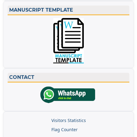
MANUSCRIPT TEMPLATE
CONTACT
Visitors Statistics
Flag Counter