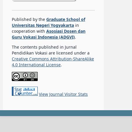
Published by the
Graduate School of
Universitas Negeri Yogyakarta
in
cooperation with
Asosiasi Dosen dan
Guru Vokasi Indonesia (ADGVI)
.
The contents published in Jurnal
Pendidikan Vokasi are licensed under a
Creative Commons Attribution-ShareAlike
4.0 International License
.
View Journal Visitor Stats