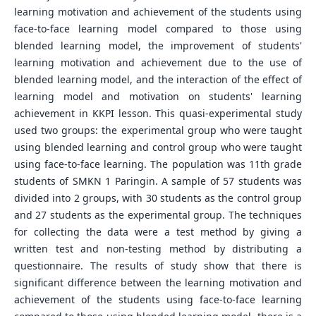
learning motivation and achievement of the students using
face-to-face learning model compared to those using
blended learning model, the improvement of students'
learning motivation and achievement due to the use of
blended learning model, and the interaction of the effect of
learning model and motivation on students' learning
achievement in KKPI lesson. This quasi-experimental study
used two groups: the experimental group who were taught
using blended learning and control group who were taught
using face-to-face learning. The population was 11th grade
students of SMKN 1 Paringin. A sample of 57 students was
divided into 2 groups, with 30 students as the control group
and 27 students as the experimental group. The techniques
for collecting the data were a test method by giving a
written test and non-testing method by distributing a
questionnaire. The results of study show that there is
significant difference between the learning motivation and
achievement of the students using face-to-face learning