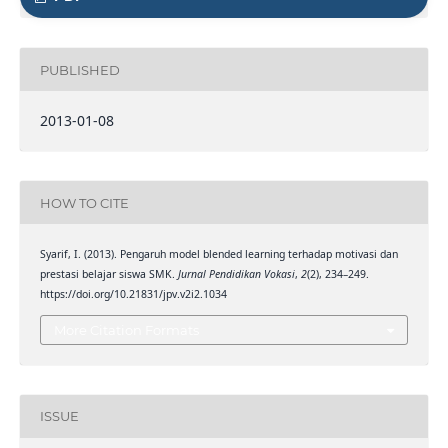
PUBLISHED
2013-01-08
HOW TO CITE
Syarif, I. (2013). Pengaruh model blended learning terhadap motivasi dan
prestasi belajar siswa SMK.
Jurnal Pendidikan Vokasi
,
2
(2), 234–249.
https://doi.org/10.21831/jpv.v2i2.1034
More Citation Formats
ISSUE