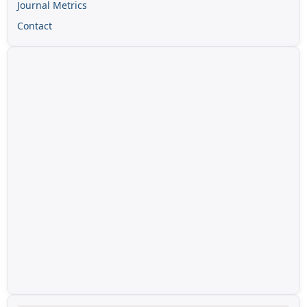
Journal Metrics
Contact