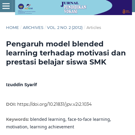
HOME
/
ARCHIVES
/
VOL. 2 NO. 2 (2012)
/
Articles
Pengaruh model blended
learning terhadap motivasi dan
prestasi belajar siswa SMK
Izuddin Syarif
DOI:
https://doi.org/10.21831/jpv.v2i2.1034
blended learning, face-to-face learning,
Keywords:
motivation, learning achievement