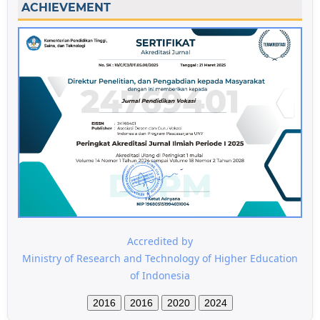
ACHIEVEMENT
Accredited by
Ministry of Research and Technology of Higher Education
of Indonesia
2016
2016
2020
2024