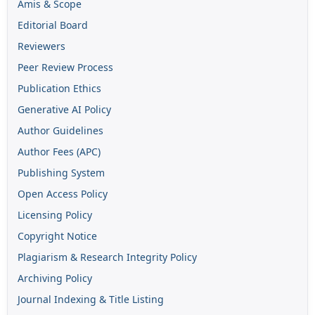
Amis & Scope
Editorial Board
Reviewers
Peer Review Process
Publication Ethics
Generative AI Policy
Author Guidelines
Author Fees (APC)
Publishing System
Open Access Policy
Licensing Policy
Copyright Notice
Plagiarism & Research Integrity Policy
Archiving Policy
Journal Indexing & Title Listing