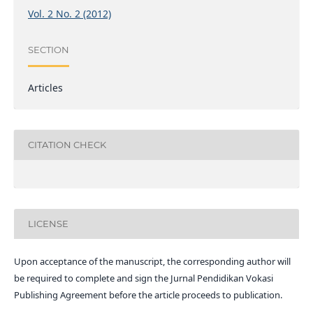
Vol. 2 No. 2 (2012)
SECTION
Articles
CITATION CHECK
LICENSE
Upon acceptance of the manuscript, the corresponding author will
be required to complete and sign the Jurnal Pendidikan Vokasi
Publishing Agreement before the article proceeds to publication.