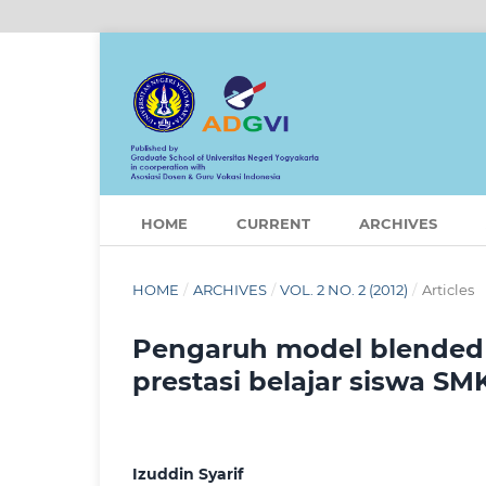
HOME
CURRENT
ARCHIVES
HOME
/
ARCHIVES
/
VOL. 2 NO. 2 (2012)
/
Articles
Pengaruh model blended 
prestasi belajar siswa SM
Izuddin Syarif