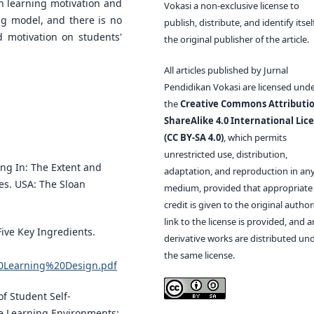
in learning motivation and
Vokasi a non-exclusive license to
ng model, and there is no
publish, distribute, and identify itsel
d motivation on students'
the original publisher of the article.
All articles published by Jurnal
Pendidikan Vokasi are licensed und
the
Creative Commons Attributio
ShareAlike 4.0 International Lic
(CC BY-SA 4.0)
, which permits
unrestricted use, distribution,
ding In: The Extent and
adaptation, and reproduction in an
es. USA: The Sloan
medium, provided that appropriate
credit is given to the original author(
link to the license is provided, and 
Five Key Ingredients.
derivative works are distributed un
the same license.
20Learning%20Design.pdf
 of Student Self-
e Learning Environments: