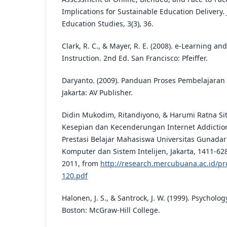
Implications for Sustainable Education Delivery. 
Education Studies, 3(3), 36.
Clark, R. C., & Mayer, R. E. (2008). e-Learning an
Instruction. 2nd Ed. San Francisco: Pfeiffer.
Daryanto. (2009). Panduan Proses Pembelajaran K
Jakarta: AV Publisher.
Didin Mukodim, Ritandiyono, & Harumi Ratna Sit
Kesepian dan Kecenderungan Internet Addictio
Prestasi Belajar Mahasiswa Universitas Gunada
Komputer dan Sistem Intelijen, Jakarta, 1411-62
2011, from
http://research.mercubuana.ac.id/pr
120.pdf
Halonen, J. S., & Santrock, J. W. (1999). Psycholo
Boston: McGraw-Hill College.