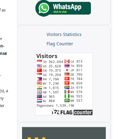
f as
Visitors Statistics
er
Flag Counter
n-
ense
y
s), a
any
der