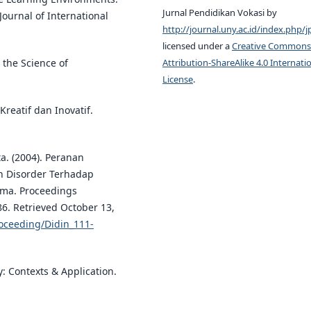
Jurnal Pendidikan Vokasi by
Journal of International
http://journal.uny.ac.id/index.php/j
licensed under a
Creative Commons
Attribution-ShareAlike 4.0 Internati
d the Science of
License
.
reatif dan Inovatif.
a. (2004). Peranan
n Disorder Terhadap
rma. Proceedings
86. Retrieved October 13,
oceeding/Didin_111-
gy: Contexts & Application.