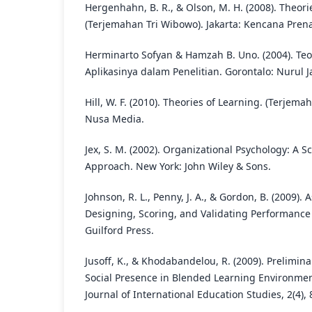
Hergenhahn, B. R., & Olson, M. H. (2008). Theori
(Terjemahan Tri Wibowo). Jakarta: Kencana Pren
Herminarto Sofyan & Hamzah B. Uno. (2004). Teo
Aplikasinya dalam Penelitian. Gorontalo: Nurul 
Hill, W. F. (2010). Theories of Learning. (Terje
Nusa Media.
Jex, S. M. (2002). Organizational Psychology: A Sc
Approach. New York: John Wiley & Sons.
Johnson, R. L., Penny, J. A., & Gordon, B. (2009)
Designing, Scoring, and Validating Performance
Guilford Press.
Jusoff, K., & Khodabandelou, R. (2009). Prelimina
Social Presence in Blended Learning Environmen
Journal of International Education Studies, 2(4), 