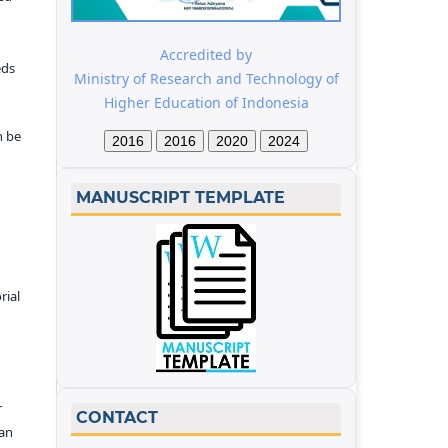
Accredited by
eds
Ministry of Research and Technology of
Higher Education of Indonesia
n be
2016
2016
2020
2024
MANUSCRIPT TEMPLATE
rial
r
CONTACT
kan