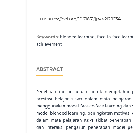
DOI:
https://doi.org/10.21831/jpv.v2i2.1034
blended learning, face-to-face learn
Keywords:
achievement
ABSTRACT
Penelitian ini bertujuan untuk mengetahui
prestasi belajar siswa dalam mata pelajaran
menggunakan model face-to-face learning dan
model blended learning, peningkatan motivasi d
dalam mata pelajaran KKPI akibat penerapan 
dan interaksi pengaruh penerapan model pe