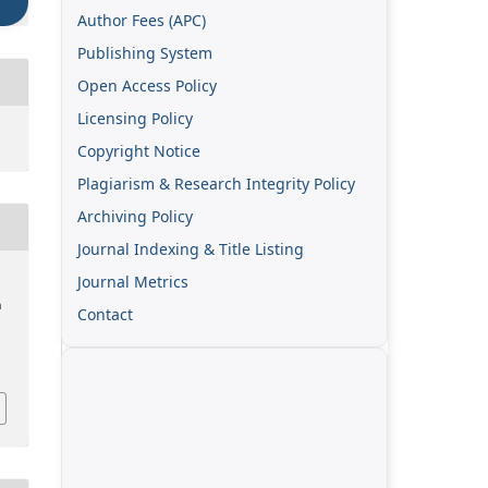
Author Fees (APC)
Publishing System
Open Access Policy
Licensing Policy
Copyright Notice
Plagiarism & Research Integrity Policy
Archiving Policy
Journal Indexing & Title Listing
Journal Metrics
n
Contact