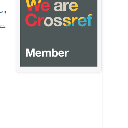
pv
is
onal