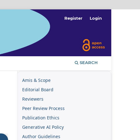
Register
Login
SEARCH
Amis & Scope
Editorial Board
Reviewers
Peer Review Process
Publication Ethics
Generative AI Policy
Author Guidelines