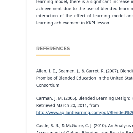
learning model, there is a significant increase 
achievement due to the use of blended learni
interaction of the effect of learning model an
learning achievement in KKPI lesson.
REFERENCES
Allen, I. E., Seamen, J., & Garret, R. (2007). Blen
Promise of Blended Education in the United Stat
Consortium.
Carman, J. M. (2005). Blended Learning Design: 
Retrieved March 20, 2011, from
http://www.agilantlearning.com/pdf/Blended%
Castle, S. R., & McGuire, C. J. (2010). An Analysis
Assessment of Online, Blended, and Face-to-Fac