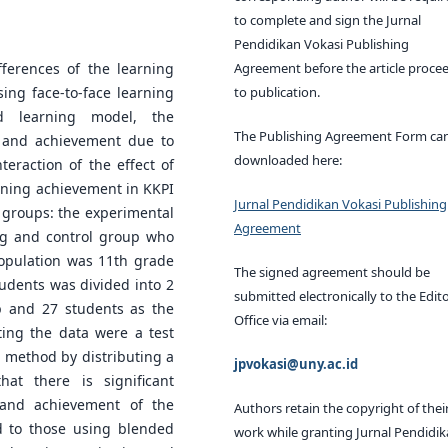
to complete and sign the Jurnal
Pendidikan Vokasi Publishing
Agreement before the article proce
fferences of the learning
to publication.
ing face-to-face learning
 learning model, the
The Publishing Agreement Form ca
n and achievement due to
downloaded here:
eraction of the effect of
rning achievement in KKPI
Jurnal Pendidikan Vokasi Publishing
 groups: the experimental
Agreement
g and control group who
population was 11th grade
The signed agreement should be
udents was divided into 2
submitted electronically to the Edito
p and 27 students as the
Office via email:
ting the data were a test
g method by distributing a
jpvokasi@uny.ac.id
at there is significant
 and achievement of the
Authors retain the copyright of thei
d to those using blended
work while granting Jurnal Pendidi