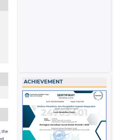
ACHIEVEMENT
 the
ed