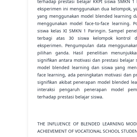
terhadap prestasi belajar KKPI siswa SMKN 1 P
eksperimen ini menggunakan dua kelompok, ya
yang menggunakan model blended learning da
menggunakan model face-to-face learning. Po
siswa kelas XI SMKN 1 Paringin. Sampel penel
terbagi atas 30 siswa kelompok kontrol 
eksperimen. Pengumpulan data menggunakan 
pilihan ganda. Hasil penelitian menunjuk
signifikan antara motivasi dan prestasi belaj
model blended learning dan siswa yang men
face learning, ada peningkatan motivasi dan pr
signifikan akibat penerapan model blended lea
interaksi pengaruh penerapan model pemb
terhadap prestasi belajar siswa.
THE INFLUENCE OF BLENDED LEARNING MOD
ACHIEVEMENT OF VOCATIONAL SCHOOL STUDE