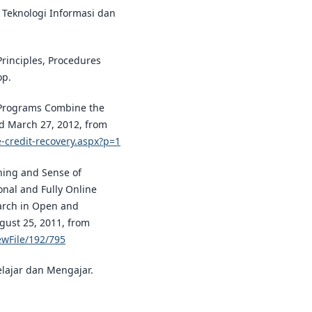
s Teknologi Informasi dan
Principles, Procedures
op.
y Programs Combine the
ed March 27, 2012, from
e-credit-recovery.aspx?p=1
rning and Sense of
onal and Fully Online
arch in Open and
gust 25, 2011, from
iewFile/192/795
elajar dan Mengajar.