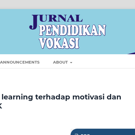
ANNOUNCEMENTS
ABOUT
learning terhadap motivasi dan
K