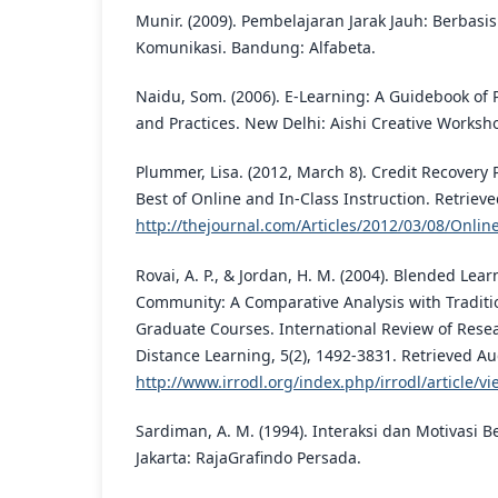
Munir. (2009). Pembelajaran Jarak Jauh: Berbasi
Komunikasi. Bandung: Alfabeta.
Naidu, Som. (2006). E-Learning: A Guidebook of 
and Practices. New Delhi: Aishi Creative Worksh
Plummer, Lisa. (2012, March 8). Credit Recover
Best of Online and In-Class Instruction. Retriev
http://thejournal.com/Articles/2012/03/08/Onlin
Rovai, A. P., & Jordan, H. M. (2004). Blended Lea
Community: A Comparative Analysis with Traditi
Graduate Courses. International Review of Rese
Distance Learning, 5(2), 1492-3831. Retrieved Au
http://www.irrodl.org/index.php/irrodl/article/v
Sardiman, A. M. (1994). Interaksi dan Motivasi B
Jakarta: RajaGrafindo Persada.