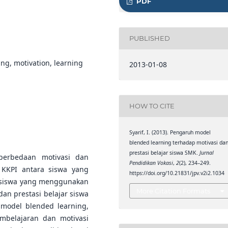
PDF
PUBLISHED
ing, motivation, learning
2013-01-08
HOW TO CITE
Syarif, I. (2013). Pengaruh model
blended learning terhadap motivasi da
prestasi belajar siswa SMK.
Jurnal
 perbedaan motivasi dan
Pendidikan Vokasi
,
2
(2), 234–249.
 KKPI antara siswa yang
https://doi.org/10.21831/jpv.v2i2.1034
 siswa yang menggunakan
More Citation Formats
an prestasi belajar siswa
model blended learning,
mbelajaran dan motivasi