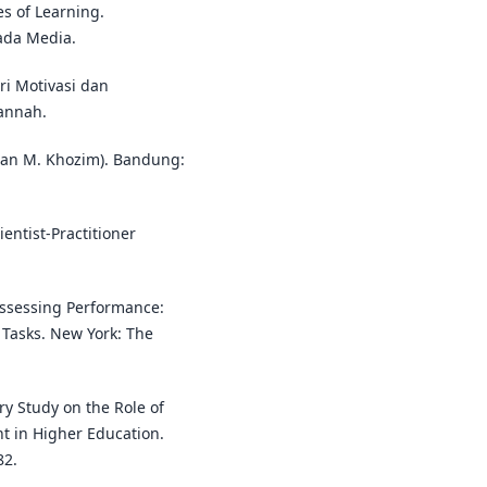
es of Learning.
ada Media.
ri Motivasi dan
Jannah.
mahan M. Khozim). Bandung:
ientist-Practitioner
. Assessing Performance:
 Tasks. New York: The
ry Study on the Role of
t in Higher Education.
82.