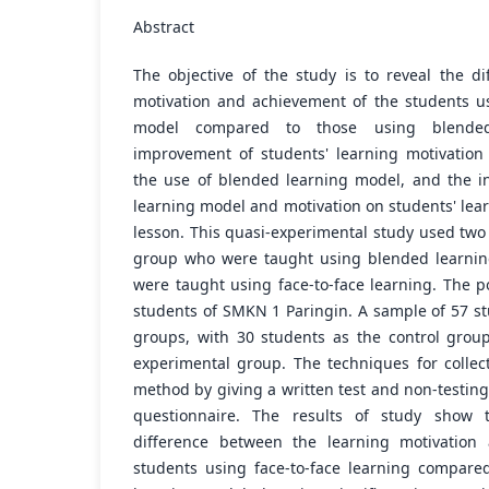
Abstract
The objective of the study is to reveal the di
motivation and achievement of the students us
model compared to those using blended
improvement of students' learning motivatio
the use of blended learning model, and the int
learning model and motivation on students' lea
lesson. This quasi-experimental study used two
group who were taught using blended learnin
were taught using face-to-face learning. The 
students of SMKN 1 Paringin. A sample of 57 st
groups, with 30 students as the control grou
experimental group. The techniques for collec
method by giving a written test and non-testin
questionnaire. The results of study show th
difference between the learning motivation
students using face-to-face learning compare