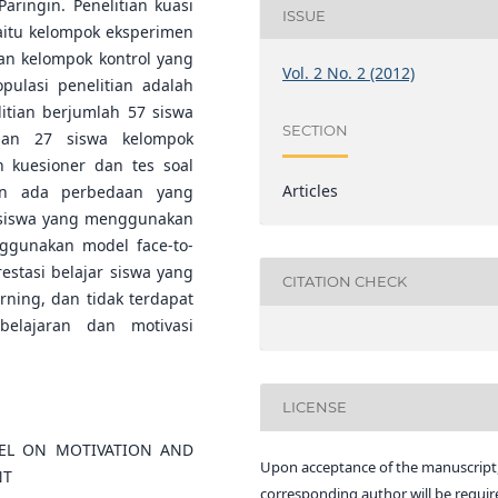
aringin. Penelitian kuasi
ISSUE
itu kelompok eksperimen
n kelompok kontrol yang
Vol. 2 No. 2 (2012)
pulasi penelitian adalah
itian berjumlah 57 siswa
SECTION
dan 27 siswa kelompok
kuesioner dan tes soal
Articles
kan ada perbedaan yang
ar siswa yang menggunakan
ggunakan model face-to-
estasi belajar siswa yang
CITATION CHECK
rning, dan tidak terdapat
elajaran dan motivasi
LICENSE
EL ON MOTIVATION AND
Upon acceptance of the manuscript,
NT
corresponding author will be requir