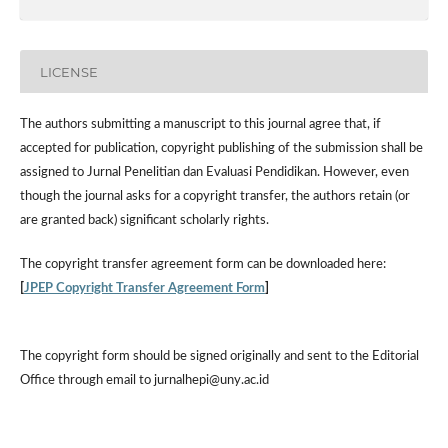
LICENSE
The authors submitting a manuscript to this journal agree that, if
accepted for publication, copyright publishing of the submission shall be
assigned to Jurnal Penelitian dan Evaluasi Pendidikan. However,
even
though the journal asks for a copyright transfer, the authors retain (or
are granted back) significant scholarly rights.
The
copyright transfer agreement form
can be downloaded here:
[
JPEP Copyright Transfer Agreement Form
]
The copyright form should be signed originally and sent to the Editorial
Office through email to jurnalhepi@uny.ac.id