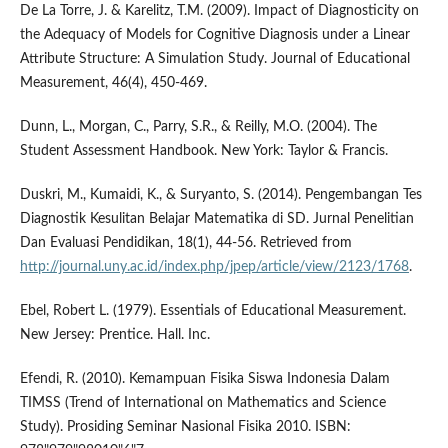
De La Torre, J. & Karelitz, T.M. (2009). Impact of Diagnosticity on
the Adequacy of Models for Cognitive Diagnosis under a Linear
Attribute Structure: A Simulation Study. Journal of Educational
Measurement, 46(4), 450-469.
Dunn, L., Morgan, C., Parry, S.R., & Reilly, M.O. (2004). The
Student Assessment Handbook. New York: Taylor & Francis.
Duskri, M., Kumaidi, K., & Suryanto, S. (2014). Pengembangan Tes
Diagnostik Kesulitan Belajar Matematika di SD. Jurnal Penelitian
Dan Evaluasi Pendidikan, 18(1), 44-56. Retrieved from
http://journal.uny.ac.id/index.php/jpep/article/view/2123/1768
.
Ebel, Robert L. (1979). Essentials of Educational Measurement.
New Jersey: Prentice. Hall. Inc.
Efendi, R. (2010). Kemampuan Fisika Siswa Indonesia Dalam
TIMSS (Trend of International on Mathematics and Science
Study). Prosiding Seminar Nasional Fisika 2010. ISBN: