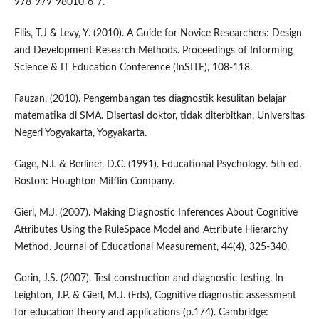
978"979"98010"6"7.
Ellis, T.J & Levy, Y. (2010). A Guide for Novice Researchers: Design
and Development Research Methods. Proceedings of Informing
Science & IT Education Conference (InSITE), 108-118.
Fauzan. (2010). Pengembangan tes diagnostik kesulitan belajar
matematika di SMA. Disertasi doktor, tidak diterbitkan, Universitas
Negeri Yogyakarta, Yogyakarta.
Gage, N.L & Berliner, D.C. (1991). Educational Psychology. 5th ed.
Boston: Houghton Mifflin Company.
Gierl, M.J. (2007). Making Diagnostic Inferences About Cognitive
Attributes Using the RuleSpace Model and Attribute Hierarchy
Method. Journal of Educational Measurement, 44(4), 325-340.
Gorin, J.S. (2007). Test construction and diagnostic testing. In
Leighton, J.P. & Gierl, M.J. (Eds), Cognitive diagnostic assessment
for education theory and applications (p.174). Cambridge: