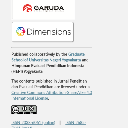
Published collaboratively by the
Graduate
School of Universitas Negeri Yogyakarta
and
Himpunan Evaluasi Pendidikan Indonesia
(HEPI) Yogyakarta
The contents published in Jurnal Penelitian
dan Evaluasi Pendidikan are licensed under a
Creative Commons Attribution-ShareAlike 4.0
International License
.
ISSN 2338-6061 (online)
||
ISSN 2685-