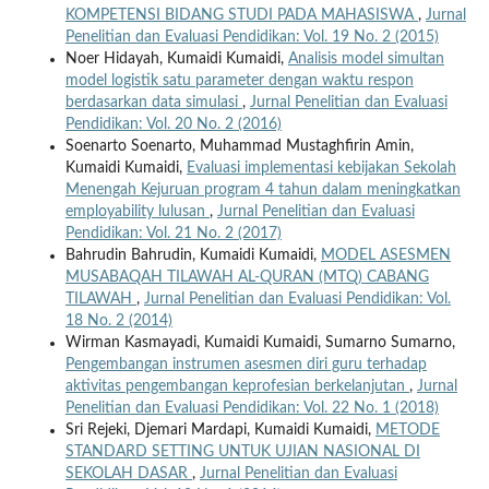
KOMPETENSI BIDANG STUDI PADA MAHASISWA
,
Jurnal
Penelitian dan Evaluasi Pendidikan: Vol. 19 No. 2 (2015)
Noer Hidayah, Kumaidi Kumaidi,
Analisis model simultan
model logistik satu parameter dengan waktu respon
berdasarkan data simulasi
,
Jurnal Penelitian dan Evaluasi
Pendidikan: Vol. 20 No. 2 (2016)
Soenarto Soenarto, Muhammad Mustaghfirin Amin,
Kumaidi Kumaidi,
Evaluasi implementasi kebijakan Sekolah
Menengah Kejuruan program 4 tahun dalam meningkatkan
employability lulusan
,
Jurnal Penelitian dan Evaluasi
Pendidikan: Vol. 21 No. 2 (2017)
Bahrudin Bahrudin, Kumaidi Kumaidi,
MODEL ASESMEN
MUSABAQAH TILAWAH AL-QURAN (MTQ) CABANG
TILAWAH
,
Jurnal Penelitian dan Evaluasi Pendidikan: Vol.
18 No. 2 (2014)
Wirman Kasmayadi, Kumaidi Kumaidi, Sumarno Sumarno,
Pengembangan instrumen asesmen diri guru terhadap
aktivitas pengembangan keprofesian berkelanjutan
,
Jurnal
Penelitian dan Evaluasi Pendidikan: Vol. 22 No. 1 (2018)
Sri Rejeki, Djemari Mardapi, Kumaidi Kumaidi,
METODE
STANDARD SETTING UNTUK UJIAN NASIONAL DI
SEKOLAH DASAR
,
Jurnal Penelitian dan Evaluasi