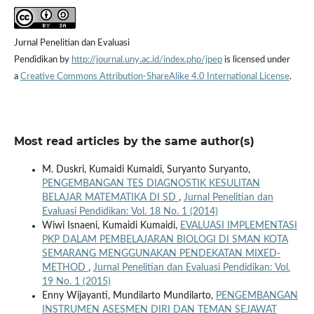
Jurnal Penelitian dan Evaluasi
Pendidikan by
http://journal.uny.ac.id/index.php/jpep
is licensed under
a
Creative Commons Attribution-ShareAlike 4.0 International License
.
Most read articles by the same author(s)
M. Duskri, Kumaidi Kumaidi, Suryanto Suryanto,
PENGEMBANGAN TES DIAGNOSTIK KESULITAN
BELAJAR MATEMATIKA DI SD
,
Jurnal Penelitian dan
Evaluasi Pendidikan: Vol. 18 No. 1 (2014)
Wiwi Isnaeni, Kumaidi Kumaidi,
EVALUASI IMPLEMENTASI
PKP DALAM PEMBELAJARAN BIOLOGI DI SMAN KOTA
SEMARANG MENGGUNAKAN PENDEKATAN MIXED-
METHOD
,
Jurnal Penelitian dan Evaluasi Pendidikan: Vol.
19 No. 1 (2015)
Enny Wijayanti, Mundilarto Mundilarto,
PENGEMBANGAN
INSTRUMEN ASESMEN DIRI DAN TEMAN SEJAWAT