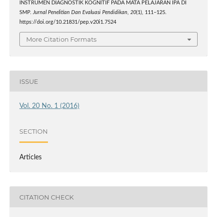
INSTRUMEN DIAGNOSTIK KOGNITIF PADA MATA PELAJARAN IPA DI
SMP.
Jurnal Penelitian Dan Evaluasi Pendidikan
,
20
(1), 111–125.
https://doi.org/10.21831/pep.v20i1.7524
More Citation Formats
ISSUE
Vol. 20 No. 1 (2016)
SECTION
Articles
CITATION CHECK