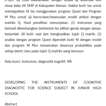
(FGD). Uji coba dilaksanakan dengan subjek uji sebanyak 484
siswa kelas VII SMP di Kabupaten Sleman. Seleksi butir tes untuk
mendapatkan fit tes menggunakan program Quest dan Program
M Plus untuk uji kecocokan/kesesuaian model atribut dengan
matriks Q. Hasil penelitian menunjukan: (1) instrumen yang
berhasil dikembangkan berbentuk tes pilihan ganda dengan alasan,
berjumlah 28 butir soal dan menghasilkan tujuh Q matrik; (2)
analisis dengan program Quest diperoleh butir fit dengan model
dan program M Plus menemukan besarnya probabilitas pada
setiap latent class pada tujuh Q matriks yang tersusun.
Kata kunci: instrumen, diagnostik kognitif, IPA
DEVELOPING THE INSTRUMENTS OF COGNITIVE
DIAGNOSTIC FOR SCIENCE SUBJECT IN JUNIOR HIGH
SCHOOL
Abstract