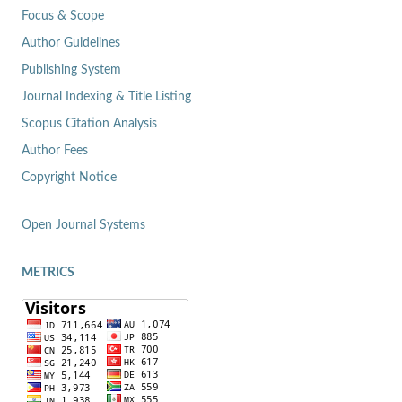
Focus & Scope
Author Guidelines
Publishing System
Journal Indexing & Title Listing
Scopus Citation Analysis
Author Fees
Copyright Notice
Open Journal Systems
METRICS