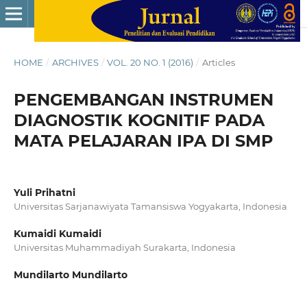
HOME
/
ARCHIVES
/
VOL. 20 NO. 1 (2016)
/
Articles
PENGEMBANGAN INSTRUMEN
DIAGNOSTIK KOGNITIF PADA
MATA PELAJARAN IPA DI SMP
Yuli Prihatni
Universitas Sarjanawiyata Tamansiswa Yogyakarta, Indonesia
Kumaidi Kumaidi
Universitas Muhammadiyah Surakarta, Indonesia
Mundilarto Mundilarto