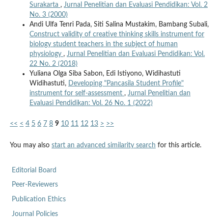
Surakarta
,
Jurnal Penelitian dan Evaluasi Pendidikan: Vol. 2
No. 3 (2000)
Andi Ulfa Tenri Pada, Siti Salina Mustakim, Bambang Subali,
Construct validity of creative thinking skills instrument for
biology student teachers in the subject of human
physiology
,
Jurnal Penelitian dan Evaluasi Pendidikan: Vol.
22 No. 2 (2018)
Yuliana Olga Siba Sabon, Edi Istiyono, Widihastuti
Widihastuti,
Developing "Pancasila Student Profile"
instrument for self-assessment
,
Jurnal Penelitian dan
Evaluasi Pendidikan: Vol. 26 No. 1 (2022)
<<
<
4
5
6
7
8
9
10
11
12
13
>
>>
You may also
start an advanced similarity search
for this article.
Editorial Board
Peer-Reviewers
Publication Ethics
Journal Policies