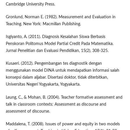
Cambridge University Press.
Gronlund, Norman E. (1982). Measurement and Evaluation in
Teaching. New York: Macmillan Publishing.
Isgiyanto, A. (2011). Diagnosis Kesalahan Siswa Berbasis
Penskoran Politomus Model Partial Credit Pada Matematika.
Jurnal Penelitian dan Evaluasi Pendidikan, 15(2), 308-325.
Kusaeri. (2012). Pengembangan tes diagnostik dengan
menggunakan model DINA untuk mendapatkan informasi salah
konsepsi dalam aljabar. Disertasi doktor, tidak diterbitkan,
Universitas Negeri Yogyakarta, Yogyakarta.
Leung, C., & Mohan, B. (2004). Teacher formative assessment and
talk in classroom contexts: Assessment as discourse and
assessment of discourse.
Maddalena, T. (2008). Issues of power and equity in two models