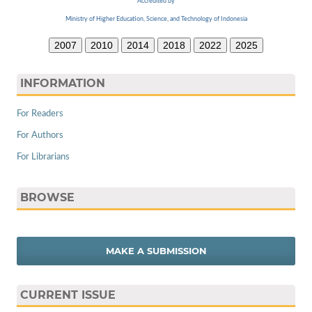
Accredited by
Ministry of Higher Education, Science, and Technology of Indonesia
2007
2010
2014
2018
2022
2025
INFORMATION
For Readers
For Authors
For Librarians
BROWSE
MAKE A SUBMISSION
CURRENT ISSUE