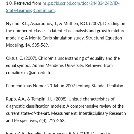
1.0. Retrieved from
https://id.scribd.com/doc/244834242/ID-
State-Learning-Continuum
.
Nylund, K.L., Asparouhov, T., & Muthen, B.O. (2007). Deciding on
the number of classes in latent class analysis and growth mixture
modeling: A Monte Carlo simulation study. Structural Equation
Modeling, 14, 535-569.
Oksuz, C. (2007). Children's understanding of equality and the
equal symbol. Adnan Menderes University. Retrieved from
cumalioksuz@adu.edu.tr.
Permendiknas Nomor 20 Tahun 2007 tentang Standar Penilaian.
Rupp, A.A., & Templin, J.L. (2008). Unique characteristics of
diagnostic classification models: A comprehensive review of the
current state-of-the-art. Measurement: Interdisciplinary Research
and Perspectives, 6(4), 219-262.
Rupp, A.A., Templin, J., & Henson, R.A. (2010). Diagnostic