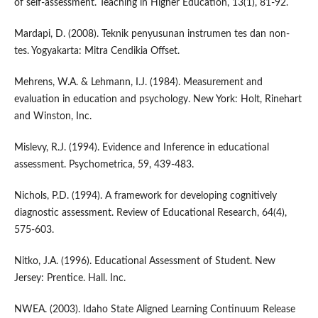
of self-assessment. Teaching in Higher Education, 13(1), 81-92.
Mardapi, D. (2008). Teknik penyusunan instrumen tes dan non-
tes. Yogyakarta: Mitra Cendikia Offset.
Mehrens, W.A. & Lehmann, I.J. (1984). Measurement and
evaluation in education and psychology. New York: Holt, Rinehart
and Winston, Inc.
Mislevy, R.J. (1994). Evidence and Inference in educational
assessment. Psychometrica, 59, 439-483.
Nichols, P.D. (1994). A framework for developing cognitively
diagnostic assessment. Review of Educational Research, 64(4),
575-603.
Nitko, J.A. (1996). Educational Assessment of Student. New
Jersey: Prentice. Hall. Inc.
NWEA. (2003). Idaho State Aligned Learning Continuum Release