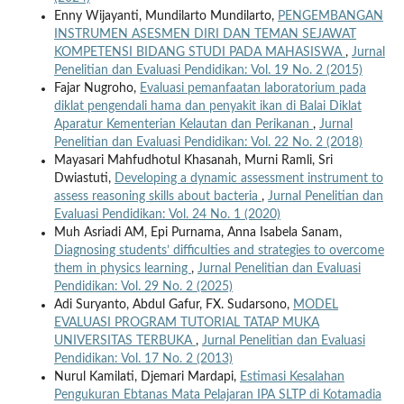
Enny Wijayanti, Mundilarto Mundilarto,
PENGEMBANGAN
INSTRUMEN ASESMEN DIRI DAN TEMAN SEJAWAT
KOMPETENSI BIDANG STUDI PADA MAHASISWA
,
Jurnal
Penelitian dan Evaluasi Pendidikan: Vol. 19 No. 2 (2015)
Fajar Nugroho,
Evaluasi pemanfaatan laboratorium pada
diklat pengendali hama dan penyakit ikan di Balai Diklat
Aparatur Kementerian Kelautan dan Perikanan
,
Jurnal
Penelitian dan Evaluasi Pendidikan: Vol. 22 No. 2 (2018)
Mayasari Mahfudhotul Khasanah, Murni Ramli, Sri
Dwiastuti,
Developing a dynamic assessment instrument to
assess reasoning skills about bacteria
,
Jurnal Penelitian dan
Evaluasi Pendidikan: Vol. 24 No. 1 (2020)
Muh Asriadi AM, Epi Purnama, Anna Isabela Sanam,
Diagnosing students’ difficulties and strategies to overcome
them in physics learning
,
Jurnal Penelitian dan Evaluasi
Pendidikan: Vol. 29 No. 2 (2025)
Adi Suryanto, Abdul Gafur, FX. Sudarsono,
MODEL
EVALUASI PROGRAM TUTORIAL TATAP MUKA
UNIVERSITAS TERBUKA
,
Jurnal Penelitian dan Evaluasi
Pendidikan: Vol. 17 No. 2 (2013)
Nurul Kamilati, Djemari Mardapi,
Estimasi Kesalahan
Pengukuran Ebtanas Mata Pelajaran IPA SLTP di Kotamadia