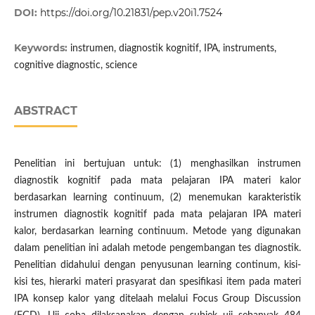
DOI:
https://doi.org/10.21831/pep.v20i1.7524
Keywords:
instrumen, diagnostik kognitif, IPA, instruments,
cognitive diagnostic, science
ABSTRACT
Penelitian ini bertujuan untuk: (1) menghasilkan instrumen
diagnostik kognitif pada mata pelajaran IPA materi kalor
berdasarkan learning continuum, (2) menemukan karakteristik
instrumen diagnostik kognitif pada mata pelajaran IPA materi
kalor, berdasarkan learning continuum. Metode yang digunakan
dalam penelitian ini adalah metode pengembangan tes diagnostik.
Penelitian didahului dengan penyusunan learning continum, kisi-
kisi tes, hierarki materi prasyarat dan spesifikasi item pada materi
IPA konsep kalor yang ditelaah melalui Focus Group Discussion