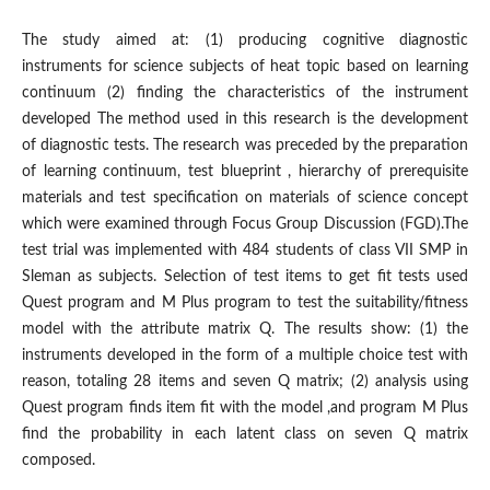
The study aimed at: (1) producing cognitive diagnostic
instruments for science subjects of heat topic based on learning
continuum (2) finding the characteristics of the instrument
developed The method used in this research is the development
of diagnostic tests. The research was preceded by the preparation
of learning continuum, test blueprint , hierarchy of prerequisite
materials and test specification on materials of science concept
which were examined through Focus Group Discussion (FGD).The
test trial was implemented with 484 students of class VII SMP in
Sleman as subjects. Selection of test items to get fit tests used
Quest program and M Plus program to test the suitability/fitness
model with the attribute matrix Q. The results show: (1) the
instruments developed in the form of a multiple choice test with
reason, totaling 28 items and seven Q matrix; (2) analysis using
Quest program finds item fit with the model ,and program M Plus
find the probability in each latent class on seven Q matrix
composed.