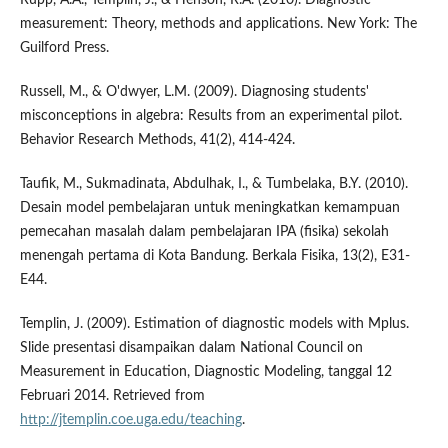
measurement: Theory, methods and applications. New York: The
Guilford Press.
Russell, M., & O'dwyer, L.M. (2009). Diagnosing students'
misconceptions in algebra: Results from an experimental pilot.
Behavior Research Methods, 41(2), 414-424.
Taufik, M., Sukmadinata, Abdulhak, I., & Tumbelaka, B.Y. (2010).
Desain model pembelajaran untuk meningkatkan kemampuan
pemecahan masalah dalam pembelajaran IPA (fisika) sekolah
menengah pertama di Kota Bandung. Berkala Fisika, 13(2), E31-
E44.
Templin, J. (2009). Estimation of diagnostic models with Mplus.
Slide presentasi disampaikan dalam National Council on
Measurement in Education, Diagnostic Modeling, tanggal 12
Februari 2014. Retrieved from
http://jtemplin.coe.uga.edu/teaching
.