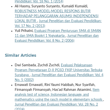
Pendidikan: Vol. 18 No. 1 (2014)
Ali Hasmy, Suryanto Suryanto, Kumaidi Kumaidi,
ROBUSTNESS MODEL-MODEL RESPONS BUTIR
TERHADAP PELANGGARAN ASUMSI INDEPENDENSI
LOKAL BUTIR
,
Jurnal Penelitian dan Evaluasi Pendidikan:
Vol. 17 No. 2 (2013)
Yuli Prihatni,
Evaluasi Program Penjurusan SMA di SMAN
11 dan SMA Bopkri 1 Yogyakarta
,
Jurnal Penelitian dan
Evaluasi Pendidikan: Vol. 8 No. 2 (2006)
Similar Articles
Dwi Sambada, Zuchdi Zuchdi,
Evaluasi Pelaksanaan
Program Penyetaraan D-II PGSD FKIP Universitas Terbuka
Surabaya
,
Jurnal Penelitian dan Evaluasi Pendidikan: Vol. 4
No. 5 (2002)
Ernawati Ernawati, Rini Yaumi Habibah, Nur Syarifah,
Firmansyah Firmansyah, Has'ad Rahman Attamimi,
Item
analysis test of science, Indonesian language, and
mathematics using the rasch model in elementary schools
,
Jurnal Penelitian dan Evaluasi Pendidikan: Vol. 28 No. 2
(2024)