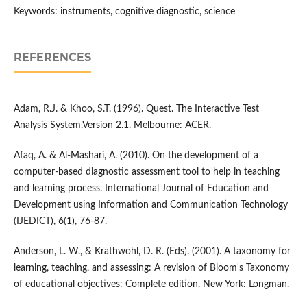
Keywords: instruments, cognitive diagnostic, science
REFERENCES
Adam, R.J. & Khoo, S.T. (1996). Quest. The Interactive Test
Analysis System.Version 2.1. Melbourne: ACER.
Afaq, A. & Al-Mashari, A. (2010). On the development of a
computer-based diagnostic assessment tool to help in teaching
and learning process. International Journal of Education and
Development using Information and Communication Technology
(IJEDICT), 6(1), 76-87.
Anderson, L. W., & Krathwohl, D. R. (Eds). (2001). A taxonomy for
learning, teaching, and assessing: A revision of Bloom's Taxonomy
of educational objectives: Complete edition. New York: Longman.