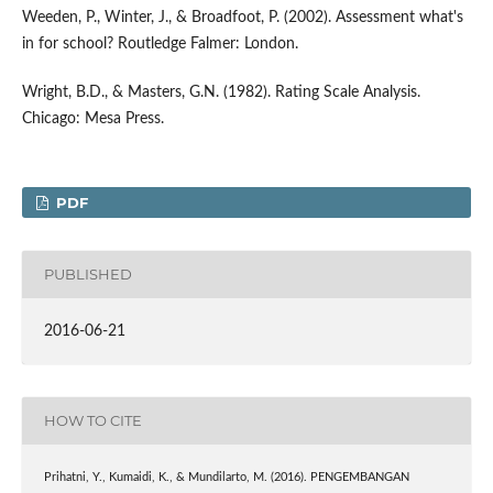
Weeden, P., Winter, J., & Broadfoot, P. (2002). Assessment what's
in for school? Routledge Falmer: London.
Wright, B.D., & Masters, G.N. (1982). Rating Scale Analysis.
Chicago: Mesa Press.
PDF
PUBLISHED
2016-06-21
HOW TO CITE
Prihatni, Y., Kumaidi, K., & Mundilarto, M. (2016). PENGEMBANGAN