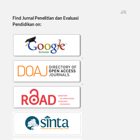
Find Jurnal Penelitian dan Evaluasi
Pendidikan on: