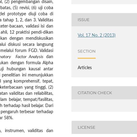
l, (2) pengembangan disain,
tas, (5) revisi, (6) uji coba
del prototype diuji coba di
ISSUE
tahap 1, 2, dan 3. Validitas
ter-bacaan, validasi isi dan
ahli, 12 praktisi pendi-dikan
Vol. 17 No. 2 (2013)
ktikan dengan mendiskusikan
ui diskusi secara langsung
 melalui forum FGD. Validasi
SECTION
matory Factor Analysis
dan
lakukan dengan formula Alpha
Articles
ji hubungan kausal antar
 penelitian ini menunjukkan
 yang komprehensif, tepat,
eterbacaan yang tinggi, (2)
CITATION CHECK
 validitas dan reliabilitas,
m belajar, tempat/fasilitas,
terhadap hasil belajar. Dari
n pengaruh terbesar terhadap
ar 58%.
LICENSE
, instrumen, validitas dan