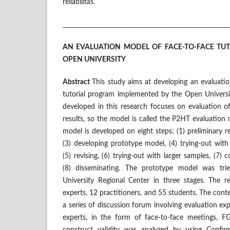
reliabilitas.
______________________________________________________
AN EVALUATION MODEL OF FACE-TO-FACE TU
OPEN UNIVERSITY
Abstract
This study aims at developing an evaluati
tutorial program implemented by the Open Universi
developed in this research focuses on evaluation o
results, so the model is called the P2HT evaluatio
model is developed on eight steps: (1) preliminary r
(3) developing prototype model, (4) trying-out wit
(5) revising, (6) trying-out with larger samples, (7) 
(8) disseminating. The prototype model was tri
University Regional Center in three stages. The r
experts, 12 practitioners, and 55 students. The cont
a series of discussion forum involving evaluation ex
experts, in the form of face-to-face meetings, F