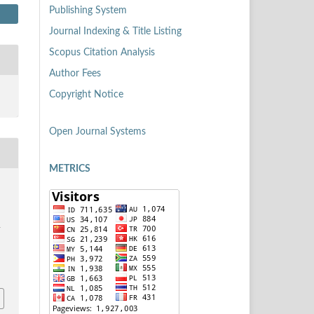
Publishing System
Journal Indexing & Title Listing
Scopus Citation Analysis
Author Fees
Copyright Notice
Open Journal Systems
METRICS
S
i
9