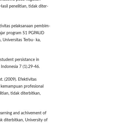
sil penelitian, tidak diter-
ktivitas pelaksanaan pembim-
gajar program S1 PGPAUD
n, Universitas Terbu- ka,
student persistance in
 Indonesia 7 (1).29-46.
t. (2009). Efektivitas
n kemampuan profesional
ian, tidak diterbitkan,
 learning and achivement of
k diterbitkan, University of