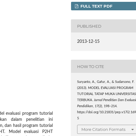
FULL TEXT PDF
PUBLISHED
2013-12-15
HOW TO CITE
Suryanto, A., Gafur, A., & Sudarsono, F.
(2013). MODEL EVALUASI PROGRAM
TUTORIAL TATAP MUKA UNIVERSITA
TERBUKA.
Jurnal Penelitian Dan Evaluas
Pendidikan
,
17
(2), 198–214.
https://doi.org/10.21831/pep.v17i2.16
l evaluasi program tutorial
5
an dalam penelitian ini
, dan hasil program tutorial
More Citation Formats
2HT. Model evaluasi P2HT