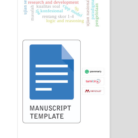
ujian sekolah
paradigma
ujian nasional
research and development
pengelolaan
cipp model
kualitas soal
masalah
ojt
konfesional
ipa
rentang skor 1-4
logic and reasoning