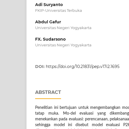
Adi Suryanto
FKIP-Universitas Terbuka
Abdul Gafur
Universitas Negeri Yogyakarta
FX. Sudarsono
Universitas Negeri Yogyakarta
DOI:
https://doi.org/10.21831/pep.v17i2.1695
ABSTRACT
Penelitian ini bertujuan untuk mengembangkan mode
tatap muka. Mo-del evaluasi yang dikembangk
menekankan pada evaluasi: perencanaan, pelaksanaan
sehingga model ini disebut model evaluasi P