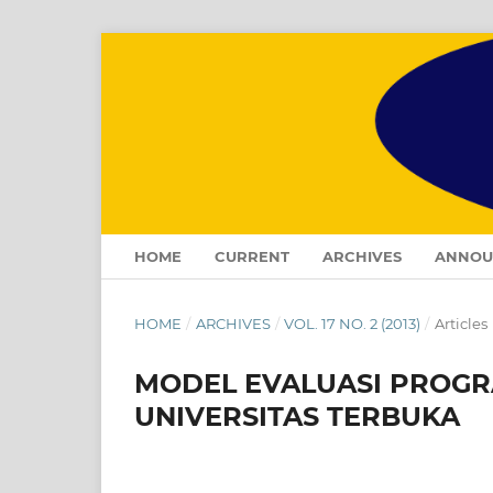
HOME
CURRENT
ARCHIVES
ANNOU
HOME
/
ARCHIVES
/
VOL. 17 NO. 2 (2013)
/
Articles
MODEL EVALUASI PROGR
UNIVERSITAS TERBUKA