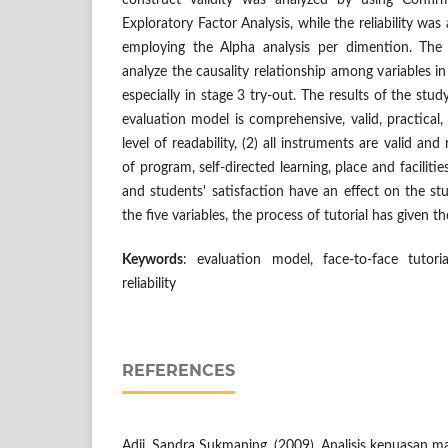
construct validity was analyzed by using Confir
Exploratory Factor Analysis, while the reliability wa
employing the Alpha analysis per dimention. The
analyze the causality relationship among variables 
especially in stage 3 try-out. The results of the stud
evaluation model is comprehensive, valid, practical,
level of readability, (2) all instruments are valid an
of program, self-directed learning, place and facilities
and students' satisfaction have an effect on the s
the five variables, the process of tutorial has given t
Keywords
: evaluation model, face-to-face tutoria
reliability
REFERENCES
Adji, Sandra Sukmaning. (2009). Analisis kepuasan m