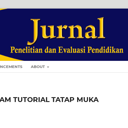
NCEMENTS
ABOUT
AM TUTORIAL TATAP MUKA