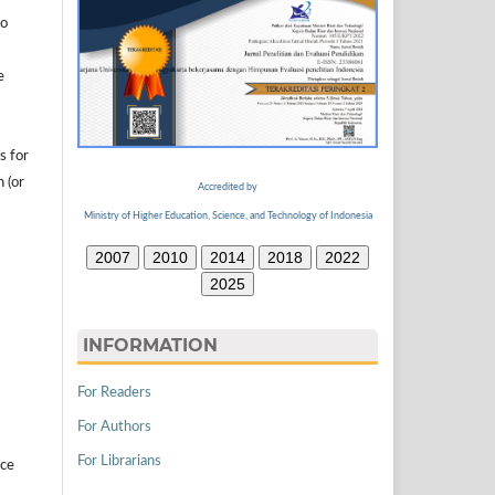
to
e
s for
n (or
Accredited by
Ministry of Higher Education, Science, and Technology of Indonesia
2007
2010
2014
2018
2022
2025
INFORMATION
For Readers
For Authors
For Librarians
ice