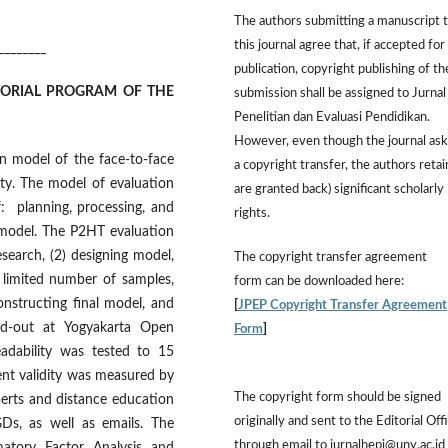
The authors submitting a manuscript 
this journal agree that, if accepted for
________
publication, copyright publishing of th
TORIAL PROGRAM OF THE
submission shall be assigned to Jurnal
Penelitian dan Evaluasi Pendidikan.
However,
even though the journal ask
on model of the face-to-face
a copyright transfer, the authors retai
ty. The model of evaluation
are granted back) significant scholarly
f: planning, processing, and
rights.
n model. The P2HT evaluation
esearch, (2) designing model,
The
copyright transfer agreement
h limited number of samples,
form
can be downloaded here:
constructing final model, and
[
JPEP Copyright Transfer Agreement
ed-out at Yogyakarta Open
Form
]
eadability was tested to 15
ent validity was measured by
The copyright form should be signed
perts and distance education
originally and sent to the Editorial Off
GDs, as well as emails. The
through email to jurnalhepi@uny.ac.id