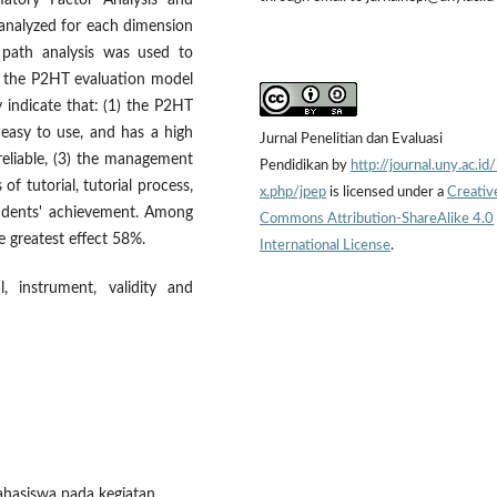
matory Factor Analysis and
s analyzed for each dimension
 path analysis was used to
in the P2HT evaluation model
y indicate that: (1) the P2HT
 easy to use, and has a high
Jurnal Penelitian dan Evaluasi
d reliable, (3) the management
Pendidikan by
http://journal.uny.ac.id
 of tutorial, tutorial process,
x.php/jpep
is licensed under a
Creativ
tudents' achievement. Among
Commons Attribution-ShareAlike 4.0
he greatest effect 58%.
International License
.
l, instrument, validity and
ahasiswa pada kegiatan