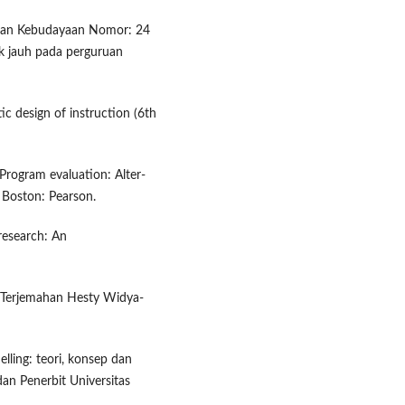
 dan Kebudayaan Nomor: 24
k jauh pada perguruan
tic design of instruction (6th
. Program evaluation: Alter-
. Boston: Pearson.
 research: An
 (Terjemahan Hesty Widya-
lling: teori, konsep dan
dan Penerbit Universitas