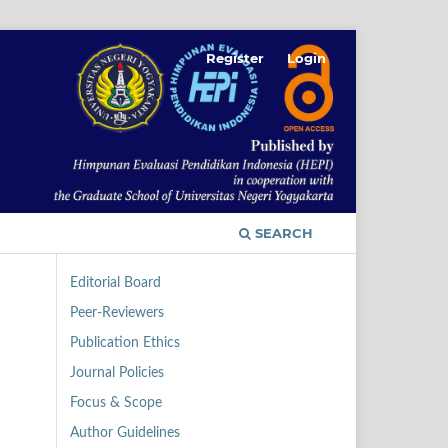
Register
Login
SEARCH
Editorial Board
Peer-Reviewers
Publication Ethics
Journal Policies
Focus & Scope
Author Guidelines