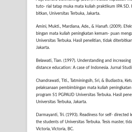
tuto- rial tatap muka mata kuliah praktikum IPA SD. Ha
bitkan, Universitas Terbuka, Jakarta.
Amini, Mukti., Mardiana, Ade., & Hanafi. (2009). Efe
bingan mata kuliah peningkatan kemam- puan men
Universitas Terbuka. Hasil penelitian, tidak diterbitka
Jakarta.
Belawati, Tian. (1997). Understanding and increasing 
distance education: A case of Indonesia. Jurnal Studi
Chandrawati, Titi., Tatminingsih, Sri, & Budiastra, Ketu
pelaksanaan pembimbingan mata kuliah peningkata
program S1 PGPAUD Universitas Terbuka. Hasil penelit
Universitas Terbuka, Jakarta.
Darmayanti, Tri. (1993). Readiness for self- directed
the students of Universitas Terbuka. Tesis master, tida
Victoria, Victoria, BC.