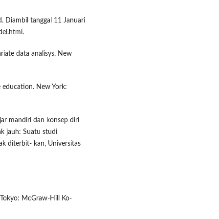
d. Diambil tanggal 11 Januari
l.html.
variate data analisys. New
e education. New York:
ajar mandiri dan konsep diri
k jauh: Suatu studi
ak diterbit- kan, Universitas
 Tokyo: McGraw-Hill Ko-