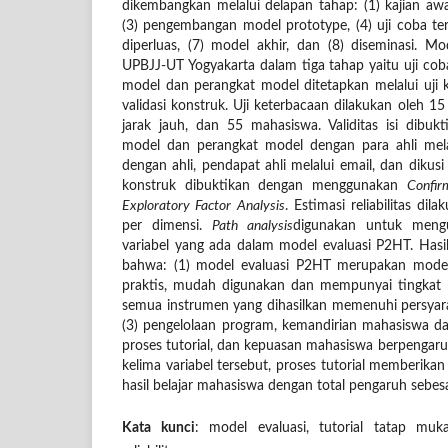
dikembangkan melalui delapan tahap: (1) kajian awa
(3) pengembangan model prototype, (4) uji coba terba
diperluas, (7) model akhir, dan (8) diseminasi. Mo
UPBJJ-UT Yogyakarta dalam tiga tahap yaitu uji coba 
model dan perangkat model ditetapkan melalui uji ke
validasi konstruk. Uji keterbacaan dilakukan oleh 15 
jarak jauh, dan 55 mahasiswa. Validitas isi dibu
model dan perangkat model dengan para ahli melal
dengan ahli, pendapat ahli melalui email, dan dikusi
konstruk dibuktikan dengan menggunakan
Confir
Exploratory Factor Analysis
. Estimasi reliabilitas di
per dimensi.
Path analysis
digunakan untuk mengu
variabel yang ada dalam model evaluasi P2HT. Hasil
bahwa: (1) model evaluasi P2HT merupakan model
praktis, mudah digunakan dan mempunyai tingkat k
semua instrumen yang dihasilkan memenuhi persyaratan
(3) pengelolaan program, kemandirian mahasiswa dala
proses tutorial, dan kepuasan mahasiswa berpengaruh 
kelima variabel tersebut, proses tutorial memberika
hasil belajar mahasiswa dengan total pengaruh sebes
Kata kunci
: model evaluasi, tutorial tatap muka