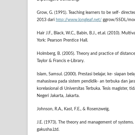
Grow, G. (1991). Teaching learners to be self- directe
2013 dari
http://www.longleaf.net/
ggrow/SSDL/mode
Hair J.F., Black, W.C., Babin, B.J., et.al. (2010). Multi
York: Pearson Prentice Hall.
Holmberg, B. (2005). Theory and practice of distanc
Taylor & Francis e-Library.
Islam, Samsul. (2000). Prestasi belajar, ke- siapan bel
mahasiswa pada sistem pendidik- an terbuka dan jara
korelasional di Universitas Terbuka. Tesis magister, tid
Negeri Jakarta, Jakarta.
Johnson, R.A., Kast, F.E., & Rosenzweig,
J.E. (1973). The theory and management of systems.
gakusha.Ltd.