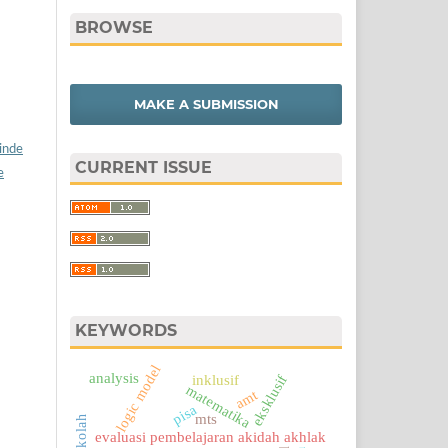
BROWSE
MAKE A SUBMISSION
/inde
CURRENT ISSUE
e
KEYWORDS
logic model
analysis
eksklusif
inklusif
matematika
amt
pisa
mts
evaluasi pembelajaran akidah akhlak