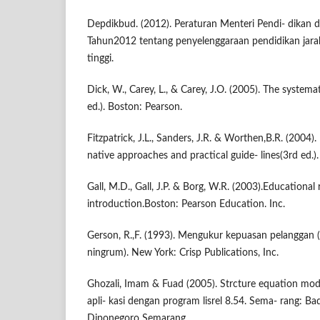
Depdikbud. (2012). Peraturan Menteri Pendi- dikan
Tahun2012 tentang penyelenggaraan pendidikan jara
tinggi.
Dick, W., Carey, L., & Carey, J.O. (2005). The systema
ed.). Boston: Pearson.
Fitzpatrick, J.L., Sanders, J.R. & Worthen,B.R. (2004)
native approaches and practical guide- lines(3rd ed.)
Gall, M.D., Gall, J.P. & Borg, W.R. (2003).Educational
introduction.Boston: Pearson Education. Inc.
Gerson, R.,F. (1993). Mengukur kepuasan pelanggan
ningrum). New York: Crisp Publications, Inc.
Ghozali, Imam & Fuad (2005). Strcture equation mode
apli- kasi dengan program lisrel 8.54. Sema- rang: Ba
Diponegoro Semarang.