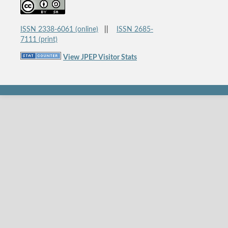
ISSN 2338-6061 (online)
||
ISSN 2685-
7111 (print)
View JPEP Visitor Stats