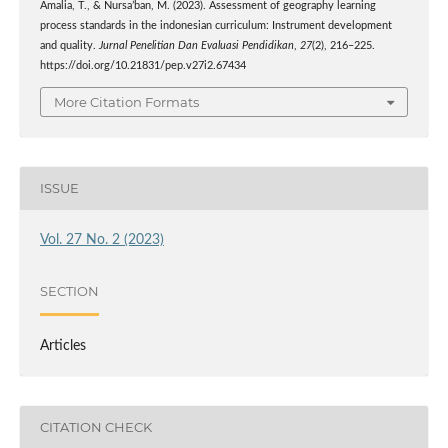
Amalia, T., & Nursa’ban, M. (2023). Assessment of geography learning
process standards in the indonesian curriculum: Instrument development
and quality.
Jurnal Penelitian Dan Evaluasi Pendidikan
,
27
(2), 216–225.
https://doi.org/10.21831/pep.v27i2.67434
More Citation Formats
ISSUE
Vol. 27 No. 2 (2023)
SECTION
Articles
CITATION CHECK