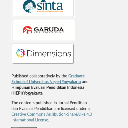
Published collaboratively by the
Graduate
School of Universitas Negeri Yogyakarta
and
Himpunan Evaluasi Pendidikan Indonesia
(HEPI) Yogyakarta
The contents published in Jurnal Penelitian
dan Evaluasi Pendidikan are licensed under a
Creative Commons Attribution-ShareAlike 4.0
International License
.