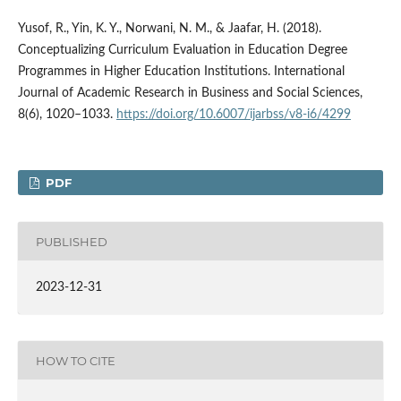
Yusof, R., Yin, K. Y., Norwani, N. M., & Jaafar, H. (2018).
Conceptualizing Curriculum Evaluation in Education Degree
Programmes in Higher Education Institutions. International
Journal of Academic Research in Business and Social Sciences,
8(6), 1020–1033.
https://doi.org/10.6007/ijarbss/v8-i6/4299
PDF
PUBLISHED
2023-12-31
HOW TO CITE