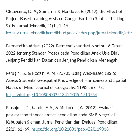
Oktavianto, D. A., Sumarmi, & Handoyo, B. (2017). the Effect of
Project-Based Learning Assisted Google Earth To Spatial Thinking
Skills. Jurnal Teknodik, 21(1), 1–15.
https://jurnalteknodik.kemdikbud.go.id/index.php/jurnalteknodik/arti
Permendikbudriset. (2022). Permendikbudriset Nomor 16 Tahun
2022 tentang Standar Proses pada Pendidikan Anak Usia Dini,
Jenjang Pendidikan Dasar, dan Jenjang Pendidikan Menengah.
Perugini, S., & Bodzin, A. M. (2020). Using Web-Based GIS to
Assess Students' Geospatial Knowledge of Hurricanes and Spatial
Habits of Mind. Journal of Geography, 119(2), 63–73.
https://doi.org/10.1080/00221341.2019.1710764
Prasojo, L. D., Kande, F. A., & Mukminin, A. (2018). Evaluasi
pelaksanaan standar proses pendidikan pada SMP Negeri di
Kabupaten Sleman. Jurnal Penelitian dan Evaluasi Pendidikan,
22(1), 61–69.
https://doi.org/10.21831/pep.v22i1.19018