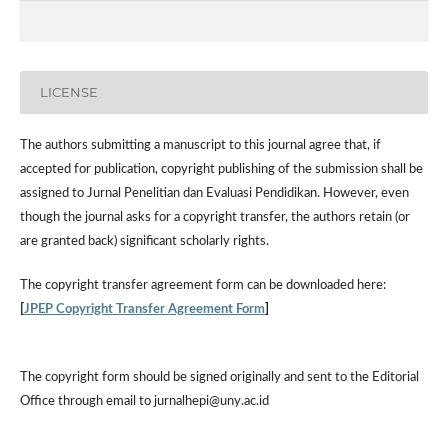
LICENSE
The authors submitting a manuscript to this journal agree that, if
accepted for publication, copyright publishing of the submission shall be
assigned to Jurnal Penelitian dan Evaluasi Pendidikan. However,
even
though the journal asks for a copyright transfer, the authors retain (or
are granted back) significant scholarly rights.
The
copyright transfer agreement form
can be downloaded here:
[
JPEP Copyright Transfer Agreement Form
]
The copyright form should be signed originally and sent to the Editorial
Office through email to jurnalhepi@uny.ac.id