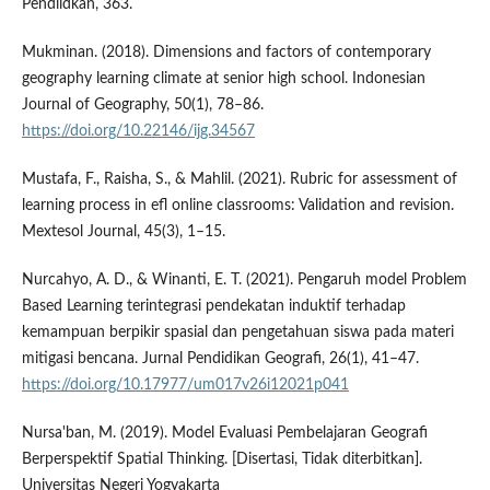
Pendiidkan, 363.
Mukminan. (2018). Dimensions and factors of contemporary
geography learning climate at senior high school. Indonesian
Journal of Geography, 50(1), 78–86.
https://doi.org/10.22146/ijg.34567
Mustafa, F., Raisha, S., & Mahlil. (2021). Rubric for assessment of
learning process in efl online classrooms: Validation and revision.
Mextesol Journal, 45(3), 1–15.
Nurcahyo, A. D., & Winanti, E. T. (2021). Pengaruh model Problem
Based Learning terintegrasi pendekatan induktif terhadap
kemampuan berpikir spasial dan pengetahuan siswa pada materi
mitigasi bencana. Jurnal Pendidikan Geografi, 26(1), 41–47.
https://doi.org/10.17977/um017v26i12021p041
Nursa'ban, M. (2019). Model Evaluasi Pembelajaran Geografi
Berperspektif Spatial Thinking. [Disertasi, Tidak diterbitkan].
Universitas Negeri Yogyakarta