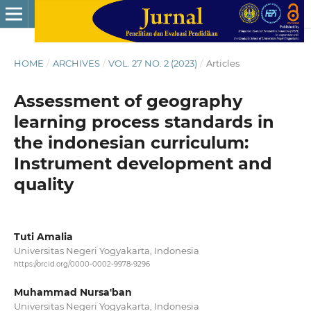
HOME
/
ARCHIVES
/
VOL. 27 NO. 2 (2023)
/
Articles
Assessment of geography
learning process standards in
the indonesian curriculum:
Instrument development and
quality
Tuti Amalia
Universitas Negeri Yogyakarta, Indonesia
https://orcid.org/0000-0002-9978-9296
Muhammad Nursa'ban
Universitas Negeri Yogyakarta, Indonesia