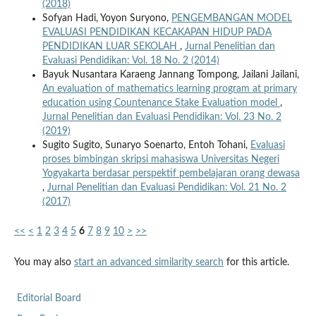
(2018)
Sofyan Hadi, Yoyon Suryono,
PENGEMBANGAN MODEL
EVALUASI PENDIDIKAN KECAKAPAN HIDUP PADA
PENDIDIKAN LUAR SEKOLAH
,
Jurnal Penelitian dan
Evaluasi Pendidikan: Vol. 18 No. 2 (2014)
Bayuk Nusantara Karaeng Jannang Tompong, Jailani Jailani,
An evaluation of mathematics learning program at primary
education using Countenance Stake Evaluation model
,
Jurnal Penelitian dan Evaluasi Pendidikan: Vol. 23 No. 2
(2019)
Sugito Sugito, Sunaryo Soenarto, Entoh Tohani,
Evaluasi
proses bimbingan skripsi mahasiswa Universitas Negeri
Yogyakarta berdasar perspektif pembelajaran orang dewasa
,
Jurnal Penelitian dan Evaluasi Pendidikan: Vol. 21 No. 2
(2017)
<<
<
1
2
3
4
5
6
7
8
9
10
>
>>
You may also
start an advanced similarity search
for this article.
Editorial Board