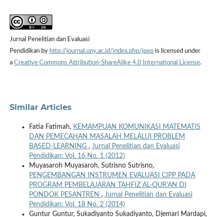
Jurnal Penelitian dan Evaluasi
Pendidikan by
http://journal.uny.ac.id/index.php/jpep
is licensed under
a
Creative Commons Attribution-ShareAlike 4.0 International License
.
Similar Articles
Fatia Fatimah,
KEMAMPUAN KOMUNIKASI MATEMATIS
DAN PEMECAHAN MASALAH MELALUI PROBLEM
BASED-LEARNING
,
Jurnal Penelitian dan Evaluasi
Pendidikan: Vol. 16 No. 1 (2012)
Muyasaroh Muyasaroh, Sutrisno Sutrisno,
PENGEMBANGAN INSTRUMEN EVALUASI CIPP PADA
PROGRAM PEMBELAJARAN TAHFIZ AL-QUR'AN DI
PONDOK PESANTREN
,
Jurnal Penelitian dan Evaluasi
Pendidikan: Vol. 18 No. 2 (2014)
Guntur Guntur, Sukadiyanto Sukadiyanto, Djemari Mardapi,