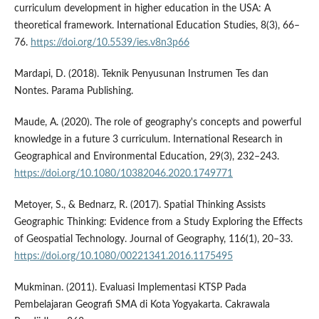
curriculum development in higher education in the USA: A
theoretical framework. International Education Studies, 8(3), 66–
76.
https://doi.org/10.5539/ies.v8n3p66
Mardapi, D. (2018). Teknik Penyusunan Instrumen Tes dan
Nontes. Parama Publishing.
Maude, A. (2020). The role of geography's concepts and powerful
knowledge in a future 3 curriculum. International Research in
Geographical and Environmental Education, 29(3), 232–243.
https://doi.org/10.1080/10382046.2020.1749771
Metoyer, S., & Bednarz, R. (2017). Spatial Thinking Assists
Geographic Thinking: Evidence from a Study Exploring the Effects
of Geospatial Technology. Journal of Geography, 116(1), 20–33.
https://doi.org/10.1080/00221341.2016.1175495
Mukminan. (2011). Evaluasi Implementasi KTSP Pada
Pembelajaran Geografi SMA di Kota Yogyakarta. Cakrawala