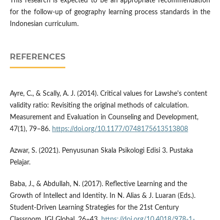
This research is expected to be an appropriate recommendation
for the follow-up of geography learning process standards in the
Indonesian curriculum.
REFERENCES
Ayre, C., & Scally, A. J. (2014). Critical values for Lawshe's content
validity ratio: Revisiting the original methods of calculation.
Measurement and Evaluation in Counseling and Development,
47(1), 79–86.
https://doi.org/10.1177/0748175613513808
Azwar, S. (2021). Penyusunan Skala Psikologi Edisi 3. Pustaka
Pelajar.
Baba, J., & Abdullah, N. (2017). Reflective Learning and the
Growth of Intellect and Identity. In N. Alias & J. Luaran (Eds.).
Student-Driven Learning Strategies for the 21st Century
Classroom, IGI Global, 26–43.
https://doi.org/10.4018/978-1-