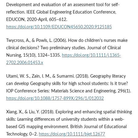
Development and evaluation of an assessment tool for self-
reflection. IEEE Global Engineering Education Conference,
EDUCON, 2020-April, 605–612.
https://doi.org/10.1109/EDUCON45650.2020.9125185
Twycross, A., & Powls, L. (2006). How do children's nurses make
clinical decisions? Two preliminary studies. Journal of Clinical
Nursing, 15(10), 1324–1335.
https://doi.org/10.1111/j.1365-
2702.2006.01453.x
Utami, W. S., Zain, I. M., & Sumarmi. (2018). Geography literacy
can develop Geography skills for high school students: Is it true?
IOP Conference Series: Materials Science and Engineering, 296(1).
https://doi.org/10.1088/1757-899X/296/1/012032
Xiang, X., & Liu, Y. (2018). Exploring and enhancing spatial thinking
skills: Learning differences of university students within a web-
based GIS mapping environment. British Journal of Educational
Technology, 0–2.
https://doi.org/10.1111/bjet.12677