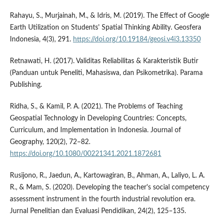
Rahayu, S., Murjainah, M., & Idris, M. (2019). The Effect of Google
Earth Utilization on Students' Spatial Thinking Ability. Geosfera
Indonesia, 4(3), 291.
https://doi.org/10.19184/geosi.v4i3.13350
Retnawati, H. (2017). Validitas Reliabilitas & Karakteristik Butir
(Panduan untuk Peneliti, Mahasiswa, dan Psikometrika). Parama
Publishing.
Ridha, S., & Kamil, P. A. (2021). The Problems of Teaching
Geospatial Technology in Developing Countries: Concepts,
Curriculum, and Implementation in Indonesia. Journal of
Geography, 120(2), 72–82.
https://doi.org/10.1080/00221341.2021.1872681
Rusijono, R., Jaedun, A., Kartowagiran, B., Ahman, A., Laliyo, L. A.
R., & Mam, S. (2020). Developing the teacher's social competency
assessment instrument in the fourth industrial revolution era.
Jurnal Penelitian dan Evaluasi Pendidikan, 24(2), 125–135.