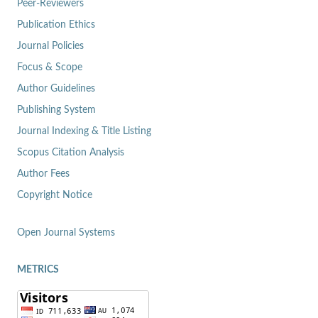
Peer-Reviewers
Publication Ethics
Journal Policies
Focus & Scope
Author Guidelines
Publishing System
Journal Indexing & Title Listing
Scopus Citation Analysis
Author Fees
Copyright Notice
Open Journal Systems
METRICS