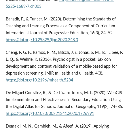
5225-1689-7.ch003
Bahadir, F., & Tuncer, M. (2020). Determining the Standards of
Teaching and Learning Process as a Component of Curriculum.
International Journal of Progressive Education, 16(3), 34–52.
https://doi.org/10.29329/ijpe.2020.248.3
Cheng, P. G. F., Ramos, R. M., Bitsch, J. í., Jonas, S. M., Ix, T., See, P.
L. Q., & Wehrle, K. (2016). Psychologist in a pocket: Lexicon
development and content validation of a mobile-based app for
depression screening. JMIR mHealth and uHealth, 4(3).
https://doi.org/10.2196/mhealth.5284
De Miguel González, R., & De Lázaro Torres, M. L. (2020). WebGIS
Implementation and Effectiveness in Secondary Education Using
the Digital Atlas for Schools. Journal of Geography, 119(2), 74–85.
https://doi.org/10.1080/00221341.2020.1726991
Demaidi, M. N., Qamhieh, M., & Afeefi, A. (2019). Applying