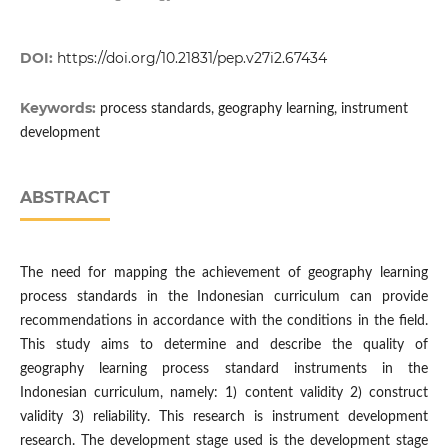
DOI:
https://doi.org/10.21831/pep.v27i2.67434
Keywords:
process standards, geography learning, instrument
development
ABSTRACT
The need for mapping the achievement of geography learning
process standards in the Indonesian curriculum can provide
recommendations in accordance with the conditions in the field.
This study aims to determine and describe the quality of
geography learning process standard instruments in the
Indonesian curriculum, namely: 1) content validity 2) construct
validity 3) reliability. This research is instrument development
research. The development stage used is the development stage