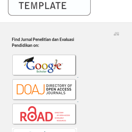
Find Jurnal Penelitian dan Evaluasi
Pendidikan on: