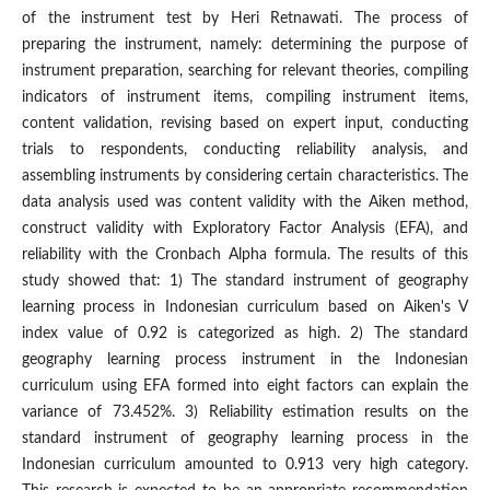
of the instrument test by Heri Retnawati. The process of
preparing the instrument, namely: determining the purpose of
instrument preparation, searching for relevant theories, compiling
indicators of instrument items, compiling instrument items,
content validation, revising based on expert input, conducting
trials to respondents, conducting reliability analysis, and
assembling instruments by considering certain characteristics. The
data analysis used was content validity with the Aiken method,
construct validity with Exploratory Factor Analysis (EFA), and
reliability with the Cronbach Alpha formula. The results of this
study showed that: 1) The standard instrument of geography
learning process in Indonesian curriculum based on Aiken's V
index value of 0.92 is categorized as high. 2) The standard
geography learning process instrument in the Indonesian
curriculum using EFA formed into eight factors can explain the
variance of 73.452%. 3) Reliability estimation results on the
standard instrument of geography learning process in the
Indonesian curriculum amounted to 0.913 very high category.