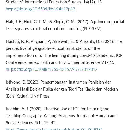
Students? International Education Studies, 14(12), 13.
https://doi.org/10.5539/ies.v14n12p13
Hair, J. F., Hult, G. T. M., & Ringle, C. M. (2017). A primer on partial
least squares structural equation modeling (PLS-SEM).
Hastuti, K. P., Angriani, P., Alviawati, E., & Arisanty, D. (2021). The
perspective of geography education students on the
implementation of online learning during covid-19 pandemic. IOP
Conference Series: Earth and Environmental Science, 747(1).
https://doi.org/10.1088/1755-1315/747/1/012012
Istiyono, E. (2020). Pengembangan Instrumen Penilaian dan
Analisis Hasil Belajar Fisika dengan Teori Tes Klasik dan Modern
(Edisi Kedua). UNY Press.
Kadhim, A. J. (2020). Effective Use of ICT for Learning and
Teaching Geography. Aalborg Academy Journal of Human and
Social Sciences, 1(1), 15–42.
https://www.researchgate.net/publication/347849381