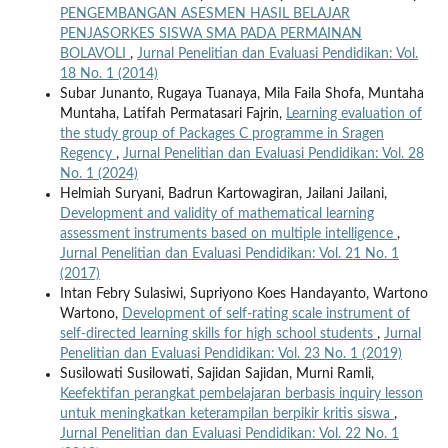
PENGEMBANGAN ASESMEN HASIL BELAJAR
PENJASORKES SISWA SMA PADA PERMAINAN
BOLAVOLI
,
Jurnal Penelitian dan Evaluasi Pendidikan: Vol.
18 No. 1 (2014)
Subar Junanto, Rugaya Tuanaya, Mila Faila Shofa, Muntaha
Muntaha, Latifah Permatasari Fajrin,
Learning evaluation of
the study group of Packages C programme in Sragen
Regency
,
Jurnal Penelitian dan Evaluasi Pendidikan: Vol. 28
No. 1 (2024)
Helmiah Suryani, Badrun Kartowagiran, Jailani Jailani,
Development and validity of mathematical learning
assessment instruments based on multiple intelligence
,
Jurnal Penelitian dan Evaluasi Pendidikan: Vol. 21 No. 1
(2017)
Intan Febry Sulasiwi, Supriyono Koes Handayanto, Wartono
Wartono,
Development of self-rating scale instrument of
self-directed learning skills for high school students
,
Jurnal
Penelitian dan Evaluasi Pendidikan: Vol. 23 No. 1 (2019)
Susilowati Susilowati, Sajidan Sajidan, Murni Ramli,
Keefektifan perangkat pembelajaran berbasis inquiry lesson
untuk meningkatkan keterampilan berpikir kritis siswa
,
Jurnal Penelitian dan Evaluasi Pendidikan: Vol. 22 No. 1