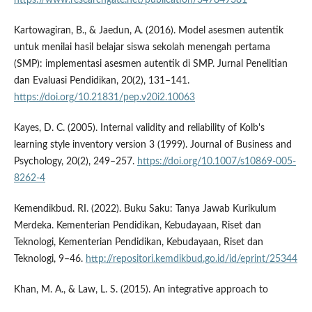
Kartowagiran, B., & Jaedun, A. (2016). Model asesmen autentik
untuk menilai hasil belajar siswa sekolah menengah pertama
(SMP): implementasi asesmen autentik di SMP. Jurnal Penelitian
dan Evaluasi Pendidikan, 20(2), 131–141.
https://doi.org/10.21831/pep.v20i2.10063
Kayes, D. C. (2005). Internal validity and reliability of Kolb's
learning style inventory version 3 (1999). Journal of Business and
Psychology, 20(2), 249–257.
https://doi.org/10.1007/s10869-005-
8262-4
Kemendikbud. RI. (2022). Buku Saku: Tanya Jawab Kurikulum
Merdeka. Kementerian Pendidikan, Kebudayaan, Riset dan
Teknologi, Kementerian Pendidikan, Kebudayaan, Riset dan
Teknologi, 9–46.
http://repositori.kemdikbud.go.id/id/eprint/25344
Khan, M. A., & Law, L. S. (2015). An integrative approach to