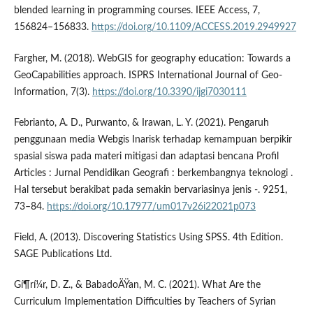
blended learning in programming courses. IEEE Access, 7,
156824–156833.
https://doi.org/10.1109/ACCESS.2019.2949927
Fargher, M. (2018). WebGIS for geography education: Towards a
GeoCapabilities approach. ISPRS International Journal of Geo-
Information, 7(3).
https://doi.org/10.3390/ijgi7030111
Febrianto, A. D., Purwanto, & Irawan, L. Y. (2021). Pengaruh
penggunaan media Webgis Inarisk terhadap kemampuan berpikir
spasial siswa pada materi mitigasi dan adaptasi bencana Profil
Articles : Jurnal Pendidikan Geografi : berkembangnya teknologi .
Hal tersebut berakibat pada semakin bervariasinya jenis -. 9251,
73–84.
https://doi.org/10.17977/um017v26i22021p073
Field, A. (2013). Discovering Statistics Using SPSS. 4th Edition.
SAGE Publications Ltd.
Gí¶rí¼r, D. Z., & BabadoÄŸan, M. C. (2021). What Are the
Curriculum Implementation Difficulties by Teachers of Syrian