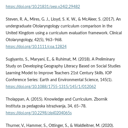
https://doi.org/10.21831/pep.v24i2.29482
Steven, R. A., Mires, G. J., Lloyd, S. K. W., & McAleer, S. (2017). An
undergraduate Otolaryngology curriculum comparison in the
United Kingdom using a curriculum evaluation framework. Clinical
Otolaryngology, 42(5), 963–968.
https://doi.org/10.1111/coa.12824
Sugiyanto, S., Maryani, E., & Ruhimat, M. (2018). A Preliminary
Study on Developing Geography Literacy Based on Social Studies
Learning Model to Improve Teachers 21st Century Skills. IOP
Conference Series: Earth and Environmental Science, 145(1).
https://doi.org/10.1088/1755-1315/145/1/012062
Tholappan, A. (2015). Knowledge and Curriculum. Zbornik
Instituta za pedagoska istrazivanja, 34, 65–78.
https://doi.org/10.2298/zipi0204065s
Thurner, V., Hammer, S., Ottinger, S., & Waldleitner, M. (2020).