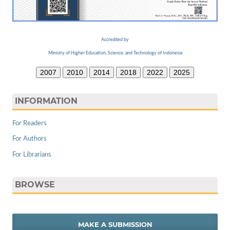
Accredited by
Ministry of Higher Education, Science, and Technology of Indonesia
2007
2010
2014
2018
2022
2025
INFORMATION
For Readers
For Authors
For Librarians
BROWSE
MAKE A SUBMISSION