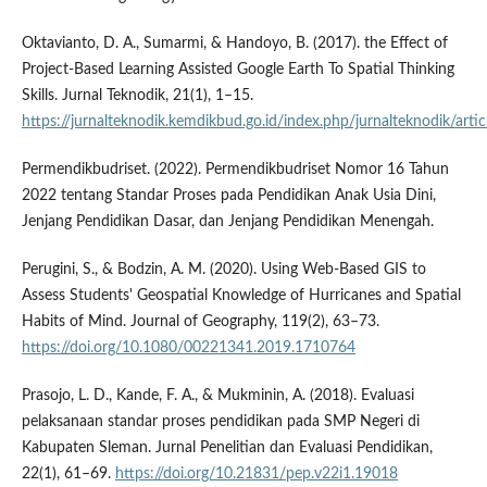
Oktavianto, D. A., Sumarmi, & Handoyo, B. (2017). the Effect of
Project-Based Learning Assisted Google Earth To Spatial Thinking
Skills. Jurnal Teknodik, 21(1), 1–15.
https://jurnalteknodik.kemdikbud.go.id/index.php/jurnalteknodik/arti
Permendikbudriset. (2022). Permendikbudriset Nomor 16 Tahun
2022 tentang Standar Proses pada Pendidikan Anak Usia Dini,
Jenjang Pendidikan Dasar, dan Jenjang Pendidikan Menengah.
Perugini, S., & Bodzin, A. M. (2020). Using Web-Based GIS to
Assess Students' Geospatial Knowledge of Hurricanes and Spatial
Habits of Mind. Journal of Geography, 119(2), 63–73.
https://doi.org/10.1080/00221341.2019.1710764
Prasojo, L. D., Kande, F. A., & Mukminin, A. (2018). Evaluasi
pelaksanaan standar proses pendidikan pada SMP Negeri di
Kabupaten Sleman. Jurnal Penelitian dan Evaluasi Pendidikan,
22(1), 61–69.
https://doi.org/10.21831/pep.v22i1.19018