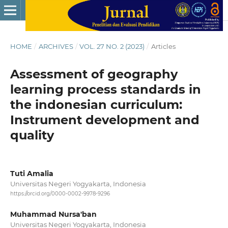
HOME
/
ARCHIVES
/
VOL. 27 NO. 2 (2023)
/
Articles
Assessment of geography
learning process standards in
the indonesian curriculum:
Instrument development and
quality
Tuti Amalia
Universitas Negeri Yogyakarta, Indonesia
https://orcid.org/0000-0002-9978-9296
Muhammad Nursa'ban
Universitas Negeri Yogyakarta, Indonesia