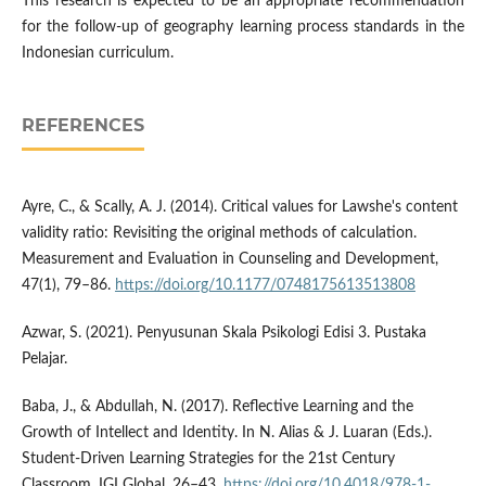
This research is expected to be an appropriate recommendation
for the follow-up of geography learning process standards in the
Indonesian curriculum.
REFERENCES
Ayre, C., & Scally, A. J. (2014). Critical values for Lawshe's content
validity ratio: Revisiting the original methods of calculation.
Measurement and Evaluation in Counseling and Development,
47(1), 79–86.
https://doi.org/10.1177/0748175613513808
Azwar, S. (2021). Penyusunan Skala Psikologi Edisi 3. Pustaka
Pelajar.
Baba, J., & Abdullah, N. (2017). Reflective Learning and the
Growth of Intellect and Identity. In N. Alias & J. Luaran (Eds.).
Student-Driven Learning Strategies for the 21st Century
Classroom, IGI Global, 26–43.
https://doi.org/10.4018/978-1-