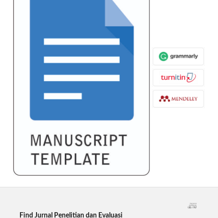
Find Jurnal Penelitian dan Evaluasi