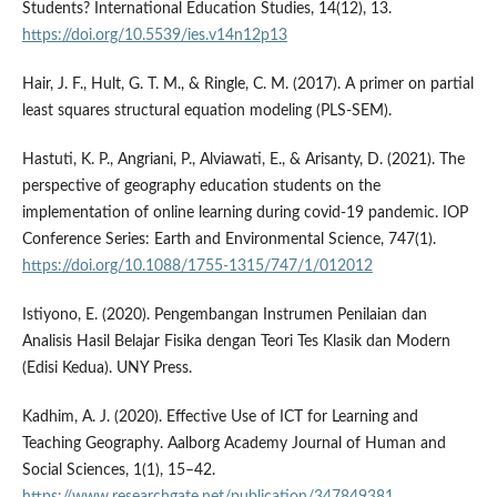
Students? International Education Studies, 14(12), 13.
https://doi.org/10.5539/ies.v14n12p13
Hair, J. F., Hult, G. T. M., & Ringle, C. M. (2017). A primer on partial
least squares structural equation modeling (PLS-SEM).
Hastuti, K. P., Angriani, P., Alviawati, E., & Arisanty, D. (2021). The
perspective of geography education students on the
implementation of online learning during covid-19 pandemic. IOP
Conference Series: Earth and Environmental Science, 747(1).
https://doi.org/10.1088/1755-1315/747/1/012012
Istiyono, E. (2020). Pengembangan Instrumen Penilaian dan
Analisis Hasil Belajar Fisika dengan Teori Tes Klasik dan Modern
(Edisi Kedua). UNY Press.
Kadhim, A. J. (2020). Effective Use of ICT for Learning and
Teaching Geography. Aalborg Academy Journal of Human and
Social Sciences, 1(1), 15–42.
https://www.researchgate.net/publication/347849381