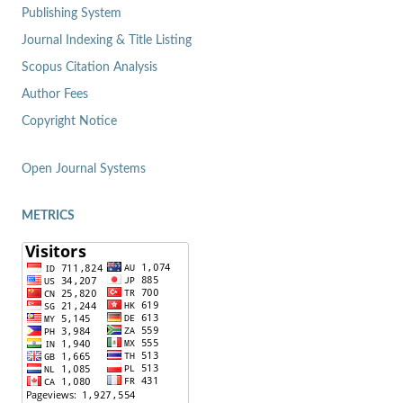
Publishing System
Journal Indexing & Title Listing
Scopus Citation Analysis
Author Fees
Copyright Notice
Open Journal Systems
METRICS