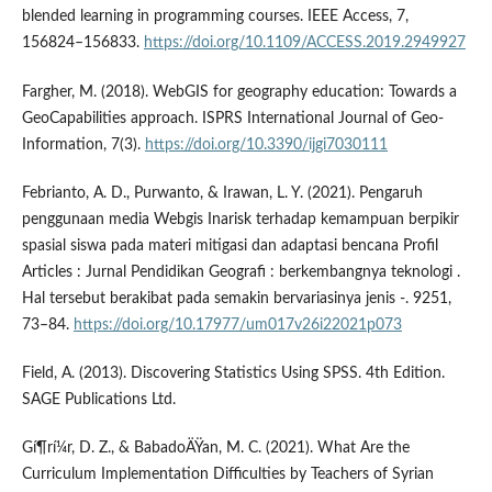
blended learning in programming courses. IEEE Access, 7,
156824–156833.
https://doi.org/10.1109/ACCESS.2019.2949927
Fargher, M. (2018). WebGIS for geography education: Towards a
GeoCapabilities approach. ISPRS International Journal of Geo-
Information, 7(3).
https://doi.org/10.3390/ijgi7030111
Febrianto, A. D., Purwanto, & Irawan, L. Y. (2021). Pengaruh
penggunaan media Webgis Inarisk terhadap kemampuan berpikir
spasial siswa pada materi mitigasi dan adaptasi bencana Profil
Articles : Jurnal Pendidikan Geografi : berkembangnya teknologi .
Hal tersebut berakibat pada semakin bervariasinya jenis -. 9251,
73–84.
https://doi.org/10.17977/um017v26i22021p073
Field, A. (2013). Discovering Statistics Using SPSS. 4th Edition.
SAGE Publications Ltd.
Gí¶rí¼r, D. Z., & BabadoÄŸan, M. C. (2021). What Are the
Curriculum Implementation Difficulties by Teachers of Syrian