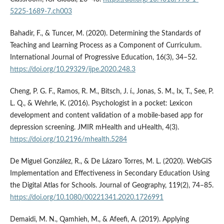
5225-1689-7.ch003
Bahadir, F., & Tuncer, M. (2020). Determining the Standards of
Teaching and Learning Process as a Component of Curriculum.
International Journal of Progressive Education, 16(3), 34–52.
https://doi.org/10.29329/ijpe.2020.248.3
Cheng, P. G. F., Ramos, R. M., Bitsch, J. í., Jonas, S. M., Ix, T., See, P.
L. Q., & Wehrle, K. (2016). Psychologist in a pocket: Lexicon
development and content validation of a mobile-based app for
depression screening. JMIR mHealth and uHealth, 4(3).
https://doi.org/10.2196/mhealth.5284
De Miguel González, R., & De Lázaro Torres, M. L. (2020). WebGIS
Implementation and Effectiveness in Secondary Education Using
the Digital Atlas for Schools. Journal of Geography, 119(2), 74–85.
https://doi.org/10.1080/00221341.2020.1726991
Demaidi, M. N., Qamhieh, M., & Afeefi, A. (2019). Applying