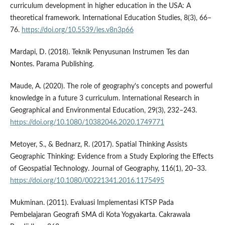
curriculum development in higher education in the USA: A
theoretical framework. International Education Studies, 8(3), 66–
76.
https://doi.org/10.5539/ies.v8n3p66
Mardapi, D. (2018). Teknik Penyusunan Instrumen Tes dan
Nontes. Parama Publishing.
Maude, A. (2020). The role of geography's concepts and powerful
knowledge in a future 3 curriculum. International Research in
Geographical and Environmental Education, 29(3), 232–243.
https://doi.org/10.1080/10382046.2020.1749771
Metoyer, S., & Bednarz, R. (2017). Spatial Thinking Assists
Geographic Thinking: Evidence from a Study Exploring the Effects
of Geospatial Technology. Journal of Geography, 116(1), 20–33.
https://doi.org/10.1080/00221341.2016.1175495
Mukminan. (2011). Evaluasi Implementasi KTSP Pada
Pembelajaran Geografi SMA di Kota Yogyakarta. Cakrawala