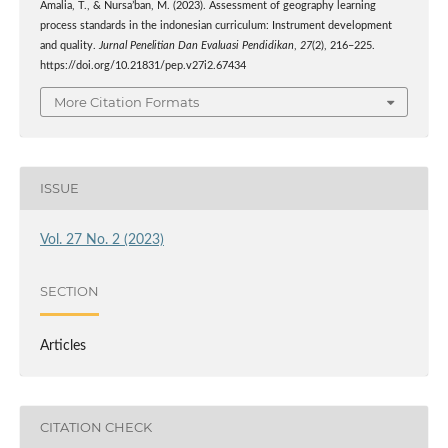
Amalia, T., & Nursa’ban, M. (2023). Assessment of geography learning
process standards in the indonesian curriculum: Instrument development
and quality.
Jurnal Penelitian Dan Evaluasi Pendidikan
,
27
(2), 216–225.
https://doi.org/10.21831/pep.v27i2.67434
More Citation Formats
ISSUE
Vol. 27 No. 2 (2023)
SECTION
Articles
CITATION CHECK