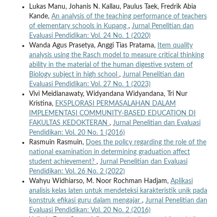
Lukas Manu, Johanis N. Kallau, Paulus Taek, Fredrik Abia
Kande,
An analysis of the teaching performance of teachers
of elementary schools in Kupang
,
Jurnal Penelitian dan
Evaluasi Pendidikan: Vol. 24 No. 1 (2020)
Wanda Agus Prasetya, Anggi Tias Pratama,
Item quality
analysis using the Rasch model to measure critical thinking
ability in the material of the human digestive system of
Biology subject in high school
,
Jurnal Penelitian dan
Evaluasi Pendidikan: Vol. 27 No. 1 (2023)
Vivi Meidianawaty, Widyandana Widyandana, Tri Nur
Kristina,
EKSPLORASI PERMASALAHAN DALAM
IMPLEMENTASI COMMUNITY-BASED EDUCATION DI
FAKULTAS KEDOKTERAN
,
Jurnal Penelitian dan Evaluasi
Pendidikan: Vol. 20 No. 1 (2016)
Rasmuin Rasmuin,
Does the policy regarding the role of the
national examination in determining graduation affect
student achievement?
,
Jurnal Penelitian dan Evaluasi
Pendidikan: Vol. 26 No. 2 (2022)
Wahyu Widhiarso, M. Noor Rochman Hadjam,
Aplikasi
analisis kelas laten untuk mendeteksi karakteristik unik pada
konstruk efikasi guru dalam mengajar
,
Jurnal Penelitian dan
Evaluasi Pendidikan: Vol. 20 No. 2 (2016)