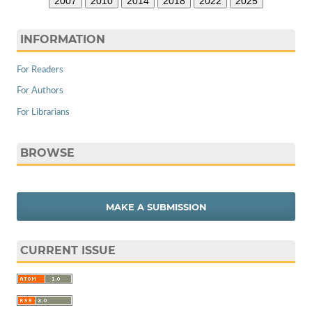
2007
2010
2014
2018
2022
2025
INFORMATION
For Readers
For Authors
For Librarians
BROWSE
MAKE A SUBMISSION
CURRENT ISSUE