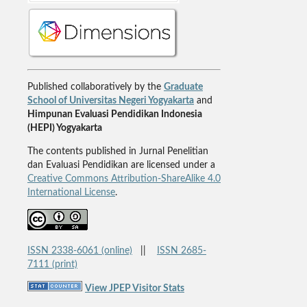
Published collaboratively by the
Graduate
School of Universitas Negeri Yogyakarta
and
Himpunan Evaluasi Pendidikan Indonesia
(HEPI) Yogyakarta
The contents published in Jurnal Penelitian
dan Evaluasi Pendidikan are licensed under a
Creative Commons Attribution-ShareAlike 4.0
International License
.
ISSN 2338-6061 (online)
||
ISSN 2685-
7111 (print)
View JPEP Visitor Stats