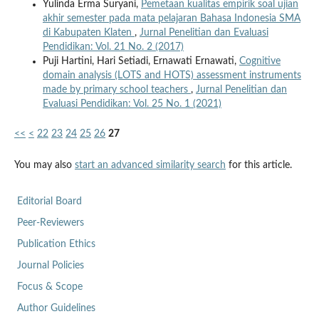
Yulinda Erma Suryani,
Pemetaan kualitas empirik soal ujian
akhir semester pada mata pelajaran Bahasa Indonesia SMA
di Kabupaten Klaten
,
Jurnal Penelitian dan Evaluasi
Pendidikan: Vol. 21 No. 2 (2017)
Puji Hartini, Hari Setiadi, Ernawati Ernawati,
Cognitive
domain analysis (LOTS and HOTS) assessment instruments
made by primary school teachers
,
Jurnal Penelitian dan
Evaluasi Pendidikan: Vol. 25 No. 1 (2021)
<<
<
22
23
24
25
26
27
You may also
start an advanced similarity search
for this article.
Editorial Board
Peer-Reviewers
Publication Ethics
Journal Policies
Focus & Scope
Author Guidelines