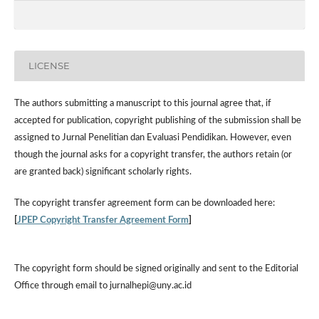
LICENSE
The authors submitting a manuscript to this journal agree that, if
accepted for publication, copyright publishing of the submission shall be
assigned to Jurnal Penelitian dan Evaluasi Pendidikan. However,
even
though the journal asks for a copyright transfer, the authors retain (or
are granted back) significant scholarly rights.
The
copyright transfer agreement form
can be downloaded here:
[
JPEP Copyright Transfer Agreement Form
]
The copyright form should be signed originally and sent to the Editorial
Office through email to jurnalhepi@uny.ac.id