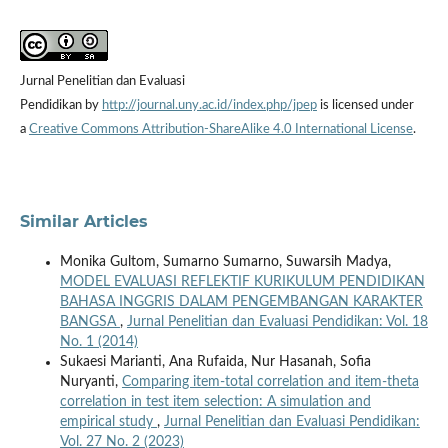
Jurnal Penelitian dan Evaluasi
Pendidikan by
http://journal.uny.ac.id/index.php/jpep
is licensed under
a
Creative Commons Attribution-ShareAlike 4.0 International License
.
Similar Articles
Monika Gultom, Sumarno Sumarno, Suwarsih Madya,
MODEL EVALUASI REFLEKTIF KURIKULUM PENDIDIKAN
BAHASA INGGRIS DALAM PENGEMBANGAN KARAKTER
BANGSA
,
Jurnal Penelitian dan Evaluasi Pendidikan: Vol. 18
No. 1 (2014)
Sukaesi Marianti, Ana Rufaida, Nur Hasanah, Sofia
Nuryanti,
Comparing item-total correlation and item-theta
correlation in test item selection: A simulation and
empirical study
,
Jurnal Penelitian dan Evaluasi Pendidikan:
Vol. 27 No. 2 (2023)