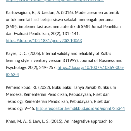
Kartowagiran, B., & Jaedun, A. (2016). Model asesmen autentik
untuk menilai hasil belajar siswa sekolah menengah pertama
(SMP): implementasi asesmen autentik di SMP. Jurnal Penelitian
dan Evaluasi Pendidikan, 20(2), 131–141.
https://doi.org/10.21831/pep.v20i2.10063
Kayes, D. C. (2005). Internal validity and reliability of Kolb's
learning style inventory version 3 (1999). Journal of Business and
Psychology, 20(2), 249–257.
https://doi.org/10.1007/s10869-005-
8262-4
Kemendikbud. RI. (2022). Buku Saku: Tanya Jawab Kurikulum
Merdeka. Kementerian Pendidikan, Kebudayaan, Riset dan
Teknologi, Kementerian Pendidikan, Kebudayaan, Riset dan
Teknologi, 9–46.
http://repositori.kemdikbud.go.id/id/eprint/25344
Khan, M. A., & Law, L. S. (2015). An integrative approach to