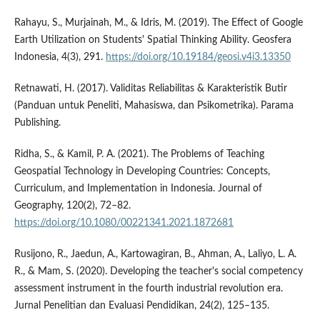
Rahayu, S., Murjainah, M., & Idris, M. (2019). The Effect of Google
Earth Utilization on Students' Spatial Thinking Ability. Geosfera
Indonesia, 4(3), 291.
https://doi.org/10.19184/geosi.v4i3.13350
Retnawati, H. (2017). Validitas Reliabilitas & Karakteristik Butir
(Panduan untuk Peneliti, Mahasiswa, dan Psikometrika). Parama
Publishing.
Ridha, S., & Kamil, P. A. (2021). The Problems of Teaching
Geospatial Technology in Developing Countries: Concepts,
Curriculum, and Implementation in Indonesia. Journal of
Geography, 120(2), 72–82.
https://doi.org/10.1080/00221341.2021.1872681
Rusijono, R., Jaedun, A., Kartowagiran, B., Ahman, A., Laliyo, L. A.
R., & Mam, S. (2020). Developing the teacher's social competency
assessment instrument in the fourth industrial revolution era.
Jurnal Penelitian dan Evaluasi Pendidikan, 24(2), 125–135.