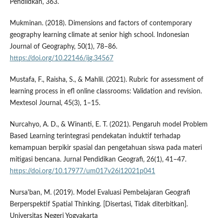
Pendiidkan, 363.
Mukminan. (2018). Dimensions and factors of contemporary
geography learning climate at senior high school. Indonesian
Journal of Geography, 50(1), 78–86.
https://doi.org/10.22146/ijg.34567
Mustafa, F., Raisha, S., & Mahlil. (2021). Rubric for assessment of
learning process in efl online classrooms: Validation and revision.
Mextesol Journal, 45(3), 1–15.
Nurcahyo, A. D., & Winanti, E. T. (2021). Pengaruh model Problem
Based Learning terintegrasi pendekatan induktif terhadap
kemampuan berpikir spasial dan pengetahuan siswa pada materi
mitigasi bencana. Jurnal Pendidikan Geografi, 26(1), 41–47.
https://doi.org/10.17977/um017v26i12021p041
Nursa'ban, M. (2019). Model Evaluasi Pembelajaran Geografi
Berperspektif Spatial Thinking. [Disertasi, Tidak diterbitkan].
Universitas Negeri Yogyakarta