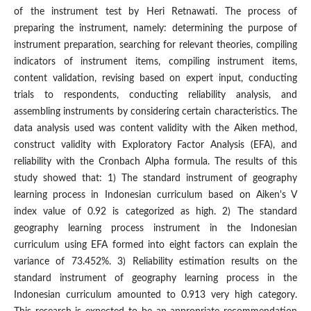
of the instrument test by Heri Retnawati. The process of
preparing the instrument, namely: determining the purpose of
instrument preparation, searching for relevant theories, compiling
indicators of instrument items, compiling instrument items,
content validation, revising based on expert input, conducting
trials to respondents, conducting reliability analysis, and
assembling instruments by considering certain characteristics. The
data analysis used was content validity with the Aiken method,
construct validity with Exploratory Factor Analysis (EFA), and
reliability with the Cronbach Alpha formula. The results of this
study showed that: 1) The standard instrument of geography
learning process in Indonesian curriculum based on Aiken's V
index value of 0.92 is categorized as high. 2) The standard
geography learning process instrument in the Indonesian
curriculum using EFA formed into eight factors can explain the
variance of 73.452%. 3) Reliability estimation results on the
standard instrument of geography learning process in the
Indonesian curriculum amounted to 0.913 very high category.