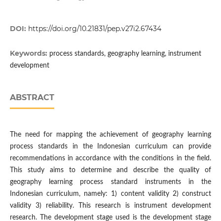
DOI:
https://doi.org/10.21831/pep.v27i2.67434
Keywords:
process standards, geography learning, instrument
development
ABSTRACT
The need for mapping the achievement of geography learning
process standards in the Indonesian curriculum can provide
recommendations in accordance with the conditions in the field.
This study aims to determine and describe the quality of
geography learning process standard instruments in the
Indonesian curriculum, namely: 1) content validity 2) construct
validity 3) reliability. This research is instrument development
research. The development stage used is the development stage