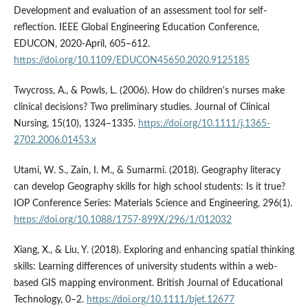
Development and evaluation of an assessment tool for self-
reflection. IEEE Global Engineering Education Conference,
EDUCON, 2020-April, 605–612.
https://doi.org/10.1109/EDUCON45650.2020.9125185
Twycross, A., & Powls, L. (2006). How do children's nurses make
clinical decisions? Two preliminary studies. Journal of Clinical
Nursing, 15(10), 1324–1335.
https://doi.org/10.1111/j.1365-
2702.2006.01453.x
Utami, W. S., Zain, I. M., & Sumarmi. (2018). Geography literacy
can develop Geography skills for high school students: Is it true?
IOP Conference Series: Materials Science and Engineering, 296(1).
https://doi.org/10.1088/1757-899X/296/1/012032
Xiang, X., & Liu, Y. (2018). Exploring and enhancing spatial thinking
skills: Learning differences of university students within a web-
based GIS mapping environment. British Journal of Educational
Technology, 0–2.
https://doi.org/10.1111/bjet.12677