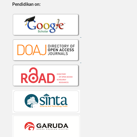
Pendidikan on: