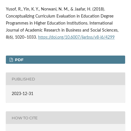
Yusof, R., Yin, K. Y., Norwani, N. M., & Jaafar, H. (2018).
Conceptualizing Curriculum Evaluation in Education Degree
Programmes in Higher Education Institutions. International
Journal of Academic Research in Business and Social Sciences,
8(6), 1020–1033.
https://doi.org/10.6007/ijarbss/v8-i6/4299
PDF
PUBLISHED
2023-12-31
HOW TO CITE