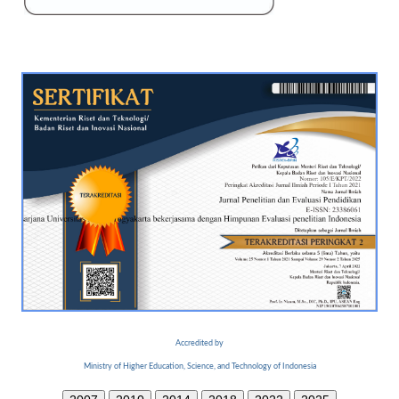
Accredited by
Ministry of Higher Education, Science, and Technology of Indonesia