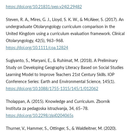
https://doi.org/10.21831/pep.v24i2.29482
Steven, R. A., Mires, G. J., Lloyd, S. K. W., & McAleer, S. (2017). An
undergraduate Otolaryngology curriculum comparison in the
United Kingdom using a curriculum evaluation framework. Clinical
Otolaryngology, 42(5), 963–968.
https://doi.org/10.1111/coa.12824
Sugiyanto, S., Maryani, E., & Ruhimat, M. (2018). A Preliminary
Study on Developing Geography Literacy Based on Social Studies
Learning Model to Improve Teachers 21st Century Skills. IOP
Conference Series: Earth and Environmental Science, 145(1).
https://doi.org/10.1088/1755-1315/145/1/012062
Tholappan, A. (2015). Knowledge and Curriculum. Zbornik
Instituta za pedagoska istrazivanja, 34, 65–78.
https://doi.org/10.2298/zipi0204065s
Thurner, V., Hammer, S., Ottinger, S., & Waldleitner, M. (2020).