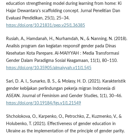
education strengthening model during learning from home: Ki
Hajar Dewantara's scaffolding concept. Jurnal Penelitian Dan
Evaluasi Pendidikan, 25(1), 25–34.
https://doi.org/10.21831/pep.v25i1.36385
Rusiah, A., Hamdanah, H., Nurhamdah, N., & Nanning, N. (2018).
Analisis program dan kegiatan responsif gender pada Dinas
Kesehatan Kota Parepare. Al-MAIYYAH : Media Transformasi
Gender Dalam Paradigma Sosial Keagamaan, 11(1), 80–110.
https://doi.org/10.35905/almaiyyah.v11i1.545
Sari, D. A. I., Sunarko, B. S., & Molasy, H. D. (2021). Karakteristik
gender kebijakan perlindungan pekerja migran Indonesia di
ASEAN. Journal of Feminism and Gender Studies, 1(1), 30–46.
https://doi.org/10.19184/fgs.v1i1.21549
Shcholokova, O., Karpenko, O., Petrochko, Z., Kuzmenko, V., &
Holubenko, T. (2021). Effectiveness of gender education in
Ukraine as the implementation of the principle of gender parity.