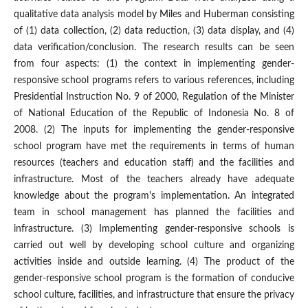
qualitative data analysis model by Miles and Huberman consisting
of (1) data collection, (2) data reduction, (3) data display, and (4)
data verification/conclusion. The research results can be seen
from four aspects: (1) the context in implementing gender-
responsive school programs refers to various references, including
Presidential Instruction No. 9 of 2000, Regulation of the Minister
of National Education of the Republic of Indonesia No. 8 of
2008. (2) The inputs for implementing the gender-responsive
school program have met the requirements in terms of human
resources (teachers and education staff) and the facilities and
infrastructure. Most of the teachers already have adequate
knowledge about the program's implementation. An integrated
team in school management has planned the facilities and
infrastructure. (3) Implementing gender-responsive schools is
carried out well by developing school culture and organizing
activities inside and outside learning. (4) The product of the
gender-responsive school program is the formation of conducive
school culture, facilities, and infrastructure that ensure the privacy