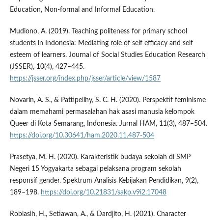
Education, Non-formal and Informal Education.
Mudiono, A. (2019). Teaching politeness for primary school
students in Indonesia: Mediating role of self efficacy and self
esteem of learners. Journal of Social Studies Education Research
(JSSER), 10(4), 427–445.
https://jsser.org/index.php/jsser/article/view/1587
Novarin, A. S., & Pattipeilhy, S. C. H. (2020). Perspektif feminisme
dalam memahami permasalahan hak asasi manusia kelompok
Queer di Kota Semarang, Indonesia. Jurnal HAM, 11(3), 487–504.
https://doi.org/10.30641/ham.2020.11.487-504
Prasetya, M. H. (2020). Karakteristik budaya sekolah di SMP
Negeri 15 Yogyakarta sebagai pelaksana program sekolah
responsif gender. Spektrum Analisis Kebijakan Pendidikan, 9(2),
189–198.
https://doi.org/10.21831/sakp.v9i2.17048
Robiasih, H., Setiawan, A., & Dardjito, H. (2021). Character