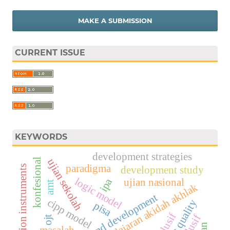
MAKE A SUBMISSION
CURRENT ISSUE
KEYWORDS
development strategies
ujian sekolah
konfesional
paradigma
accreditation instruments
development study
logic model
ujian nasional
ipa
amt
evaluasi pembelajaran akidah akhlak
research and development
cipp model
the test quality
pisa
ojt
masalah