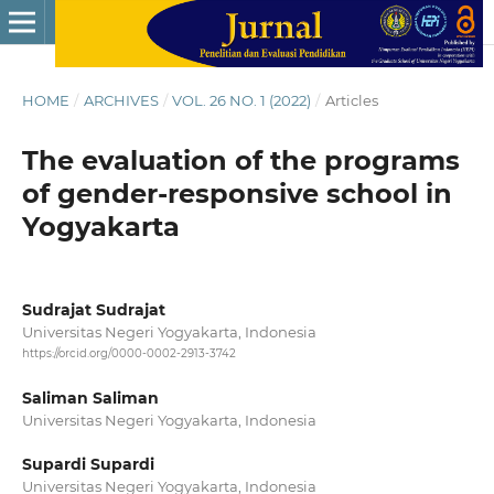
HOME
/
ARCHIVES
/
VOL. 26 NO. 1 (2022)
/
Articles
The evaluation of the programs
of gender-responsive school in
Yogyakarta
Sudrajat Sudrajat
Universitas Negeri Yogyakarta, Indonesia
https://orcid.org/0000-0002-2913-3742
Saliman Saliman
Universitas Negeri Yogyakarta, Indonesia
Supardi Supardi
Universitas Negeri Yogyakarta, Indonesia