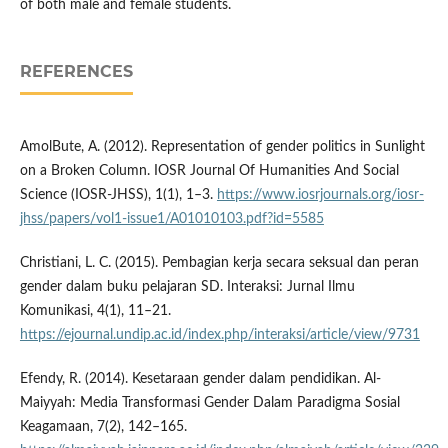
of both male and female students.
REFERENCES
AmolBute, A. (2012). Representation of gender politics in Sunlight
on a Broken Column. IOSR Journal Of Humanities And Social
Science (IOSR-JHSS), 1(1), 1–3.
https://www.iosrjournals.org/iosr-
jhss/papers/vol1-issue1/A01010103.pdf?id=5585
Christiani, L. C. (2015). Pembagian kerja secara seksual dan peran
gender dalam buku pelajaran SD. Interaksi: Jurnal Ilmu
Komunikasi, 4(1), 11–21.
https://ejournal.undip.ac.id/index.php/interaksi/article/view/9731
Efendy, R. (2014). Kesetaraan gender dalam pendidikan. Al-
Maiyyah: Media Transformasi Gender Dalam Paradigma Sosial
Keagamaan, 7(2), 142–165.