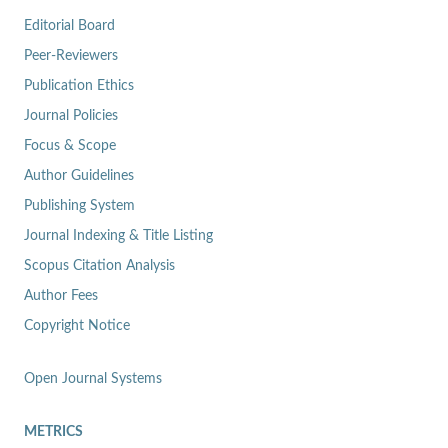
Editorial Board
Peer-Reviewers
Publication Ethics
Journal Policies
Focus & Scope
Author Guidelines
Publishing System
Journal Indexing & Title Listing
Scopus Citation Analysis
Author Fees
Copyright Notice
Open Journal Systems
METRICS