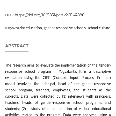
DOI:
https://doi.org/10.21831/pep.v26i1.47886
Keywords:
education, gender-responsive schools, school culture
ABSTRACT
The research aims to evaluate the implementation of the gender-
responsive school program in Yogyakarta. It is a descriptive
evaluation using the CIPP (Context, Input, Process, Product)
model involving the principal, head of the gender-responsive
school program, teachers, employees, and students as the
subjects. Data were collected by (1) interviews with principals,
teachers, heads of gender-responsive school programs, and
students; (2) a study of documentation of various educational
activities related to the program. Data were analyzed using a