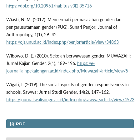
https://doi.org/10.20961/habitus.v3i2.35716
Wiasti, N. M. (2017). Mencermati permasalahan gender dan
pengarusutamaan gender (PUG). Sunari Penjor: Journal of
Anthropology, 1(1), 29–42.
https://ojs.unud.ac.id/index.php/penjor/article/view/34863
Wibowo, D. E. (2010). Sekolah berwawasan gender. MUWAZAH:
Jurnal Kajian Gender, 2(1), 189–196.
https://e-
journal.iainpekalongan.ac.id/index.php/Muwazah/article/view/5
Wigati, I. (2019). The social aspects of gender-responsiveness in
schools. Sawwa: Jurnal Studi Gender, 14(2), 147–162.
https://journal.walisongo.ac.id/index.php/sawwa/article/view/4523
PDF