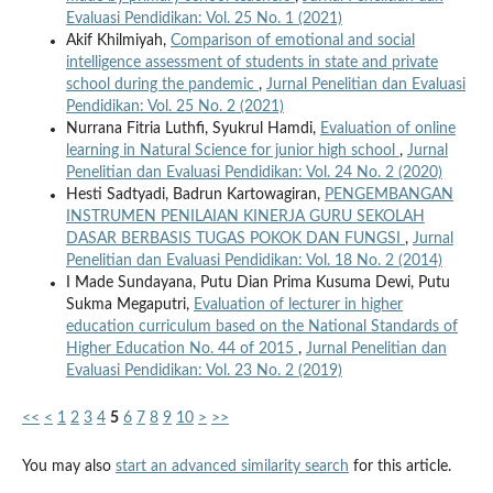
Evaluasi Pendidikan: Vol. 25 No. 1 (2021)
Akif Khilmiyah,
Comparison of emotional and social
intelligence assessment of students in state and private
school during the pandemic
,
Jurnal Penelitian dan Evaluasi
Pendidikan: Vol. 25 No. 2 (2021)
Nurrana Fitria Luthfi, Syukrul Hamdi,
Evaluation of online
learning in Natural Science for junior high school
,
Jurnal
Penelitian dan Evaluasi Pendidikan: Vol. 24 No. 2 (2020)
Hesti Sadtyadi, Badrun Kartowagiran,
PENGEMBANGAN
INSTRUMEN PENILAIAN KINERJA GURU SEKOLAH
DASAR BERBASIS TUGAS POKOK DAN FUNGSI
,
Jurnal
Penelitian dan Evaluasi Pendidikan: Vol. 18 No. 2 (2014)
I Made Sundayana, Putu Dian Prima Kusuma Dewi, Putu
Sukma Megaputri,
Evaluation of lecturer in higher
education curriculum based on the National Standards of
Higher Education No. 44 of 2015
,
Jurnal Penelitian dan
Evaluasi Pendidikan: Vol. 23 No. 2 (2019)
<<
<
1
2
3
4
5
6
7
8
9
10
>
>>
You may also
start an advanced similarity search
for this article.