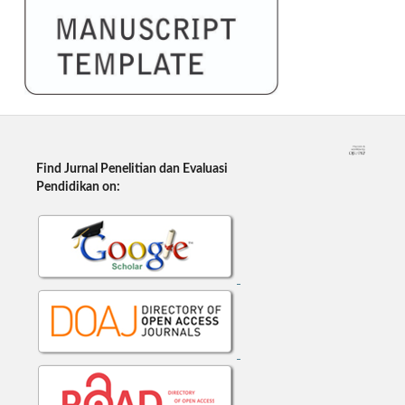
Find Jurnal Penelitian dan Evaluasi
Pendidikan on: