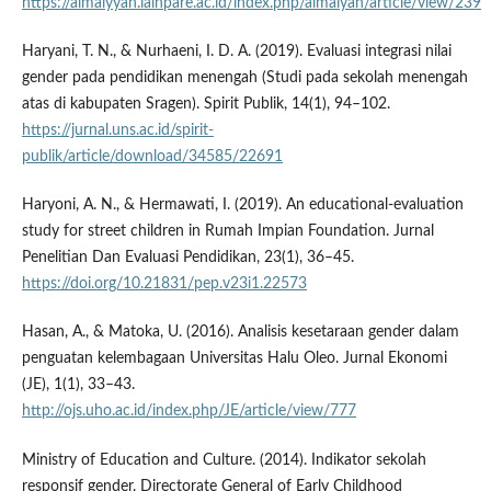
https://almaiyyah.iainpare.ac.id/index.php/almaiyah/article/view/239
Haryani, T. N., & Nurhaeni, I. D. A. (2019). Evaluasi integrasi nilai
gender pada pendidikan menengah (Studi pada sekolah menengah
atas di kabupaten Sragen). Spirit Publik, 14(1), 94–102.
https://jurnal.uns.ac.id/spirit-
publik/article/download/34585/22691
Haryoni, A. N., & Hermawati, I. (2019). An educational-evaluation
study for street children in Rumah Impian Foundation. Jurnal
Penelitian Dan Evaluasi Pendidikan, 23(1), 36–45.
https://doi.org/10.21831/pep.v23i1.22573
Hasan, A., & Matoka, U. (2016). Analisis kesetaraan gender dalam
penguatan kelembagaan Universitas Halu Oleo. Jurnal Ekonomi
(JE), 1(1), 33–43.
http://ojs.uho.ac.id/index.php/JE/article/view/777
Ministry of Education and Culture. (2014). Indikator sekolah
responsif gender. Directorate General of Early Childhood