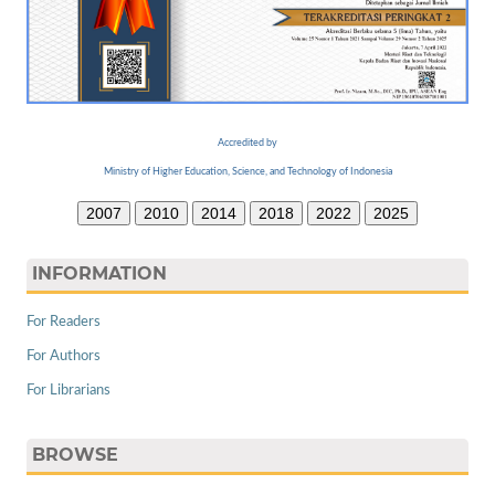
Accredited by
Ministry of Higher Education, Science, and Technology of Indonesia
2007
2010
2014
2018
2022
2025
INFORMATION
For Readers
For Authors
For Librarians
BROWSE