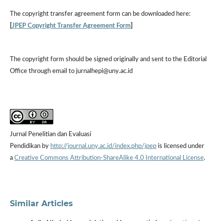
The
copyright transfer agreement form
can be downloaded here:
[
JPEP Copyright Transfer Agreement Form
]
The copyright form should be signed originally and sent to the Editorial
Office through email to jurnalhepi@uny.ac.id
Jurnal Penelitian dan Evaluasi
Pendidikan by
http://journal.uny.ac.id/index.php/jpep
is licensed under
a
Creative Commons Attribution-ShareAlike 4.0 International License
.
Similar Articles