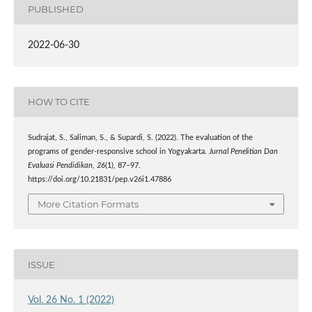
PUBLISHED
2022-06-30
HOW TO CITE
Sudrajat, S., Saliman, S., & Supardi, S. (2022). The evaluation of the
programs of gender-responsive school in Yogyakarta.
Jurnal Penelitian Dan
Evaluasi Pendidikan
,
26
(1), 87–97.
https://doi.org/10.21831/pep.v26i1.47886
More Citation Formats
ISSUE
Vol. 26 No. 1 (2022)