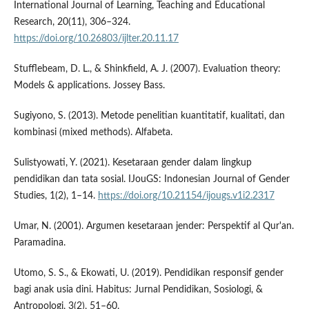
International Journal of Learning, Teaching and Educational
Research, 20(11), 306–324.
https://doi.org/10.26803/ijlter.20.11.17
Stufflebeam, D. L., & Shinkfield, A. J. (2007). Evaluation theory:
Models & applications. Jossey Bass.
Sugiyono, S. (2013). Metode penelitian kuantitatif, kualitati, dan
kombinasi (mixed methods). Alfabeta.
Sulistyowati, Y. (2021). Kesetaraan gender dalam lingkup
pendidikan dan tata sosial. IJouGS: Indonesian Journal of Gender
Studies, 1(2), 1–14.
https://doi.org/10.21154/ijougs.v1i2.2317
Umar, N. (2001). Argumen kesetaraan jender: Perspektif al Qur'an.
Paramadina.
Utomo, S. S., & Ekowati, U. (2019). Pendidikan responsif gender
bagi anak usia dini. Habitus: Jurnal Pendidikan, Sosiologi, &
Antropologi, 3(2), 51–60.