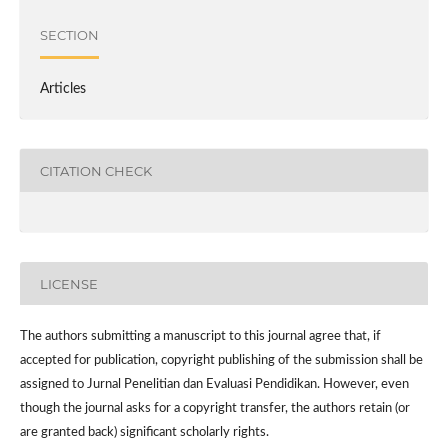
SECTION
Articles
CITATION CHECK
LICENSE
The authors submitting a manuscript to this journal agree that, if
accepted for publication, copyright publishing of the submission shall be
assigned to Jurnal Penelitian dan Evaluasi Pendidikan. However,
even
though the journal asks for a copyright transfer, the authors retain (or
are granted back) significant scholarly rights.