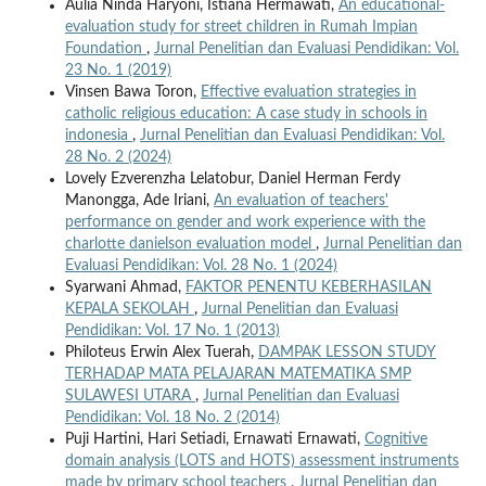
Aulia Ninda Haryoni, Istiana Hermawati,
An educational-
evaluation study for street children in Rumah Impian
Foundation
,
Jurnal Penelitian dan Evaluasi Pendidikan: Vol.
23 No. 1 (2019)
Vinsen Bawa Toron,
Effective evaluation strategies in
catholic religious education: A case study in schools in
indonesia
,
Jurnal Penelitian dan Evaluasi Pendidikan: Vol.
28 No. 2 (2024)
Lovely Ezverenzha Lelatobur, Daniel Herman Ferdy
Manongga, Ade Iriani,
An evaluation of teachers'
performance on gender and work experience with the
charlotte danielson evaluation model
,
Jurnal Penelitian dan
Evaluasi Pendidikan: Vol. 28 No. 1 (2024)
Syarwani Ahmad,
FAKTOR PENENTU KEBERHASILAN
KEPALA SEKOLAH
,
Jurnal Penelitian dan Evaluasi
Pendidikan: Vol. 17 No. 1 (2013)
Philoteus Erwin Alex Tuerah,
DAMPAK LESSON STUDY
TERHADAP MATA PELAJARAN MATEMATIKA SMP
SULAWESI UTARA
,
Jurnal Penelitian dan Evaluasi
Pendidikan: Vol. 18 No. 2 (2014)
Puji Hartini, Hari Setiadi, Ernawati Ernawati,
Cognitive
domain analysis (LOTS and HOTS) assessment instruments
made by primary school teachers
,
Jurnal Penelitian dan