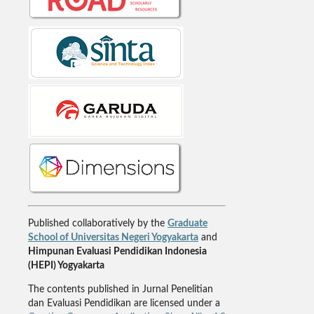
Published collaboratively by the
Graduate
School of Universitas Negeri Yogyakarta
and
Himpunan Evaluasi Pendidikan Indonesia
(HEPI) Yogyakarta
The contents published in Jurnal Penelitian
dan Evaluasi Pendidikan are licensed under a