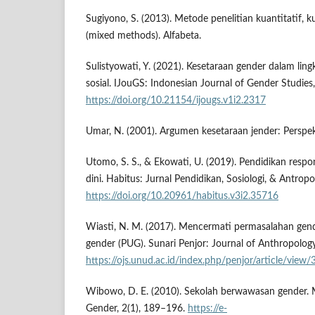
Sugiyono, S. (2013). Metode penelitian kuantitatif, k
(mixed methods). Alfabeta.
Sulistyowati, Y. (2021). Kesetaraan gender dalam lin
sosial. IJouGS: Indonesian Journal of Gender Studies,
https://doi.org/10.21154/ijougs.v1i2.2317
Umar, N. (2001). Argumen kesetaraan jender: Perspek
Utomo, S. S., & Ekowati, U. (2019). Pendidikan respo
dini. Habitus: Jurnal Pendidikan, Sosiologi, & Antropo
https://doi.org/10.20961/habitus.v3i2.35716
Wiasti, N. M. (2017). Mencermati permasalahan ge
gender (PUG). Sunari Penjor: Journal of Anthropology
https://ojs.unud.ac.id/index.php/penjor/article/view
Wibowo, D. E. (2010). Sekolah berwawasan gender.
Gender, 2(1), 189–196.
https://e-