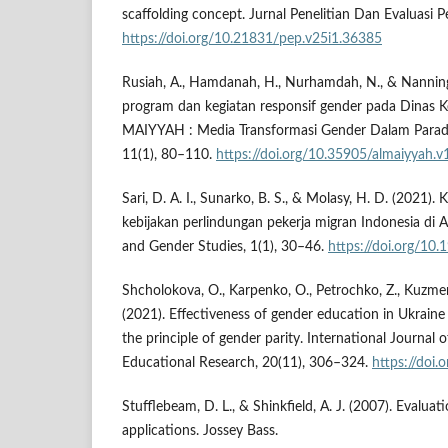
scaffolding concept. Jurnal Penelitian Dan Evaluasi P
https://doi.org/10.21831/pep.v25i1.36385
Rusiah, A., Hamdanah, H., Nurhamdah, N., & Nanning,
program dan kegiatan responsif gender pada Dinas K
MAIYYAH : Media Transformasi Gender Dalam Parad
11(1), 80–110.
https://doi.org/10.35905/almaiyyah.v
Sari, D. A. I., Sunarko, B. S., & Molasy, H. D. (2021). 
kebijakan perlindungan pekerja migran Indonesia di
and Gender Studies, 1(1), 30–46.
https://doi.org/10
Shcholokova, O., Karpenko, O., Petrochko, Z., Kuzmen
(2021). Effectiveness of gender education in Ukraine
the principle of gender parity. International Journal 
Educational Research, 20(11), 306–324.
https://doi.
Stufflebeam, D. L., & Shinkfield, A. J. (2007). Evalua
applications. Jossey Bass.