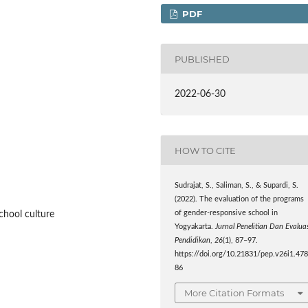
PDF
PUBLISHED
2022-06-30
HOW TO CITE
Sudrajat, S., Saliman, S., & Supardi, S.
(2022). The evaluation of the programs
of gender-responsive school in
chool culture
Yogyakarta.
Jurnal Penelitian Dan Evalua
Pendidikan
,
26
(1), 87–97.
https://doi.org/10.21831/pep.v26i1.47
86
More Citation Formats