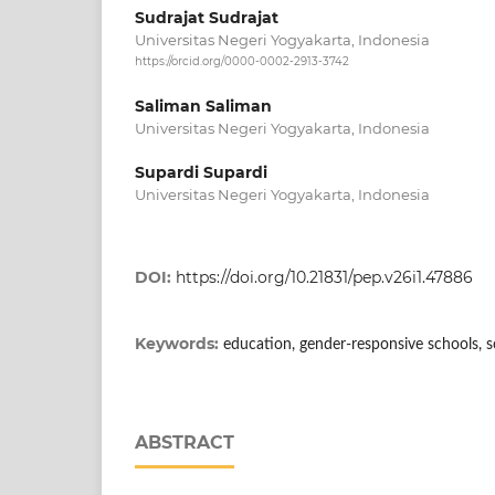
Sudrajat Sudrajat
Universitas Negeri Yogyakarta, Indonesia
https://orcid.org/0000-0002-2913-3742
Saliman Saliman
Universitas Negeri Yogyakarta, Indonesia
Supardi Supardi
Universitas Negeri Yogyakarta, Indonesia
DOI:
https://doi.org/10.21831/pep.v26i1.47886
Keywords:
education, gender-responsive schools, s
ABSTRACT