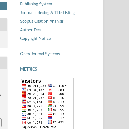
Publishing System
Journal Indexing & Title Listing
Scopus Citation Analysis
Author Fees
Copyright Notice
Open Journal Systems
METRICS
si
8