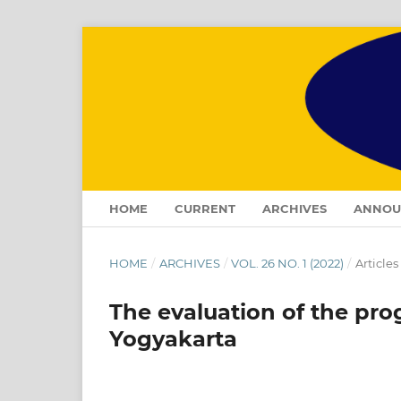
HOME
CURRENT
ARCHIVES
ANNOU
HOME
/
ARCHIVES
/
VOL. 26 NO. 1 (2022)
/
Articles
The evaluation of the pro
Yogyakarta