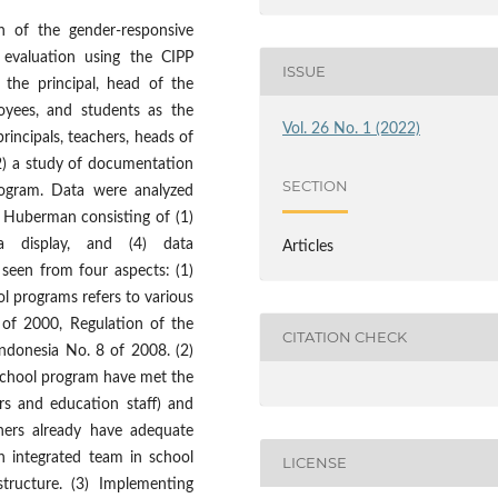
n of the gender-responsive
e evaluation using the CIPP
ISSUE
 the principal, head of the
oyees, and students as the
Vol. 26 No. 1 (2022)
rincipals, teachers, heads of
2) a study of documentation
SECTION
program. Data were analyzed
d Huberman consisting of (1)
ta display, and (4) data
Articles
 seen from four aspects: (1)
l programs refers to various
9 of 2000, Regulation of the
CITATION CHECK
Indonesia No. 8 of 2008. (2)
school program have met the
rs and education staff) and
chers already have adequate
 integrated team in school
LICENSE
tructure. (3) Implementing