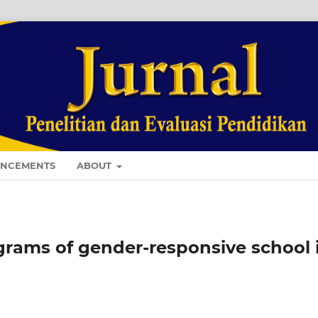
NCEMENTS
ABOUT
grams of gender-responsive school 