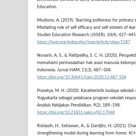
Education.
Mudiono, A. (2019). Teaching politeness for primary 
Mediating role of self efficacy and self esteem of lear
Studies Education Research (JSSER), 10(4), 427–445
https://jsser.org/index.php/jsser/article/view/1587
Novarin, A. S., & Pattipeilhy, S. C. H. (2020). Perspe
memahami permasalahan hak asasi manusia kelompo
Indonesia. Jurnal HAM, 11(3), 487–504.
https://doi.org/10.30641/ham.2020.11.487-504
Prasetya, M. H. (2020). Karakteristik budaya sekolah
Yogyakarta sebagai pelaksana program sekolah respo
Analisis Kebijakan Pendidikan, 9(2), 189–198.
https://doi.org/10.21831/sakp.v9i2.17048
Robiasih, H., Setiawan, A., & Dardjito, H. (2021). Ch
strengthening model during learning from home: Ki 