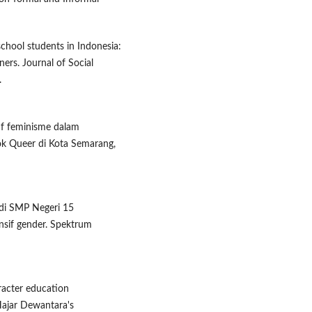
school students in Indonesia:
ners. Journal of Social
.
ktif feminisme dalam
k Queer di Kota Semarang,
 di SMP Negeri 15
nsif gender. Spektrum
aracter education
Hajar Dewantara's