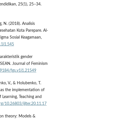
endidikan, 25(1), 25–34.
 N. (2018). Analisis
esehatan Kota Parepare. Al-
igma Sosial Keagamaan,
11i1.545
Karakteristik gender
 ASEAN. Journal of Feminism
.19184/fgs.v1i1.21549
ko, V., & Holubenko, T.
 as the implementation of
of Learning, Teaching and
org/10.26803/ijlter.20.11.17
tion theory: Models &