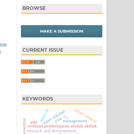
BROWSE
MAKE A SUBMISSION
/inde
CURRENT ISSUE
e
KEYWORDS
jambi context
analysis
ujian sekolah
ipa
pisa
management
amt
evaluasi pembelajaran akidah akhlak
research and development