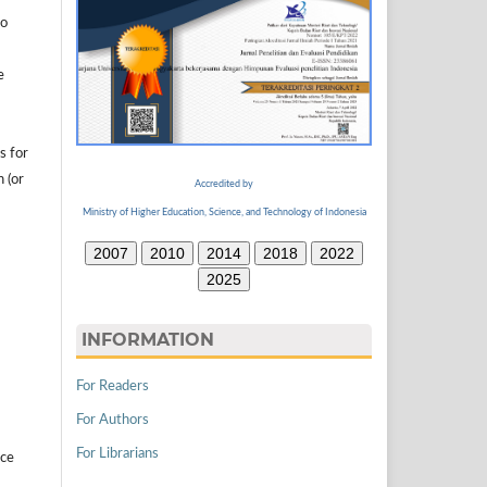
to
e
s for
n (or
Accredited by
Ministry of Higher Education, Science, and Technology of Indonesia
2007
2010
2014
2018
2022
2025
INFORMATION
For Readers
For Authors
For Librarians
ice