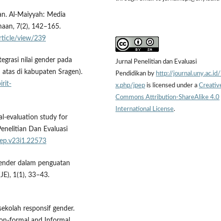
an. Al-Maiyyah: Media
aan, 7(2), 142–165.
article/view/239
ntegrasi nilai gender pada
Jurnal Penelitian dan Evaluasi
atas di kabupaten Sragen).
Pendidikan by
http://journal.uny.ac.id
irit-
x.php/jpep
is licensed under a
Creativ
Commons Attribution-ShareAlike 4.0
International License
.
al-evaluation study for
enelitian Dan Evaluasi
pep.v23i1.22573
 gender dalam penguatan
E), 1(1), 33–43.
sekolah responsif gender.
Non-formal and Informal