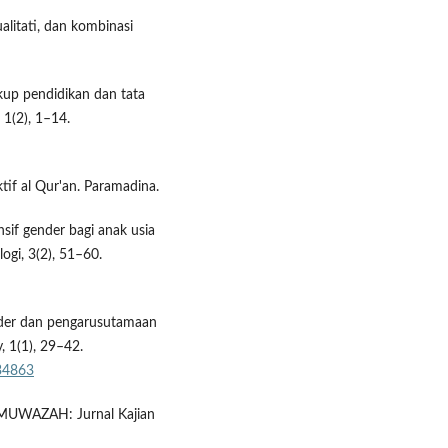
ualitati, dan kombinasi
gkup pendidikan dan tata
 1(2), 1–14.
tif al Qur'an. Paramadina.
nsif gender bagi anak usia
logi, 3(2), 51–60.
nder dan pengarusutamaan
, 1(1), 29–42.
/34863
 MUWAZAH: Jurnal Kajian