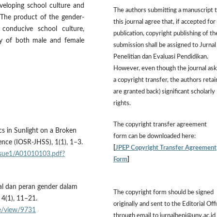
eveloping school culture and
The authors submitting a manuscript 
4) The product of the gender-
this journal agree that, if accepted for
conducive school culture,
publication, copyright publishing of th
vacy of both male and female
submission shall be assigned to Jurnal
Penelitian dan Evaluasi Pendidikan.
However,
even though the journal ask
a copyright transfer, the authors retai
are granted back) significant scholarly
rights.
The
copyright transfer agreement
cs in Sunlight on a Broken
form
can be downloaded here:
nce (IOSR-JHSS), 1(1), 1–3.
[
JPEP Copyright Transfer Agreement
issue1/A01010103.pdf?
Form
]
sual dan peran gender dalam
The copyright form should be signed
 4(1), 11–21.
originally and sent to the Editorial Off
cle/view/9731
through email to jurnalhepi@uny.ac.id