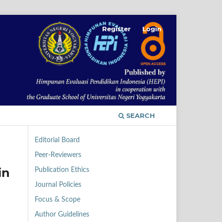
Register
Login
SEARCH
Editorial Board
Peer-Reviewers
in
Publication Ethics
Journal Policies
Focus & Scope
Author Guidelines