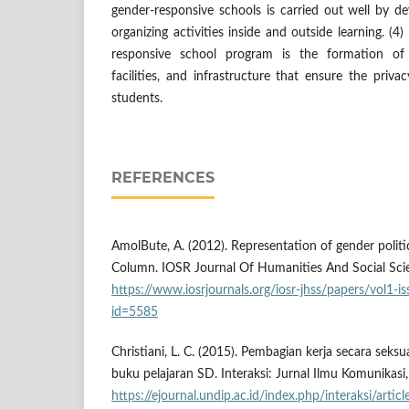
gender-responsive schools is carried out well by d
organizing activities inside and outside learning. (
responsive school program is the formation of 
facilities, and infrastructure that ensure the pri
students.
REFERENCES
AmolBute, A. (2012). Representation of gender politi
Column. IOSR Journal Of Humanities And Social Scie
https://www.iosrjournals.org/iosr-jhss/papers/vol1-
id=5585
Christiani, L. C. (2015). Pembagian kerja secara sek
buku pelajaran SD. Interaksi: Jurnal Ilmu Komunikasi,
https://ejournal.undip.ac.id/index.php/interaksi/arti