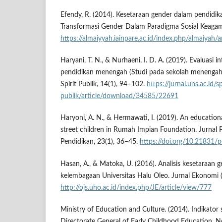
Efendy, R. (2014). Kesetaraan gender dalam pendidik
Transformasi Gender Dalam Paradigma Sosial Keagam
https://almaiyyah.iainpare.ac.id/index.php/almaiyah/
Haryani, T. N., & Nurhaeni, I. D. A. (2019). Evaluasi i
pendidikan menengah (Studi pada sekolah menengah 
Spirit Publik, 14(1), 94–102.
https://jurnal.uns.ac.id/sp
publik/article/download/34585/22691
Haryoni, A. N., & Hermawati, I. (2019). An education
street children in Rumah Impian Foundation. Jurnal P
Pendidikan, 23(1), 36–45.
https://doi.org/10.21831/
Hasan, A., & Matoka, U. (2016). Analisis kesetaraan
kelembagaan Universitas Halu Oleo. Jurnal Ekonomi (J
http://ojs.uho.ac.id/index.php/JE/article/view/777
Ministry of Education and Culture. (2014). Indikator 
Directorate General of Early Childhood Education, 