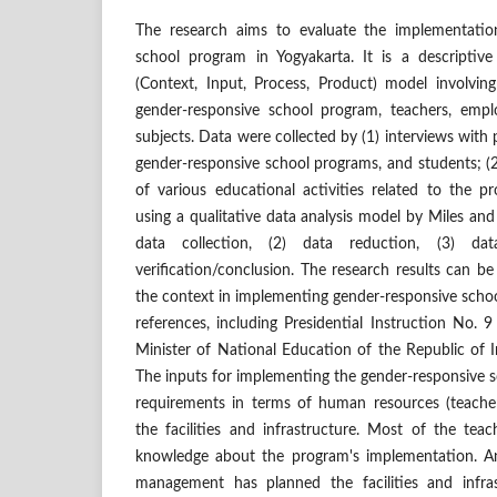
The research aims to evaluate the implementatio
school program in Yogyakarta. It is a descriptiv
(Context, Input, Process, Product) model involving
gender-responsive school program, teachers, empl
subjects. Data were collected by (1) interviews with p
gender-responsive school programs, and students; (
of various educational activities related to the 
using a qualitative data analysis model by Miles an
data collection, (2) data reduction, (3) da
verification/conclusion. The research results can be
the context in implementing gender-responsive schoo
references, including Presidential Instruction No. 
Minister of National Education of the Republic of 
The inputs for implementing the gender-responsive 
requirements in terms of human resources (teache
the facilities and infrastructure. Most of the tea
knowledge about the program's implementation. An
management has planned the facilities and infras