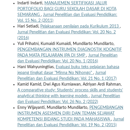
Indarti Indarti,
MANAJEMEN SERTIFIKASI JALUR
PORTOFOLIO BAGI GURU SEKOLAH DASAR DI KOTA
SEMARANG
,
Jurnal Penelitian dan Evaluasi Pendidikan:
Vol. 15 No. 2 (2011)
Hari Setiadi,
Pelaksanaan penilaian pada Kurikulum 2013
,
Jurnal Penelitian dan Evaluasi Pendidikan: Vol. 20 No. 2
(2016)
Yuli Prihatni, Kumaidi Kumaidi, Mundilarto Mundilarto,
PENGEMBANGAN INSTRUMEN DIAGNOSTIK KOGNITIF
PADA MATA PELAJARAN IPA DI SMP
,
Jurnal Penelitian
dan Evaluasi Pendidikan: Vol. 20 No. 1 (2016)
Hani Wahyuningtias,
Evaluasi buku teks pelajaran bahasa
jepang tingkat dasar "Minna No Nihongo"
,
Jurnal
Penelitian dan Evaluasi Pendidikan: Vol. 21 No. 1 (2017)
Kamid Kamid, Dwi Agus Kurniawan, Adriyan Ardi Rahman,
A comparative study: Students' process skills and students'
analytical thinking with learning models
,
Jurnal Penelitian
dan Evaluasi Pendidikan: Vol. 26 No. 2 (2022)
Enny Wijayanti, Mundilarto Mundilarto,
PENGEMBANGAN
INSTRUMEN ASESMEN DIRI DAN TEMAN SEJAWAT
KOMPETENSI BIDANG STUDI PADA MAHASISWA
,
Jurnal
Penelitian dan Evaluasi Pendidikan: Vol. 19 No. 2 (2015)