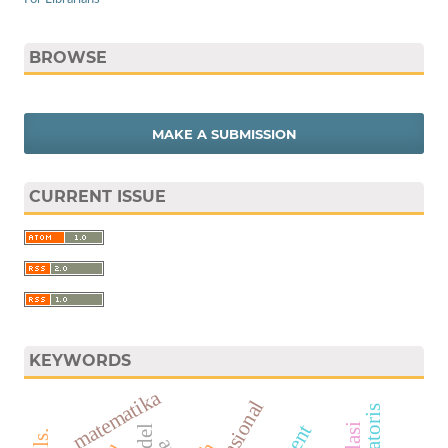
BROWSE
MAKE A SUBMISSION
CURRENT ISSUE
KEYWORDS
matematika