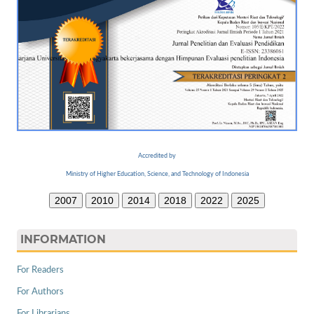
Accredited by
Ministry of Higher Education, Science, and Technology of Indonesia
2007
2010
2014
2018
2022
2025
INFORMATION
For Readers
For Authors
For Librarians