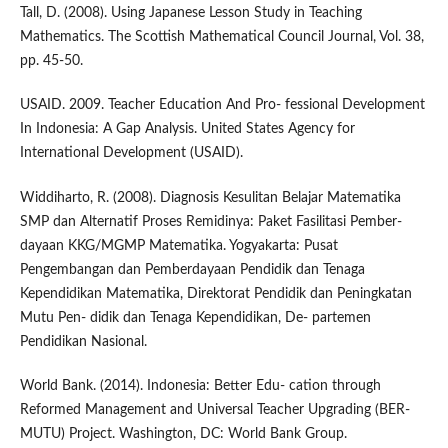
Tall, D. (2008). Using Japanese Lesson Study in Teaching
Mathematics. The Scottish Mathematical Council Journal, Vol. 38,
pp. 45-50.
USAID. 2009. Teacher Education And Pro- fessional Development
In Indonesia: A Gap Analysis. United States Agency for
International Development (USAID).
Widdiharto, R. (2008). Diagnosis Kesulitan Belajar Matematika
SMP dan Alternatif Proses Remidinya: Paket Fasilitasi Pember-
dayaan KKG/MGMP Matematika. Yogyakarta: Pusat
Pengembangan dan Pemberdayaan Pendidik dan Tenaga
Kependidikan Matematika, Direktorat Pendidik dan Peningkatan
Mutu Pen- didik dan Tenaga Kependidikan, De- partemen
Pendidikan Nasional.
World Bank. (2014). Indonesia: Better Edu- cation through
Reformed Management and Universal Teacher Upgrading (BER-
MUTU) Project. Washington, DC: World Bank Group.