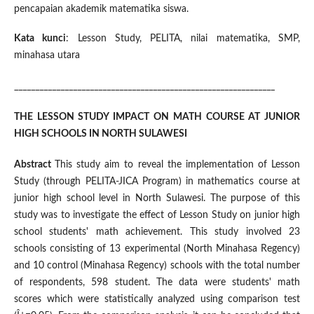
pencapaian akademik matematika siswa.
Kata kunci
: Lesson Study, PELITA, nilai matematika, SMP,
minahasa utara
______________________________________________________________
THE LESSON STUDY IMPACT ON MATH COURSE AT JUNIOR
HIGH SCHOOLS IN NORTH SULAWESI
Abstract
This study aim to reveal the implementation of Lesson
Study (through PELITA-JICA Program) in mathematics course at
junior high school level in North Sulawesi. The purpose of this
study was to investigate the effect of Lesson Study on junior high
school students' math achievement. This study involved 23
schools consisting of 13 experimental (North Minahasa Regency)
and 10 control (Minahasa Regency) schools with the total number
of respondents, 598 student. The data were students' math
scores which were statistically analyzed using comparison test