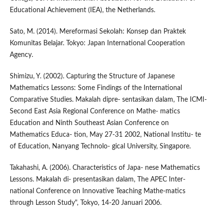
Educational Achievement (IEA), the Netherlands.
Sato, M. (2014). Mereformasi Sekolah: Konsep dan Praktek
Komunitas Belajar. Tokyo: Japan International Cooperation
Agency.
Shimizu, Y. (2002). Capturing the Structure of Japanese
Mathematics Lessons: Some Findings of the International
Comparative Studies. Makalah dipre- sentasikan dalam, The ICMI-
Second East Asia Regional Conference on Mathe- matics
Education and Ninth Southeast Asian Conference on
Mathematics Educa- tion, May 27-31 2002, National Institu- te
of Education, Nanyang Technolo- gical University, Singapore.
Takahashi, A. (2006). Characteristics of Japa- nese Mathematics
Lessons. Makalah di- presentasikan dalam, The APEC Inter-
national Conference on Innovative Teaching Mathe-matics
through Lesson Study", Tokyo, 14-20 Januari 2006.