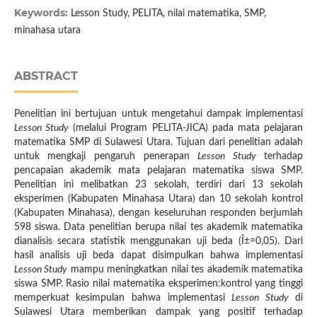
Keywords:
Lesson Study, PELITA, nilai matematika, SMP,
minahasa utara
ABSTRACT
Penelitian ini bertujuan untuk mengetahui dampak implementasi
Lesson Study
(melalui Program PELITA-JICA) pada mata pelajaran
matematika SMP di Sulawesi Utara. Tujuan dari penelitian adalah
untuk mengkaji pengaruh penerapan
Lesson Study
terhadap
pencapaian akademik mata pelajaran matematika siswa SMP.
Penelitian ini melibatkan 23 sekolah, terdiri dari 13 sekolah
eksperimen (Kabupaten Minahasa Utara) dan 10 sekolah kontrol
(Kabupaten Minahasa), dengan keseluruhan responden berjumlah
598 siswa. Data penelitian berupa nilai tes akademik matematika
dianalisis secara statistik menggunakan uji beda (Î±=0,05). Dari
hasil analisis uji beda dapat disimpulkan bahwa implementasi
Lesson Study
mampu meningkatkan nilai tes akademik matematika
siswa SMP. Rasio nilai matematika eksperimen:kontrol yang tinggi
memperkuat kesimpulan bahwa implementasi
Lesson Study
di
Sulawesi Utara memberikan dampak yang positif terhadap