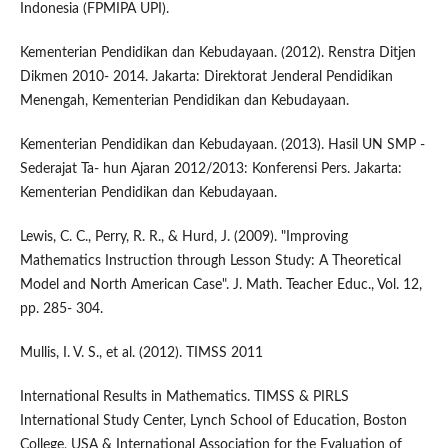
Indonesia (FPMIPA UPI).
Kementerian Pendidikan dan Kebudayaan. (2012). Renstra Ditjen
Dikmen 2010- 2014. Jakarta: Direktorat Jenderal Pendidikan
Menengah, Kementerian Pendidikan dan Kebudayaan.
Kementerian Pendidikan dan Kebudayaan. (2013). Hasil UN SMP -
Sederajat Ta- hun Ajaran 2012/2013: Konferensi Pers. Jakarta:
Kementerian Pendidikan dan Kebudayaan.
Lewis, C. C., Perry, R. R., & Hurd, J. (2009). "Improving
Mathematics Instruction through Lesson Study: A Theoretical
Model and North American Case". J. Math. Teacher Educ., Vol. 12,
pp. 285- 304.
Mullis, I. V. S., et al. (2012). TIMSS 2011
International Results in Mathematics. TIMSS & PIRLS
International Study Center, Lynch School of Education, Boston
College, USA & International Association for the Evaluation of