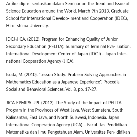
Artikel dipre- sentasikan dalam Seminar on the Trend and Issue of
Science Education around the World, March 9th 2013, Graduate
School for International Develop- ment and Cooperation (IDEC),
Hiro- shima University.
IDCJ-JICA. (2012). Program for Enhancing Quality of Junior
Secondary Education (PELITA): Summary of Terminal Eva- luation.
International Development Center of Japan (IDCJ) - Japan Inter-
national Cooperation Agency (JICA).
Isoda, M. (2010). "Lesson Study: Problem Solving Approaches in
Mathematics Education as a Japanese Experience". Procedia
Social and Behavioral Sciences, Vol. 8, pp. 17-27.
JICA-FPMIPA UPI. (2013). The Study of the Impact of PELITA
Program in the Provinces of West Java, West Sumatera, South
Kalimantan, East Java, and North Sulawesi, Indonesia. Japan
International Cooperation Agency (JICA) – Fakul- tas Pendidikan
Matematika dan Ilmu Pengetahuan Alam, Universitas Pen- didikan