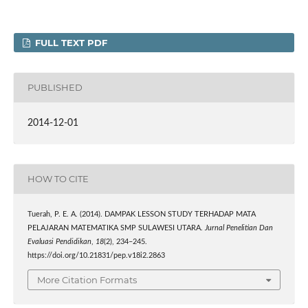
FULL TEXT PDF
PUBLISHED
2014-12-01
HOW TO CITE
Tuerah, P. E. A. (2014). DAMPAK LESSON STUDY TERHADAP MATA
PELAJARAN MATEMATIKA SMP SULAWESI UTARA.
Jurnal Penelitian Dan
Evaluasi Pendidikan
,
18
(2), 234–245.
https://doi.org/10.21831/pep.v18i2.2863
More Citation Formats