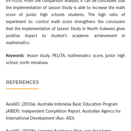
(Î±=0.05). From the comparison analysis, it can be concluded that
the implementation of Lesson Study is able to increase the math
score of junior high schools students. The high ratio of
experiment to: control math score strengthens the conclusion
that the implementation of Lesson Study in North Sulawesi gives
positive impact to student's academic achievement in
mathematics.
Keywords
: lesson study, PELITA, mathematics score, junior high
school, north minahasa
REFERENCES
AusAID. (2010a). Australia Indonesia Basic Education Program
(AIBEP): Independent Completion Report. Australian Agency for
International Development (Aus- AID).