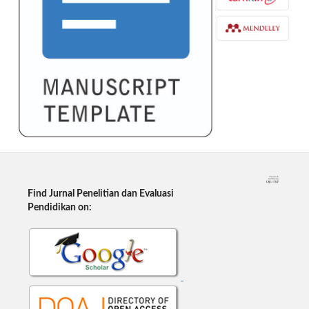
Find Jurnal Penelitian dan Evaluasi
Pendidikan on: