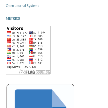
Open Journal Systems
METRICS