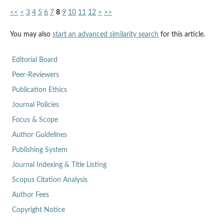
<<
<
3
4
5
6
7
8
9
10
11
12
>
>>
You may also
start an advanced similarity search
for this article.
Editorial Board
Peer-Reviewers
Publication Ethics
Journal Policies
Focus & Scope
Author Guidelines
Publishing System
Journal Indexing & Title Listing
Scopus Citation Analysis
Author Fees
Copyright Notice