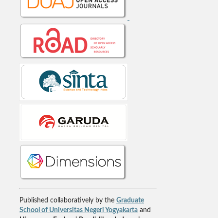
Published collaboratively by the
Graduate
School of Universitas Negeri Yogyakarta
and