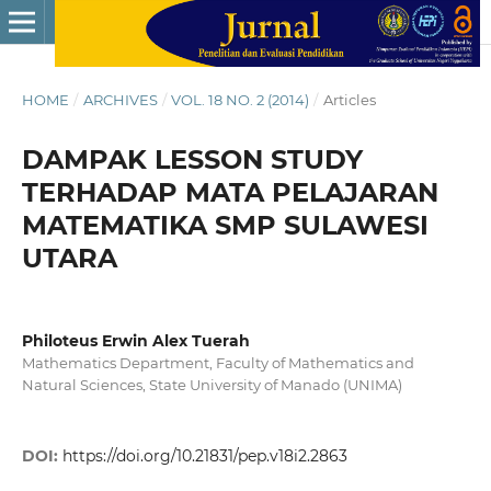
HOME
/
ARCHIVES
/
VOL. 18 NO. 2 (2014)
/
Articles
DAMPAK LESSON STUDY
TERHADAP MATA PELAJARAN
MATEMATIKA SMP SULAWESI
UTARA
Philoteus Erwin Alex Tuerah
Mathematics Department, Faculty of Mathematics and
Natural Sciences, State University of Manado (UNIMA)
DOI:
https://doi.org/10.21831/pep.v18i2.2863