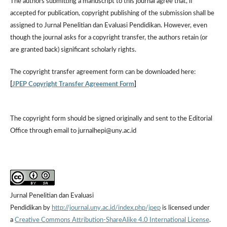
The authors submitting a manuscript to this journal agree that, if
accepted for publication, copyright publishing of the submission shall be
assigned to Jurnal Penelitian dan Evaluasi Pendidikan. However,
even
though the journal asks for a copyright transfer, the authors retain (or
are granted back) significant scholarly rights.
The
copyright transfer agreement form
can be downloaded here:
[
JPEP Copyright Transfer Agreement Form
]
The copyright form should be signed originally and sent to the Editorial
Office through email to jurnalhepi@uny.ac.id
Jurnal Penelitian dan Evaluasi
Pendidikan by
http://journal.uny.ac.id/index.php/jpep
is licensed under
a
Creative Commons Attribution-ShareAlike 4.0 International License
.