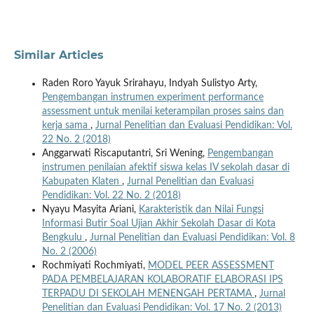
Similar Articles
Raden Roro Yayuk Srirahayu, Indyah Sulistyo Arty,
Pengembangan instrumen experiment performance
assessment untuk menilai keterampilan proses sains dan
kerja sama
,
Jurnal Penelitian dan Evaluasi Pendidikan: Vol.
22 No. 2 (2018)
Anggarwati Riscaputantri, Sri Wening,
Pengembangan
instrumen penilaian afektif siswa kelas IV sekolah dasar di
Kabupaten Klaten
,
Jurnal Penelitian dan Evaluasi
Pendidikan: Vol. 22 No. 2 (2018)
Nyayu Masyita Ariani,
Karakteristik dan Nilai Fungsi
Informasi Butir Soal Ujian Akhir Sekolah Dasar di Kota
Bengkulu
,
Jurnal Penelitian dan Evaluasi Pendidikan: Vol. 8
No. 2 (2006)
Rochmiyati Rochmiyati,
MODEL PEER ASSESSMENT
PADA PEMBELAJARAN KOLABORATIF ELABORASI IPS
TERPADU DI SEKOLAH MENENGAH PERTAMA
,
Jurnal
Penelitian dan Evaluasi Pendidikan: Vol. 17 No. 2 (2013)