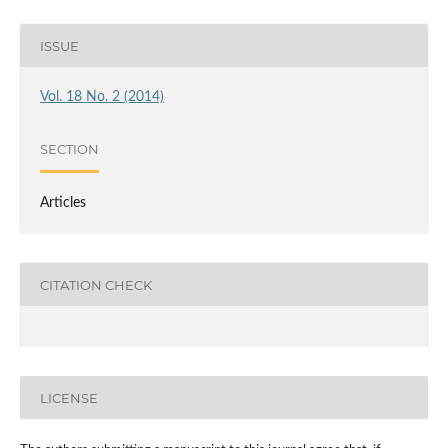
ISSUE
Vol. 18 No. 2 (2014)
SECTION
Articles
CITATION CHECK
LICENSE