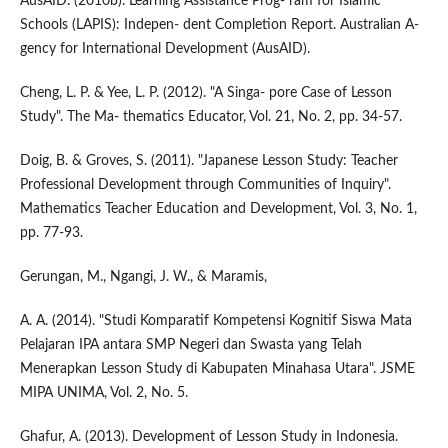
AusAID. (2010b). Learning Assistance Prog- ram for Islamic
Schools (LAPIS): Indepen- dent Completion Report. Australian A-
gency for International Development (AusAID).
Cheng, L. P. & Yee, L. P. (2012). "A Singa- pore Case of Lesson
Study". The Ma- thematics Educator, Vol. 21, No. 2, pp. 34-57.
Doig, B. & Groves, S. (2011). "Japanese Lesson Study: Teacher
Professional Development through Communities of Inquiry".
Mathematics Teacher Education and Development, Vol. 3, No. 1,
pp. 77-93.
Gerungan, M., Ngangi, J. W., & Maramis,
A. A. (2014). "Studi Komparatif Kompetensi Kognitif Siswa Mata
Pelajaran IPA antara SMP Negeri dan Swasta yang Telah
Menerapkan Lesson Study di Kabupaten Minahasa Utara". JSME
MIPA UNIMA, Vol. 2, No. 5.
Ghafur, A. (2013). Development of Lesson Study in Indonesia.