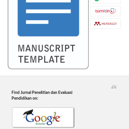
Find Jurnal Penelitian dan Evaluasi
Pendidikan on: