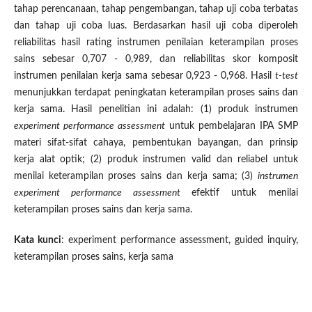
tahap perencanaan, tahap pengembangan, tahap uji coba terbatas
dan tahap uji coba luas. Berdasarkan hasil uji coba diperoleh
reliabilitas hasil rating instrumen penilaian keterampilan proses
sains sebesar 0,707 - 0,989, dan reliabilitas skor komposit
instrumen penilaian kerja sama sebesar 0,923 - 0,968. Hasil
t-test
menunjukkan terdapat peningkatan keterampilan proses sains dan
kerja sama. Hasil penelitian ini adalah: (1) produk instrumen
experiment performance assessment
untuk pembelajaran IPA SMP
materi sifat-sifat cahaya, pembentukan bayangan, dan prinsip
kerja alat optik; (2) produk instrumen valid dan reliabel untuk
menilai keterampilan proses sains dan kerja sama; (3)
instrumen
experiment performance assessment
efektif untuk menilai
keterampilan proses sains dan kerja sama.
Kata kunci
: experiment performance assessment, guided inquiry,
keterampilan proses sains, kerja sama