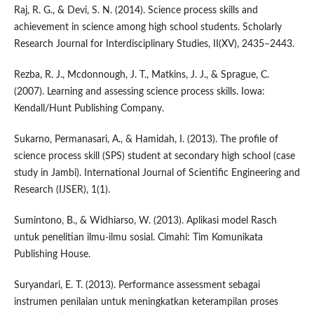
Raj, R. G., & Devi, S. N. (2014). Science process skills and
achievement in science among high school students. Scholarly
Research Journal for Interdisciplinary Studies, II(XV), 2435–2443.
Rezba, R. J., Mcdonnough, J. T., Matkins, J. J., & Sprague, C.
(2007). Learning and assessing science process skills. Iowa:
Kendall/Hunt Publishing Company.
Sukarno, Permanasari, A., & Hamidah, I. (2013). The profile of
science process skill (SPS) student at secondary high school (case
study in Jambi). International Journal of Scientific Engineering and
Research (IJSER), 1(1).
Sumintono, B., & Widhiarso, W. (2013). Aplikasi model Rasch
untuk penelitian ilmu-ilmu sosial. Cimahi: Tim Komunikata
Publishing House.
Suryandari, E. T. (2013). Performance assessment sebagai
instrumen penilaian untuk meningkatkan keterampilan proses