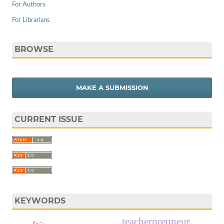
For Authors
For Librarians
BROWSE
MAKE A SUBMISSION
CURRENT ISSUE
KEYWORDS
teacherpreuneur