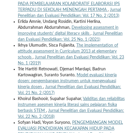
PADA PEMBELAJARAN KOLABORATIF ELABORASI IPS
TERPADU DI SEKOLAH MENENGAH PERTAMA
,
Jurnal
Penelitian dan Evaluasi Pendidikan: Vol. 17 No. 2 (2013)
Erlida Amnie, Undang Rosidin, Kartini Herlina,
Abdurrahman Abdurrahman,
Developing assessment in
improving students' digital literacy skills
,
Jurnal Penelitian
dan Evaluasi Pendidikan: Vol. 25 No. 1 (2021)
Ikhya Ulumudin, Sisca Fujianita,
The implementation of
attitude assessment in Curriculum 2013 at elementary
schools
,
Jurnal Penelitian dan Evaluasi Pendidikan: Vol. 23
No. 1 (2019)
Trie Hartiti Retnowati, Djemari Mardapi, Badrun
Kartowagiran, Suranto Suranto,
Model evaluasi kinerja
dosen: pengembangan instrumen untuk mengevaluasi
kinerja dosen
,
Jurnal Penelitian dan Evaluasi Pendidikan:
Vol. 21 No. 2 (2017)
Khoirul Bashooir, Supahar Supahar,
Validitas dan reliabilitas
instrumen asesmen kinerja literasi sains pelajaran fisika
berbasis STEM
,
Jurnal Penelitian dan Evaluasi Pendidikan:
Vol. 22 No. 2 (2018)
Sofyan Hadi, Yoyon Suryono,
PENGEMBANGAN MODEL
EVALUASI PENDIDIKAN KECAKAPAN HIDUP PADA