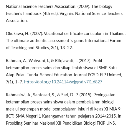
National Science Teachers Association. (2009). The biology
teacher's handbook (4th ed.). Virginia: National Science Teachers
Association.
Okukawa, H. (2007). Vocational certificate curicculum in Thailand:
The ultimate authentic assessment is gone. International Forum
of Teaching and Studies, 3(1), 13–22.
Rahman, A., Wahyuni, I., & Rifqiawati, I. (2017). Profil
keterampilan proses sains dan sikap ilmiah siswa di SMP Satu
Atap Pulau Tunda. School Education Journal PGSD FIP Unimed,
7(1), 1–7.
https://doi.org/10.24114/sejpgsd.v7i1.6827
Rahmasiwi, A., Santosari, S., & Sari, D. P. (2015). Peningkatan
keterampilan proses sains siswa dalam pembelajaran biologi
melalui penerapan model pembelajaran inkuiri di kelas XI MIA 9
(ICT) SMA Negeri 1 Karanganyar tahun pelajaran 2014/2015. In
Prosiding Seminar Nasional XII Pendidikan Biologi FKIP UNS.