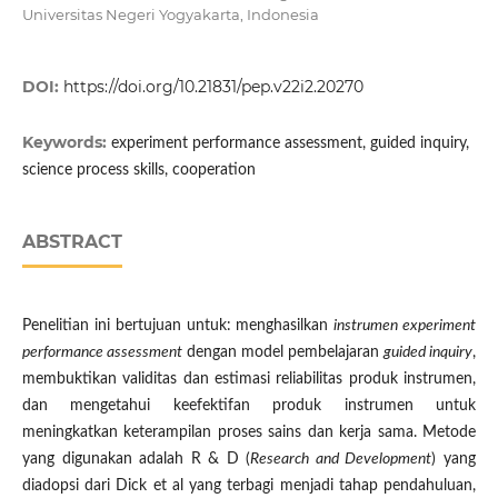
Universitas Negeri Yogyakarta, Indonesia
DOI:
https://doi.org/10.21831/pep.v22i2.20270
Keywords:
experiment performance assessment, guided inquiry,
science process skills, cooperation
ABSTRACT
Penelitian ini bertujuan untuk: menghasilkan
instrumen experiment
performance assessment
dengan model pembelajaran
guided inquiry
,
membuktikan validitas dan estimasi reliabilitas produk instrumen,
dan mengetahui keefektifan produk instrumen untuk
meningkatkan keterampilan proses sains dan kerja sama. Metode
yang digunakan adalah R & D (
Research and Development
) yang
diadopsi dari Dick et al yang terbagi menjadi tahap pendahuluan,