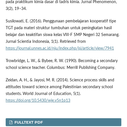
pada praktikum kimia dasar di tadris kimia. Jurnal Phenomenon,
3(2), 19–34.
Susilowati, E. (2016). Penggunaan pembelajaran kooperatif tipe
TGT pada materi struktur tumbuhan untuk peningkatan hasil
belajar dan keaktifan siswa kelas VIII-F SMP Negeri 32 Semarang.
Jurnal Scientia Indonesia, 1(1). Retrieved from
https://journal.unnes.ac.id/nju/index.php/jsi/article/view/7941
Trowbridge, L. W., & Bybee, R. W. (1990). Becoming a secondary
school science teacher. Columbus: Merrill Publishing Company.
Zeidan, A. H., & Jayosi, M. R. (2014). Science process skills and
attitudes toward science among Palestinian secondary school
students. World Journal of Education, 5(1).
https://doi.org/10.5430/wje.v5n1p13
FULLTEXT PDF