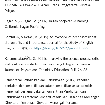
TK-SMA. (A. Fawaid & K. Anam, Trans.). Yogyakarta: Pustaka
Pelajar.
Kagan, S., & Kagan, M. (2009). Kagan cooperative learning.
California: Kagan Publishing.
Karami, A., & Rezaei, A. (2015). An overview of peer-assessment:
the benefits and importance. Journal for the Study of English
Linguistics, 3(1), 93.
https://doi.org/10.5296/jsel.v3i1.7889
KaramustafaoÄŸlu, S. (2011). Improving the science process skills
ability of science student teachers using I diagrams. Eurasian
Journal of. Physics and Chemistry Education, 3(1), 26–38.
Kementerian Pendidikan dan Kebudayaan. (2017). Panduan
penilaian oleh pendidik dan satuan pendidikan untuk sekolah
menengah pertama. Jakarta: Kementrian Pendidikan dan
Kebudayaan Direktorat Jenderal Pendidikan Dasar dan Menengah
Direktorat Pembinaan Sekolah Menengah Pertama.