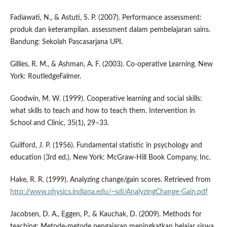
Fadiawati, N., & Astuti, S. P. (2007). Performance assessment:
produk dan keterampilan. assessment dalam pembelajaran sains.
Bandung: Sekolah Pascasarjana UPI.
Gillies, R. M., & Ashman, A. F. (2003). Co-operative Learning. New
York: RoutledgeFalmer.
Goodwin, M. W. (1999). Cooperative learning and social skills:
what skills to teach and how to teach them. Intervention in
School and Clinic, 35(1), 29–33.
Guilford, J. P. (1956). Fundamental statistic in psychology and
education (3rd ed.). New York: McGraw-Hill Book Company, Inc.
Hake, R. R. (1999). Analyzing change/gain scores. Retrieved from
http://www.physics.indiana.edu/~sdi/AnalyzingChange-Gain.pdf
Jacobsen, D. A., Eggen, P., & Kauchak, D. (2009). Methods for
teaching: Metode-metode pengajaran meningkatkan belajar siswa