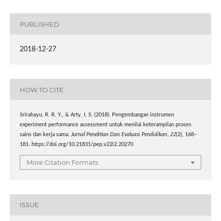
PUBLISHED
2018-12-27
HOW TO CITE
Srirahayu, R. R. Y., & Arty, I. S. (2018). Pengembangan instrumen
experiment performance assessment untuk menilai keterampilan proses
sains dan kerja sama.
Jurnal Penelitian Dan Evaluasi Pendidikan
,
22
(2), 168–
181. https://doi.org/10.21831/pep.v22i2.20270
More Citation Formats
ISSUE