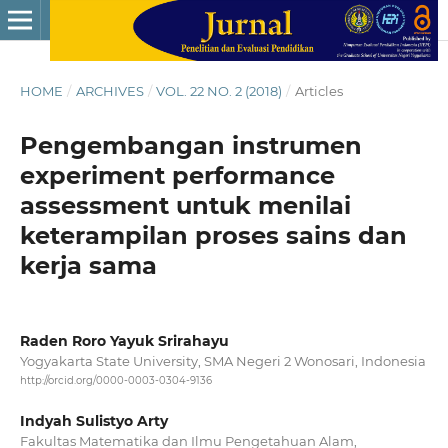
HOME
/
ARCHIVES
/
VOL. 22 NO. 2 (2018)
/
Articles
Pengembangan instrumen
experiment performance
assessment untuk menilai
keterampilan proses sains dan
kerja sama
Raden Roro Yayuk Srirahayu
Yogyakarta State University, SMA Negeri 2 Wonosari, Indonesia
http://orcid.org/0000-0003-0304-9136
Indyah Sulistyo Arty
Fakultas Matematika dan Ilmu Pengetahuan Alam,