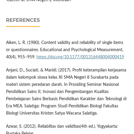
Teacher at SMA Negeri 2 Wonosari
REFERENCES
Aiken, L. R. (1980). Content validity and reliability of single items
or questionnaires. Educational and Psychological Measurement,
40(4), 955–959.
https://doi.org/10.1177/001316448004000419
Anjani, D., Suciati, & Maridi. (2017). Profil keterampilan kerjasama
dalam kelompok siswa kelas XI SMA Negeri 8 Surakarta pada
materi sistem peredaran darah. In Prosiding Seminar Nasional
Pendidikan Sains II; Inovasi dan Pengembangan Kualitas
Pembelajaran Sains Berbasis Pendidikan Karakter dan Teknologi di
Era MEA. Salatiga: Program Studi Pendidikan Biologi Fakultas
Biologi Universitas Kristen Satya Wacana Salatiga.
Azwar, S. (2012). Reliabiltas dan validitas(4th ed.). Yogyakarta:
Pustaka Pelajar.