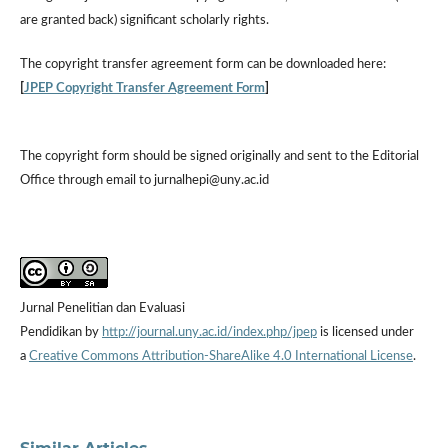
are granted back) significant scholarly rights.
The
copyright transfer agreement form
can be downloaded here:
[
JPEP Copyright Transfer Agreement Form
]
The copyright form should be signed originally and sent to the Editorial
Office through email to jurnalhepi@uny.ac.id
Jurnal Penelitian dan Evaluasi
Pendidikan by
http://journal.uny.ac.id/index.php/jpep
is licensed under
a
Creative Commons Attribution-ShareAlike 4.0 International License
.