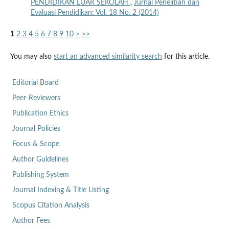
PENDIDIKAN LUAR SEKOLAH
,
Jurnal Penelitian dan
Evaluasi Pendidikan: Vol. 18 No. 2 (2014)
1
2
3
4
5
6
7
8
9
10
>
>>
You may also
start an advanced similarity search
for this article.
Editorial Board
Peer-Reviewers
Publication Ethics
Journal Policies
Focus & Scope
Author Guidelines
Publishing System
Journal Indexing & Title Listing
Scopus Citation Analysis
Author Fees