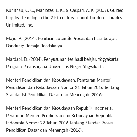
Kuhlthau, C. C., Maniotes, L. K., & Caspari, A. K. (2007). Guided
Inquiry: Learning in the 21st century school. London: Libraries
Unlimited, Inc.
Majid, A. (2014). Penilaian autentik:Proses dan hasil belajar.
Bandung: Remaja Rosdakarya.
Mardapi, D. (2004). Penyusunan tes hasil belajar. Yogyakarta:
Program Pascasarjana Universitas Negeri Yogyakarta.
Menteri Pendidikan dan Kebudayaan. Peraturan Menteri
Pendidikan dan Kebudayaan Nomor 21 Tahun 2016 tentang
Standar Isi Pendidikan Dasar dan Menengah (2016).
Menteri Pendidikan dan Kebudayaan Republik Indonesia.
Peraturan Menteri Pendidikan dan Kebudayaan Republik
Indonesia Nomor 22 Tahun 2016 tentang Standar Proses
Pendidikan Dasar dan Menengah (2016).