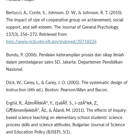
Bertucci, A., Conte, S., Johnson, D. W., & Johnson, R. T. (2010).
The impact of size of cooperative group on achievement, social
support, and self-esteem. The Journal of General Psychology,
137(3), 256–272. Retrieved from
http://www.ncbi.nlm.nih.gov/pubmed/20718226
Bundu, P. (2006). Penilaian keterampilan proses dan sikap ilmiah
dalam pembelajaran sains SD. Jakarta: Departemen Pendidikan
Nasional.
Dick, W., Carey, L., & Carey, J. O. (2005). The systematic design of
instruction (6th ed.). Boston: Pearson/Allyn and Bacon.
Ergí¼l, R., ÅžimÅŸeklÄ°, Y., í‡aliÅŸ, S., í–zdÄ°lek, Z.,
Gí¶í§mení§elebÄ°, Åž., & Åžanli, M. (2011). The effects of inquiry-
based science teaching on elementary school students' science
process skills and science attitudes. Bulgarian Journal of Science
and Education Policy (BJSEP), 5(1).