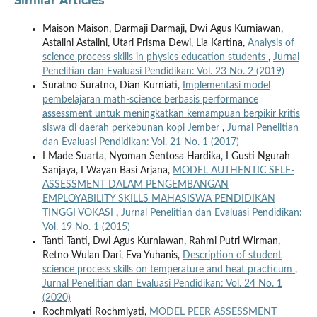
Similar Articles
Maison Maison, Darmaji Darmaji, Dwi Agus Kurniawan,
Astalini Astalini, Utari Prisma Dewi, Lia Kartina,
Analysis of
science process skills in physics education students
,
Jurnal
Penelitian dan Evaluasi Pendidikan: Vol. 23 No. 2 (2019)
Suratno Suratno, Dian Kurniati,
Implementasi model
pembelajaran math-science berbasis performance
assessment untuk meningkatkan kemampuan berpikir kritis
siswa di daerah perkebunan kopi Jember
,
Jurnal Penelitian
dan Evaluasi Pendidikan: Vol. 21 No. 1 (2017)
I Made Suarta, Nyoman Sentosa Hardika, I Gusti Ngurah
Sanjaya, I Wayan Basi Arjana,
MODEL AUTHENTIC SELF-
ASSESSMENT DALAM PENGEMBANGAN
EMPLOYABILITY SKILLS MAHASISWA PENDIDIKAN
TINGGI VOKASI
,
Jurnal Penelitian dan Evaluasi Pendidikan:
Vol. 19 No. 1 (2015)
Tanti Tanti, Dwi Agus Kurniawan, Rahmi Putri Wirman,
Retno Wulan Dari, Eva Yuhanis,
Description of student
science process skills on temperature and heat practicum
,
Jurnal Penelitian dan Evaluasi Pendidikan: Vol. 24 No. 1
(2020)
Rochmiyati Rochmiyati,
MODEL PEER ASSESSMENT