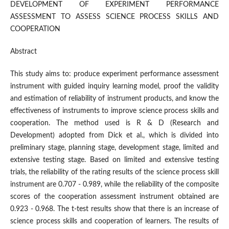
DEVELOPMENT OF EXPERIMENT PERFORMANCE
ASSESSMENT TO ASSESS SCIENCE PROCESS SKILLS AND
COOPERATION
Abstract
This study aims to: produce experiment performance assessment
instrument with guided inquiry learning model, proof the validity
and estimation of reliability of instrument products, and know the
effectiveness of instruments to improve science process skills and
cooperation. The method used is R & D (Research and
Development) adopted from Dick et al., which is divided into
preliminary stage, planning stage, development stage, limited and
extensive testing stage. Based on limited and extensive testing
trials, the reliability of the rating results of the science process skill
instrument are 0.707 - 0.989, while the reliability of the composite
scores of the cooperation assessment instrument obtained are
0.923 - 0.968. The t-test results show that there is an increase of
science process skills and cooperation of learners. The results of