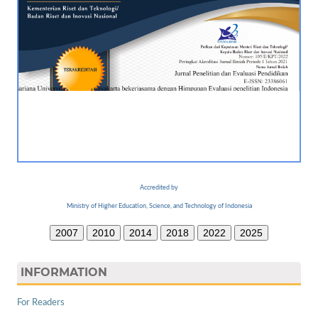
Accredited by
Ministry of Higher Education, Science, and Technology of Indonesia
2007
2010
2014
2018
2022
2025
INFORMATION
For Readers