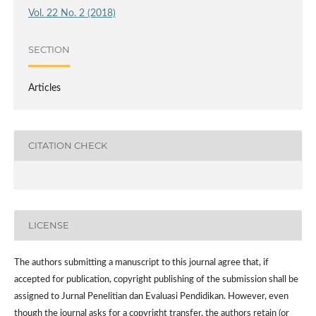
Vol. 22 No. 2 (2018)
SECTION
Articles
CITATION CHECK
LICENSE
The authors submitting a manuscript to this journal agree that, if
accepted for publication, copyright publishing of the submission shall be
assigned to Jurnal Penelitian dan Evaluasi Pendidikan. However,
even
though the journal asks for a copyright transfer, the authors retain (or