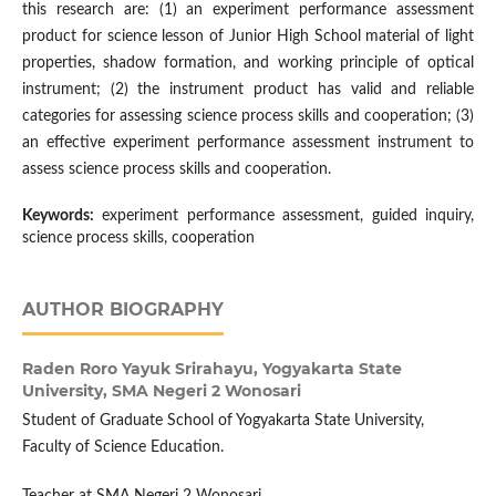
this research are: (1) an experiment performance assessment
product for science lesson of Junior High School material of light
properties, shadow formation, and working principle of optical
instrument; (2) the instrument product has valid and reliable
categories for assessing science process skills and cooperation; (3)
an effective experiment performance assessment instrument to
assess science process skills and cooperation.
Keywords:
experiment performance assessment, guided inquiry,
science process skills, cooperation
AUTHOR BIOGRAPHY
Raden Roro Yayuk Srirahayu,
Yogyakarta State
University, SMA Negeri 2 Wonosari
Student of Graduate School of Yogyakarta State University,
Faculty of Science Education.