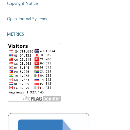
Copyright Notice
Open Journal Systems
METRICS