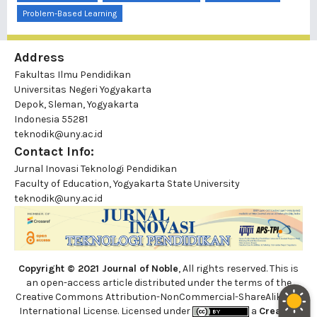
Problem-Based Learning
Address
Fakultas Ilmu Pendidikan
Universitas Negeri Yogyakarta
Depok, Sleman, Yogyakarta
Indonesia 55281
teknodik@uny.ac.id
Contact Info:
Jurnal Inovasi Teknologi Pendidikan
Faculty of Education, Yogyakarta State University
teknodik@uny.ac.id
Copyright © 2021 Journal of Noble
, All rights reserved. This is
an open-access article distributed under the terms of the
Creative Commons Attribution-NonCommercial-ShareAlike 4.0
International License. Licensed under
a
Creative