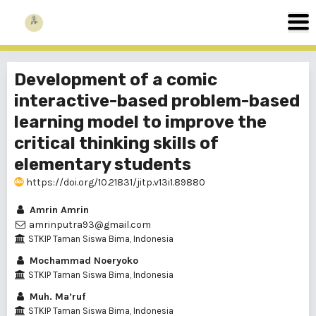
Development of a comic
interactive-based problem-based
learning model to improve the
critical thinking skills of
elementary students
https://doi.org/10.21831/jitp.v13i1.89880
Amrin Amrin
amrinputra93@gmail.com
STKIP Taman Siswa Bima, Indonesia
Mochammad Noeryoko
STKIP Taman Siswa Bima, Indonesia
Muh. Ma’ruf
STKIP Taman Siswa Bima, Indonesia