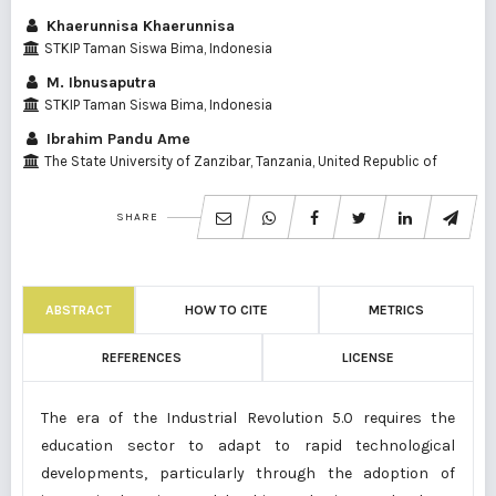
Khaerunnisa Khaerunnisa
STKIP Taman Siswa Bima, Indonesia
M. Ibnusaputra
STKIP Taman Siswa Bima, Indonesia
Ibrahim Pandu Ame
The State University of Zanzibar, Tanzania, United Republic of
SHARE
ABSTRACT
HOW TO CITE
METRICS
REFERENCES
LICENSE
The era of the Industrial Revolution 5.0 requires the
education sector to adapt to rapid technological
developments, particularly through the adoption of