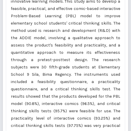
innovative learning models. This study aims to develop a
feasible, practical, and effective comic-based interactive
Problem-Based Learning (PBL) model to improve
elementary school students' critical thinking skills. The
method used is research and development (R&D) with
the ADDIE model, involving a qualitative approach to
assess the product's feasibility and practicality, and a
quantitative approach to measure its effectiveness
through a pretest-posttest design. The research
subjects were 30 fifth-grade students at Elementary
School 9 Sila, Bima Regency. The instruments used
included a feasibility questionnaire, a practicality
questionnaire, and a critical thinking skills test. The
results showed that the products developed for the PBL
model (90.8%), interactive comics (96.5%), and critical
thinking skills tests (95.7%) were feasible for use. The
practicality level of interactive comics (93.25%) and
critical thinking skills tests (97.75%) was very practical