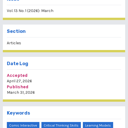
Vol. 13 No. 1 (2026): March
Section
Articles
Date Log
Accepted
April 27, 2026
Published
March 31, 2026
Keywords
Comic Interactive
Critical Thinking Skills
Learning Models