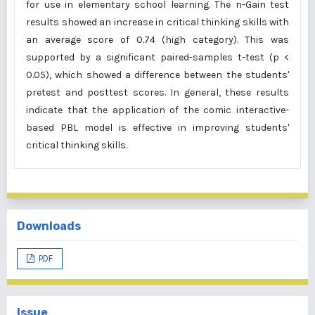
for use in elementary school learning. The n-Gain test
results showed an increase in critical thinking skills with
an average score of 0.74 (high category). This was
supported by a significant paired-samples t-test (p <
0.05), which showed a difference between the students'
pretest and posttest scores. In general, these results
indicate that the application of the comic interactive-
based PBL model is effective in improving students'
critical thinking skills.
Downloads
PDF
Issue