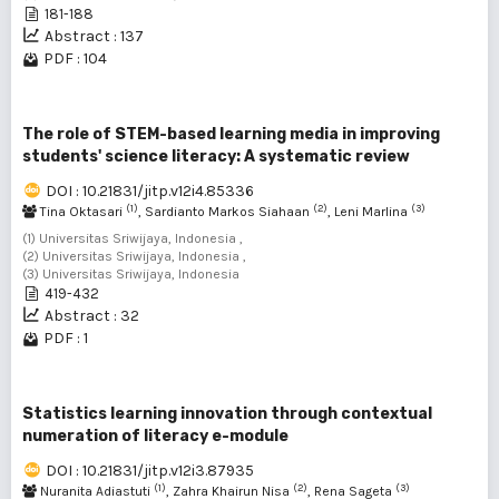
181-188
Abstract : 137
PDF : 104
The role of STEM-based learning media in improving
students' science literacy: A systematic review
DOI : 10.21831/jitp.v12i4.85336
(1)
(2)
(3)
Tina Oktasari
, Sardianto Markos Siahaan
, Leni Marlina
(1) Universitas Sriwijaya, Indonesia ,
(2) Universitas Sriwijaya, Indonesia ,
(3) Universitas Sriwijaya, Indonesia
419-432
Abstract : 32
PDF : 1
Statistics learning innovation through contextual
numeration of literacy e-module
DOI : 10.21831/jitp.v12i3.87935
(1)
(2)
(3)
Nuranita Adiastuti
, Zahra Khairun Nisa
, Rena Sageta