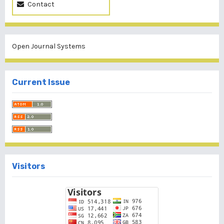
Contact
Open Journal Systems
Current Issue
Visitors