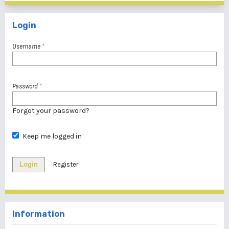
Login
Username
*
Password
*
Forgot your password?
Keep me logged in
Login
Register
Information