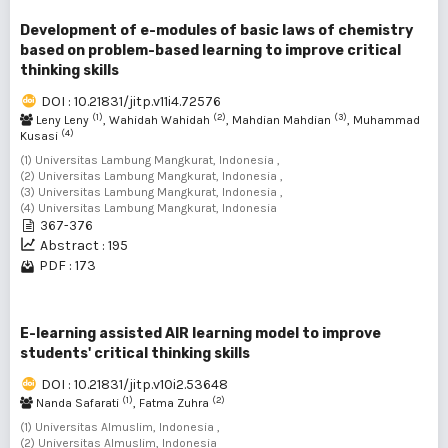
Development of e-modules of basic laws of chemistry
based on problem-based learning to improve critical
thinking skills
DOI : 10.21831/jitp.v11i4.72576
(1)
(2)
(3)
Leny Leny
, Wahidah Wahidah
, Mahdian Mahdian
, Muhammad
(4)
Kusasi
(1) Universitas Lambung Mangkurat, Indonesia ,
(2) Universitas Lambung Mangkurat, Indonesia ,
(3) Universitas Lambung Mangkurat, Indonesia ,
(4) Universitas Lambung Mangkurat, Indonesia
367-376
Abstract : 195
PDF : 173
E-learning assisted AIR learning model to improve
students' critical thinking skills
DOI : 10.21831/jitp.v10i2.53648
(1)
(2)
Nanda Safarati
, Fatma Zuhra
(1) Universitas Almuslim, Indonesia ,
(2) Universitas Almuslim, Indonesia