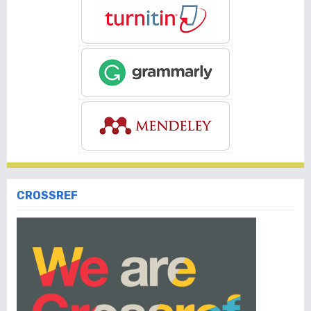
CROSSREF