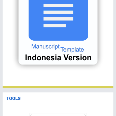
TOOLS