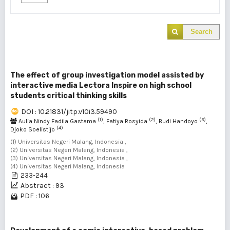
Search
The effect of group investigation model assisted by
interactive media Lectora Inspire on high school
students critical thinking skills
DOI : 10.21831/jitp.v10i3.59490
(1)
(2)
(3)
Aulia Nindy Fadila Gastama
, Fatiya Rosyida
, Budi Handoyo
,
(4)
Djoko Soelistijo
(1) Universitas Negeri Malang, Indonesia ,
(2) Universitas Negeri Malang, Indonesia ,
(3) Universitas Negeri Malang, Indonesia ,
(4) Universitas Negeri Malang, Indonesia
233-244
Abstract : 93
PDF : 106