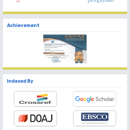
Achievement
Indexed By