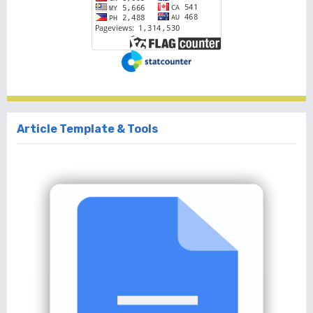
Article Template & Tools