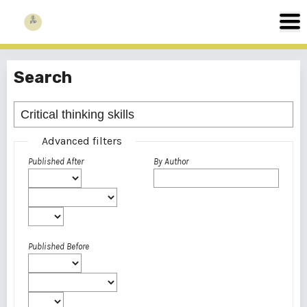
Search
Advanced filters
Published After
By Author
Published Before