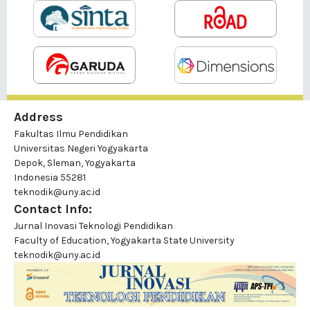
Address
Fakultas Ilmu Pendidikan
Universitas Negeri Yogyakarta
Depok, Sleman, Yogyakarta
Indonesia 55281
teknodik@uny.ac.id
Contact Info:
Jurnal Inovasi Teknologi Pendidikan
Faculty of Education, Yogyakarta State University
teknodik@uny.ac.id