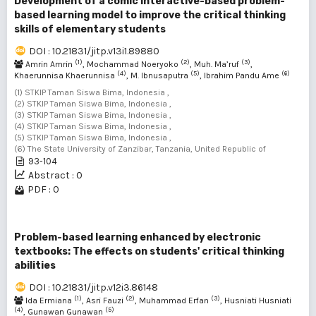
Development of a comic interactive-based problem-
based learning model to improve the critical thinking
skills of elementary students
DOI : 10.21831/jitp.v13i1.89880
(1)
(2)
(3)
Amrin Amrin
, Mochammad Noeryoko
, Muh. Ma’ruf
,
(4)
(5)
(6)
Khaerunnisa Khaerunnisa
, M. Ibnusaputra
, Ibrahim Pandu Ame
(1) STKIP Taman Siswa Bima, Indonesia ,
(2) STKIP Taman Siswa Bima, Indonesia ,
(3) STKIP Taman Siswa Bima, Indonesia ,
(4) STKIP Taman Siswa Bima, Indonesia ,
(5) STKIP Taman Siswa Bima, Indonesia ,
(6) The State University of Zanzibar, Tanzania, United Republic of
93-104
Abstract : 0
PDF : 0
Problem-based learning enhanced by electronic
textbooks: The effects on students' critical thinking
abilities
DOI : 10.21831/jitp.v12i3.86148
(1)
(2)
(3)
Ida Ermiana
, Asri Fauzi
, Muhammad Erfan
, Husniati Husniati
(4)
(5)
, Gunawan Gunawan