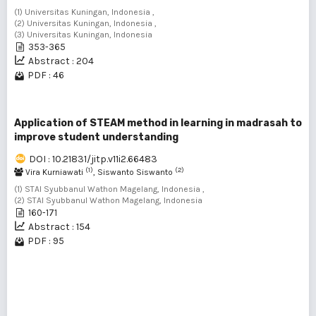
(1) Universitas Kuningan, Indonesia ,
(2) Universitas Kuningan, Indonesia ,
(3) Universitas Kuningan, Indonesia
353-365
Abstract : 204
PDF : 46
Application of STEAM method in learning in madrasah to
improve student understanding
DOI : 10.21831/jitp.v11i2.66483
(1)
(2)
Vira Kurniawati
, Siswanto Siswanto
(1) STAI Syubbanul Wathon Magelang, Indonesia ,
(2) STAI Syubbanul Wathon Magelang, Indonesia
160-171
Abstract : 154
PDF : 95
1 - 9 of 9 items