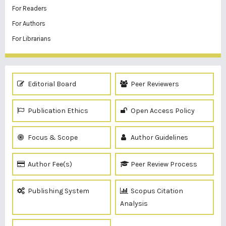
For Readers
For Authors
For Librarians
Editorial Board
Peer Reviewers
Publication Ethics
Open Access Policy
Focus & Scope
Author Guidelines
Author Fee(s)
Peer Review Process
Publishing System
Scopus Citation
Analysis