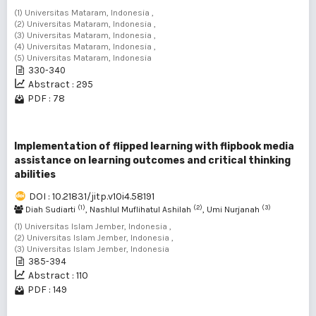
(1) Universitas Mataram, Indonesia ,
(2) Universitas Mataram, Indonesia ,
(3) Universitas Mataram, Indonesia ,
(4) Universitas Mataram, Indonesia ,
(5) Universitas Mataram, Indonesia
330-340
Abstract : 295
PDF : 78
Implementation of flipped learning with flipbook media
assistance on learning outcomes and critical thinking
abilities
DOI : 10.21831/jitp.v10i4.58191
(1)
(2)
(3)
Diah Sudiarti
, Nashlul Muflihatul Ashilah
, Umi Nurjanah
(1) Universitas Islam Jember, Indonesia ,
(2) Universitas Islam Jember, Indonesia ,
(3) Universitas Islam Jember, Indonesia
385-394
Abstract : 110
PDF : 149