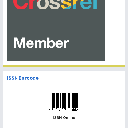
ISSN Barcode
ISSN Online