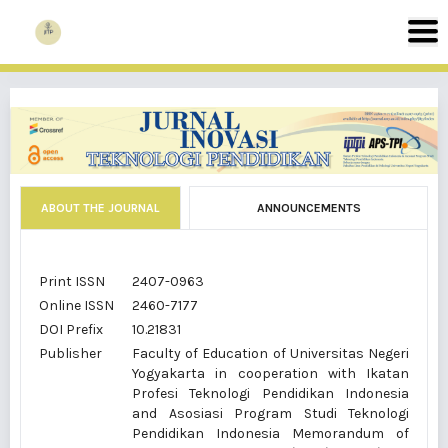
ABOUT THE JOURNAL
ANNOUNCEMENTS
Print ISSN
2407-0963
Online ISSN
2460-7177
DOI Prefix
10.21831
Publisher
Faculty of Education of Universitas Negeri
Yogyakarta in cooperation with Ikatan
Profesi Teknologi Pendidikan Indonesia
and Asosiasi Program Studi Teknologi
Pendidikan Indonesia Memorandum of