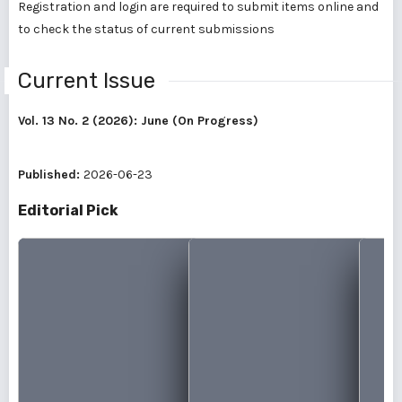
Registration and login are required to submit items online and
to check the status of current submissions
Current Issue
Vol. 13 No. 2 (2026): June (On Progress)
Published:
2026-06-23
Editorial Pick