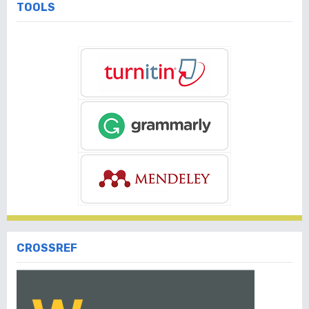
TOOLS
CROSSREF