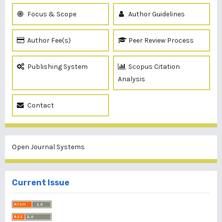
Focus & Scope
Author Guidelines
Author Fee(s)
Peer Review Process
Publishing System
Scopus Citation
Analysis
Contact
Open Journal Systems
Current Issue