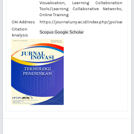
Visualisation, Learning Collaboration
Tools/Learning Collaborative Networks,
Online Training.
OAI Address
https://journal.uny.ac.id/index.php/jpv/oai
Citation
Scopus
Google Scholar
Analysis