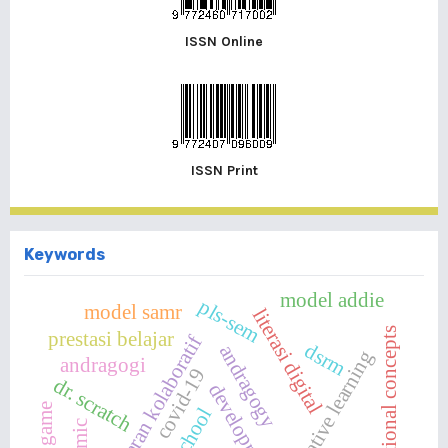
ISSN Online
ISSN Print
Keywords
model addie
pls-sem
model samr
literasi digital
computational concepts
prestasi belajar
pembelajaran kolaboratif
dsrm
andragogy
collaborative learning
andragogi
covid-19
dr. scratch
development