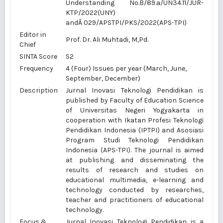
Understanding No.
B/89.a/UN34.11/JUR-
KTP/2022
(UNY)
andÂ
029/APSTPI/PKS/2022
(APS-TPI)
Editor in
Prof. Dr. Ali Muhtadi, M,Pd.
Chief
SINTA Score
S2
Frequency
4 (Four) Issues per year (March, June,
September, December)
Description
Jurnal Inovasi Teknologi Pendidikan is
published by Faculty of Education Science
of Universitas Negeri Yogyakarta in
cooperation with Ikatan Profesi Teknologi
Pendidikan Indonesia (IPTPI) and Asosiasi
Program Studi Teknologi Pendidikan
Indonesia (APS-TPI). The journal is aimed
at publishing and disseminating the
results of research and studies on
educational multimedia, e-learning and
technology conducted by researches,
teacher and practitioners of educational
technology.
Focus &
Jurnal Inovasi Teknologi Pendidikan is a