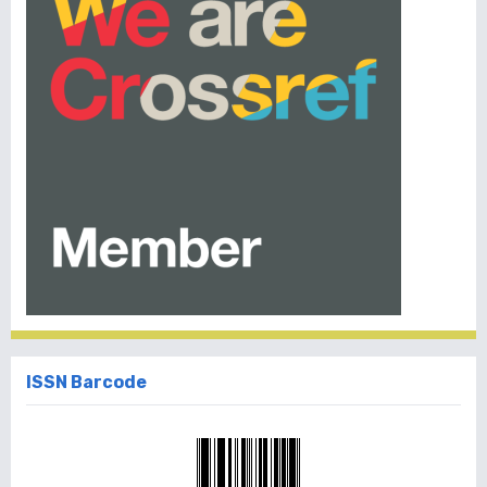
ISSN Barcode