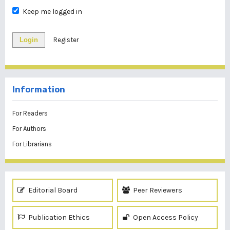
Keep me logged in
Login
Register
Information
For Readers
For Authors
For Librarians
Editorial Board
Peer Reviewers
Publication Ethics
Open Access Policy