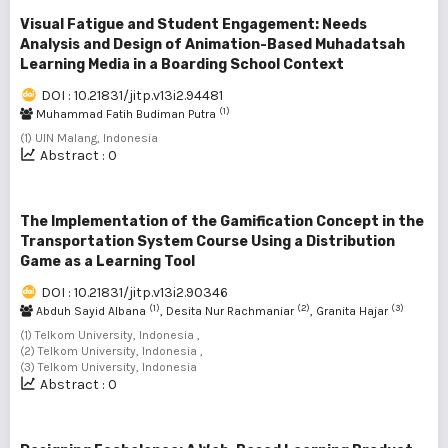
Visual Fatigue and Student Engagement: Needs
Analysis and Design of Animation-Based Muhadatsah
Learning Media in a Boarding School Context
DOI : 10.21831/jitp.v13i2.94481
(1)
Muhammad Fatih Budiman Putra
(1) UIN Malang, Indonesia
Abstract : 0
The Implementation of the Gamification Concept in the
Transportation System Course Using a Distribution
Game as a Learning Tool
DOI : 10.21831/jitp.v13i2.90346
(1)
(2)
(3)
Abduh Sayid Albana
, Desita Nur Rachmaniar
, Granita Hajar
(1) Telkom University, Indonesia ,
(2) Telkom University, Indonesia ,
(3) Telkom University, Indonesia
Abstract : 0