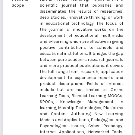
Scope
scientific journal that publishes and
disseminates the results of researches,
deep studies, innovative thinking, or work
in educational technology. The focus of
the journal is innovative works on the
development of educational multimedia
and e-learning which are effective in giving
positive contributions to schools and
educational institutions. It bridges the gap
between pure academic research journals
and more practical publications. it covers
the full range from research, application
development to experience reports and
product descriptions. Fields of interest
include but are not limited to: Online
Learning Tools, Blended Learning MOOCs,
SPOCs, Knowledge Management in
learning, MashUp Technologies, Platforms
and Content Authoring New Learning
Models and Applications, Pedagogical and
Psychological Issues, Cyber Pedadogy,
Internet Applications, Networked Tools,