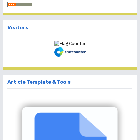
Visitors
Article Template & Tools