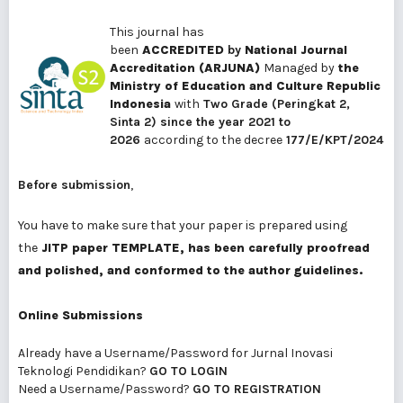
This journal has
been
ACCREDITED
by
National Journal
Accreditation (ARJUNA)
Managed by
the
Ministry of Education and Culture Republic
Indonesia
with
Two Grade
(Peringkat 2,
Sinta 2) since the year 2021 to
2026
according to the decree
177/E/KPT/2024
Before submission
,
You have to make sure that your paper is prepared using
the
JITP paper TEMPLATE
, has been carefully proofread
and polished
, and conformed to the
author
guidelines
.
Online Submissions
Already have a Username/Password for Jurnal Inovasi
Teknologi Pendidikan?
GO TO LOGIN
Need a Username/Password?
GO TO REGISTRATION