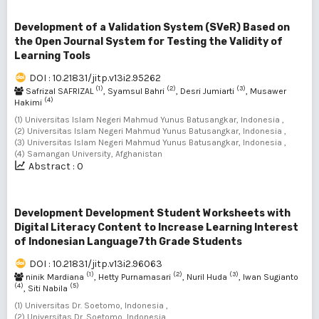
Development of a Validation System (SVeR) Based on
the Open Journal System for Testing the Validity of
Learning Tools
DOI : 10.21831/jitp.v13i2.95262
(1)
(2)
(3)
Safrizal SAFRIZAL
, Syamsul Bahri
, Desri Jumiarti
, Musawer
(4)
Hakimi
(1) Universitas Islam Negeri Mahmud Yunus Batusangkar, Indonesia ,
(2) Universitas Islam Negeri Mahmud Yunus Batusangkar, Indonesia ,
(3) Universitas Islam Negeri Mahmud Yunus Batusangkar, Indonesia ,
(4) Samangan University, Afghanistan
Abstract : 0
Development Development Student Worksheets with
Digital Literacy Content to Increase Learning Interest
of Indonesian Language7th Grade Students
DOI : 10.21831/jitp.v13i2.96063
(1)
(2)
(3)
ninik Mardiana
, Hetty Purnamasari
, Nuril Huda
, Iwan Sugianto
(4)
(5)
, Siti Nabila
(1) Universitas Dr. Soetomo, Indonesia ,
(2) Universitas Dr. Soetomo, Indonesia ,