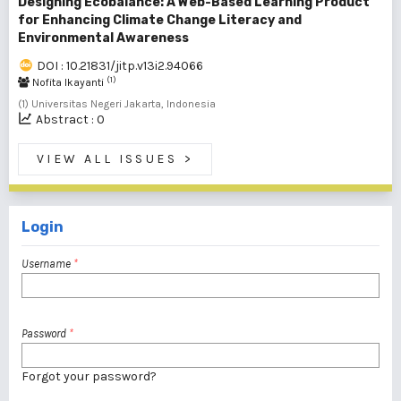
Designing Ecobalance: A Web-Based Learning Product
for Enhancing Climate Change Literacy and
Environmental Awareness
DOI : 10.21831/jitp.v13i2.94066
(1)
Nofita Ikayanti
(1) Universitas Negeri Jakarta, Indonesia
Abstract : 0
VIEW ALL ISSUES
>
Login
Username
*
Password
*
Forgot your password?