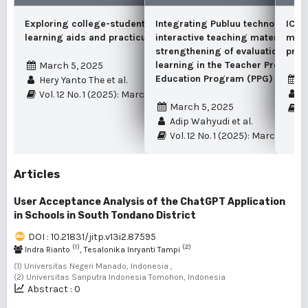
Exploring college-student insights on
Integrating Publuu technology in
ICT-
learning aids and practicum equipment
interactive teaching materials as
mana
strengthening of evaluation mate
prim
learning in the Teacher Professio
March 5, 2025
Education Program (PPG)
M
Hery Yanto The et al.
Re
Vol. 12 No. 1 (2025): March
March 5, 2025
Vo
Adip Wahyudi et al.
Vol. 12 No. 1 (2025): March
Articles
User Acceptance Analysis of the ChatGPT Application
in Schools in South Tondano District
DOI : 10.21831/jitp.v13i2.87595
(1)
(2)
Indra Rianto
, Tesalonika Inryanti Tampi
(1) Universitas Negeri Manado, Indonesia ,
(2) Universitas Sariputra Indonesia Tomohon, Indonesia
Abstract : 0