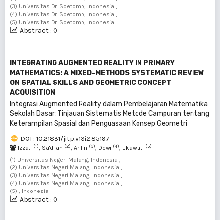
(3) Universitas Dr. Soetomo, Indonesia ,
(4) Universitas Dr. Soetomo, Indonesia ,
(5) Universitas Dr. Soetomo, Indonesia
Abstract : 0
INTEGRATING AUGMENTED REALITY IN PRIMARY
MATHEMATICS: A MIXED-METHODS SYSTEMATIC REVIEW
ON SPATIAL SKILLS AND GEOMETRIC CONCEPT
ACQUISITION
Integrasi Augmented Reality dalam Pembelajaran Matematika
Sekolah Dasar: Tinjauan Sistematis Metode Campuran tentang
Keterampilan Spasial dan Penguasaan Konsep Geometri
DOI : 10.21831/jitp.v13i2.85197
(1)
(2)
(3)
(4)
(5)
Izzati
, Sa'dijah
, Arifin
, Dewi
, Ekawati
(1) Universitas Negeri Malang, Indonesia ,
(2) Universitas Negeri Malang, Indonesia ,
(3) Universitas Negeri Malang, Indonesia ,
(4) Universitas Negeri Malang, Indonesia ,
(5) , Indonesia
Abstract : 0