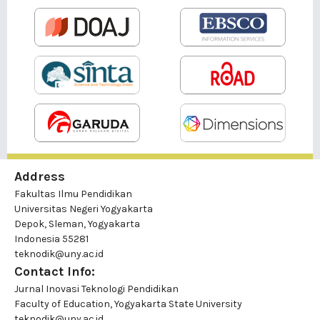
Address
Fakultas Ilmu Pendidikan
Universitas Negeri Yogyakarta
Depok, Sleman, Yogyakarta
Indonesia 55281
teknodik@uny.ac.id
Contact Info:
Jurnal Inovasi Teknologi Pendidikan
Faculty of Education, Yogyakarta State University
teknodik@uny.ac.id