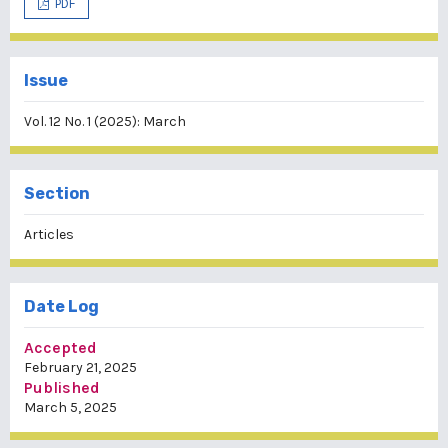
PDF
Issue
Vol. 12 No. 1 (2025): March
Section
Articles
Date Log
Accepted
February 21, 2025
Published
March 5, 2025