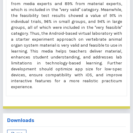
from media experts and 89% from material experts,
which is included in the "very valid" category. Meanwhile,
the feasibility test results showed a value of 91% in
individual trials, 96% in small groups, and 94% in large
groups, all of which were included in the "very feasible"
category. Thus, the Android-based virtual laboratory with
a starter experiment approach on vertebrate animal
organ system material is very valid and feasible to use in
learning. This media helps teachers deliver material,
enhances student understanding, and addresses lab
limitations in technology-based learning. Further
development should optimize app size for low-spec
devices, ensure compatibility with iOS, and improve
interactive features for a more realistic practicum
experience.
Downloads