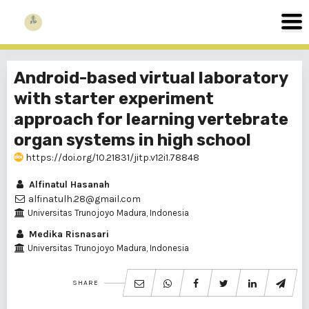
Android-based virtual laboratory
with starter experiment
approach for learning vertebrate
organ systems in high school
https://doi.org/10.21831/jitp.v12i1.78848
Alfinatul Hasanah
alfinatulh.28@gmail.com
Universitas Trunojoyo Madura, Indonesia
Medika Risnasari
Universitas Trunojoyo Madura, Indonesia
SHARE