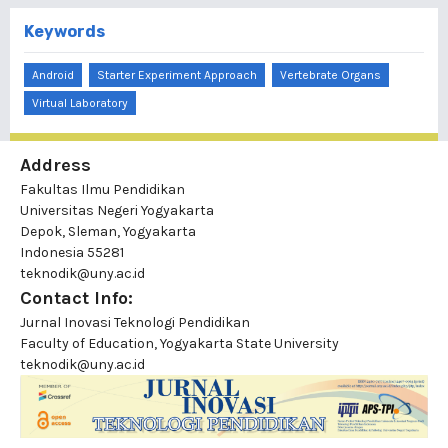
Keywords
Android
Starter Experiment Approach
Vertebrate Organs
Virtual Laboratory
Address
Fakultas Ilmu Pendidikan
Universitas Negeri Yogyakarta
Depok, Sleman, Yogyakarta
Indonesia 55281
teknodik@uny.ac.id
Contact Info:
Jurnal Inovasi Teknologi Pendidikan
Faculty of Education, Yogyakarta State University
teknodik@uny.ac.id