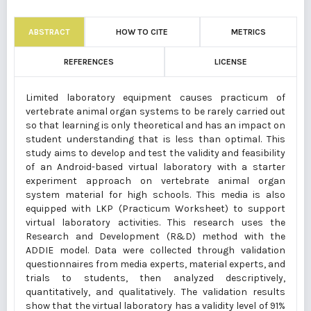
ABSTRACT
HOW TO CITE
METRICS
REFERENCES
LICENSE
Limited laboratory equipment causes practicum of
vertebrate animal organ systems to be rarely carried out
so that learning is only theoretical and has an impact on
student understanding that is less than optimal. This
study aims to develop and test the validity and feasibility
of an Android-based virtual laboratory with a starter
experiment approach on vertebrate animal organ
system material for high schools. This media is also
equipped with LKP (Practicum Worksheet) to support
virtual laboratory activities. This research uses the
Research and Development (R&D) method with the
ADDIE model. Data were collected through validation
questionnaires from media experts, material experts, and
trials to students, then analyzed descriptively,
quantitatively, and qualitatively. The validation results
show that the virtual laboratory has a validity level of 91%