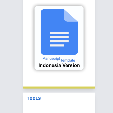
TOOLS