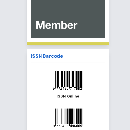
ISSN Barcode
ISSN Online