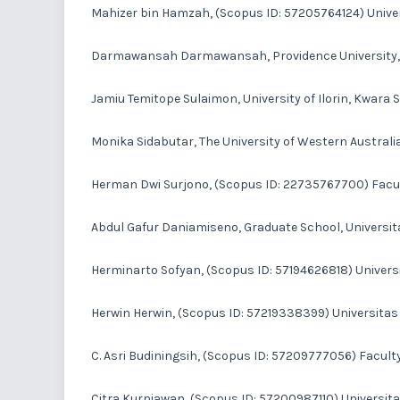
Mahizer bin Hamzah
, (Scopus ID: 57205764124) Univer
Darmawansah Darmawansah
, Providence University
Jamiu Temitope Sulaimon
, University of Ilorin, Kwara S
Monika Sidabutar
, The University of Western Australia
Herman Dwi Surjono
, (Scopus ID: 22735767700) Facul
Abdul Gafur Daniamiseno
, Graduate School, Universi
Herminarto Sofyan
, (Scopus ID: 57194626818) Univers
Herwin Herwin
, (Scopus ID: 57219338399) Universitas
C. Asri Budiningsih
, (Scopus ID: 57209777056) Faculty
Citra Kurniawan
, (Scopus ID: 57200987110) Universit