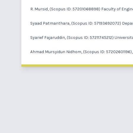
R. Mursid
, (Scopus ID: 57201068898) Faculty of Engin
Syaad Patmanthara
, (Scopus ID: 57193692072) Depar
Syarief Fajaruddin
, (Scopus ID: 57211745212) Univers
Ahmad Mursyidun Nidhom
, (Scopus ID: 57202601196)