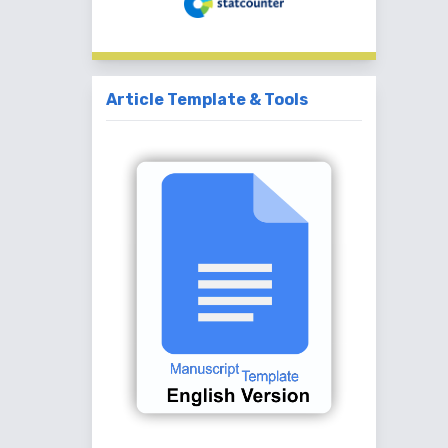
Article Template & Tools