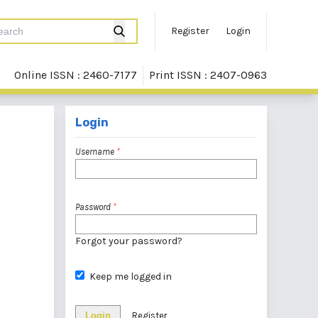
Register
Login
Online ISSN : 2460-7177
Print ISSN : 2407-0963
Login
Username
*
Password
*
Forgot your password?
Keep me logged in
Login
Register