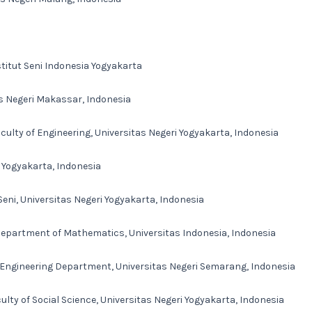
stitut Seni Indonesia Yogyakarta
as Negeri Makassar, Indonesia
ulty of Engineering, Universitas Negeri Yogyakarta, Indonesia
i Yogyakarta, Indonesia
eni, Universitas Negeri Yogyakarta, Indonesia
Department of Mathematics, Universitas Indonesia, Indonesia
l Engineering Department, Universitas Negeri Semarang, Indonesia
lty of Social Science, Universitas Negeri Yogyakarta, Indonesia