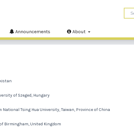
Announcements
About
akistan
versity of Szeged, Hungary
ational Tsing Hua University, Taiwan, Province of China
y of Birmingham, United Kingdom