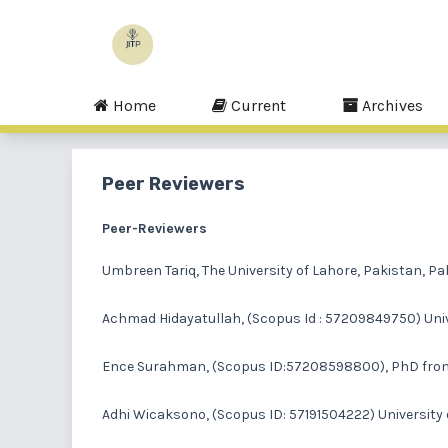
Home
Current
Archives
Peer Reviewers
Peer-Reviewers
Umbreen Tariq
, The University of Lahore, Pakistan, P
Achmad Hidayatullah
, (Scopus Id : 57209849750) Uni
Ence Surahman,
(Scopus ID:57208598800), PhD from N
Adhi Wicaksono
, (Scopus ID: 57191504222) Universit