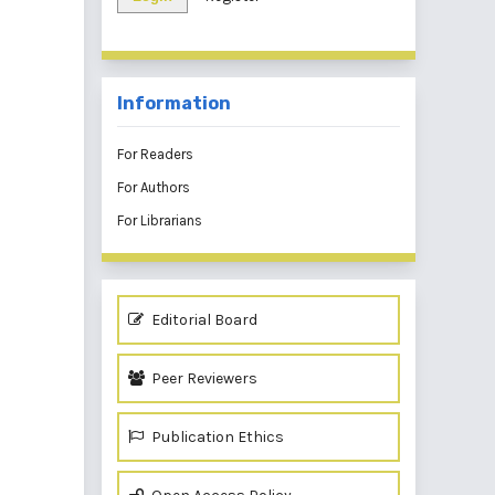
Information
For Readers
For Authors
For Librarians
Editorial Board
Peer Reviewers
Publication Ethics