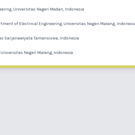
eering, Universitas Negeri Medan, Indonesia
tment of Electrical Engineering, Universitas Negeri Malang, Indonesi
itas Sarjanawiyata Tamansiswa, Indonesia
, Universitas Negeri Malang, Indonesia