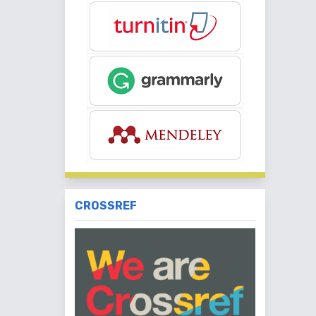
CROSSREF