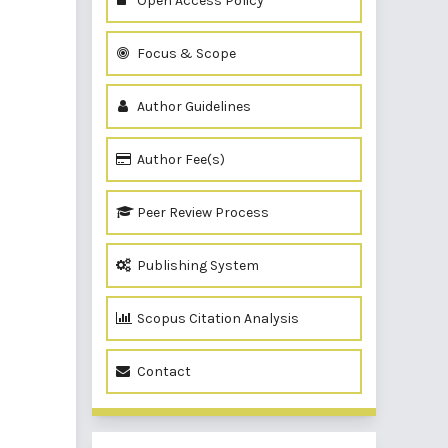
Open Access Policy
Focus & Scope
Author Guidelines
Author Fee(s)
Peer Review Process
Publishing System
Scopus Citation Analysis
Contact