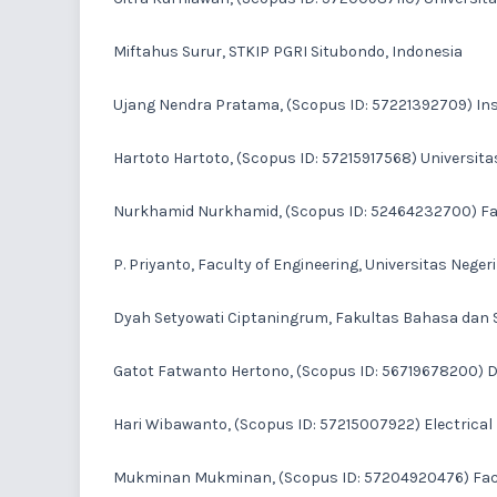
Miftahus Surur
, STKIP PGRI Situbondo, Indonesia
Ujang Nendra Pratama
, (Scopus ID: 57221392709) In
Hartoto Hartoto
, (Scopus ID: 57215917568) Universit
Nurkhamid Nurkhamid
, (Scopus ID: 52464232700) Fac
P. Priyanto
, Faculty of Engineering, Universitas Neger
Dyah Setyowati Ciptaningrum
, Fakultas Bahasa dan S
Gatot Fatwanto Hertono
, (Scopus ID: 56719678200) 
Hari Wibawanto
, (Scopus ID: 57215007922) Electrica
Mukminan Mukminan
, (Scopus ID: 57204920476) Facu