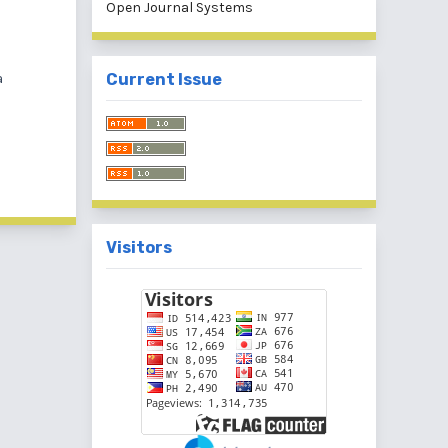
Open Journal Systems
a
Current Issue
Visitors