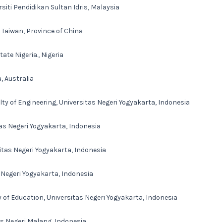
siti Pendidikan Sultan Idris, Malaysia
, Taiwan, Province of China
tate Nigeria., Nigeria
, Australia
ty of Engineering, Universitas Negeri Yogyakarta, Indonesia
tas Negeri Yogyakarta, Indonesia
itas Negeri Yogyakarta, Indonesia
 Negeri Yogyakarta, Indonesia
 of Education, Universitas Negeri Yogyakarta, Indonesia
as Negeri Malang, Indonesia