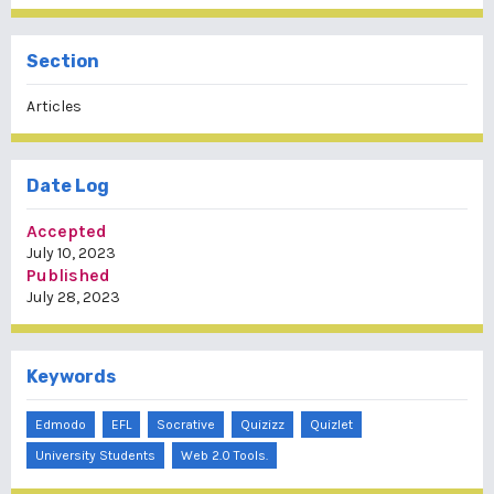
Section
Articles
Date Log
Accepted
July 10, 2023
Published
July 28, 2023
Keywords
Edmodo
EFL
Socrative
Quizizz
Quizlet
University Students
Web 2.0 Tools.