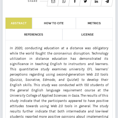
SHARE
ABSTRACT
HOW TO CITE
METRICS
REFERENCES
LICENSE
In 2020, conducting education at a distance was obligatory
while the world fought the coronavirus disruption. Technology
utilization in distance education has demonstrated its
significance in teaching English to instructors and learners.
This quantitative study examines university EFL learners'
perceptions regarding using second-generation Web 2.0 tools
(Quizizz, Socrative, Edmodo, and Quizlet) to develop their
English skills. This study was conducted with 150 students of
the general English language requirement course at the
University College of Applied Sciences in Gaza. The results of this
study indicate that the participants appeared to have positive
attitudes towards using Web 2.0 tools in general. The study
results further indicate that both intermediate and low-level
students reported more positive opinions about implementing