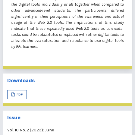
the digital tools individually or all together when compared to
other advanced-level students. The participants differed
significantly in their perceptions of the awareness and actual
usage of the Web 2.0 tools. The implications of this study
indicate that these repeatedly used Web 2.0 tools as curricular
tasks could be substituted or replaced with other digital tools to
alleviate the oversaturation and reluctance to use digital tools
by EFL learners.
Downloads
PDF
Issue
Vol. 10 No. 2 (2023): June