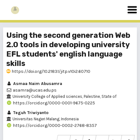
Using the second generation Web
2.0 tools in developing university
EFL students' english language
skills
https://doi.org/10.21831/jitp.v10i2.60710
Asmaa Naim Abusamra
asamra@ucas.edu.ps
University College of Applied sciences, Palestine, State of
https://orcid.org/0000-0001-9675-0225
Teguh Triwiyanto
Universitas Negeri Malang, Indonesia
https://orcid.org/0000-0002-2768-8357