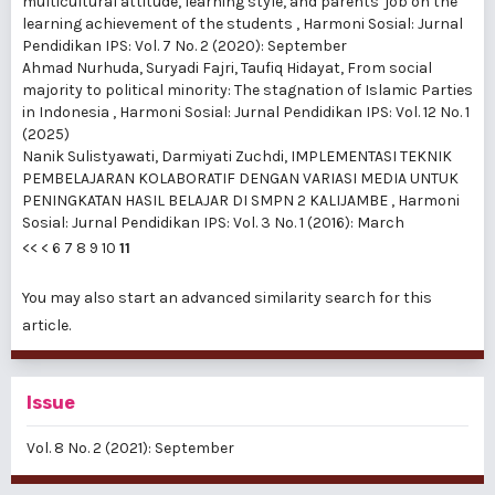
multicultural attitude, learning style, and parents' job on the
learning achievement of the students
,
Harmoni Sosial: Jurnal
Pendidikan IPS: Vol. 7 No. 2 (2020): September
Ahmad Nurhuda, Suryadi Fajri, Taufiq Hidayat,
From social
majority to political minority: The stagnation of Islamic Parties
in Indonesia
,
Harmoni Sosial: Jurnal Pendidikan IPS: Vol. 12 No. 1
(2025)
Nanik Sulistyawati, Darmiyati Zuchdi,
IMPLEMENTASI TEKNIK
PEMBELAJARAN KOLABORATIF DENGAN VARIASI MEDIA UNTUK
PENINGKATAN HASIL BELAJAR DI SMPN 2 KALIJAMBE
,
Harmoni
Sosial: Jurnal Pendidikan IPS: Vol. 3 No. 1 (2016): March
<<
<
6
7
8
9
10
11
You may also
start an advanced similarity search
for this
article.
Issue
Vol. 8 No. 2 (2021): September