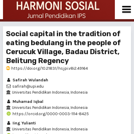
Social capital in the tradition of
eating bedulang in the people of
Cerucuk Village, Badau District,
Belitung Regency
https://doi.org/10.21831/hsjpi.v8i2.49164
Safirah Wulandah
safirah@upi.edu
Universitas Pendidikan Indonesia, Indonesia
Muhamad Iqbal
Universitas Pendidikan Indonesia, Indonesia
https://orcid.org/0000-0003-1114-8425
Iing Yulianti
Universitas Pendidikan Indonesia, Indonesia