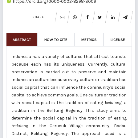
https://orcid.org/0000-0002-8298-3009
SHARE
ABSTRACT
HOW TO CITE
METRICS
LICENSE
Indonesia has a variety of cultures that attract tourists
because each has its uniqueness. Currently, cultural
preservation is carried out to preserve and maintain
Indonesian culture because every culture or tradition has
social capital that can influence the community's social
capital to achieve common goals. One culture or tradition
with social capital is the tradition of eating
bedulang
, a
tradition in the Belitung Regency. This study aims to
determine the social capital in the tradition of eating
bedulang
in the Cerucuk Village community, Badau
District, Belitung Regency. The approach used is a