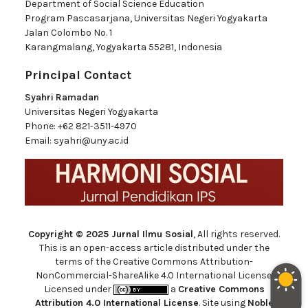
Department of Social Science Education
Program Pascasarjana, Universitas Negeri Yogyakarta
Jalan Colombo No. 1
Karangmalang, Yogyakarta 55281, Indonesia
Principal Contact
Syahri Ramadan
Universitas Negeri Yogyakarta
Phone:
+62 821-3511-4970
Email:
syahri@uny.ac.id
Copyright © 2025 Jurnal Ilmu Sosial
, All rights reserved.
This is an open-access article distributed under the
terms of the Creative Commons Attribution-
NonCommercial-ShareAlike 4.0 International License.
Licensed under
a
Creative Commons
Attribution 4.0 International License
. Site using
Noble