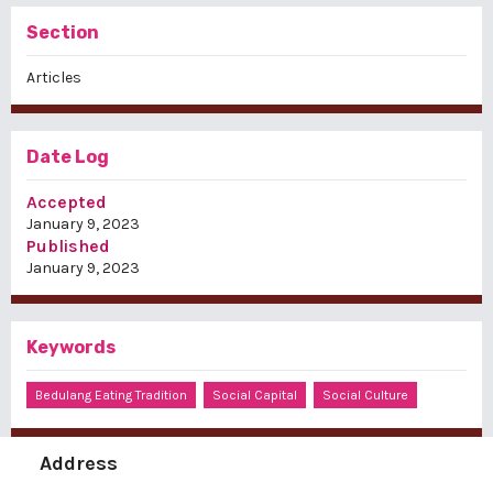
Section
Articles
Date Log
Accepted
January 9, 2023
Published
January 9, 2023
Keywords
Bedulang Eating Tradition
Social Capital
Social Culture
Address