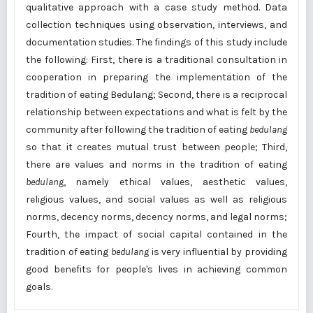
qualitative approach with a case study method. Data
collection techniques using observation, interviews, and
documentation studies. The findings of this study include
the following: First, there is a traditional consultation in
cooperation in preparing the implementation of the
tradition of eating Bedulang; Second, there is a reciprocal
relationship between expectations and what is felt by the
community after following the tradition of eating
bedulang
so that it creates mutual trust between people; Third,
there are values and norms in the tradition of eating
bedulang
, namely ethical values, aesthetic values,
religious values, and social values as well as religious
norms, decency norms, decency norms, and legal norms;
Fourth, the impact of social capital contained in the
tradition of eating
bedulang
is very influential by providing
good benefits for people's lives in achieving common
goals.