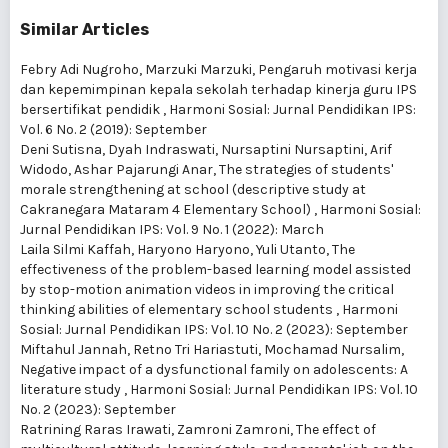
Similar Articles
Febry Adi Nugroho, Marzuki Marzuki,
Pengaruh motivasi kerja
dan kepemimpinan kepala sekolah terhadap kinerja guru IPS
bersertifikat pendidik
,
Harmoni Sosial: Jurnal Pendidikan IPS:
Vol. 6 No. 2 (2019): September
Deni Sutisna, Dyah Indraswati, Nursaptini Nursaptini, Arif
Widodo, Ashar Pajarungi Anar,
The strategies of students'
morale strengthening at school (descriptive study at
Cakranegara Mataram 4 Elementary School)
,
Harmoni Sosial:
Jurnal Pendidikan IPS: Vol. 9 No. 1 (2022): March
Laila Silmi Kaffah, Haryono Haryono, Yuli Utanto,
The
effectiveness of the problem-based learning model assisted
by stop-motion animation videos in improving the critical
thinking abilities of elementary school students
,
Harmoni
Sosial: Jurnal Pendidikan IPS: Vol. 10 No. 2 (2023): September
Miftahul Jannah, Retno Tri Hariastuti, Mochamad Nursalim,
Negative impact of a dysfunctional family on adolescents: A
literature study
,
Harmoni Sosial: Jurnal Pendidikan IPS: Vol. 10
No. 2 (2023): September
Ratrining Raras Irawati, Zamroni Zamroni,
The effect of