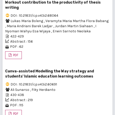
Workout contribution to the productivity of thesis
writing
DOI : 10.21831/cp.v43i2.68064
Lukas Maria Boleng
,
Veramyta Maria Martha Flora Babang
,
Maria Andriani Barek Ladjar
,
Jurdan Martin Siahaan
,
I
Nyoman Wahyu Esa Wijaya
,
Erwin Sarnoto Neolaka
422-429
Abstract : 156
PDF : 62
PDF
Canva-assisted Modelling the Way strategy and
students' Islamic education learning outcomes
DOI : 10.21831/cp.v43i2.60691
Ali Sunarso
,
Fiky Herdianto
430-438
Abstract : 219
PDF : 115
PDF