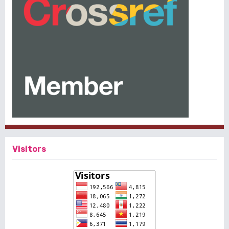
Visitors