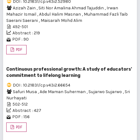
DOI : 10.21831/cp.v43i2.52980
Azizah Zain
,
Siti Nor Amalina Ahmad Tajuddin
,
Irwan
Mahazir Ismail
,
Abdul Halim Masnan
,
Muhammad Fazli Taib
Saerani Saerani
,
Maisarah Mohd Alim
492-501
Abstract : 219
PDF : 90
PDF
Continuous professional growth: A study of educators'
commitment to lifelong learning
DOI : 10.21831/cp.v43i2.66654
Safuri Musa
,
Ade Maman Suherman
,
Sujarwo Sujarwo
,
Sri
Nurhayati
502-512
Abstract : 427
PDF : 156
PDF