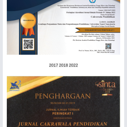
2017
2018
2022