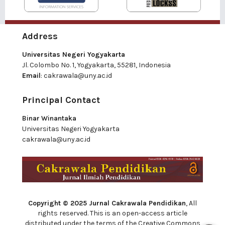
Address
Universitas Negeri Yogyakarta
Jl. Colombo No. 1, Yogyakarta, 55281, Indonesia
Email
:
cakrawala@uny.ac.id
Principal Contact
Binar Winantaka
Universitas Negeri Yogyakarta
cakrawala@uny.ac.id
Copyright © 2025 Jurnal Cakrawala Pendidikan
, All
rights reserved. This is an open-access article
distributed under the terms of the Creative Commons