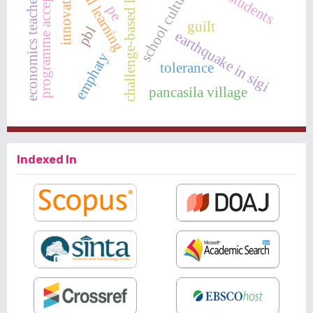
challenge-based learning
programme acceptance
innovative
school culture
economics teacher
pe
guilt
pbl
earthquake in sigi
emphaty
tolerance
pancasila village
Indexed In