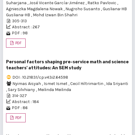
Suharjana
,
José Vicente Garcí­a-Jiménez
,
Ratko Pavlovic
,
Agnieszka Magdalena Nowak
,
Nugroho Susanto
,
Gusliana-HB
Gusliana-HB
,
Mohd Izwan Bin Shahri
305-313
Abstract : 267
PDF : 98
PDF
Personal factors shaping pre-service math and science
teachers' attitudes: An SEM study
DOI : 10.21831/cp.v43i2.64598
Nyimas Aisyah
,
Ismet Ismet
,
Cecil Hiltrimartin
,
Ida Sriyanti
,
Sary Silvhiany
,
Meilinda Meilinda
314-327
Abstract : 184
PDF : 86
PDF