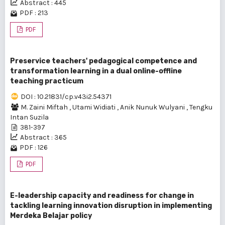
Abstract : 445
PDF : 213
PDF
Preservice teachers' pedagogical competence and
transformation learning in a dual online-offline
teaching practicum
DOI : 10.21831/cp.v43i2.54371
M. Zaini Miftah
,
Utami Widiati
,
Anik Nunuk Wulyani
,
Tengku
Intan Suzila
381-397
Abstract : 365
PDF : 126
PDF
E-leadership capacity and readiness for change in
tackling learning innovation disruption in implementing
Merdeka Belajar policy