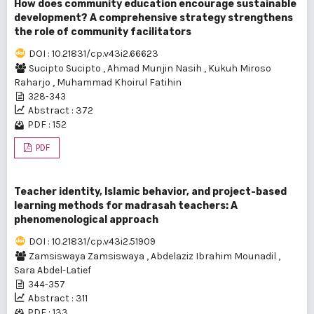
How does community education encourage sustainable
development? A comprehensive strategy strengthens
the role of community facilitators
DOI : 10.21831/cp.v43i2.66623
Sucipto Sucipto
,
Ahmad Munjin Nasih
,
Kukuh Miroso
Raharjo
,
Muhammad Khoirul Fatihin
328-343
Abstract : 372
PDF : 152
PDF
Teacher identity, Islamic behavior, and project-based
learning methods for madrasah teachers: A
phenomenological approach
DOI : 10.21831/cp.v43i2.51909
Zamsiswaya Zamsiswaya
,
Abdelaziz Ibrahim Mounadil
,
Sara Abdel-Latief
344-357
Abstract : 311
PDF : 133