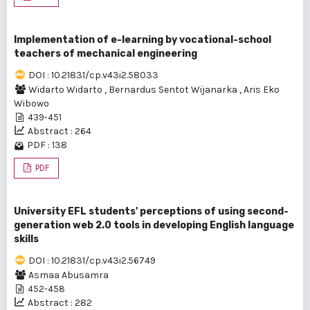
Implementation of e-learning by vocational-school
teachers of mechanical engineering
DOI : 10.21831/cp.v43i2.58033
Widarto Widarto
,
Bernardus Sentot Wijanarka
,
Aris Eko
Wibowo
439-451
Abstract : 264
PDF : 138
PDF
University EFL students' perceptions of using second-
generation web 2.0 tools in developing English language
skills
DOI : 10.21831/cp.v43i2.56749
Asmaa Abusamra
452-458
Abstract : 282