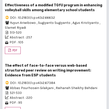
Effectiveness of a modified TGfU program in enhancing
volleyball skills among elementary school students
DOI : 10.21831/cp.v43i2.66632
Yuyun Ariwibowo
,
Sugiyanto Sugiyanto
,
Agus Kristiyanto
,
Slamet Riyadi
513-520
Abstract : 257
PDF : 105
PDF
The effect of face-to-face versus web-based
structured peer review on writing improvement:
Evidence from ESP students
DOI : 10.21831/cp.v43i2.67384
Abbas Pourhosein Gilakjani
,
Reihaneh Sheikhy Behdani
521-533
Abstract : 220
PDF : 95