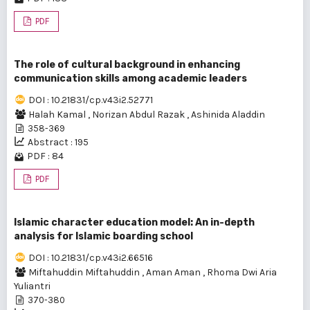
PDF
The role of cultural background in enhancing
communication skills among academic leaders
DOI : 10.21831/cp.v43i2.52771
Halah Kamal
,
Norizan Abdul Razak
,
Ashinida Aladdin
358-369
Abstract : 195
PDF : 84
PDF
Islamic character education model: An in-depth
analysis for Islamic boarding school
DOI : 10.21831/cp.v43i2.66516
Miftahuddin Miftahuddin
,
Aman Aman
,
Rhoma Dwi Aria
Yuliantri
370-380