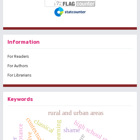
Information
For Readers
For Authors
For Librarians
Keywords
rural and urban areas
contextual learning
classical
high school students
shame