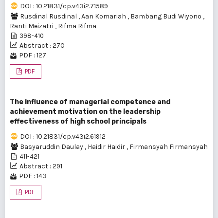
DOI : 10.21831/cp.v43i2.71589
Rusdinal Rusdinal
,
Aan Komariah
,
Bambang Budi Wiyono
,
Ranti Meizatri
,
Rifma Rifma
398-410
Abstract : 270
PDF : 127
PDF
The influence of managerial competence and
achievement motivation on the leadership
effectiveness of high school principals
DOI : 10.21831/cp.v43i2.61912
Basyaruddin Daulay
,
Haidir Haidir
,
Firmansyah Firmansyah
411-421
Abstract : 291
PDF : 143
PDF