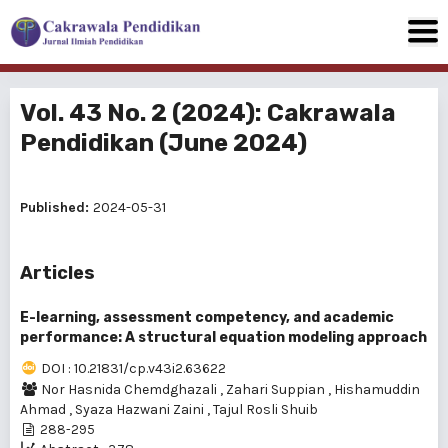
Vol. 43 No. 2 (2024): Cakrawala
Pendidikan (June 2024)
Published:
2024-05-31
Articles
E-learning, assessment competency, and academic
performance: A structural equation modeling approach
DOI : 10.21831/cp.v43i2.63622
Nor Hasnida Chemdghazali
,
Zahari Suppian
,
Hishamuddin
Ahmad
,
Syaza Hazwani Zaini
,
Tajul Rosli Shuib
288-295