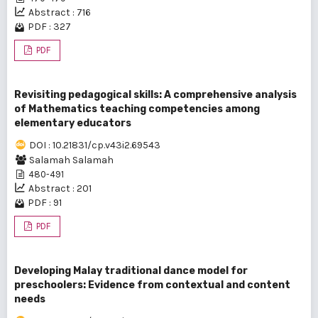
Abstract : 716
PDF : 327
PDF
Revisiting pedagogical skills: A comprehensive analysis
of Mathematics teaching competencies among
elementary educators
DOI : 10.21831/cp.v43i2.69543
Salamah Salamah
480-491
Abstract : 201
PDF : 91
PDF
Developing Malay traditional dance model for
preschoolers: Evidence from contextual and content
needs