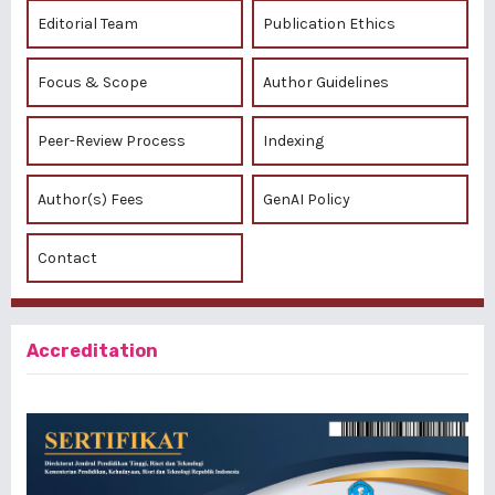
Editorial Team
Publication Ethics
Focus & Scope
Author Guidelines
Peer-Review Process
Indexing
Author(s) Fees
GenAI Policy
Contact
Accreditation