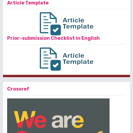
Article Template
Prior-submission Checklist in English
Crossref