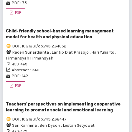
PDF : 75
PDF
Child-friendly school-based learning management
model for health and physical education
DOI : 10.21831/cp.v43i2.64652
Raden Sunardianta
,
Lantip Diat Prasojo
,
Hari Yuliarto
,
Firmansyah Firmansyah
459-469
Abstract : 340
PDF : 142
PDF
Teachers' perspectives on implementing cooperative
learning to promote social and emotional learning
DOI : 10.21831/cp.v43i2.68447
Sari Karmina
,
Ben Dyson
,
Lestari Setyowati
470-479