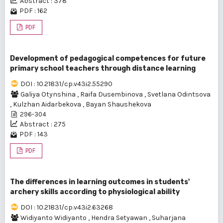
Abstract : 378
PDF : 162
PDF
Development of pedagogical competences for future
primary school teachers through distance learning
DOI : 10.21831/cp.v43i2.55290
Galiya Otynshina
,
Raifa Dusembinova
,
Svetlana Odintsova
,
Kulzhan Aidarbekova
,
Bayan Shaushekova
296-304
Abstract : 275
PDF : 143
PDF
The differences in learning outcomes in students'
archery skills according to physiological ability
DOI : 10.21831/cp.v43i2.63268
Widiyanto Widiyanto
,
Hendra Setyawan
,
Suharjana