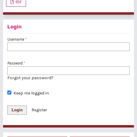
PDF
Login
Username
*
Password
*
Forgot your password?
Keep me logged in
Login
Register