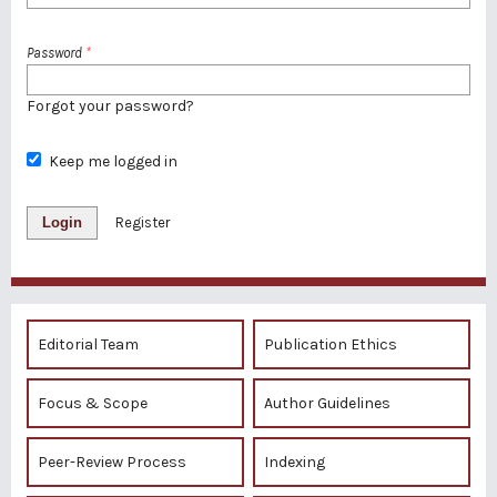
Password
*
Forgot your password?
Keep me logged in
Login
Register
Editorial Team
Publication Ethics
Focus & Scope
Author Guidelines
Peer-Review Process
Indexing