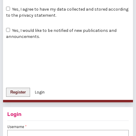
Yes, I agree to have my data collected and stored according
to the
privacy statement
.
Yes, I would like to be notified of new publications and
announcements.
Register
Login
Login
Username
*