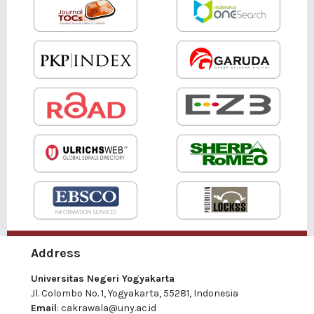
Address
Universitas Negeri Yogyakarta
Jl. Colombo No. 1, Yogyakarta, 55281, Indonesia
Email
:
cakrawala@uny.ac.id