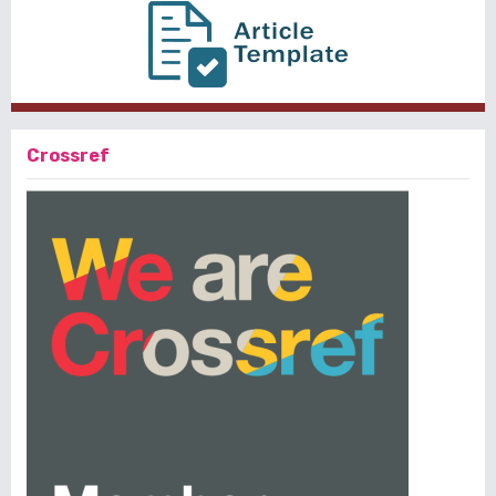
Crossref