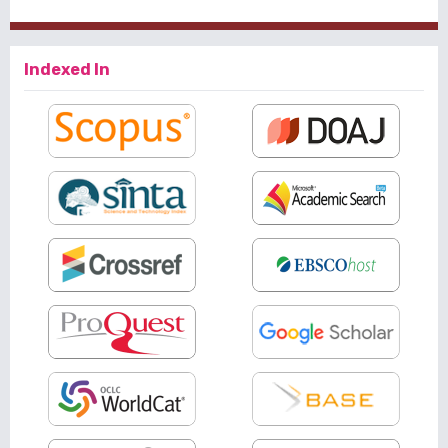
Indexed In