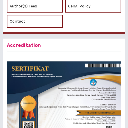
Author(s) Fees
GenAI Policy
Contact
Accreditation