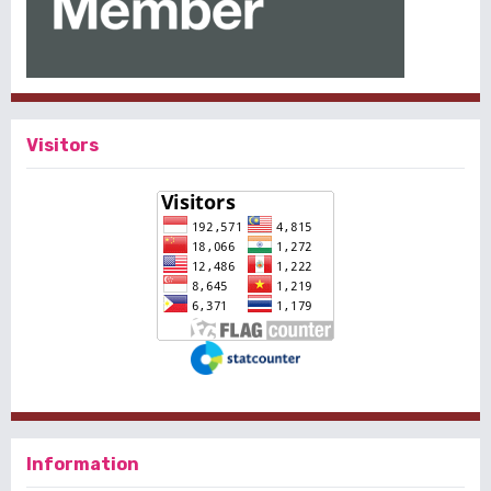
Visitors
Information