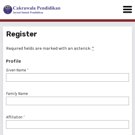
Register
Required fields are marked with an asterisk:
*
Profile
Given Name
*
Family Name
Affiliation
*