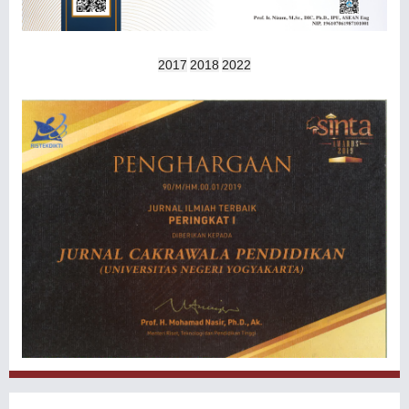
2017
2018
2022