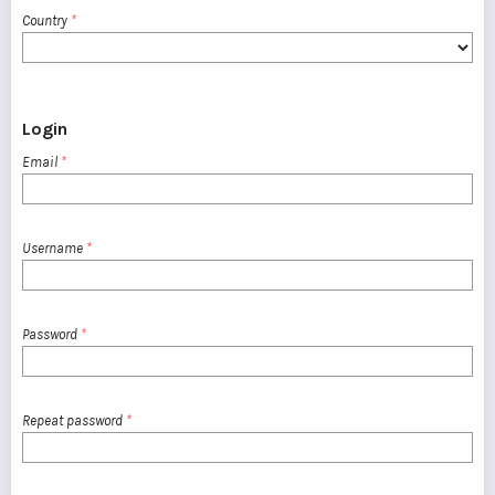
Country
*
Login
Email
*
Username
*
Password
*
Repeat password
*