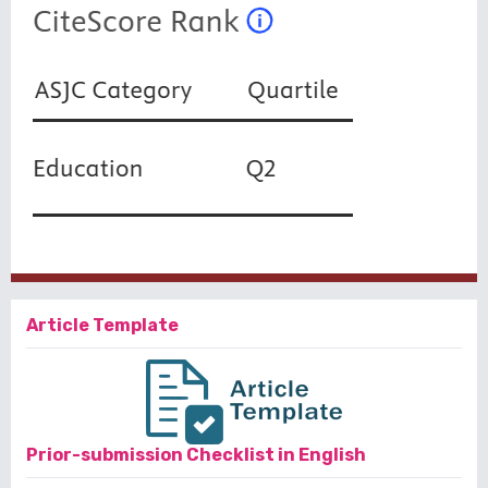
Article Template
Prior-submission Checklist in English