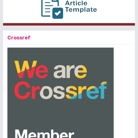
Crossref