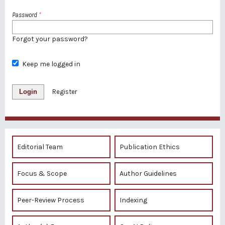
Password
*
Forgot your password?
Keep me logged in
Login
Register
Editorial Team
Publication Ethics
Focus & Scope
Author Guidelines
Peer-Review Process
Indexing