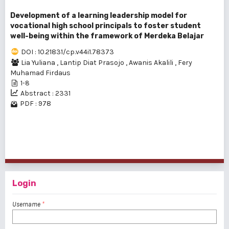
Development of a learning leadership model for
vocational high school principals to foster student
well-being within the framework of Merdeka Belajar
DOI : 10.21831/cp.v44i1.78373
Lia Yuliana
,
Lantip Diat Prasojo
,
Awanis Akalili
,
Fery
Muhamad Firdaus
1-8
Abstract : 2331
PDF : 978
1 - 5 of 5 items
Login
Username
*