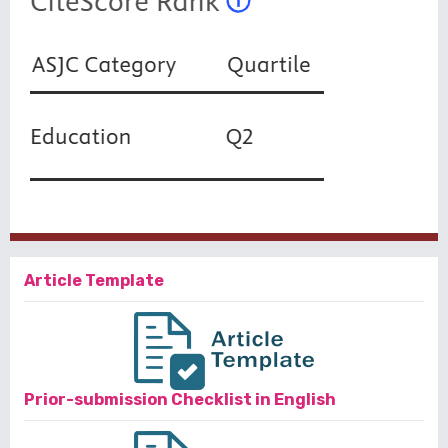
Article Template
Prior-submission Checklist in English