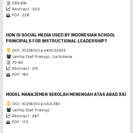
599-618
Abstract : 323
PDF : 226
HOW IS SOCIAL MEDIA USED BY INDONESIAN SCHOOL
PRINCIPALS FOR INSTRUCTIONAL LEADERSHIP?
DOI : 10.21831/cp.v40i1.32925
Lantip Diat Prasojo
,
Lia Yuliana
70-80
Abstract : 215
PDF : 165
MODEL MANAJEMEN SEKOLAH MENENGAH ATAS ABAD XXI
DOI : 10.21831/cp.v3i3.365
Lantip Diat Prasojo
Abstract : 267
PDF : 173