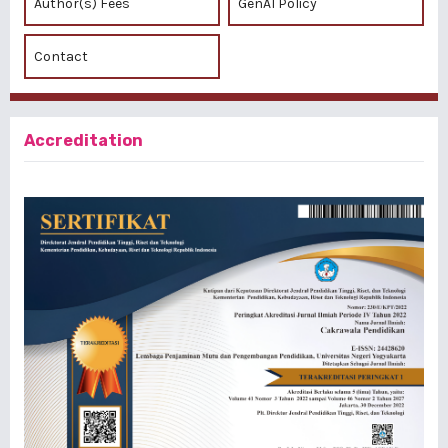
Author(s) Fees
GenAI Policy
Contact
Accreditation