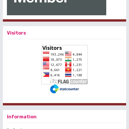
Visitors
Information