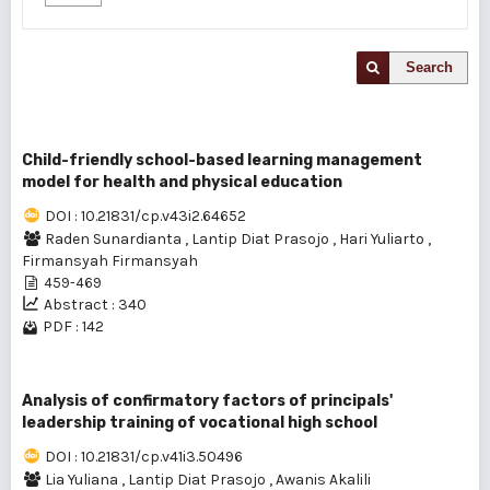
Search
Child-friendly school-based learning management
model for health and physical education
DOI : 10.21831/cp.v43i2.64652
Raden Sunardianta
,
Lantip Diat Prasojo
,
Hari Yuliarto
,
Firmansyah Firmansyah
459-469
Abstract : 340
PDF : 142
Analysis of confirmatory factors of principals'
leadership training of vocational high school
DOI : 10.21831/cp.v41i3.50496
Lia Yuliana
,
Lantip Diat Prasojo
,
Awanis Akalili