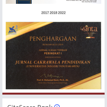
2017
2018
2022