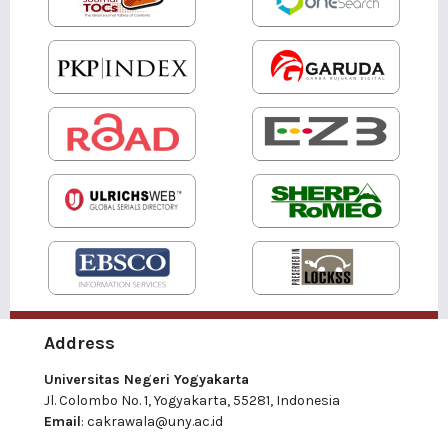
Address
Universitas Negeri Yogyakarta
Jl. Colombo No. 1, Yogyakarta, 55281, Indonesia
Email
:
cakrawala@uny.ac.id