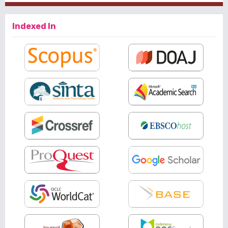
Indexed In