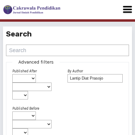
Search
Advanced filters
Published After
By Author
Published Before