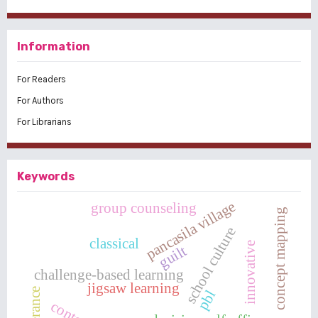
Information
For Readers
For Authors
For Librarians
Keywords
pancasila village
group counseling
concept mapping
school culture
classical
innovative
guilt
challenge-based learning
jigsaw learning
tolerance
pbl