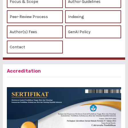
Focus & Scope
Author Guidelines
Peer-Review Process
Indexing
Author(s) Fees
GenAI Policy
Contact
Accreditation