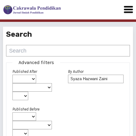
Search
Advanced filters
Published After
By Author
Published Before