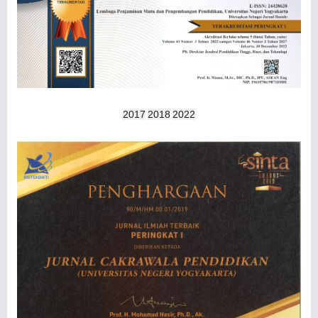
2017
2018
2022