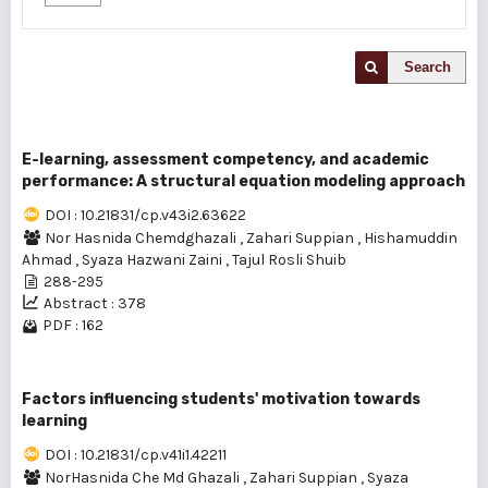
Search
E-learning, assessment competency, and academic
performance: A structural equation modeling approach
DOI : 10.21831/cp.v43i2.63622
Nor Hasnida Chemdghazali
,
Zahari Suppian
,
Hishamuddin
Ahmad
,
Syaza Hazwani Zaini
,
Tajul Rosli Shuib
288-295
Abstract : 378
PDF : 162
Factors influencing students' motivation towards
learning
DOI : 10.21831/cp.v41i1.42211
NorHasnida Che Md Ghazali
,
Zahari Suppian
,
Syaza