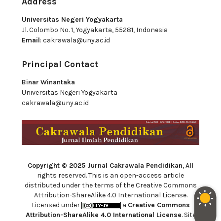
Address
Universitas Negeri Yogyakarta
Jl. Colombo No. 1, Yogyakarta, 55281, Indonesia
Email
:
cakrawala@uny.ac.id
Principal Contact
Binar Winantaka
Universitas Negeri Yogyakarta
cakrawala@uny.ac.id
Copyright © 2025 Jurnal Cakrawala Pendidikan
, All
rights reserved. This is an open-access article
distributed under the terms of the Creative Commons
Attribution-ShareAlike 4.0 International License.
Licensed under
a
Creative Commons
Attribution-ShareAlike 4.0 International License
. Site