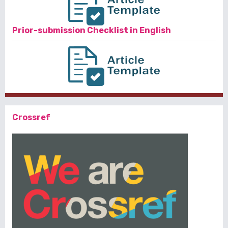
Prior-submission Checklist in English
Crossref