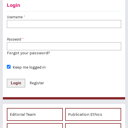
Login
Username
*
Password
*
Forgot your password?
Keep me logged in
Login
Register
Editorial Team
Publication Ethics