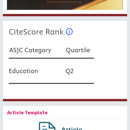
Article Template