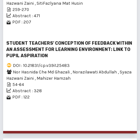
Hazwani Zaini
,
SitiFazlyana Mat Husin
259-270
Abstract : 471
PDF : 207
STUDENT TEACHERS' CONCEPTION OF FEEDBACK WITHIN
AN ASSESSMENT FOR LEARNING ENVIRONMENT: LINK TO
PUPIL ASPIRATION
DOI : 10.21831/cp.v39i1.25483
Nor Hasnida Che Md Ghazali
,
Norazilawati Abdullah
,
Syaza
Hazwani Zaini
,
Mahizer Hamzah
54-64
Abstract : 328
PDF : 122
1 - 3 of 3 items