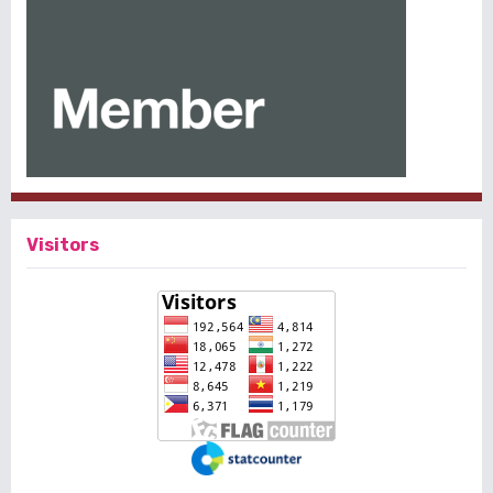
Visitors