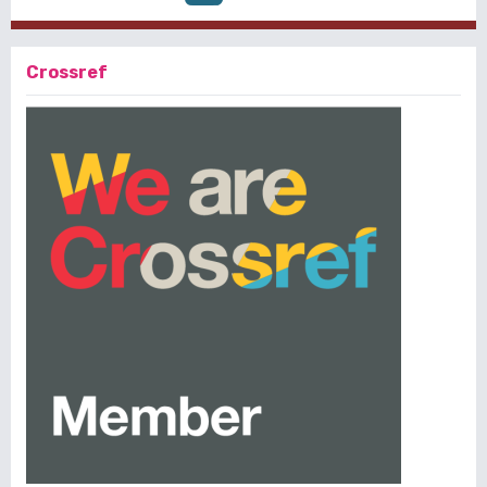
Crossref