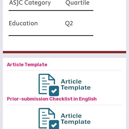
Article Template
Prior-submission Checklist in English