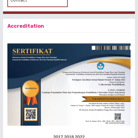
Contact
Accreditation
2017
2018
2022