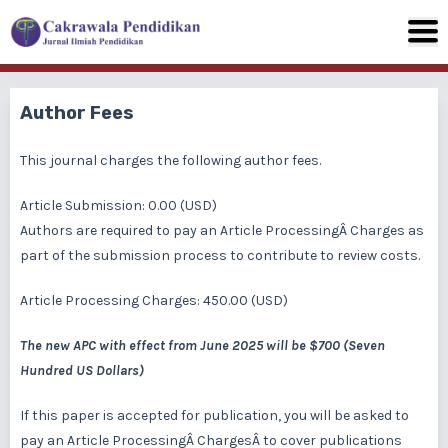
Author Fees
This journal charges the following author fees.
Article Submission: 0.00 (USD)
Authors are required to pay an Article ProcessingÂ Charges as
part of the submission process to contribute to review costs.
Article Processing Charges: 450.00 (USD)
The new APC with effect from June 2025 will be $700 (Seven
Hundred US Dollars)
If this paper is accepted for publication, you will be asked to
pay an Article ProcessingÂ ChargesÂ to cover publications