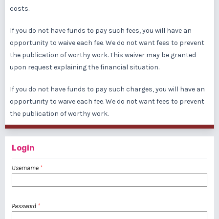
costs.
If you do not have funds to pay such fees, you will have an
opportunity to waive each fee. We do not want fees to prevent
the publication of worthy work. This waiver may be granted
upon request explaining the financial situation.
If you do not have funds to pay such charges, you will have an
opportunity to waive each fee. We do not want fees to prevent
the publication of worthy work.
Login
Username
*
Password
*