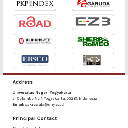
Address
Universitas Negeri Yogyakarta
Jl. Colombo No. 1, Yogyakarta, 55281, Indonesia
Email
:
cakrawala@uny.ac.id
Principal Contact