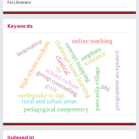
For Librarians
Keywords
online teaching
innovative
challenge-based learning
high school students
concept mapping
emphaty
tolerance
programme acceptance
classical
school culture
pe
pancasila village
group counseling
guilt
pbl
earthquake in sigi
rural and urban areas
pedagogical competency
Indexed In