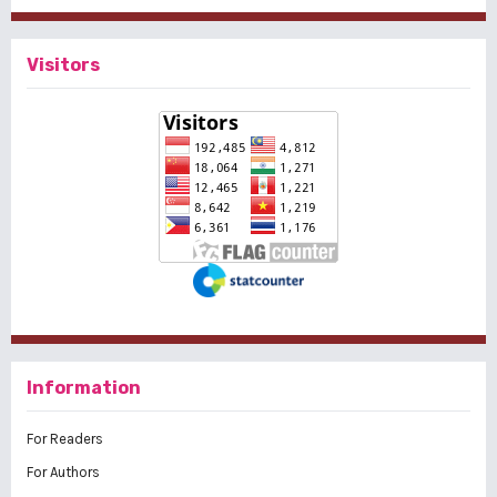
Visitors
Information
For Readers
For Authors