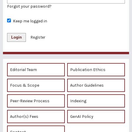
Forgot your password?
Keep me logged in
Login
Register
Editorial Team
Publication Ethics
Focus & Scope
Author Guidelines
Peer-Review Process
Indexing
Author(s) Fees
GenAI Policy