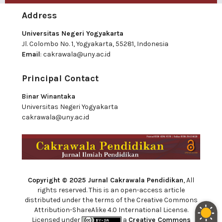
Address
Universitas Negeri Yogyakarta
Jl. Colombo No. 1, Yogyakarta, 55281, Indonesia
Email
:
cakrawala@uny.ac.id
Principal Contact
Binar Winantaka
Universitas Negeri Yogyakarta
cakrawala@uny.ac.id
Copyright © 2025 Jurnal Cakrawala Pendidikan
, All
rights reserved. This is an open-access article
distributed under the terms of the Creative Commons
Attribution-ShareAlike 4.0 International License.
Licensed under
a
Creative Commons