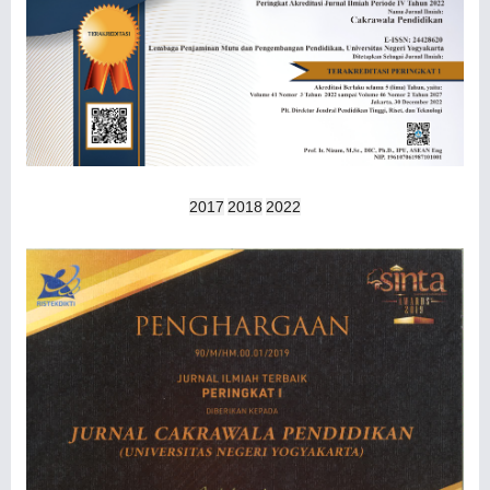
2017
2018
2022