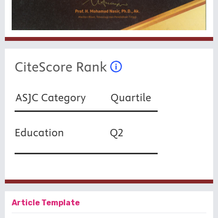
Article Template