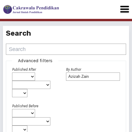
Search
Advanced filters
Published After
By Author
Published Before