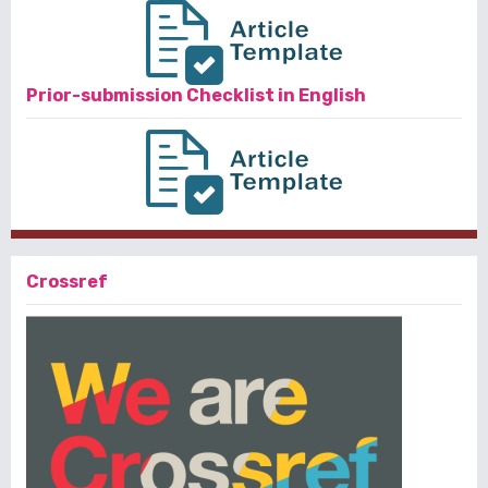
Prior-submission Checklist in English
Crossref