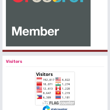
Visitors