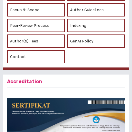
Focus & Scope
Author Guidelines
Peer-Review Process
Indexing
Author(s) Fees
GenAI Policy
Contact
Accreditation