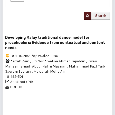
Search
Developing Malay traditional dance model for
preschoolers: Evidence from contextual and content
needs
DOI : 10.21831/cp.v43i2.52980
Azizah Zain
,
Siti Nor Amalina Ahmad Tajuddin
,
Irwan
Mahazir Ismail
,
Abdul Halim Masnan
,
Muhammad Fazli Taib
Saerani Saerani
,
Maisarah Mohd Alim
492-501
Abstract : 219
PDF : 90
1 - 1 of 1 items