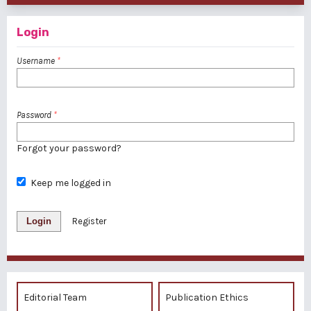
Login
Username
*
Password
*
Forgot your password?
Keep me logged in
Login
Register
Editorial Team
Publication Ethics