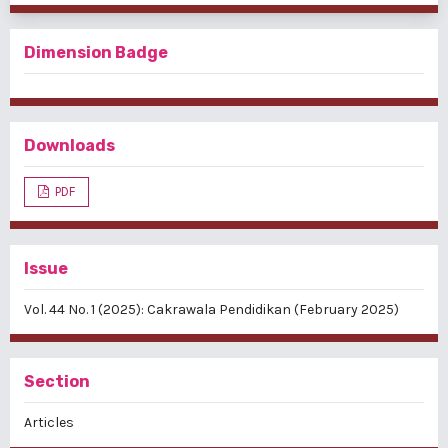
Dimension Badge
Downloads
PDF
Issue
Vol. 44 No. 1 (2025): Cakrawala Pendidikan (February 2025)
Section
Articles