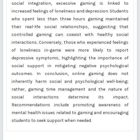
social integration, excessive gaming is linked to
increased feelings of loneliness and depression. Students
who spent less than three hours gaming maintained
their real-life social relationships, suggesting that
controlled gaming can coexist with healthy social
interactions. Conversely, those who experienced feelings
of loneliness in-game were more likely to report
depressive symptoms, highlighting the importance of
social support in mitigating negative psychological
outcomes. In conclusion, online gaming does not
inherently harm social and psychological well-being;
rather, gaming time management and the nature of
social interactions determine its impact.
Recommendations include promoting awareness of
mental health issues related to gaming and encouraging
students to seek support when needed.