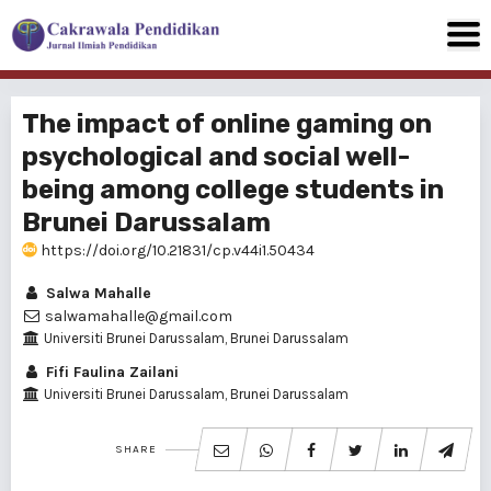
The impact of online gaming on
psychological and social well-
being among college students in
Brunei Darussalam
https://doi.org/10.21831/cp.v44i1.50434
Salwa Mahalle
salwamahalle@gmail.com
Universiti Brunei Darussalam, Brunei Darussalam
Fifi Faulina Zailani
Universiti Brunei Darussalam, Brunei Darussalam
SHARE