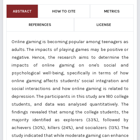
ABSTRACT
HOW TO CITE
METRICS
REFERENCES
LICENSE
Online gaming is becoming popular among teenagers as
adults. The impacts of playing games may be positive or
negative. Hence, the research aims to determine the
impacts of online gaming on one's social and
psychological well-being, specifically in terms of how
online gaming affects students' social integration and
social interactions and how online gaming is related to
depression. The participants in this study are 180 college
students, and data was analysed quantitatively. The
findings revealed that among the college students, the
majority identified as explorers (33%), followed by
achievers (30%), killers (24%), and socializers (13%). The
study indicated that while moderate gaming can enhance