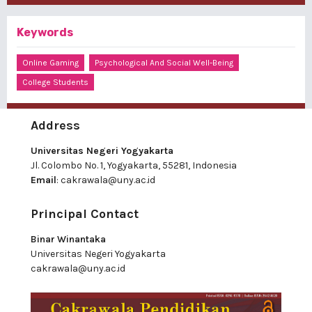
Keywords
Online Gaming
Psychological And Social Well-Being
College Students
Address
Universitas Negeri Yogyakarta
Jl. Colombo No. 1, Yogyakarta, 55281, Indonesia
Email
:
cakrawala@uny.ac.id
Principal Contact
Binar Winantaka
Universitas Negeri Yogyakarta
cakrawala@uny.ac.id