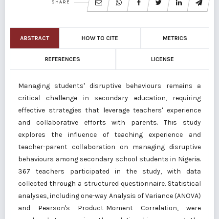
SHARE
ABSTRACT
HOW TO CITE
METRICS
REFERENCES
LICENSE
Managing students' disruptive behaviours remains a
critical challenge in secondary education, requiring
effective strategies that leverage teachers' experience
and collaborative efforts with parents. This study
explores the influence of teaching experience and
teacher-parent collaboration on managing disruptive
behaviours among secondary school students in Nigeria.
367 teachers participated in the study, with data
collected through a structured questionnaire. Statistical
analyses, including one-way Analysis of Variance (ANOVA)
and Pearson's Product-Moment Correlation, were