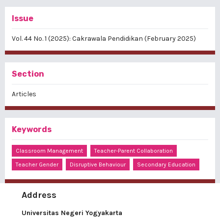
Issue
Vol. 44 No. 1 (2025): Cakrawala Pendidikan (February 2025)
Section
Articles
Keywords
Classroom Management
Teacher-Parent Collaboration
Teacher Gender
Disruptive Behaviour
Secondary Education
Address
Universitas Negeri Yogyakarta