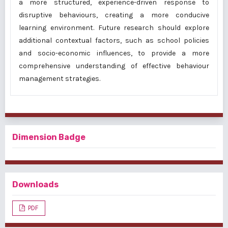
a more structured, experience-driven response to
disruptive behaviours, creating a more conducive
learning environment. Future research should explore
additional contextual factors, such as school policies
and socio-economic influences, to provide a more
comprehensive understanding of effective behaviour
management strategies.
Dimension Badge
Downloads
PDF