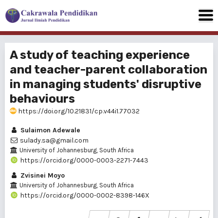
A study of teaching experience
and teacher-parent collaboration
in managing students' disruptive
behaviours
https://doi.org/10.21831/cp.v44i1.77032
Sulaimon Adewale
sulady.sa@gmail.com
University of Johannesburg, South Africa
https://orcid.org/0000-0003-2271-7443
Zvisinei Moyo
University of Johannesburg, South Africa
https://orcid.org/0000-0002-8398-146X