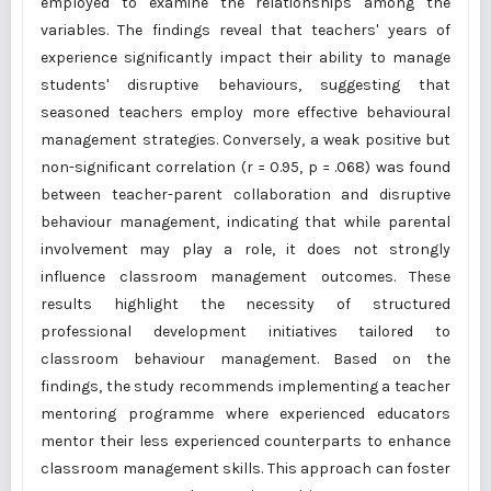
employed to examine the relationships among the
variables. The findings reveal that teachers' years of
experience significantly impact their ability to manage
students' disruptive behaviours, suggesting that
seasoned teachers employ more effective behavioural
management strategies. Conversely, a weak positive but
non-significant correlation (r = 0.95, p = .068) was found
between teacher-parent collaboration and disruptive
behaviour management, indicating that while parental
involvement may play a role, it does not strongly
influence classroom management outcomes. These
results highlight the necessity of structured
professional development initiatives tailored to
classroom behaviour management. Based on the
findings, the study recommends implementing a teacher
mentoring programme where experienced educators
mentor their less experienced counterparts to enhance
classroom management skills. This approach can foster