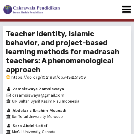
Teacher identity, Islamic
behavior, and project-based
learning methods for madrasah
teachers: A phenomenological
approach
https://doi.org/10.21831/cp.v43i2.51909
Zamsiswaya Zamsiswaya
drzamsiswaya@gmail.com
UIN Sultan Syarif Kasim Riau, Indonesia
Abdelaziz Ibrahim Mounadil
Ibn Tofail University, Morocco
Sara Abdel-Latief
McGill University, Canada