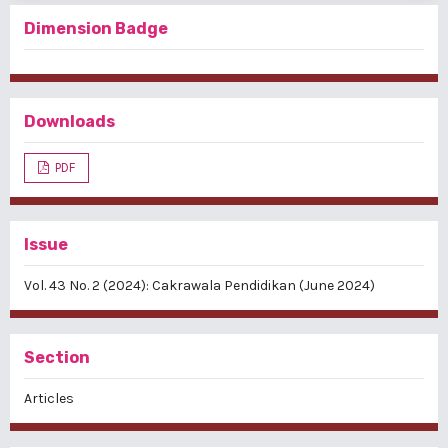
Dimension Badge
Downloads
PDF
Issue
Vol. 43 No. 2 (2024): Cakrawala Pendidikan (June 2024)
Section
Articles