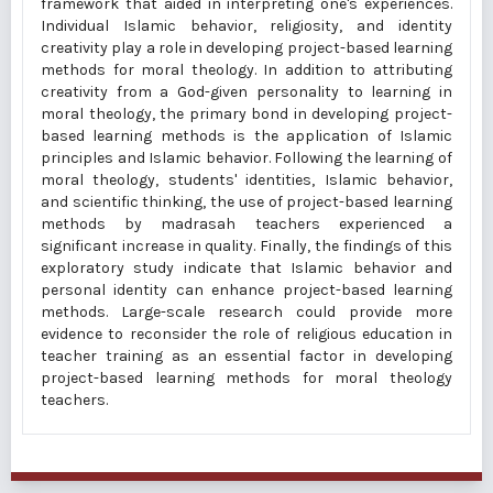
framework that aided in interpreting one's experiences.
Individual Islamic behavior, religiosity, and identity
creativity play a role in developing project-based learning
methods for moral theology. In addition to attributing
creativity from a God-given personality to learning in
moral theology, the primary bond in developing project-
based learning methods is the application of Islamic
principles and Islamic behavior. Following the learning of
moral theology, students' identities, Islamic behavior,
and scientific thinking, the use of project-based learning
methods by madrasah teachers experienced a
significant increase in quality. Finally, the findings of this
exploratory study indicate that Islamic behavior and
personal identity can enhance project-based learning
methods. Large-scale research could provide more
evidence to reconsider the role of religious education in
teacher training as an essential factor in developing
project-based learning methods for moral theology
teachers.