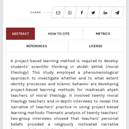
SHARE
ABSTRACT
HOW TO CITE
METRICS
REFERENCES
LICENSE
A project-based learning method is required to develop
students' scientific thinking in
akidah akhlak
(moral
theology). This study employed a phenomenological
approach to investigate whether and to what extent
identity processes and Islamic behavior are developing
project-based learning methods for madrasah aliyah
teachers of moral theology. It involved twenty moral
theology teachers and in-depth interviews to reveal the
narrative of teachers' practice in using project-based
learning methods. Thematic analysis of twenty teachers'
two-group interviews showed that teachers' personal
beliefs provided a religiously motivated narrative