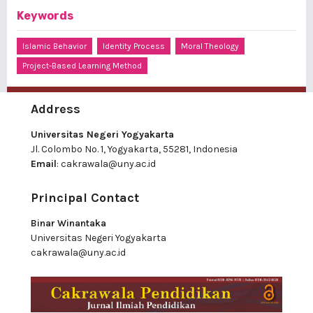
Keywords
Islamic Behavior
Identity Process
Moral Theology
Project-Based Learning Method
Address
Universitas Negeri Yogyakarta
Jl. Colombo No. 1, Yogyakarta, 55281, Indonesia
Email
:
cakrawala@uny.ac.id
Principal Contact
Binar Winantaka
Universitas Negeri Yogyakarta
cakrawala@uny.ac.id