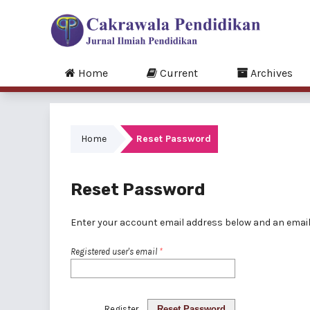
Home
Current
Archives
Home
Reset Password
Reset Password
Enter your account email address below and an email 
Registered user's email
*
Register
Reset Password