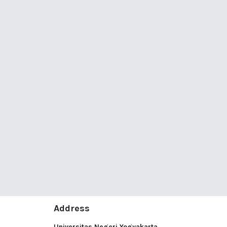
Address
Universitas Negeri Yogyakarta