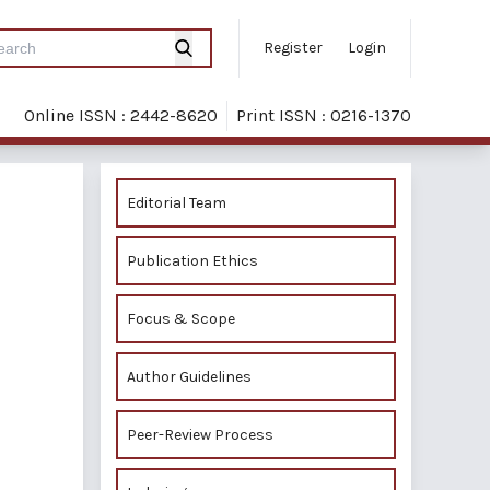
Register
Login
Online ISSN : 2442-8620
Print ISSN : 0216-1370
Editorial Team
Publication Ethics
Focus & Scope
Author Guidelines
Peer-Review Process