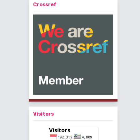
Crossref
Visitors