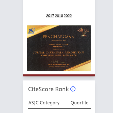
2017
2018
2022