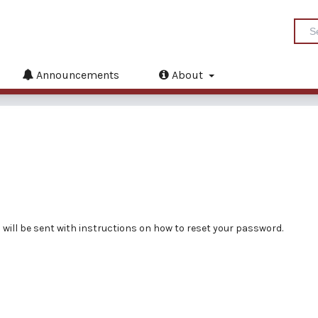
Announcements
About
will be sent with instructions on how to reset your password.