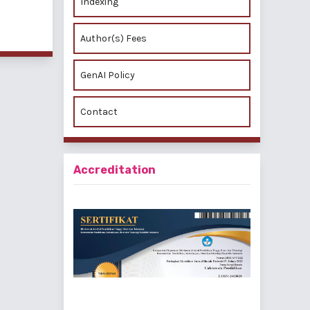
Indexing
Author(s) Fees
GenAI Policy
Contact
Accreditation