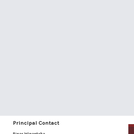
Principal Contact
Binar Winantaka