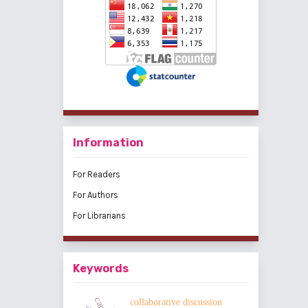
Information
For Readers
For Authors
For Librarians
Keywords
collaborative discussion