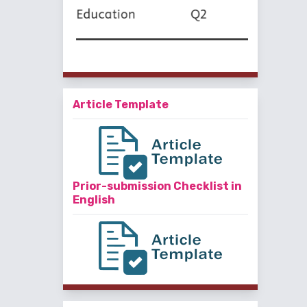
Article Template
Prior-submission Checklist in
English