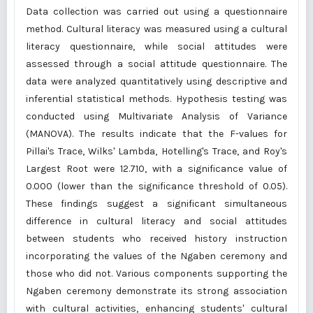
Data collection was carried out using a questionnaire
method. Cultural literacy was measured using a cultural
literacy questionnaire, while social attitudes were
assessed through a social attitude questionnaire. The
data were analyzed quantitatively using descriptive and
inferential statistical methods. Hypothesis testing was
conducted using Multivariate Analysis of Variance
(MANOVA). The results indicate that the F-values for
Pillai's Trace, Wilks' Lambda, Hotelling's Trace, and Roy's
Largest Root were 12.710, with a significance value of
0.000 (lower than the significance threshold of 0.05).
These findings suggest a significant simultaneous
difference in cultural literacy and social attitudes
between students who received history instruction
incorporating the values of the Ngaben ceremony and
those who did not. Various components supporting the
Ngaben ceremony demonstrate its strong association
with cultural activities, enhancing students' cultural