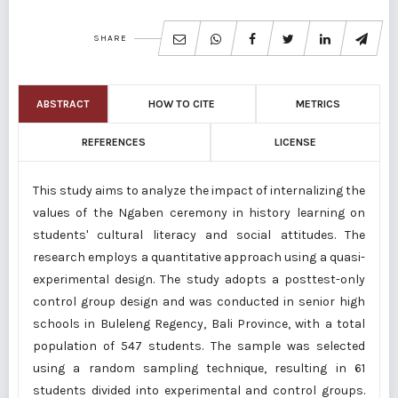
SHARE
ABSTRACT
HOW TO CITE
METRICS
REFERENCES
LICENSE
This study aims to analyze the impact of internalizing the
values of the Ngaben ceremony in history learning on
students' cultural literacy and social attitudes. The
research employs a quantitative approach using a quasi-
experimental design. The study adopts a posttest-only
control group design and was conducted in senior high
schools in Buleleng Regency, Bali Province, with a total
population of 547 students. The sample was selected
using a random sampling technique, resulting in 61
students divided into experimental and control groups.