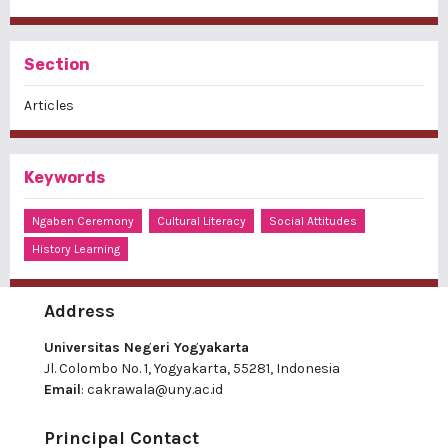
Section
Articles
Keywords
Ngaben Ceremony
Cultural Literacy
Social Attitudes
History Learning
Address
Universitas Negeri Yogyakarta
Jl. Colombo No. 1, Yogyakarta, 55281, Indonesia
Email
:
cakrawala@uny.ac.id
Principal Contact