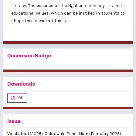
literacy. The essence of the Ngaben ceremony lies in its
educational values, which can be instilled in students to
shape their social attitudes.
Dimension Badge
Downloads
PDF
Issue
Vol. 44 No. 1 (2025): Cakrawala Pendidikan (February 2025)