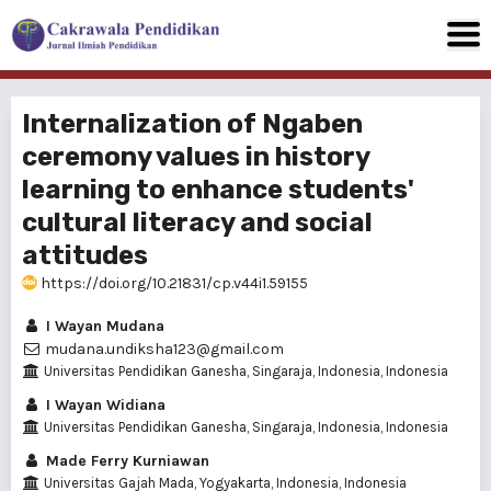
Internalization of Ngaben
ceremony values in history
learning to enhance students'
cultural literacy and social
attitudes
https://doi.org/10.21831/cp.v44i1.59155
I Wayan Mudana
mudana.undiksha123@gmail.com
Universitas Pendidikan Ganesha, Singaraja, Indonesia, Indonesia
I Wayan Widiana
Universitas Pendidikan Ganesha, Singaraja, Indonesia, Indonesia
Made Ferry Kurniawan
Universitas Gajah Mada, Yogyakarta, Indonesia, Indonesia