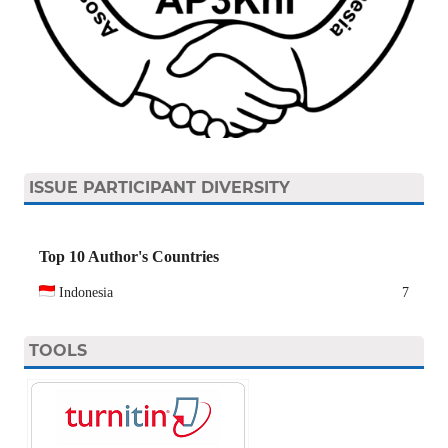
ISSUE PARTICIPANT DIVERSITY
Top 10 Author's Countries
Indonesia
7
TOOLS