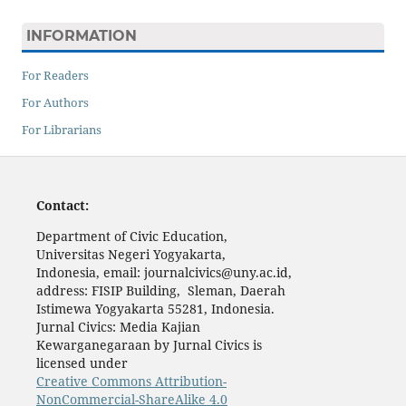
INFORMATION
For Readers
For Authors
For Librarians
Contact:
Department of Civic Education,
Universitas Negeri Yogyakarta,
Indonesia, email: journalcivics@uny.ac.id,
address: FISIP Building, Sleman, Daerah
Istimewa Yogyakarta 55281, Indonesia.
Jurnal Civics: Media Kajian
Kewarganegaraan by Jurnal Civics is
licensed under
Creative Commons Attribution-
NonCommercial-ShareAlike 4.0