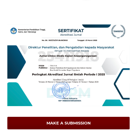
MAKE A SUBMISSION