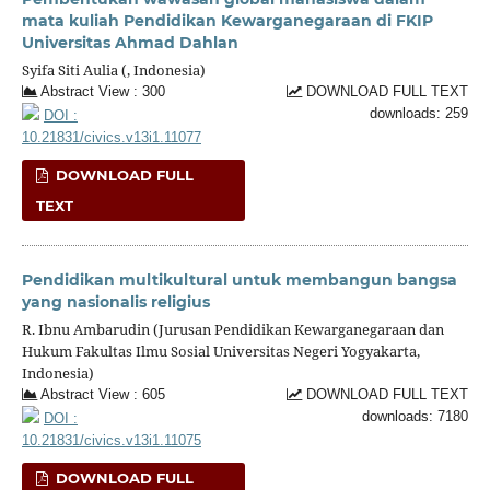
mata kuliah Pendidikan Kewarganegaraan di FKIP
Universitas Ahmad Dahlan
Syifa Siti Aulia (, Indonesia)
Abstract View : 300
DOWNLOAD FULL TEXT
downloads: 259
DOI :
10.21831/civics.v13i1.11077
DOWNLOAD FULL
TEXT
Pendidikan multikultural untuk membangun bangsa
yang nasionalis religius
R. Ibnu Ambarudin (Jurusan Pendidikan Kewarganegaraan dan
Hukum Fakultas Ilmu Sosial Universitas Negeri Yogyakarta,
Indonesia)
Abstract View : 605
DOWNLOAD FULL TEXT
downloads: 7180
DOI :
10.21831/civics.v13i1.11075
DOWNLOAD FULL