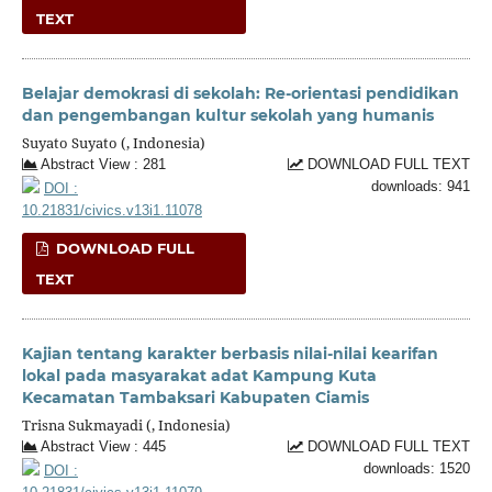
TEXT
Belajar demokrasi di sekolah: Re-orientasi pendidikan
dan pengembangan kultur sekolah yang humanis
Suyato Suyato (, Indonesia)
Abstract View : 281
DOWNLOAD FULL TEXT
downloads: 941
DOI :
10.21831/civics.v13i1.11078
DOWNLOAD FULL
TEXT
Kajian tentang karakter berbasis nilai-nilai kearifan
lokal pada masyarakat adat Kampung Kuta
Kecamatan Tambaksari Kabupaten Ciamis
Trisna Sukmayadi (, Indonesia)
Abstract View : 445
DOWNLOAD FULL TEXT
downloads: 1520
DOI :