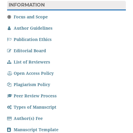
INFORMATION
Focus and Scope
Author Guidelines
Publication Ethics
Editorial Board
List of Reviewers
Open Access Policy
Plagiarism Policy
Peer Review Process
Types of Manuscript
Author(s) Fee
Manuscript Template