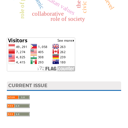
role of parents
antar pakatan values
comic
civic
collaborative
role of society
CURRENT ISSUE