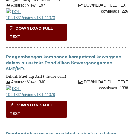
Abstract View : 197
DOWNLOAD FULL TEXT
downloads: 226
DOI :
10.21831/civics.v13i1.11073
DOWNLOAD FULL
TEXT
Pengembangan komponen kompetensi kewargaan
dalam buku teks Pendidikan Kewarganegaraan
SMP/MTs
Dikdik Baehaqi Arif (, Indonesia)
Abstract View : 340
DOWNLOAD FULL TEXT
downloads: 1338
DOI :
10.21831/civics.v13i1.11076
DOWNLOAD FULL
TEXT
Pembentukan wawasan global mahasiswa dalam