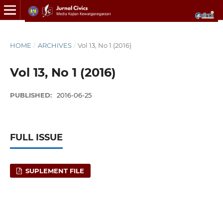
HOME
/
ARCHIVES
/
Vol 13, No 1 (2016)
Vol 13, No 1 (2016)
PUBLISHED:
2016-06-25
FULL ISSUE
SUPLEMENT FILE