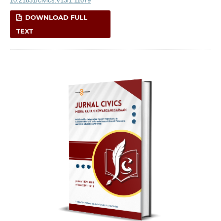
10.21831/civics.v13i1.11079
DOWNLOAD FULL
TEXT