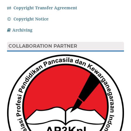
Copyright Transfer Agreement
Copyright Notice
Archiving
COLLABORATION PARTNER