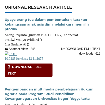
ORIGINAL RESEARCH ARTICLE
Upaya orang tua dalam pembentukan karakter
kebangsaan anak usia dini melalui cara memilih
produk
Anang Priyanto (Jurusan PKnH FIS UNY, Indonesia)
Pratiwi Wahyu Widiarti ()
Lies Endarwati ()
Abstract View : 245
DOWNLOAD FULL TEXT
downloads: 613
DOI :
10.21831/civics.v13i1.11072
DOWNLOAD FULL
TEXT
Pengembangan multimedia pembelajaran Hukum
Agraria pada Program Studi Pendidikan
Kewarganegaraan Universitas Negeri Yogyakarta
Suripno Suripno (, Indonesia)