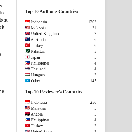
s
Top 10 Author's Countries
in
ight
Indonesia
1202
eck
Malaysia
21
United Kingdom
7
Australia
6
Turkey
6
Pakistan
5
e
Japan
5
Philippines
4
Thailand
4
Hungary
2
Other
145
 be
Top 10 Reviewer's Countries
Indonesia
256
Malaysia
5
Angola
5
Philippines
4
Turkey
2
United States
2