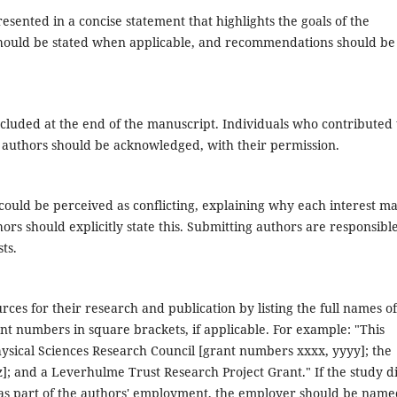
esented in a concise statement that highlights the goals of the
should be stated when applicable, and recommendations should be
ncluded at the end of the manuscript. Individuals who contributed 
s authors should be acknowledged, with their permission.
 could be perceived as conflicting, explaining why each interest m
uthors should explicitly state this. Submitting authors are responsibl
ts.
rces for their research and publication by listing the full names of
nt numbers in square brackets, if applicable. For example: "This
sical Sciences Research Council [grant numbers xxxx, yyyy]; the
]; and a Leverhulme Trust Research Project Grant." If the study d
 as part of the authors' employment, the employer should be name