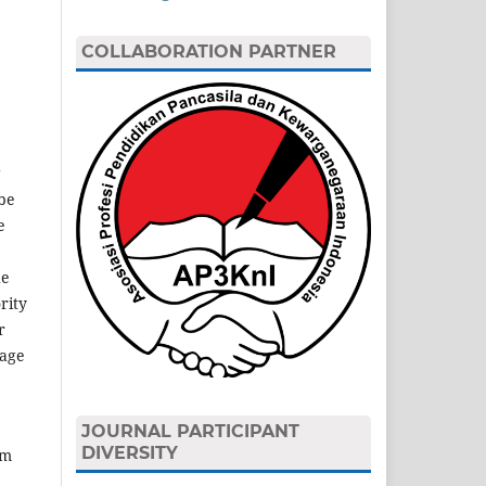
COLLABORATION PARTNER
g
 be
e
he
rity
r
tage
JOURNAL PARTICIPANT
DIVERSITY
rm