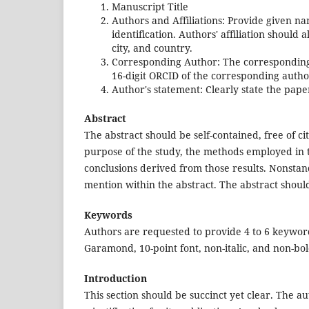
Manuscript Title
Authors and Affiliations: Provide given na
identification. Authors' affiliation should 
city, and country.
Corresponding Author: The corresponding a
16-digit ORCID of the corresponding autho
Author's statement: Clearly state the pape
Abstract
The abstract should be self-contained, free of ci
purpose of the study, the methods employed in th
conclusions derived from those results. Nonsta
mention within the abstract. The abstract should
Keywords
Authors are requested to provide 4 to 6 keywor
Garamond, 10-point font, non-italic, and non-bol
Introduction
This section should be succinct yet clear. The a