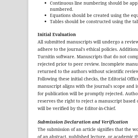
Continuous line numbering should be appl
numbered.
Equations should be created using the eq
Tables should be constructed using the tab
Initial Evaluation
All submitted manuscripts will undergo a review
adhere to the journal's ethical policies. Addition
Turnitin software. Manuscripts that do not comply
rejected prior to peer review. Incomplete manusc
returned to the authors without scientific revie
Following these initial checks, the Editorial Offi
manuscript aligns with the journal's scope and i
for publication will be promptly rejected. Author
reserves the right to reject a manuscript based 
will be verified by the Editor-in-Chief.
Submission Declaration and Verification
The submission of an article signifies that the 
of an abstract, published lecture, or academic th