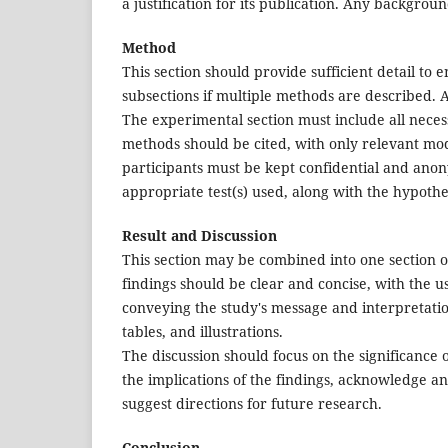
a justification for its publication. Any backgrou
Method
This section should provide sufficient detail to 
subsections if multiple methods are described. 
The experimental section must include all neces
methods should be cited, with only relevant modi
participants must be kept confidential and anonym
appropriate test(s) used, along with the hypothesi
Result and Discussion
This section may be combined into one section o
findings should be clear and concise, with the use
conveying the study's message and interpretation
tables, and illustrations.
The discussion should focus on the significance 
the implications of the findings, acknowledge any
suggest directions for future research.
Conclusion