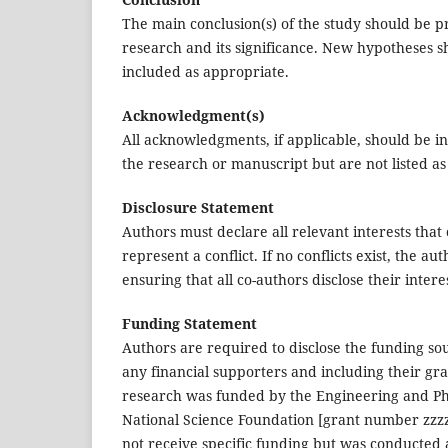
The main conclusion(s) of the study should be pr
research and its significance. New hypotheses 
included as appropriate.
Acknowledgment(s)
All acknowledgments, if applicable, should be i
the research or manuscript but are not listed a
Disclosure Statement
Authors must declare all relevant interests that
represent a conflict. If no conflicts exist, the a
ensuring that all co-authors disclose their interes
Funding Statement
Authors are required to disclose the funding sou
any financial supporters and including their gra
research was funded by the Engineering and Phy
National Science Foundation [grant number zzzz
not receive specific funding but was conducted