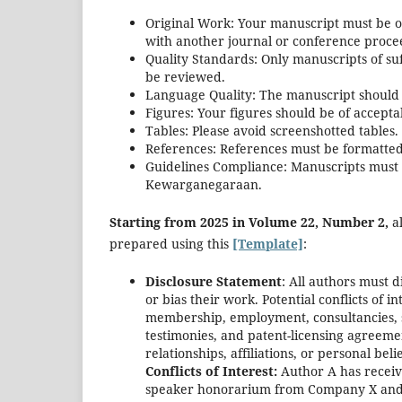
Original Work: Your manuscript must be o
with another journal or conference proce
Quality Standards: Only manuscripts of suff
be reviewed.
Language Quality: The manuscript should b
Figures: Your figures should be of acceptab
Tables: Please avoid screenshotted tables.
References: References must be formatted 
Guidelines Compliance: Manuscripts must a
Kewarganegaraan.
Starting from 2025 in Volume 22, Number 2,
al
prepared using this
[Template]
:
Disclosure Statement
: All authors must d
or bias their work. Potential conflicts of in
membership, employment, consultancies, s
testimonies, and patent-licensing agreemen
relationships, affiliations, or personal beli
Conflicts of Interest:
Author A has receiv
speaker honorarium from Company X and o