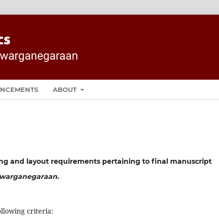
NCEMENTS
ABOUT
ing and layout requirements pertaining to final manuscript
Kewarganegaraan
.
llowing criteria: