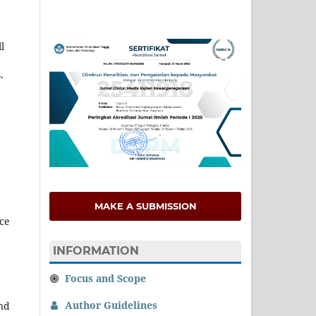
l
.
MAKE A SUBMISSION
nce
INFORMATION
Focus and Scope
Author Guidelines
nd