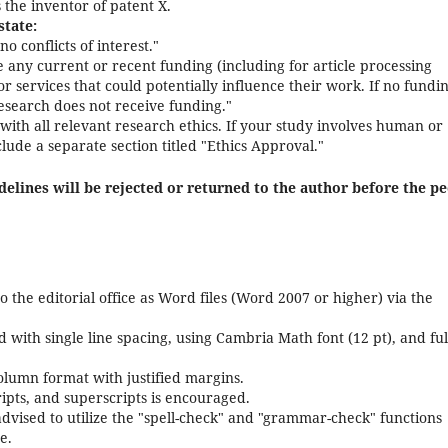
 the inventor of patent X.
state:
no conflicts of interest."
e any current or recent funding (including for article processing
 services that could potentially influence their work. If no fundin
research does not receive funding."
ith all relevant research ethics. If your study involves human or
lude a separate section titled "Ethics Approval."
elines will be rejected or returned to the author before the pe
 the editorial office as Word files (Word 2007 or higher) via the
with single line spacing, using Cambria Math font (12 pt), and ful
olumn format with justified margins.
ripts, and superscripts is encouraged.
dvised to utilize the "spell-check" and "grammar-check" functions
e.