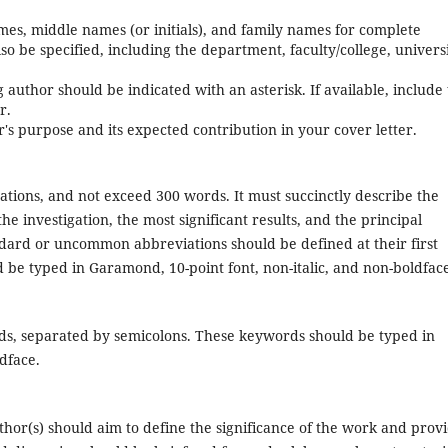
mes, middle names (or initials), and family names for complete
also be specified, including the department, faculty/college, universi
uthor should be indicated with an asterisk. If available, include
r.
r's purpose and its expected contribution in your cover letter.
tations, and not exceed 300 words. It must succinctly describe the
e investigation, the most significant results, and the principal
ndard or uncommon abbreviations should be defined at their first
 be typed in Garamond, 10-point font, non-italic, and non-boldfac
ds, separated by semicolons. These keywords should be typed in
dface.
uthor(s) should aim to define the significance of the work and prov