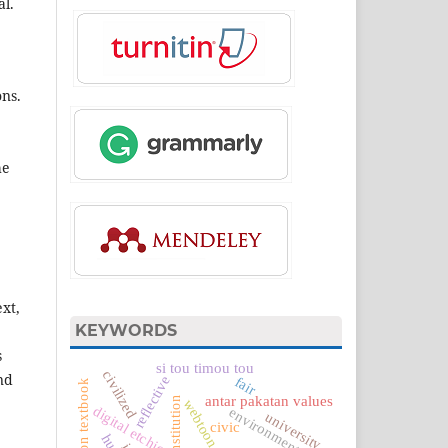
al.
ons.
he
xt,
KEYWORDS
s
si tou timou tou
civilized
nd
reflective
fair
antar pakatan values
webtoon
digital etchics
environment
university
civic