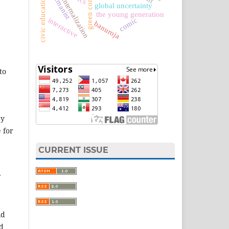
civic education textbook
green constitution
humanist
internalization
global uncertainty
the young generation
interactive
comic
banuroja
to
ay
e for
CURRENT ISSUE
id
d