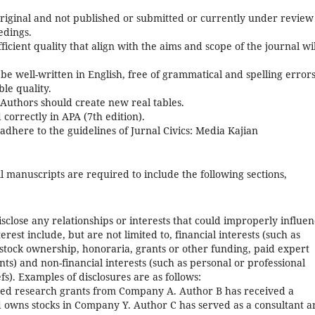
riginal and not published or submitted or currently under review
edings.
icient quality that align with the aims and scope of the journal wil
e well-written in English, free of grammatical and spelling errors
le quality.
 Authors should create new real tables.
correctly in APA (7th edition).
dhere to the guidelines of Jurnal Civics: Media Kajian
l manuscripts are required to include the following sections,
isclose any relationships or interests that could improperly influe
terest include, but are not limited to, financial interests (such as
tock ownership, honoraria, grants or other funding, paid expert
ts) and non-financial interests (such as personal or professional
efs). Examples of disclosures are as follows:
ed research grants from Company A. Author B has received a
wns stocks in Company Y. Author C has served as a consultant a