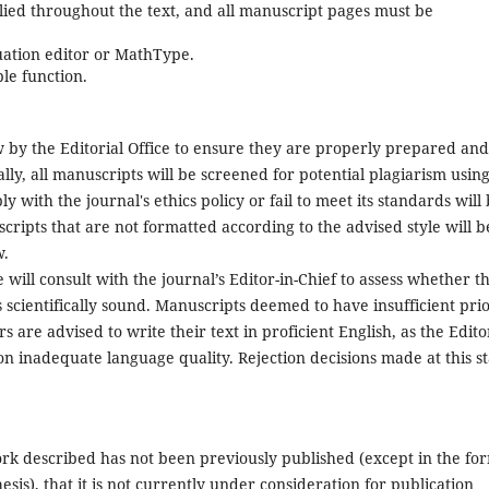
ied throughout the text, and all manuscript pages must be
uation editor or MathType.
le function.
 by the Editorial Office to ensure they are properly prepared and
ally, all manuscripts will be screened for potential plagiarism usin
 with the journal's ethics policy or fail to meet its standards will
ripts that are not formatted according to the advised style will b
w.
ce will consult with the journal’s Editor-in-Chief to assess whether t
s scientifically sound. Manuscripts deemed to have insufficient prio
s are advised to write their text in proficient English, as the Edito
on inadequate language quality. Rejection decisions made at this s
work described has not been previously published (except in the fo
esis), that it is not currently under consideration for publication