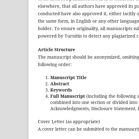
elsewhere, that all authors have approved its p
conducted have also approved it, either tacitly o
the same form, in English or any other language,
holder. To ensure originality, all manuscripts s
powered by Turnitin to detect any plagiarized c
Article Structure
The manuscript should be anonymized, omitting 
following order:
Manuscript Title
Abstract
Keywords
Full Manuscript
(including the following 
combined into one section or divided into 
Acknowledgments, Disclosure Statement, 
Cover Letter (as appropriate)
A cover letter can be submitted to the manuscri