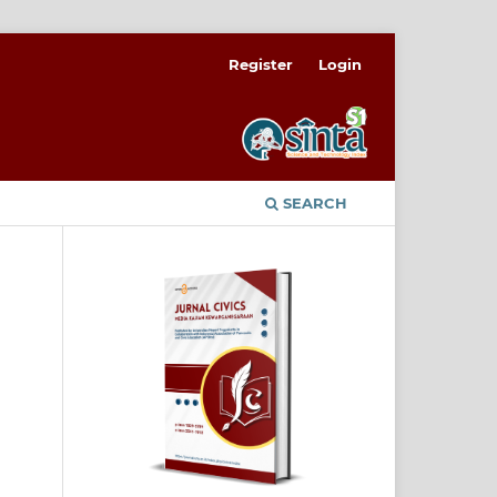
Register
Login
SEARCH