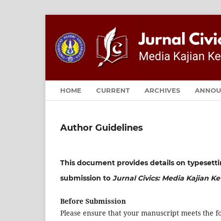
HOME
CURRENT
ARCHIVES
ANNOU
Author Guidelines
This document provides details on typesett
submission to
Jurnal Civics: Media Kajian 
Before Submission
Please ensure that your manuscript meets the fo