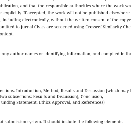
ublication, and that the responsible authorities where the work wa
r explicitly. If accepted, the work will not be published elsewhere 
 including electronically, without the written consent of the copyr
ubmitted to Jurnal Civics are screened using Crossref Similarity Ch
ontent.
any author names or identifying information, and compiled in th
sections: Introduction, Method, Results and Discussion [which may
two subsections: Results and Discussion], Conclusion,
Funding Statement, Ethics Approval, and References)
pt submission system. It should include the following elements: