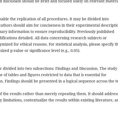
nd discussion should be brief and focused solely on relevant materi
enable the replication of all procedures. It may be divided into
Authors should aim for conciseness in their experimental descripti
sary information to ensure reproducibility. Previously published
fications detailed. All data concerning research subjects or
ized for ethical reasons. For statistical analysis, please specify t
zed p-value or significance level (e.g., 0.05).
r divided into two subsections: Findings and Discussion. The study
 of tables and figures restricted to data that is essential for
. Findings should be presented in a logical sequence across the te
of the results rather than merely repeating them. It should addres
 limitations, contextualize the results within existing literature, a