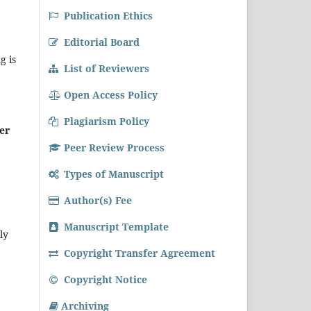
Publication Ethics
Editorial Board
g is
List of Reviewers
Open Access Policy
Plagiarism Policy
er
Peer Review Process
Types of Manuscript
Author(s) Fee
Manuscript Template
ly
Copyright Transfer Agreement
Copyright Notice
Archiving