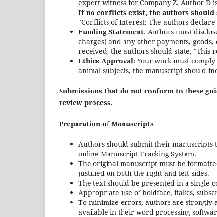
expert witness for Company Z. Author D is
If no conflicts exist, the authors should 
"Conflicts of Interest: The authors declare 
Funding Statement
: Authors must disclos
charges) and any other payments, goods, or
received, the authors should state, "This 
Ethics Approval
: Your work must comply w
animal subjects, the manuscript should inc
Submissions that do not conform to these guid
review process.
Preparation of Manuscripts
Authors should submit their manuscripts to
online Manuscript Tracking System.
The original manuscript must be formatted 
justified on both the right and left sides.
The text should be presented in a single-c
Appropriate use of boldface, italics, subsc
To minimize errors, authors are strongly a
available in their word processing softwar