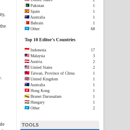
Pakistan
1
Spain
1
ty,
Australia
1
Bahrain
1
 the
Other
68
Top 10 Editor's Countries
Indonesia
17
Malaysia
3
Austria
2
United States
2
Taiwan, Province of China
1
e.
United Kingdom
1
Australia
1
Hong Kong
1
Brunei Darussalam
1
Hungary
1
Other
2
ide
TOOLS