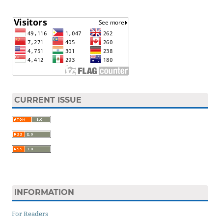
CURRENT ISSUE
INFORMATION
For Readers