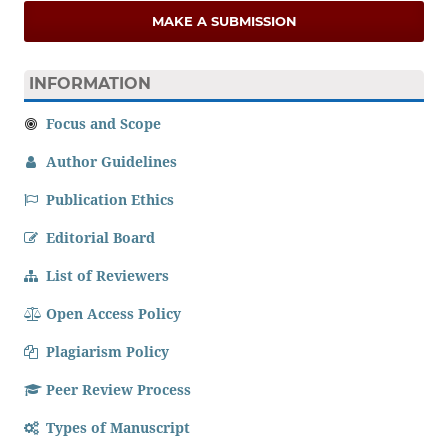
MAKE A SUBMISSION
INFORMATION
Focus and Scope
Author Guidelines
Publication Ethics
Editorial Board
List of Reviewers
Open Access Policy
Plagiarism Policy
Peer Review Process
Types of Manuscript