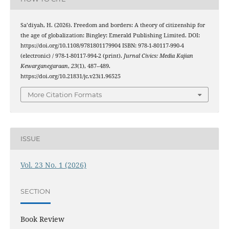
Sa’diyah, H. (2026). Freedom and borders: A theory of citizenship for
the age of globalization: Bingley: Emerald Publishing Limited. DOI:
https://doi.org/10.1108/9781801179904 ISBN: 978-1-80117-990-4
(electronic) / 978-1-80117-994-2 (print).
Jurnal Civics: Media Kajian
Kewarganegaraan
,
23
(1), 487–489.
https://doi.org/10.21831/jc.v23i1.96525
More Citation Formats
ISSUE
Vol. 23 No. 1 (2026)
SECTION
Book Review