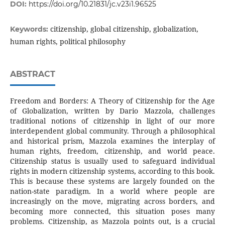
DOI:
https://doi.org/10.21831/jc.v23i1.96525
citizenship, global citizenship, globalization,
Keywords:
human rights, political philosophy
ABSTRACT
Freedom and Borders: A Theory of Citizenship for the Age
of Globalization, written by Dario Mazzola, challenges
traditional notions of citizenship in light of our more
interdependent global community. Through a philosophical
and historical prism, Mazzola examines the interplay of
human rights, freedom, citizenship, and world peace.
Citizenship status is usually used to safeguard individual
rights in modern citizenship systems, according to this book.
This is because these systems are largely founded on the
nation-state paradigm. In a world where people are
increasingly on the move, migrating across borders, and
becoming more connected, this situation poses many
problems. Citizenship, as Mazzola points out, is a crucial