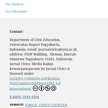
For Authors
For Librarians
Contact:
Department of Civic Education,
Universitas Negeri Yogyakarta,
Indonesia, email: journalcivics@uny.ac.id,
address: FISIP Building, Sleman, Daerah
Istimewa Yogyakarta 55281, Indonesia.
Jurnal Civics: Media Kajian
Kewarganegaraan by Jurnal Civics is
licensed under
Creative Commons Attribution-
NonCommercial-ShareAlike 4.0
International
E-ISSN: 2541-1918
JURNAL CIVICS COUNTER