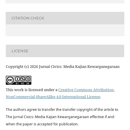
CITATION CHECK
LICENSE
Copyright (c) 2026 Jurnal Civics: Media Kajian Kewarganegaraan
This work is licensed under a
Creative Commons Attribution-
NonCommercial-ShareAlike 4.0 International License
.
The authors agree to transfer the transfer copyright of the article to
The Jurnal Civics: Media Kajian Kewarganegaraan effective if and
when the paper is accepted for publication.