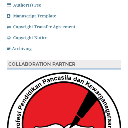
Author(s) Fee
Manuscript Template
Copyright Transfer Agreement
Copyright Notice
Archiving
COLLABORATION PARTNER