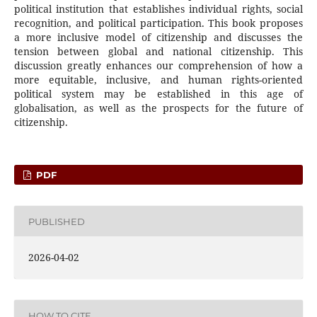
political institution that establishes individual rights, social
recognition, and political participation. This book proposes
a more inclusive model of citizenship and discusses the
tension between global and national citizenship. This
discussion greatly enhances our comprehension of how a
more equitable, inclusive, and human rights-oriented
political system may be established in this age of
globalisation, as well as the prospects for the future of
citizenship.
PDF
PUBLISHED
2026-04-02
HOW TO CITE