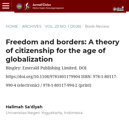
HOME
/
ARCHIVES
/
VOL. 23 NO. 1 (2026)
/
Book Review
Freedom and borders: A theory
of citizenship for the age of
globalization
Bingley: Emerald Publishing Limited. DOI:
https://doi.org/10.1108/9781801179904 ISBN: 978-1-80117-
990-4 (electronic) / 978-1-80117-994-2 (print)
Halimah Sa'diyah
Universitas Negeri Yogyakarta, Indonesia