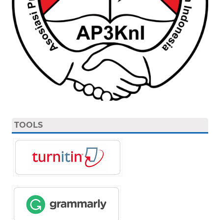
TOOLS