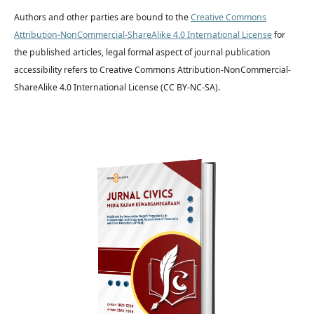
Authors and other parties are bound to the
Creative Commons
Attribution-NonCommercial-ShareAlike 4.0 International License
for
the published articles, legal formal aspect of journal publication
accessibility refers to Creative Commons Attribution-NonCommercial-
ShareAlike 4.0 International License (CC BY-NC-SA).