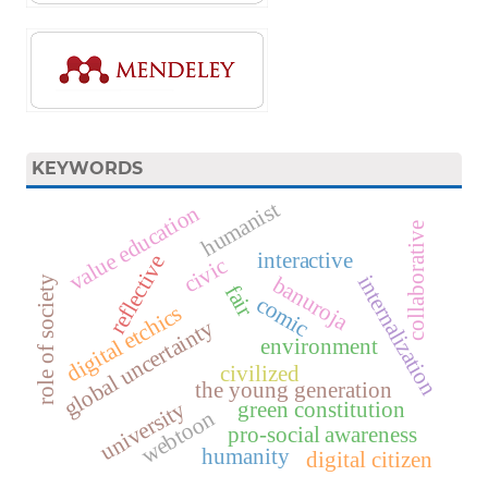
KEYWORDS
humanist
value education
collaborative
interactive
reflective
civic
internalization
banuroja
role of society
fair
comic
digital etchics
global uncertainty
environment
civilized
the young generation
university
green constitution
webtoon
pro-social awareness
humanity
digital citizen