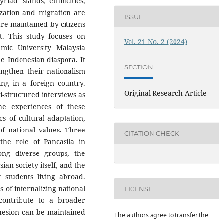
iad islands, ethnicities,
ization and migration are
ISSUE
re maintained by citizens
nt. This study focuses on
Vol. 21 No. 2 (2024)
amic University Malaysia
e Indonesian diaspora. It
SECTION
ngthen their nationalism
ing in a foreign country.
Original Research Article
i-structured interviews as
e experiences of these
cs of cultural adaptation,
of national values. Three
CITATION CHECK
the role of Pancasila in
ng diverse groups, the
ian society itself, and the
 students living abroad.
 of internalizing national
LICENSE
contribute to a broader
ohesion can be maintained
The authors agree to transfer the