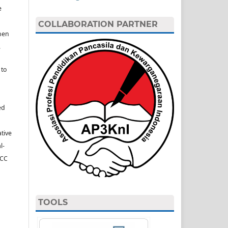
e
COLLABORATION PARTNER
hen
.
 to
ed
ative
l-
(CC
TOOLS