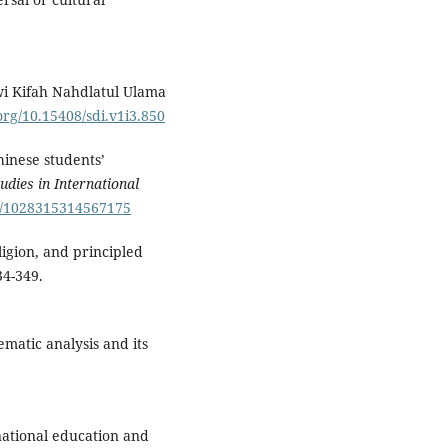
awi Kifah Nahdlatul Ulama
.org/10.15408/sdi.v1i3.850
hinese students’
tudies in International
77/1028315314567175
eligion, and principled
34-349.
ematic analysis and its
snational education and