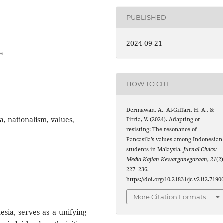
PUBLISHED
a
2024-09-21
ia
HOW TO CITE
Dermawan, A., Al-Giffari, H. A., &
a, nationalism, values,
Fitria, V. (2024). Adapting or
resisting: The resonance of
Pancasila’s values among Indonesian
students in Malaysia.
Jurnal Civics:
Media Kajian Kewarganegaraan
,
21
(2)
227–236.
https://doi.org/10.21831/jc.v21i2.7190
More Citation Formats
esia, serves as a unifying