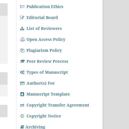
Publication Ethics
Editorial Board
List of Reviewers
Open Access Policy
Plagiarism Policy
Peer Review Process
Types of Manuscript
Author(s) Fee
Manuscript Template
Copyright Transfer Agreement
Copyright Notice
Archiving