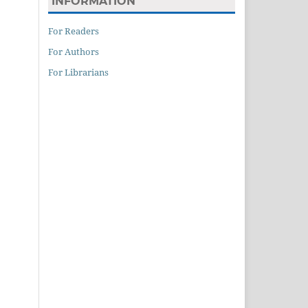
INFORMATION
For Readers
For Authors
For Librarians