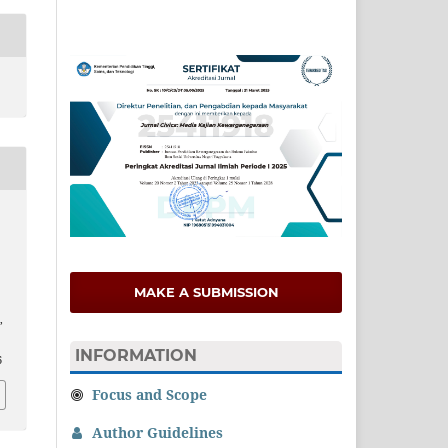
MAKE A SUBMISSION
,
INFORMATION
6
Focus and Scope
Author Guidelines