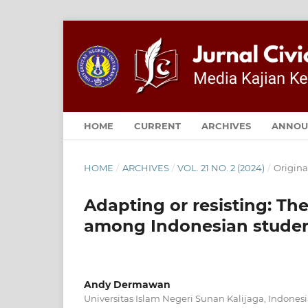
HOME
CURRENT
ARCHIVES
ANNOU
HOME
/
ARCHIVES
/
VOL. 21 NO. 2 (2024)
/
Origina
Adapting or resisting: Th
among Indonesian studen
Andy Dermawan
Universitas Islam Negeri Sunan Kalijaga, Indones