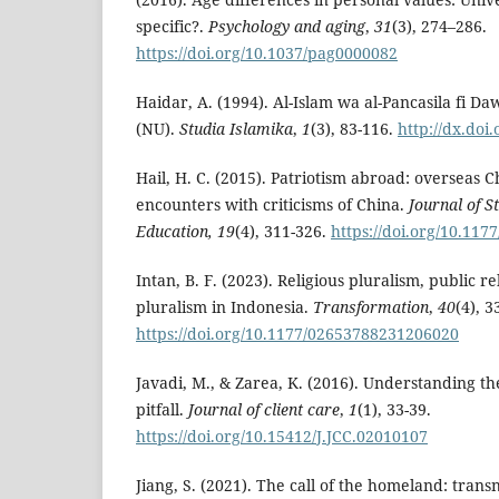
specific?.
Psychology and aging
,
31
(3), 274–286.
https://doi.org/10.1037/pag0000082
Haidar, A. (1994). Al-Islam wa al-Pancasila fi D
(NU).
Studia Islamika
,
1
(3), 83-116.
http://dx.doi
Hail, H. C. (2015). Patriotism abroad: overseas C
encounters with criticisms of China.
Journal of S
Education, 19
(4), 311-326.
https://doi.org/10.11
Intan, B. F. (2023). Religious pluralism, public r
pluralism in Indonesia.
Transformation
,
40
(4), 3
https://doi.org/10.1177/02653788231206020
Javadi, M., & Zarea, K. (2016). Understanding th
pitfall.
Journal of client care
,
1
(1), 33-39.
https://doi.org/10.15412/J.JCC.02010107
Jiang, S. (2021). The call of the homeland: tran