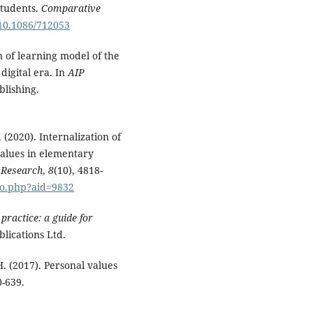
students.
Comparative
/10.1086/712053
n of learning model of the
digital era. In
AIP
blishing.
. (2020). Internalization of
values in elementary
l Research
,
8
(10), 4818-
nfo.php?aid=9832
practice: a guide for
blications Ltd.
 H. (2017). Personal values
0-639.