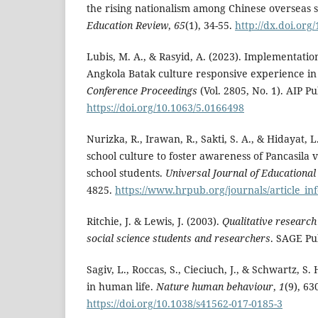
the rising nationalism among Chinese overseas 
Education Review
,
65
(1), 34-55.
http://dx.doi.org
Lubis, M. A., & Rasyid, A. (2023). Implementatio
Angkola Batak culture responsive experience in 
Conference Proceedings
(Vol. 2805, No. 1). AIP Pu
https://doi.org/10.1063/5.0166498
Nurizka, R., Irawan, R., Sakti, S. A., & Hidayat, L
school culture to foster awareness of Pancasila 
school students.
Universal Journal of Educationa
4825.
https://www.hrpub.org/journals/article_i
Ritchie, J. & Lewis, J. (2003).
Qualitative research 
social science students and researchers
. SAGE Pu
Sagiv, L., Roccas, S., Cieciuch, J., & Schwartz, S.
in human life.
Nature human behaviour
,
1
(9), 63
https://doi.org/10.1038/s41562-017-0185-3