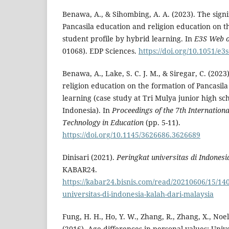
Benawa, A., & Sihombing, A. A. (2023). The signi
Pancasila education and religion education on t
student profile by hybrid learning. In
E3S Web o
01068). EDP Sciences.
https://doi.org/10.1051/e
Benawa, A., Lake, S. C. J. M., & Siregar, C. (2023
religion education on the formation of Pancasila
learning (case study at Tri Mulya junior high sc
Indonesia). In
Proceedings of the 7th Internationa
Technology in Education
(pp. 5-11).
https://doi.org/10.1145/3626686.3626689
Dinisari (2021).
Peringkat universitas di Indonesi
KABAR24.
https://kabar24.bisnis.com/read/20210606/15/14
universitas-di-indonesia-kalah-dari-malaysia
Fung, H. H., Ho, Y. W., Zhang, R., Zhang, X., Noels
(2016). Age differences in personal values: Unive