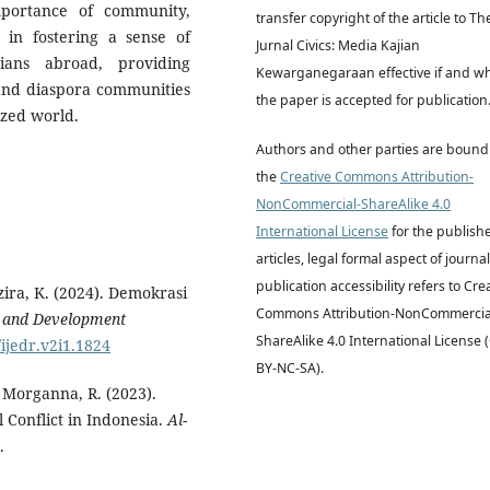
mportance of community,
transfer copyright of the article to Th
n in fostering a sense of
Jurnal Civics: Media Kajian
ians abroad, providing
Kewarganegaraan effective if and w
 and diaspora communities
the paper is accepted for publication
lized world.
Authors and other parties are bound
the
Creative Commons Attribution-
NonCommercial-ShareAlike 4.0
International License
for the publish
articles, legal formal aspect of journal
publication accessibility refers to Cre
azira, K. (2024). Demokrasi
Commons Attribution-NonCommercia
n and Development
ShareAlike 4.0 International License 
/ijedr.v2i1.1824
BY-NC-SA).
& Morganna, R. (2023).
 Conflict in Indonesia.
Al-
.