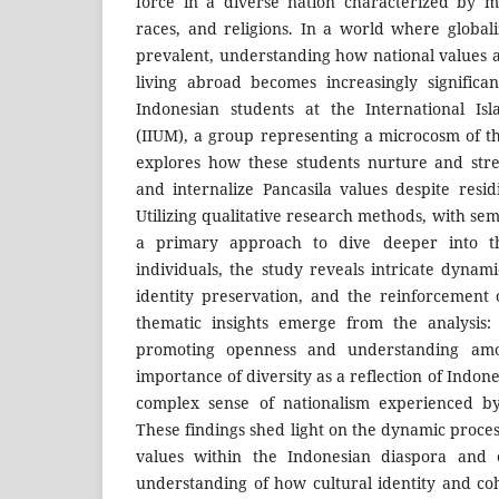
force in a diverse nation characterized by myr
races, and religions. In a world where global
prevalent, understanding how national values a
living abroad becomes increasingly significa
Indonesian students at the International Isl
(IIUM), a group representing a microcosm of th
explores how these students nurture and stre
and internalize Pancasila values despite resid
Utilizing qualitative research methods, with sem
a primary approach to dive deeper into th
individuals, the study reveals intricate dynami
identity preservation, and the reinforcement 
thematic insights emerge from the analysis: 
promoting openness and understanding amo
importance of diversity as a reflection of Indones
complex sense of nationalism experienced by
These findings shed light on the dynamic process
values within the Indonesian diaspora and 
understanding of how cultural identity and c