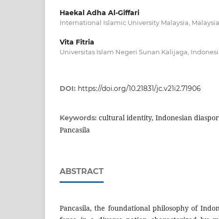
Haekal Adha Al-Giffari
International Islamic University Malaysia, Malaysi
Vita Fitria
Universitas Islam Negeri Sunan Kalijaga, Indones
DOI:
https://doi.org/10.21831/jc.v21i2.71906
cultural identity, Indonesian diaspor
Keywords:
Pancasila
ABSTRACT
Pancasila, the foundational philosophy of Indon