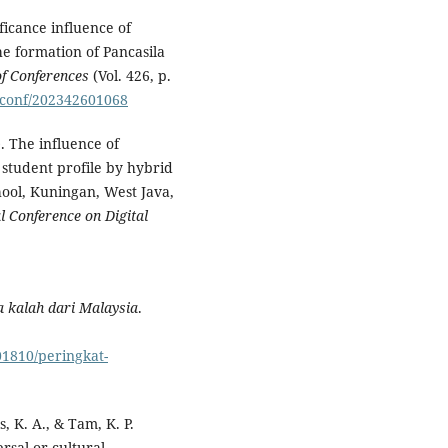
ficance influence of
he formation of Pancasila
f Conferences
(Vol. 426, p.
3sconf/202342601068
). The influence of
 student profile by hybrid
hool, Kuningan, West Java,
l Conference on Digital
a kalah dari Malaysia
.
01810/peringkat-
, K. A., & Tam, K. P.
rsal or cultural