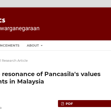
NCEMENTS
ABOUT
l Research Article
e resonance of Pancasila's values
ts in Malaysia
PDF
ia