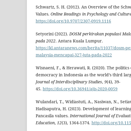
Schwartz, S. H. (2012). An Overview of the Schw
Values.
Online Readings in Psychology and Cultur
https://doi.org/10.9707/2307-0919.1116
Setyorini (2022).
DOSM perkirakan populasi Mala
pada 2022
. Antara Kuala Lumpur.
https://kl.antaranews.com/berita/11037/dosm-pe
malaysia-mencapai-327-juta-pada-2022
Wisnaeni, F., & Herawati, R. (2020). The politics
democracy in Indonesia as the world’s third la
Journal of Interdisciplinary Studies
,
9
(4), 39-
45.
https://doi.org/10.36941/ajis-2020-0059
Wulandari, T., Widiastuti, A., Nasiwan, N., Setiaw
Hadisaputra, H. (2023). Development of learning
Pancasila values.
International Journal of Evalua
Education
,
12
(3), 1364-1374.
http://doi.org/10.11