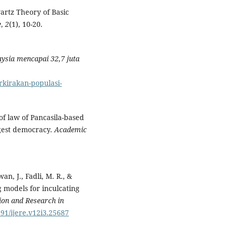
artz Theory of Basic
e
,
2
(1), 10-20.
ysia mencapai 32,7 juta
rkirakan-populasi-
 of law of Pancasila-based
rgest democracy.
Academic
an, J., Fadli, M. R., &
 models for inculcating
tion and Research in
591/ijere.v12i3.25687