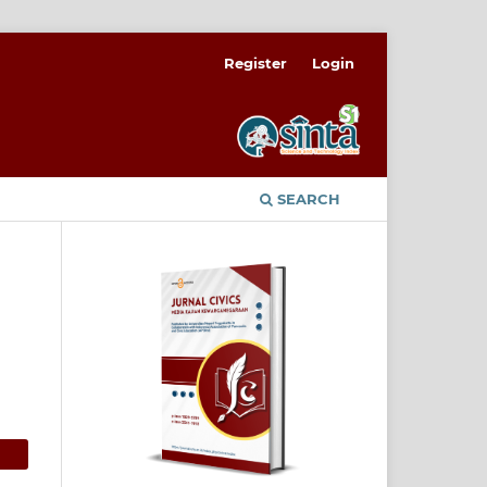
Register
Login
SEARCH