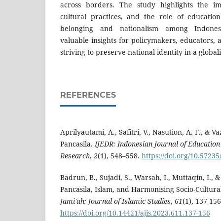
across borders. The study highlights the i
cultural practices, and the role of educatio
belonging and nationalism among Indones
valuable insights for policymakers, educators,
striving to preserve national identity in a globa
REFERENCES
Aprilyautami, A., Safitri, V., Nasution, A. F., & V
Pancasila.
IJEDR: Indonesian Journal of Educatio
Research
,
2
(1), 548–558.
https://doi.org/10.57235
Badrun, B., Sujadi, S., Warsah, I., Muttaqin, I., 
Pancasila, Islam, and Harmonising Socio-Cultural
Jami'ah: Journal of Islamic Studies
,
61
(1), 137-156
https://doi.org/10.14421/ajis.2023.611.137-156