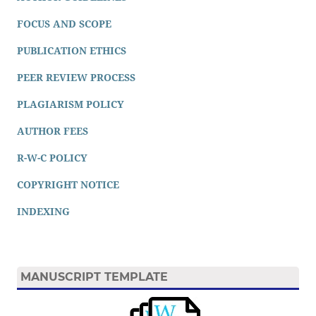
FOCUS AND SCOPE
PUBLICATION ETHICS
PEER REVIEW PROCESS
PLAGIARISM POLICY
AUTHOR FEES
R-W-C POLICY
COPYRIGHT NOTICE
INDEXING
MANUSCRIPT TEMPLATE