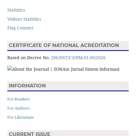
Statistics
Visitors Statistics
Flag Counter
CERTIFICATE OF NATIONAL ACREDITATION
Based on Decree No.
286/DST/C3/HM.01.00/2026
INFORMATION
For Readers
For Authors
For Librarians
CURRENT ISSUE