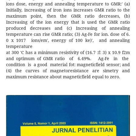
ions dose, energy and annealing temperature to GMR:' (a)
Initially, increasing of iron ions increases GMR ratio to the
maximum point, then the GMR ratio decreases, (b)
Increasing of the ion energy that is used the GMR ratio
produced decreases and (c) Increasing of annealing
temperature can rise GMR ratio; (3) Ag-Fe for ion. dose of 6.
0 x 1017 ions/em', energy of 100 ke)', and annealing
temperature
at 300 'C has a minimum resistivity of (16.7 :f: 3) x 10.9 f2m
and optimum of GMR ratio of 6.49%. Ag-Fe in the
condition is a good material fot: magneticfield sensor; and
(4) the curves of magnetoresistance are simetry and
maximum resistance about magneticfield equal to zero.