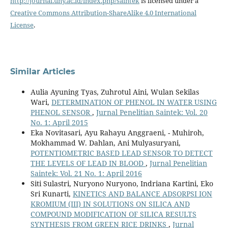
http://journal.uny.ac.id/index.php/saintek
is licensed under a
Creative Commons Attribution-ShareAlike 4.0 International
License
.
Similar Articles
Aulia Ayuning Tyas, Zuhrotul Aini, Wulan Sekilas
Wari,
DETERMINATION OF PHENOL IN WATER USING
PHENOL SENSOR
,
Jurnal Penelitian Saintek: Vol. 20
No. 1: April 2015
Eka Novitasari, Ayu Rahayu Anggraeni, - Muhiroh,
Mokhammad W. Dahlan, Ani Mulyasuryani,
POTENTIOMETRIC BASED LEAD SENSOR TO DETECT
THE LEVELS OF LEAD IN BLOOD
,
Jurnal Penelitian
Saintek: Vol. 21 No. 1: April 2016
Siti Sulastri, Nuryono Nuryono, Indriana Kartini, Eko
Sri Kunarti,
KINETICS AND BALANCE ADSORPSI ION
KROMIUM (III) IN SOLUTIONS ON SILICA AND
COMPOUND MODIFICATION OF SILICA RESULTS
SYNTHESIS FROM GREEN RICE DRINKS
,
Jurnal