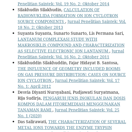
Penelitian Saintek: Vol. 19 No. 2: Oktober 2014
Silakhudin Silakhudin,
CALCULATION OF
RADIONUKLIDA FORMATION ON ION CYCLOTRON
SOURCE COMPONENTS
,
Jurnal Penelitian Saintek: Vol.
18 No. 2: Oktober 2013
Suyanta Suyanta, Sunarto Sunarto, Lis Permana Sari,
LANTANUM COMPLEXASI STUDY WITH
MAKROSIKLIS COMPOUND AND CHARACTERIZATION
AS SELECTIVE ELECTRONIC ION LANTANUM
,
Jurnal
Penelitian Saintek: Vol. 16 No. 2: Oktober 2011
Silakhuddin Silakhuddin, Fajar Hidayat B. Santosa,
THE INFLUENCE OF GEOMETRY INCLUDED ROOMS
ON GAS PRESSURE DISTRIBUTION: CASES ON SOURCE
ION CYCLOTRON
,
Jurnal Penelitian Saintek: Vol. 17
No. 1: April 2012
Desvia Diyanti Nursyabani, Pudjawati Suryatmana,
Rija Sudirja,
PENGARUH JENIS INOKULAN DAN DOSIS
KOMPOS DALAM FITOREMEDIASI MENGGUNAKAN
TANAMAN RAMI
,
Jurnal Penelitian Saintek: Vol. 25
No. 1 (2020)
Das Salirawati,
THE CHARACTERIZATION OF SEVERAL
METAL IONS TOWARDS THE ENZYME TRYPSIN