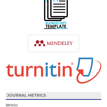
JOURNAL METRICS
Metrics