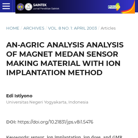
HOME
/
ARCHIVES
/
VOL. 8 NO. 1: APRIL 2003
/
Articles
AN-AGRIC ANALYSIS ANALYSIS
OF MAGNET MEDAN SENSOR
MAKING MATERIAL WITH ION
IMPLANTATION METHOD
Edi Istiyono
Universitas Negeri Yogyakarta, Indonesia
DOI:
https://doi.org/10.21831/jps.v8i1.5476
sensor, ion implantation, ion dose, and GMR
Keywords: