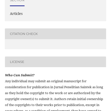
SECTION
Articles
CITATION CHECK
LICENSE
Who Can Submit?
Any individual may submit an original manuscript for
consideration for publication in Jurnal Penelitian Saintek as long
as they hold the copyright to the work or are authorized by the
copyright owner(s) to submit it. Authors retain initial ownership
of the copyrights to their works prior to publication, except in
cases where, as a condition of employment, they have agreed to