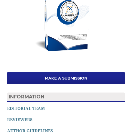
MAKE A SUBMISSION
INFORMATION
EDITORIAL TEAM
REVIEWERS
AUTHOR GUIDELINES