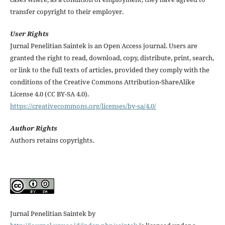
transfer copyright to their employer.
User Rights
Jurnal Penelitian Saintek is an Open Access journal. Users are
granted the right to read, download, copy, distribute, print, search,
or link to the full texts of articles, provided they comply with the
conditions of the Creative Commons Attribution-ShareAlike
License 4.0 (CC BY-SA 4.0).
https://creativecommons.org/licenses/by-sa/4.0/
Author Rights
Authors retains copyrights.
Jurnal Penelitian Saintek by