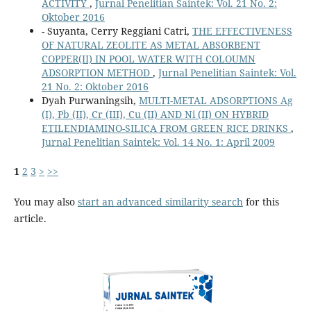
ACTIVITY
,
Jurnal Penelitian Saintek: Vol. 21 No. 2:
Oktober 2016
- Suyanta, Cerry Reggiani Catri,
THE EFFECTIVENESS
OF NATURAL ZEOLITE AS METAL ABSORBENT
COPPER(II) IN POOL WATER WITH COLOUMN
ADSORPTION METHOD
,
Jurnal Penelitian Saintek: Vol.
21 No. 2: Oktober 2016
Dyah Purwaningsih,
MULTI-METAL ADSORPTIONS Ag
(I), Pb (II), Cr (III), Cu (II) AND Ni (II) ON HYBRID
ETILENDIAMINO-SILICA FROM GREEN RICE DRINKS
,
Jurnal Penelitian Saintek: Vol. 14 No. 1: April 2009
1
2
3
>
>>
You may also
start an advanced similarity search
for this
article.