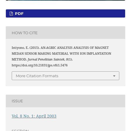
PDF
HOW TO CITE
Istiyono, E. (2015). AN-AGRIC ANALYSIS ANALYSIS OF MAGNET
MEDAN SENSOR MAKING MATERIAL WITH ION IMPLANTATION
METHOD.
Jurnal Penelitian Saintek
,
8
(1).
https://doi.org/10.21831/jps.v8i1.5476
More Citation Formats
ISSUE
Vol. 8 No. 1: April 2003