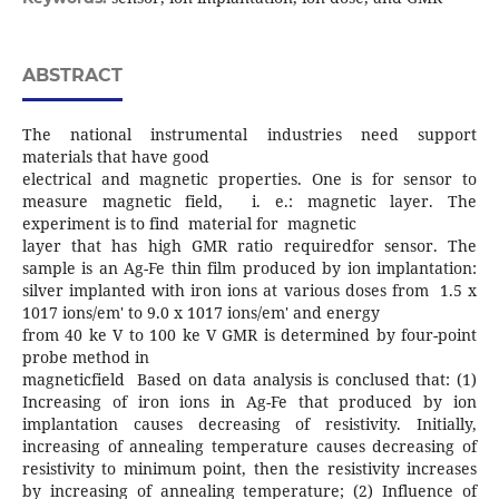
ABSTRACT
The national instrumental industries need support
materials that have good
electrical and magnetic properties. One is for sensor to
measure magnetic field, i. e.: magnetic layer. The
experiment is to find material for magnetic
layer that has high GMR ratio requiredfor sensor. The
sample is an Ag-Fe thin film produced by ion implantation:
silver implanted with iron ions at various doses from 1.5 x
1017 ions/em' to 9.0 x 1017 ions/em' and energy
from 40 ke V to 100 ke V GMR is determined by four-point
probe method in
magneticfield Based on data analysis is conclused that: (1)
Increasing of iron ions in Ag-Fe that produced by ion
implantation causes decreasing of resistivity. Initially,
increasing of annealing temperature causes decreasing of
resistivity to minimum point, then the resistivity increases
by increasing of annealing temperature; (2) Influence of