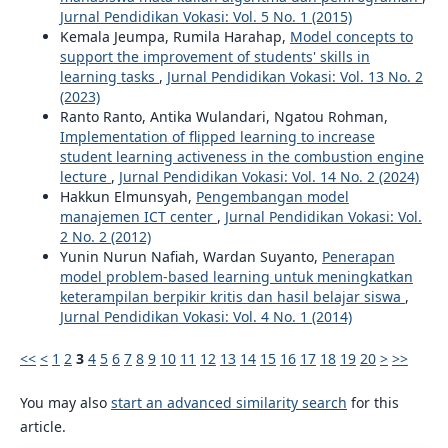
Jurnal Pendidikan Vokasi: Vol. 5 No. 1 (2015)
Kemala Jeumpa, Rumila Harahap,
Model concepts to
support the improvement of students' skills in
learning tasks
,
Jurnal Pendidikan Vokasi: Vol. 13 No. 2
(2023)
Ranto Ranto, Antika Wulandari, Ngatou Rohman,
Implementation of flipped learning to increase
student learning activeness in the combustion engine
lecture
,
Jurnal Pendidikan Vokasi: Vol. 14 No. 2 (2024)
Hakkun Elmunsyah,
Pengembangan model
manajemen ICT center
,
Jurnal Pendidikan Vokasi: Vol.
2 No. 2 (2012)
Yunin Nurun Nafiah, Wardan Suyanto,
Penerapan
model problem-based learning untuk meningkatkan
keterampilan berpikir kritis dan hasil belajar siswa
,
Jurnal Pendidikan Vokasi: Vol. 4 No. 1 (2014)
<<
<
1
2
3
4
5
6
7
8
9
10
11
12
13
14
15
16
17
18
19
20
>
>>
You may also
start an advanced similarity search
for this
article.