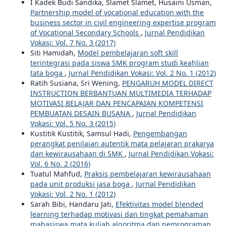
I Kadek Budi Sandika, Slamet Slamet, Husaini Usman,
Partnership model of vocational education with the
business sector in civil engineering expertise program
of Vocational Secondary Schools
,
Jurnal Pendidikan
Vokasi: Vol. 7 No. 3 (2017)
Siti Hamidah,
Model pembelajaran soft skill
terintegrasi pada siswa SMK program studi keahlian
tata boga
,
Jurnal Pendidikan Vokasi: Vol. 2 No. 1 (2012)
Ratih Susiana, Sri Wening,
PENGARUH MODEL DIRECT
INSTRUCTION BERBANTUAN MULTIMEDIA TERHADAP
MOTIVASI BELAJAR DAN PENCAPAIAN KOMPETENSI
PEMBUATAN DESAIN BUSANA
,
Jurnal Pendidikan
Vokasi: Vol. 5 No. 3 (2015)
Kustitik Kustitik, Samsul Hadi,
Pengembangan
perangkat penilaian autentik mata pelajaran prakarya
dan kewirausahaan di SMK
,
Jurnal Pendidikan Vokasi:
Vol. 6 No. 2 (2016)
Tuatul Mahfud,
Praksis pembelajaran kewirausahaan
pada unit produksi jasa boga
,
Jurnal Pendidikan
Vokasi: Vol. 2 No. 1 (2012)
Sarah Bibi, Handaru Jati,
Efektivitas model blended
learning terhadap motivasi dan tingkat pemahaman
mahasiswa mata kuliah algoritma dan pemrograman
,