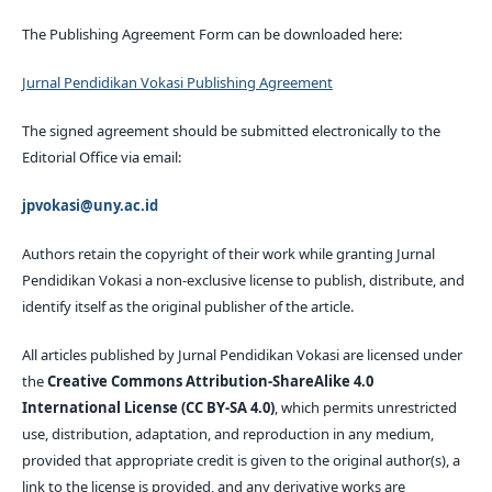
The Publishing Agreement Form can be downloaded here:
Jurnal Pendidikan Vokasi Publishing Agreement
The signed agreement should be submitted electronically to the
Editorial Office via email:
jpvokasi@uny.ac.id
Authors retain the copyright of their work while granting Jurnal
Pendidikan Vokasi a non-exclusive license to publish, distribute, and
identify itself as the original publisher of the article.
All articles published by Jurnal Pendidikan Vokasi are licensed under
the
Creative Commons Attribution-ShareAlike 4.0
International License (CC BY-SA 4.0)
, which permits unrestricted
use, distribution, adaptation, and reproduction in any medium,
provided that appropriate credit is given to the original author(s), a
link to the license is provided, and any derivative works are