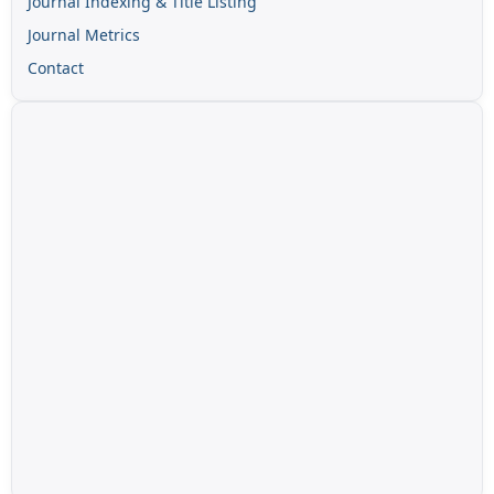
Journal Indexing & Title Listing
Journal Metrics
Contact