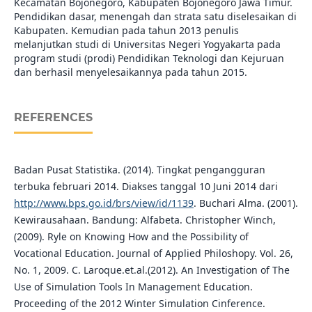
Kecamatan Bojonegoro, Kabupaten Bojonegoro Jawa Timur.
Pendidikan dasar, menengah dan strata satu diselesaikan di
Kabupaten. Kemudian pada tahun 2013 penulis
melanjutkan studi di Universitas Negeri Yogyakarta pada
program studi (prodi) Pendidikan Teknologi dan Kejuruan
dan berhasil menyelesaikannya pada tahun 2015.
REFERENCES
Badan Pusat Statistika. (2014). Tingkat pengangguran
terbuka februari 2014. Diakses tanggal 10 Juni 2014 dari
http://www.bps.go.id/brs/view/id/1139
. Buchari Alma. (2001).
Kewirausahaan. Bandung: Alfabeta. Christopher Winch,
(2009). Ryle on Knowing How and the Possibility of
Vocational Education. Journal of Applied Philoshopy. Vol. 26,
No. 1, 2009. C. Laroque.et.al.(2012). An Investigation of The
Use of Simulation Tools In Management Education.
Proceeding of the 2012 Winter Simulation Cinference.