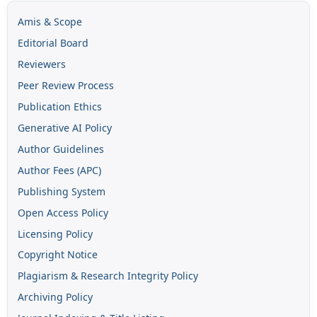
Amis & Scope
Editorial Board
Reviewers
Peer Review Process
Publication Ethics
Generative AI Policy
Author Guidelines
Author Fees (APC)
Publishing System
Open Access Policy
Licensing Policy
Copyright Notice
Plagiarism & Research Integrity Policy
Archiving Policy