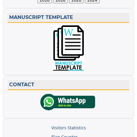
2016
2016
2020
2024
MANUSCRIPT TEMPLATE
CONTACT
Visitors Statistics
Flag Counter