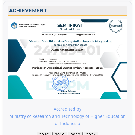
ACHIEVEMENT
Accredited by
Ministry of Research and Technology of Higher Education
of Indonesia