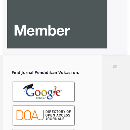
Find Jurnal Pendidikan Vokasi on: