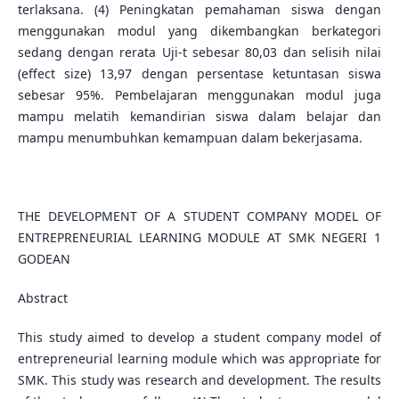
terlaksana. (4) Peningkatan pemahaman siswa dengan
menggunakan modul yang dikembangkan berkategori
sedang dengan rerata Uji-t sebesar 80,03 dan selisih nilai
(effect size) 13,97 dengan persentase ketuntasan siswa
sebesar 95%. Pembelajaran menggunakan modul juga
mampu melatih kemandirian siswa dalam belajar dan
mampu menumbuhkan kemampuan dalam bekerjasama.
THE DEVELOPMENT OF A STUDENT COMPANY MODEL OF
ENTREPRENEURIAL LEARNING MODULE AT SMK NEGERI 1
GODEAN
Abstract
This study aimed to develop a student company model of
entrepreneurial learning module which was appropriate for
SMK. This study was research and development. The results