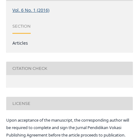
Vol. 6 No. 1 (2016)
SECTION
Articles
CITATION CHECK
LICENSE
Upon acceptance of the manuscript, the corresponding author will
be required to complete and sign the Jurnal Pendidikan Vokasi
Publishing Agreement before the article proceeds to publication.