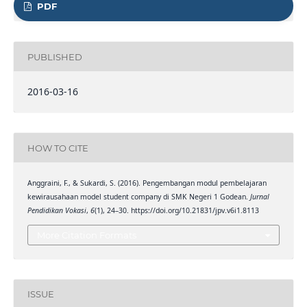
PDF
PUBLISHED
2016-03-16
HOW TO CITE
Anggraini, F., & Sukardi, S. (2016). Pengembangan modul pembelajaran
kewirausahaan model student company di SMK Negeri 1 Godean.
Jurnal
Pendidikan Vokasi
,
6
(1), 24–30. https://doi.org/10.21831/jpv.v6i1.8113
More Citation Formats
ISSUE