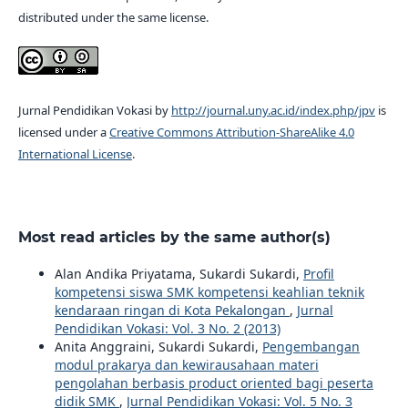
distributed under the same license.
Jurnal Pendidikan Vokasi by
http://journal.uny.ac.id/index.php/jpv
is
licensed under a
Creative Commons Attribution-ShareAlike 4.0
International License
.
Most read articles by the same author(s)
Alan Andika Priyatama, Sukardi Sukardi,
Profil
kompetensi siswa SMK kompetensi keahlian teknik
kendaraan ringan di Kota Pekalongan
,
Jurnal
Pendidikan Vokasi: Vol. 3 No. 2 (2013)
Anita Anggraini, Sukardi Sukardi,
Pengembangan
modul prakarya dan kewirausahaan materi
pengolahan berbasis product oriented bagi peserta
didik SMK
,
Jurnal Pendidikan Vokasi: Vol. 5 No. 3