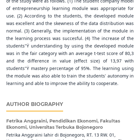
of the study were as follows. (1) The student company model
of entrepreneurship learning module was appropriate for
use. (2) According to the students, the developed module
was excellent and the skewness of the data distribution was
normal. (3) Generally, the implementation of the module in
the learning process was succesful. (4) The increase of the
students"Ÿ understanding by using the developed module
was in the fair category with an average t-test score of 80,3
and the difference in value (effect size) of 13,97 with
students"Ÿ mastery percentage of 95%. The learning using
the module was also able to train the students' autonomy in
learning and able to improve the ability to cooperate.
AUTHOR BIOGRAPHY
Fetrika Anggraini,
Pendidikan Ekonomi, Fakultas
Ekonomi, Universitas Terbuka Bojonegoro
Fetrika Anggraini lahir di Bojonegoro, RT. 13 RW. 01,