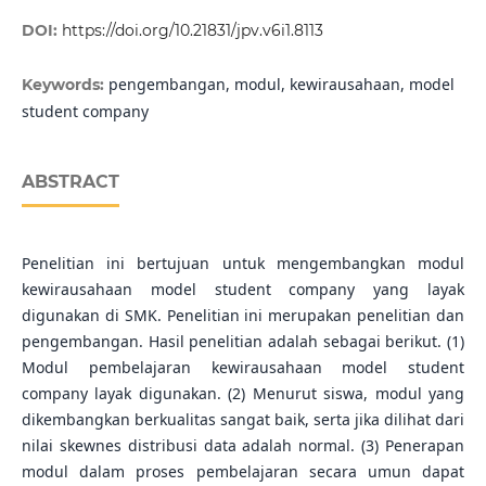
DOI:
https://doi.org/10.21831/jpv.v6i1.8113
pengembangan, modul, kewirausahaan, model
Keywords:
student company
ABSTRACT
Penelitian ini bertujuan untuk mengembangkan modul
kewirausahaan model student company yang layak
digunakan di SMK. Penelitian ini merupakan penelitian dan
pengembangan. Hasil penelitian adalah sebagai berikut. (1)
Modul pembelajaran kewirausahaan model student
company layak digunakan. (2) Menurut siswa, modul yang
dikembangkan berkualitas sangat baik, serta jika dilihat dari
nilai skewnes distribusi data adalah normal. (3) Penerapan
modul dalam proses pembelajaran secara umun dapat