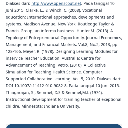
Diakses dari:
http://www.openscout.net
. Pada tanggal 10
Juni 2015. Clarke, L., & Winch, C. (2008). Vocational
education: International approaches, developments and
systems. Madison Avenue, New York. Routledge Taylor &
Francis Group, an informa business. Hunter.M. (2013). A
Typology of Entrepreneurial Opportunity. Journal Economics,
Management, and Financial Markets. Vol.8, No.2, 2013, pp.
128-166. Meyer, R. (1978). Designing Learning Modules for
inservice Teacher Education. Australia: Centre for
Advancement of Teaching. Vetro. (2010). A Collective
Simulation for Teaching Health Science. Computer
Supported Collaborative Learning. Vol. 5, 2010. Diakses dari:
DOI 10.1007/s11412-010-9082-8. Pada tanggal 10 Juni 2015.
Thiagarajan, S., Semmel, D.S & Semmel,M.L (1974).
Instructional development for training teacher of exeptional
childre. Minnesota: Indiana University.