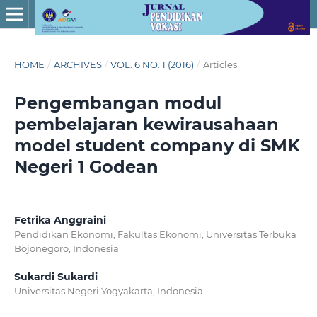
HOME
/
ARCHIVES
/
VOL. 6 NO. 1 (2016)
/
Articles
Pengembangan modul
pembelajaran kewirausahaan
model student company di SMK
Negeri 1 Godean
Fetrika Anggraini
Pendidikan Ekonomi, Fakultas Ekonomi, Universitas Terbuka
Bojonegoro, Indonesia
Sukardi Sukardi
Universitas Negeri Yogyakarta, Indonesia