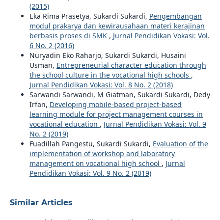
(2015)
Eka Rima Prasetya, Sukardi Sukardi,
Pengembangan
modul prakarya dan kewirausahaan materi kerajinan
berbasis proses di SMK
,
Jurnal Pendidikan Vokasi: Vol.
6 No. 2 (2016)
Nuryadin Eko Raharjo, Sukardi Sukardi, Husaini
Usman,
Entrepreneurial character education through
the school culture in the vocational high schools
,
Jurnal Pendidikan Vokasi: Vol. 8 No. 2 (2018)
Sarwandi Sarwandi, M Giatman, Sukardi Sukardi, Dedy
Irfan,
Developing mobile-based project-based
learning module for project management courses in
vocational education
,
Jurnal Pendidikan Vokasi: Vol. 9
No. 2 (2019)
Fuadillah Pangestu, Sukardi Sukardi,
Evaluation of the
implementation of workshop and laboratory
management on vocational high school
,
Jurnal
Pendidikan Vokasi: Vol. 9 No. 2 (2019)
Similar Articles