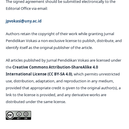
The signed agreement should be submitted electronically to the
Editorial Office via email:
jpvokasi@uny.ac.id
Authors retain the copyright of their work while granting Jurnal
Pendidikan Vokasi a non-exclusive license to publish, distribute, and
identify itself as the original publisher of the article.
All articles published by Jurnal Pendidikan Vokasi are licensed under
the
Creative Commons Attribution-ShareAlike 4.0
International License (CC BY-SA 4.0)
, which permits unrestricted
use, distribution, adaptation, and reproduction in any medium,
provided that appropriate credit is given to the original author(s), a
link to the license is provided, and any derivative works are
distributed under the same license.