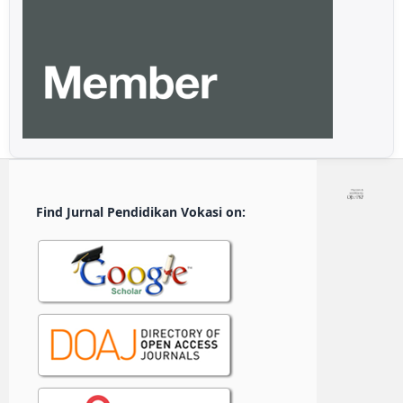
Find Jurnal Pendidikan Vokasi on: