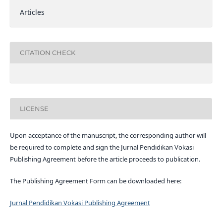
Articles
CITATION CHECK
LICENSE
Upon acceptance of the manuscript, the corresponding author will
be required to complete and sign the Jurnal Pendidikan Vokasi
Publishing Agreement before the article proceeds to publication.
The Publishing Agreement Form can be downloaded here:
Jurnal Pendidikan Vokasi Publishing Agreement