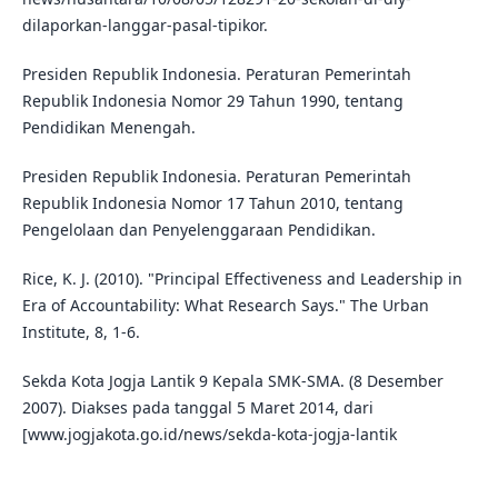
dilaporkan-langgar-pasal-tipikor.
Presiden Republik Indonesia. Peraturan Pemerintah
Republik Indonesia Nomor 29 Tahun 1990, tentang
Pendidikan Menengah.
Presiden Republik Indonesia. Peraturan Pemerintah
Republik Indonesia Nomor 17 Tahun 2010, tentang
Pengelolaan dan Penyelenggaraan Pendidikan.
Rice, K. J. (2010). "Principal Effectiveness and Leadership in
Era of Accountability: What Research Says." The Urban
Institute, 8, 1-6.
Sekda Kota Jogja Lantik 9 Kepala SMK-SMA. (8 Desember
2007). Diakses pada tanggal 5 Maret 2014, dari
[www.jogjakota.go.id/news/sekda-kota-jogja-lantik