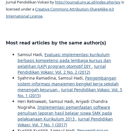
Jurnal Pendidikan Vokasi by
http://journal.uny.ac.id/index.php/jpv
is
licensed under a
Creative Commons Attribution-ShareAlike 4.0
International License
.
Most read articles by the same author(s)
Samsul Hadi,
Evaluasi implementasi kurikulum
berbasis kompetensi pada lembaga kursus dan
pelatihan (LKP) program otomotif DIY
,
Jurnal
Pendidikan Vokasi: Vol. 2 No. 2 (2012)
Syahrina Ramadina, Samsul Hadi,
Pengembangan
sistem informasi manajemen bengkel kerja sekolah
menengah kejuruan
,
Jurnal Pendidikan Vokasi: Vol. 5
No. 1 (2015)
Heri Retnawati, Samsul Hadi, Ariyadi Chandra
Nugraha,
Implementasi pemanfaatan software
penulisan laporan hasil belajar siswa SMK pada
pelaksanaan Kurikulum 2013
,
Jurnal Pendidikan
Vokasi: Vol. 7 No. 1 (2017)
Kustitik Kustitik, Samsul Hadi,
Pengembangan