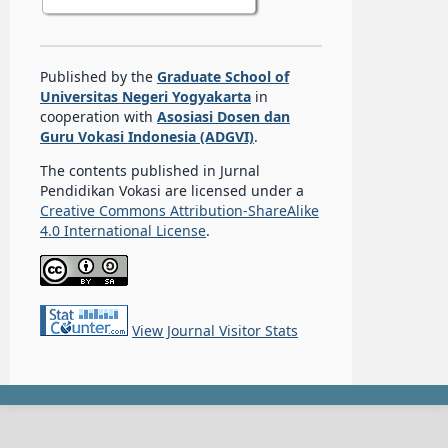
Published by the
Graduate School of
Universitas Negeri Yogyakarta
in
cooperation with
Asosiasi Dosen dan
Guru Vokasi Indonesia (ADGVI)
.
The contents published in Jurnal
Pendidikan Vokasi are licensed under a
Creative Commons Attribution-ShareAlike
4.0 International License
.
View Journal Visitor Stats