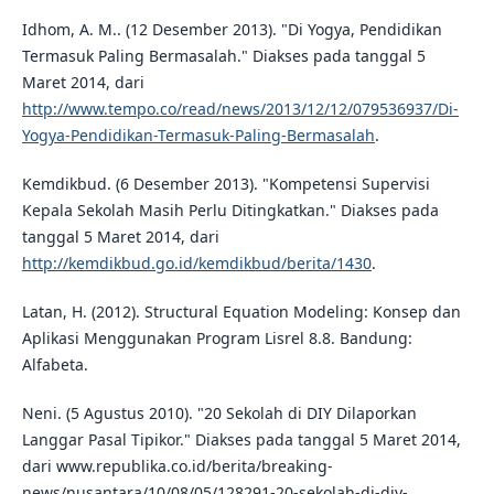
Idhom, A. M.. (12 Desember 2013). "Di Yogya, Pendidikan
Termasuk Paling Bermasalah." Diakses pada tanggal 5
Maret 2014, dari
http://www.tempo.co/read/news/2013/12/12/079536937/Di-
Yogya-Pendidikan-Termasuk-Paling-Bermasalah
.
Kemdikbud. (6 Desember 2013). "Kompetensi Supervisi
Kepala Sekolah Masih Perlu Ditingkatkan." Diakses pada
tanggal 5 Maret 2014, dari
http://kemdikbud.go.id/kemdikbud/berita/1430
.
Latan, H. (2012). Structural Equation Modeling: Konsep dan
Aplikasi Menggunakan Program Lisrel 8.8. Bandung:
Alfabeta.
Neni. (5 Agustus 2010). "20 Sekolah di DIY Dilaporkan
Langgar Pasal Tipikor." Diakses pada tanggal 5 Maret 2014,
dari www.republika.co.id/berita/breaking-
news/nusantara/10/08/05/128291-20-sekolah-di-diy-