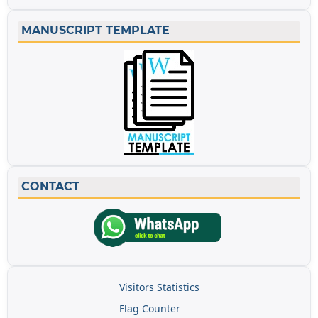
MANUSCRIPT TEMPLATE
CONTACT
Visitors Statistics
Flag Counter