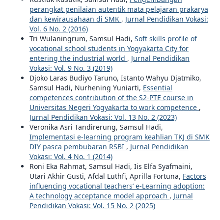
perangkat penilaian autentik mata pelajaran prakarya
dan kewirausahaan di SMK
,
Jurnal Pendidikan Vokasi:
Vol. 6 No. 2 (2016)
Tri Wulaningrum, Samsul Hadi,
Soft skills profile of
vocational school students in Yogyakarta City for
entering the industrial world
,
Jurnal Pendidikan
Vokasi: Vol. 9 No. 3 (2019)
Djoko Laras Budiyo Taruno, Istanto Wahyu Djatmiko,
Samsul Hadi, Nurhening Yuniarti,
Essential
competences contribution of the S2-PTE course in
Universitas Negeri Yogyakarta to work competence
,
Jurnal Pendidikan Vokasi: Vol. 13 No. 2 (2023)
Veronika Asri Tandirerung, Samsul Hadi,
Implementasi e-learning program keahlian TKJ di SMK
DIY pasca pembubaran RSBI
,
Jurnal Pendidikan
Vokasi: Vol. 4 No. 1 (2014)
Roni Eka Rahmat, Samsul Hadi, Iis Elfa Syafmaini,
Utari Akhir Gusti, Afdal Luthfi, Aprilla Fortuna,
Factors
influencing vocational teachers’ e-Learning adoption:
A technology acceptance model approach
,
Jurnal
Pendidikan Vokasi: Vol. 15 No. 2 (2025)