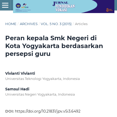
HOME
/
ARCHIVES
/
VOL. 5 NO. 3 (2015)
/
Articles
Peran kepala Smk Negeri di
Kota Yogyakarta berdasarkan
persepsi guru
Vivianti Vivianti
Universitas Teknologi Yogyakarta, Indonesia
Samsul Hadi
Universitas Negeri Yogyakarta, Indonesia
DOI:
https://doi.org/10.21831/jpv.v5i3.6492