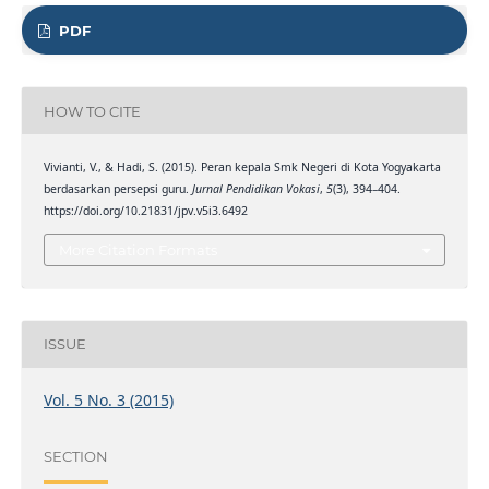
PDF
HOW TO CITE
Vivianti, V., & Hadi, S. (2015). Peran kepala Smk Negeri di Kota Yogyakarta
berdasarkan persepsi guru.
Jurnal Pendidikan Vokasi
,
5
(3), 394–404.
https://doi.org/10.21831/jpv.v5i3.6492
More Citation Formats
ISSUE
Vol. 5 No. 3 (2015)
SECTION