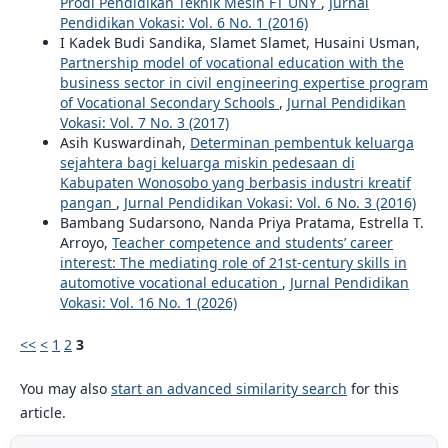
Prodi Pendidikan Teknik Mesin FT UNY
,
Jurnal
Pendidikan Vokasi: Vol. 6 No. 1 (2016)
I Kadek Budi Sandika, Slamet Slamet, Husaini Usman,
Partnership model of vocational education with the
business sector in civil engineering expertise program
of Vocational Secondary Schools
,
Jurnal Pendidikan
Vokasi: Vol. 7 No. 3 (2017)
Asih Kuswardinah,
Determinan pembentuk keluarga
sejahtera bagi keluarga miskin pedesaan di
Kabupaten Wonosobo yang berbasis industri kreatif
pangan
,
Jurnal Pendidikan Vokasi: Vol. 6 No. 3 (2016)
Bambang Sudarsono, Nanda Priya Pratama, Estrella T.
Arroyo,
Teacher competence and students’ career
interest: The mediating role of 21st-century skills in
automotive vocational education
,
Jurnal Pendidikan
Vokasi: Vol. 16 No. 1 (2026)
<<
<
1
2
3
You may also
start an advanced similarity search
for this
article.