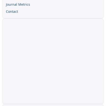
Journal Metrics
Contact