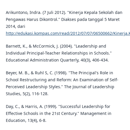
Arikuntono, Indra. (7 Juli 2012). "Kinerja Kepala Sekolah dan
Pengawas Harus Dikontrol." Diakses pada tanggal 5 Maret
2014, dari
http://edukasi.kompas.com/read/2012/07/07/06500662/Kinerja.
Barnett, K., & McCormick, J. (2004). "Leadership and
Individual Principal-Teacher Relationships in Schools."
Educational Administration Quarterly, 40(3), 406-434.
Beyer, M. B., & Ruhl S, C. (1998). "The Principal's Role in
School Restructuring and Reform: An Examination of Self-
Perceived Leadership Styles." The Journal of Leadership
Studies, 5(2), 116-128.
Day, C., & Harris, A. (1999). "Successful Leadership for
Effective Schools in the 21st Century." Management in
Education, 13(4), 6-8.