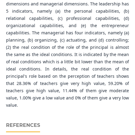
dimensions and managerial dimensions. The leadership has
5 indicators, namely (a) the personal capabilities, (b)
relational capabilities, (c) professional capabilities, (d)
organizational capabilities, and (e) the entrepreneur
capabilities. The managerial has four indicators, namely (a)
planning, (b) organizing, (c) actuating, and (d) controlling;
(2) the real condition of the role of the principal is almost
the same as the ideal conditions. It is indicated by the mean
of real conditions which is a little bit lower than the mean of
ideal conditions. In details, the real condition of the
principal's role based on the perception of teachers shows
that 28.36% of teachers give very high value, 59.20% of
teachers give high value, 11.44% of them give moderate
value, 1.00% give a low value and 0% of them give a very low
value.
REFERENCES