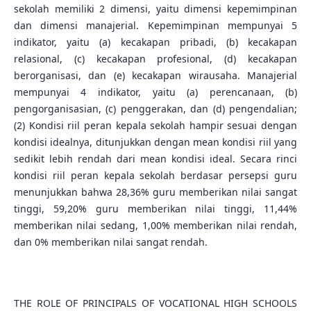
sekolah memiliki 2 dimensi, yaitu dimensi kepemimpinan
dan dimensi manajerial. Kepemimpinan mempunyai 5
indikator, yaitu (a) kecakapan pribadi, (b) kecakapan
relasional, (c) kecakapan profesional, (d) kecakapan
berorganisasi, dan (e) kecakapan wirausaha. Manajerial
mempunyai 4 indikator, yaitu (a) perencanaan, (b)
pengorganisasian, (c) penggerakan, dan (d) pengendalian;
(2) Kondisi riil peran kepala sekolah hampir sesuai dengan
kondisi idealnya, ditunjukkan dengan mean kondisi riil yang
sedikit lebih rendah dari mean kondisi ideal. Secara rinci
kondisi riil peran kepala sekolah berdasar persepsi guru
menunjukkan bahwa 28,36% guru memberikan nilai sangat
tinggi, 59,20% guru memberikan nilai tinggi, 11,44%
memberikan nilai sedang, 1,00% memberikan nilai rendah,
dan 0% memberikan nilai sangat rendah.
THE ROLE OF PRINCIPALS OF VOCATIONAL HIGH SCHOOLS