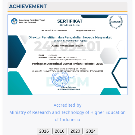
ACHIEVEMENT
Accredited by
Ministry of Research and Technology of Higher Education
of Indonesia
2016
2016
2020
2024