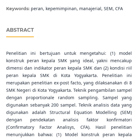
peran, kepemimpinan, manajerial, SEM, CFA
Keywords:
ABSTRACT
Penelitian ini bertujuan untuk mengetahui: (1) model
konstruk peran kepala SMK yang ideal, yakni mencakup
dimensi dan indikator peran kepala SMK dan (2) kondisi riil
peran kepala SMK di Kota Yogyakarta. Penelitian ini
merupakan penelitian ex-post facto, yang dilaksanakan di 8
SMK Negeri di Kota Yogyakarta. Teknik pengambilan sampel
dengan proportionale random sampling. Sampel yang
digunakan sebanyak 200 sampel. Teknik analisis data yang
digunakan adalah Structural Equation Modelling (SEM)
dengan pendekatan analisis faktor konfirmatori
(Confirmatory Factor Analisys, CFA). Hasil penelitian
menunjukkan bahwa: (1) Model konstruk peran kepala