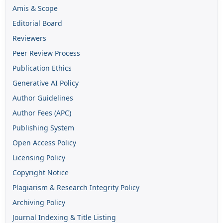
Amis & Scope
Editorial Board
Reviewers
Peer Review Process
Publication Ethics
Generative AI Policy
Author Guidelines
Author Fees (APC)
Publishing System
Open Access Policy
Licensing Policy
Copyright Notice
Plagiarism & Research Integrity Policy
Archiving Policy
Journal Indexing & Title Listing