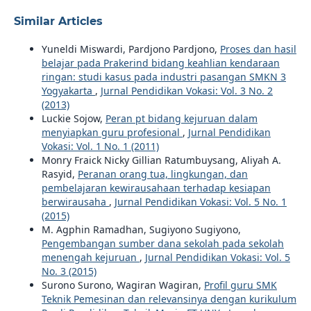
Similar Articles
Yuneldi Miswardi, Pardjono Pardjono,
Proses dan hasil
belajar pada Prakerind bidang keahlian kendaraan
ringan: studi kasus pada industri pasangan SMKN 3
Yogyakarta
,
Jurnal Pendidikan Vokasi: Vol. 3 No. 2
(2013)
Luckie Sojow,
Peran pt bidang kejuruan dalam
menyiapkan guru profesional
,
Jurnal Pendidikan
Vokasi: Vol. 1 No. 1 (2011)
Monry Fraick Nicky Gillian Ratumbuysang, Aliyah A.
Rasyid,
Peranan orang tua, lingkungan, dan
pembelajaran kewirausahaan terhadap kesiapan
berwirausaha
,
Jurnal Pendidikan Vokasi: Vol. 5 No. 1
(2015)
M. Agphin Ramadhan, Sugiyono Sugiyono,
Pengembangan sumber dana sekolah pada sekolah
menengah kejuruan
,
Jurnal Pendidikan Vokasi: Vol. 5
No. 3 (2015)
Surono Surono, Wagiran Wagiran,
Profil guru SMK
Teknik Pemesinan dan relevansinya dengan kurikulum