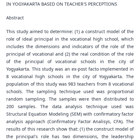
IN YOGYAKARTA BASED ON TEACHER'S PERCEPTIONS
Abstract
This study aimed to determine: (1) a construct model of the
role of ideal principal in the vocational high school, which
includes the dimensions and indicators of the role of the
principal of vocational and (2) the real condition of the role
of the principal of vocational schools in the city of
Yogyakarta. This study was an ex-post facto implemented in
8 vocational high schools in the city of Yogyakarta. The
population of this study was 983 teachers from 8 vocational
schools. The sampling technique used was proportional
random sampling. The samples were then distributed to
200 samples. The data analysis technique used was
Structural Equation Modeling (SEM) with confirmatory factor
analysis approach (Confirmatory Factor Analisys, CFA). The
results of this research show that: (1) the construct model of
the principal's role has two dimensions, the leadership