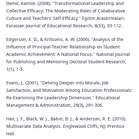
Demir, Kamile. (2008). "Transformational Leadership and
Collective Efficacy: The Moderating Roles of Collaborative
Culture and Teachers' Self-Efficacy." Egitim Arastirmalari-
Eurasian Journal of Educational Research, 8(33), 93-112.
Edgerson, E. D., & Kritsonis, A. W. (2006). "Analysis of the
Influence of Principal-Teacher Relationship on Student
Academic Achievement: A National Focus." National Journal
for Publishing and Mentoring Doctoral Student Research,
1(1), 1-5.
Evans, L. (2001). "Delving Deeper into Morale, Job
Satisfaction, and Motivation Among Education Professionals:
Re-Examining the Leadership Dimension." Educational
Management & Administration, 29(3), 291-306.
Hair, J. F., Black, W. J., Babin, B. J., & Anderson, R. E. (2010).
Multivariate Data Analysis. Englewood Cliffs, NJ: Prentice
Hall.