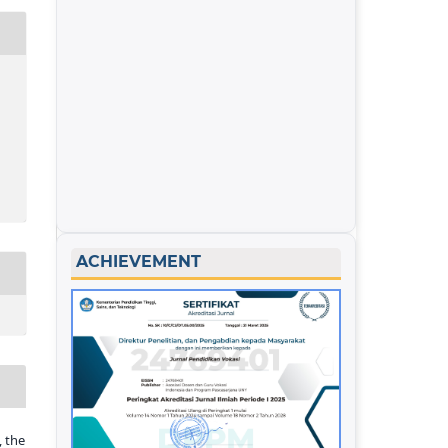
ACHIEVEMENT
 the