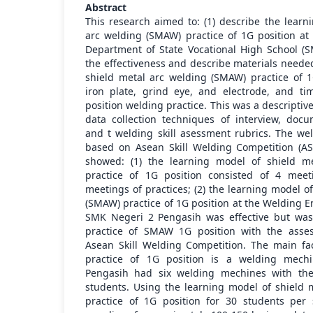
Abstract
This research aimed to: (1) describe the learn
arc welding (SMAW) practice of 1G position a
Department of State Vocational High School (S
the effectiveness and describe materials neede
shield metal arc welding (SMAW) practice of 1
iron plate, grind eye, and electrode, and 
position welding practice. This was a descriptiv
data collection techniques of interview, docu
and t welding skill asessment rubrics. The we
based on Asean Skill Welding Competition (AS
showed: (1) the learning model of shield m
practice of 1G position consisted of 4 meet
meetings of practices; (2) the learning model o
(SMAW) practice of 1G position at the Welding 
SMK Negeri 2 Pengasih was effective but was 
practice of SMAW 1G position with the ass
Asean Skill Welding Competition. The main fac
practice of 1G position is a welding mec
Pengasih had six welding mechines with the
students. Using the learning model of shield
practice of 1G position for 30 students per