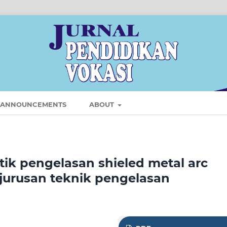
ANNOUNCEMENTS
ABOUT
ik pengelasan shieled metal arc
jurusan teknik pengelasan