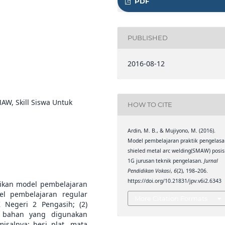
PDF
PUBLISHED
2016-08-12
AW, Skill Siswa Untuk
HOW TO CITE
Ardin, M. B., & Mujiyono, M. (2016).
Model pembelajaran praktik pengelasa
shieled metal arc welding(SMAW) posis
1G jurusan teknik pengelasan.
Jurnal
Pendidikan Vokasi
,
6
(2), 198–206.
https://doi.org/10.21831/jpv.v6i2.6343
psikan model pembelajaran
el pembelajaran regular
More Citation Formats
Negeri 2 Pengasih; (2)
n bahan yang digunakan
salnya: besi plat, mata