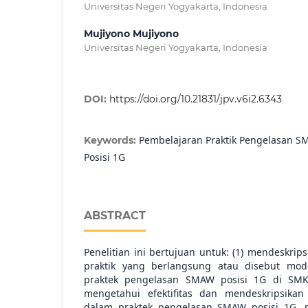
Universitas Negeri Yogyakarta, Indonesia
Mujiyono Mujiyono
Universitas Negeri Yogyakarta, Indonesia
DOI:
https://doi.org/10.21831/jpv.v6i2.6343
Pembelajaran Praktik Pengelasan SM
Keywords:
Posisi 1G
ABSTRACT
Penelitian ini bertujuan untuk: (1) mendeskri
praktik yang berlangsung atau disebut mod
praktek pengelasan SMAW posisi 1G di SMK 
mengetahui efektifitas dan mendeskripsika
dalam praktek pengelasan SMAW posisi 1G, mi