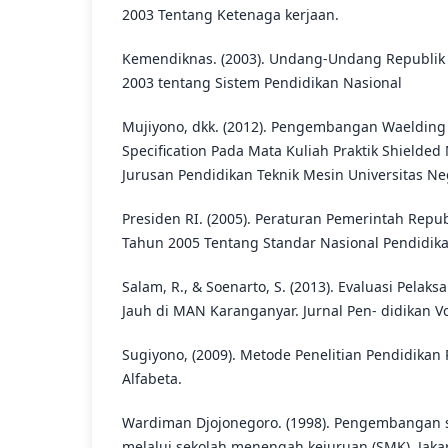
2003 Tentang Ketenaga kerjaan.
Kemendiknas. (2003). Undang-Undang Republik 
2003 tentang Sistem Pendidikan Nasional
Mujiyono, dkk. (2012). Pengembangan Waelding
Specification Pada Mata Kuliah Praktik Shielded
Jurusan Pendidikan Teknik Mesin Universitas Ne
Presiden RI. (2005). Peraturan Pemerintah Repub
Tahun 2005 Tentang Standar Nasional Pendidika
Salam, R., & Soenarto, S. (2013). Evaluasi Pela
Jauh di MAN Karanganyar. Jurnal Pen- didikan Vok
Sugiyono, (2009). Metode Penelitian Pendidikan
Alfabeta.
Wardiman Djojonegoro. (1998). Pengembangan
melalui sekolah menengah kejuruan (SMK). Jakart