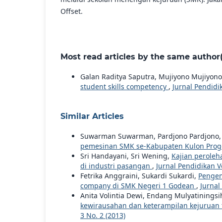
Offset.
Most read articles by the same author(
Galan Raditya Saputra, Mujiyono Mujiyon
student skills competency
,
Jurnal Pendidik
Similar Articles
Suwarman Suwarman, Pardjono Pardjono
pemesinan SMK se-Kabupaten Kulon Pro
Sri Handayani, Sri Wening,
Kajian peroleh
di industri pasangan
,
Jurnal Pendidikan Vo
Fetrika Anggraini, Sukardi Sukardi,
Pengem
company di SMK Negeri 1 Godean
,
Jurnal
Anita Volintia Dewi, Endang Mulyatiningsi
kewirausahan dan keterampilan kejuruan 
3 No. 2 (2013)