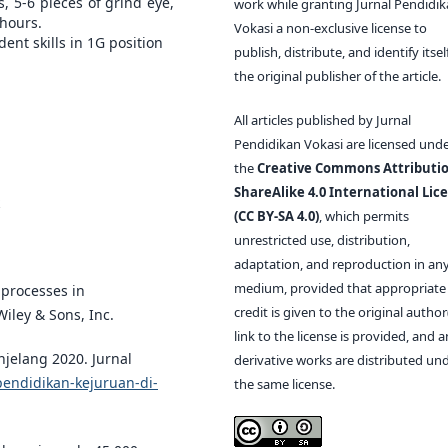
, 5-6 pieces of grind eye,
work while granting Jurnal Pendidi
 hours.
Vokasi a non-exclusive license to
nt skills in 1G position
publish, distribute, and identify itsel
the original publisher of the article.
All articles published by Jurnal
Pendidikan Vokasi are licensed und
the
Creative Commons Attributio
ShareAlike 4.0 International Lic
(CC BY-SA 4.0)
, which permits
unrestricted use, distribution,
adaptation, and reproduction in an
medium, provided that appropriate
d processes in
credit is given to the original author(
iley & Sons, Inc.
link to the license is provided, and 
njelang 2020. Jurnal
derivative works are distributed un
pendidikan-kejuruan-di-
the same license.