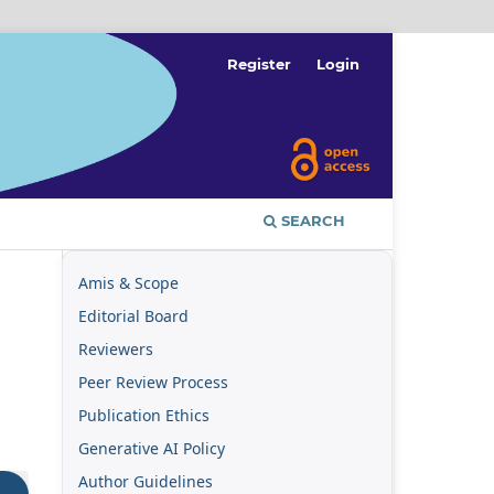
Register
Login
SEARCH
Amis & Scope
Editorial Board
Reviewers
Peer Review Process
Publication Ethics
Generative AI Policy
Author Guidelines