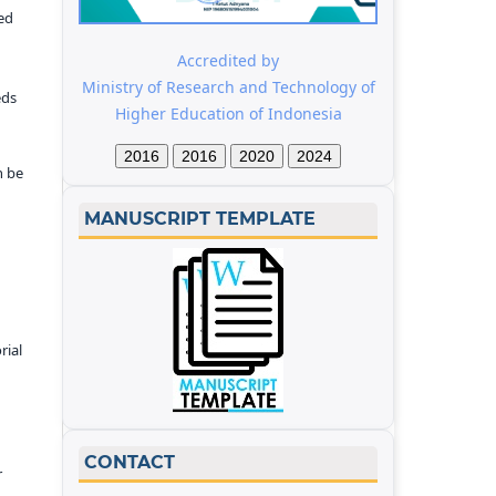
ed
Accredited by
Ministry of Research and Technology of
eds
Higher Education of Indonesia
2016
2016
2020
2024
n be
MANUSCRIPT TEMPLATE
rial
CONTACT
r