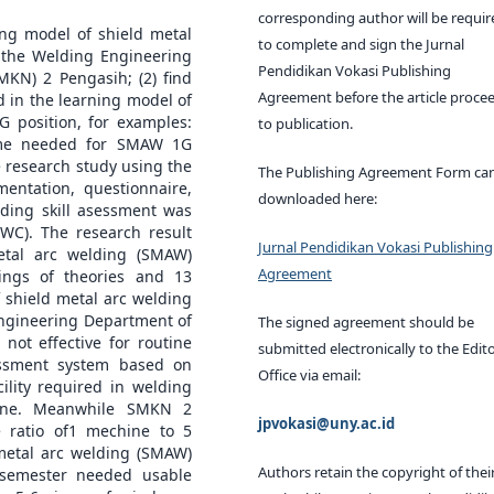
corresponding author will be requir
ing model of shield metal
to complete and sign the Jurnal
t the Welding Engineering
Pendidikan Vokasi Publishing
MKN) 2 Pengasih; (2) find
Agreement before the article proce
d in the learning model of
G position, for examples:
to publication.
time needed for SMAW 1G
e research study using the
The Publishing Agreement Form ca
mentation, questionnaire,
downloaded here:
lding skill asessment was
WC). The research result
Jurnal Pendidikan Vokasi Publishing
etal arc welding (SMAW)
Agreement
ings of theories and 13
f shield metal arc welding
Engineering Department of
The signed agreement should be
not effective for routine
submitted electronically to the Edito
essment system based on
Office via email:
ility required in welding
hine. Meanwhile SMKN 2
jpvokasi@uny.ac.id
 ratio of1 mechine to 5
 metal arc welding (SMAW)
Authors retain the copyright of thei
 semester needed usable