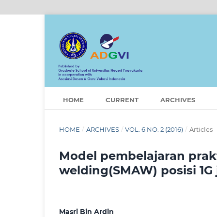
HOME
CURRENT
ARCHIVES
HOME
/
ARCHIVES
/
VOL. 6 NO. 2 (2016)
/
Articles
Model pembelajaran prakt
welding(SMAW) posisi 1G 
Masri Bin Ardin