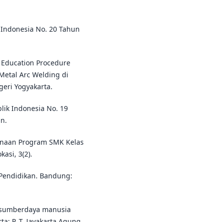
Indonesia No. 20 Tahun
 Education Procedure
 Metal Arc Welding di
geri Yogyakarta.
lik Indonesia No. 19
n.
ksanaan Program SMK Kelas
asi, 3(2).
 Pendidikan. Bandung:
 sumberdaya manusia
a: P. T. Jayakarta Agung