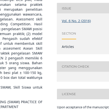
unakan selama praktek
ISSUE
i merupakan penelitian
 menggunakan wawancara,
gelasan. Asessment skill
Vol. 6 No. 2 (2016)
ing Competition. Hasil
ek pengelasan SMAW posisi
SECTION
temuan praktik; (2) model
 Pengasih sudah efektif
tif untuk membentuk skill
Articles
 assesment Asean Skill
praktek pengelasan SMAW
KN 2 pengasih memiliki 6
uk 5 orang siswa. Bahan
CITATION CHECK
ester yang menggunakan
 besi plat ± 100-150 kg,
-10 box dan total waktunya
SMAW, Skill Siswa untuk
LICENSE
ING (SMAW) PRACTICE OF
DEPARTMENT
Upon acceptance of the manuscript,