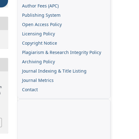
Author Fees (APC)
Publishing System
Open Access Policy
Licensing Policy
Copyright Notice
Plagiarism & Research Integrity Policy
Archiving Policy
Journal Indexing & Title Listing
Journal Metrics
n
Contact
i