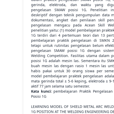
gerinda, elektroda, dan waktu yang dig
pengelasan SMAW posisi 1G. Penelitian in
deskriptif dengan teknik pengumpulan data
dokumentasi, angket dan penilaian skill pen
pengelasan mengacu pada Acean Skill Weld
penelitian yaitu: (1) model pembelajaran prakt
1G terdiri dari 4 pertemuan teori dan 13 per
pembelajaran praktik pengelasan di SMKN 2
tetapi untuk rutinitas pengelasan belum efek
pengelasan SMAW posisi 1G dengan sistem
Welding Competition. Fasilitas utama dalam 
posisi 1G adalah mesin las. Sementara itu SM
buah mesin las dengan rasio 1 mesin las unt
habis pakai untuk 30 orang siswa per sem
model pembelajaran praktek pengelasan adalah
mata gerinda total ± 5-6 keping, elektroda ± 9
aktif 77 jam selama satu semester.
Kata kunci:
pembelajaran Praktik Pengelasan 
Posisi 1G
LEARNING MODEL OF SHIELD METAL ARC WELD
1G POSITION AT THE WELDING ENGINEERING 