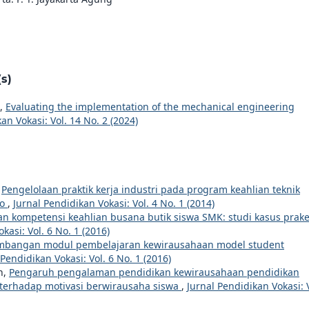
s)
o,
Evaluating the implementation of the mechanical engineering
an Vokasi: Vol. 14 No. 2 (2024)
,
Pengelolaan praktik kerja industri pada program keahlian teknik
go
,
Jurnal Pendidikan Vokasi: Vol. 4 No. 1 (2014)
an kompetensi keahlian busana butik siswa SMK: studi kasus prake
kasi: Vol. 6 No. 1 (2016)
bangan modul pembelajaran kewirausahaan model student
 Pendidikan Vokasi: Vol. 6 No. 1 (2016)
h,
Pengaruh pengalaman pendidikan kewirausahaan pendidikan
terhadap motivasi berwirausaha siswa
,
Jurnal Pendidikan Vokasi: 