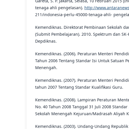
Gareta, S. P. Jakarta, Selasa, 10 Februari 2015 (
tenaga ahli pengelasan).
http://www.antaranews
211/indonesia-perlu-45000-tenaga-ahli- pengel
Kemendiknas. Direktorat Pembinaan Sekolah d
(Submit Pembelajaran). 2010. Spektrum dan SK-
Depdiknas.
Kemendiknas. (2006). Peraturan Menteri Pendidi
Tahun 2006 Tentang Standar Isi Untuk Satuan P
Menengah.
Kemendiknas. (2007). Peraturan Menteri Pendidi
tahun 2007 Tentang Standar Kualifikasi Guru.
Kemendiknas. (2008). Lampiran Peraturan Mente
No. 40 Tahun 2008 Tanggal 31 Juli 2008 Standar
Sekolah Menengah Kejuruan/Madrasah Aliyah K
Kemendiknas. (2003). Undang-Undang Republik 