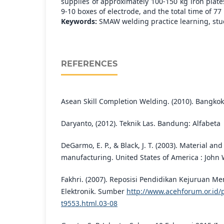
supplies of approximately 100-150 kg iron plates
9-10 boxes of electrode, and the total time of 77
Keywords:
SMAW welding practice learning, stude
REFERENCES
Asean Skill Completion Welding. (2010). Bangkok
Daryanto, (2012). Teknik Las. Bandung: Alfabeta
DeGarmo, E. P., & Black, J. T. (2003). Material an
manufacturing. United States of America : John W
Fakhri. (2007). Reposisi Pendidikan Kejuruan Me
Elektronik. Sumber
http://www.acehforum.or.id/
t9553.html.03-08