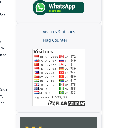
kan
f as
Visitors Statistics
Flag Counter
er
n-
ense
y
s), a
any
der