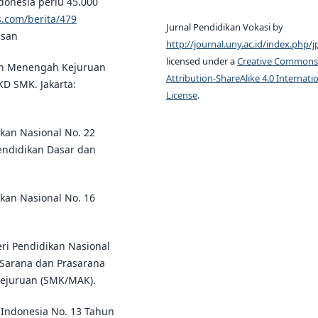
Indonesia perlu 45.000
.com/berita/479
Jurnal Pendidikan Vokasi by
asan
http://journal.uny.ac.id/index.php/j
licensed under a
Creative Commons
an Menengah Kejuruan
Attribution-ShareAlike 4.0 Internati
KD SMK. Jakarta:
License
.
kan Nasional No. 22
endidikan Dasar dan
kan Nasional No. 16
ri Pendidikan Nasional
 Sarana dan Prasarana
ejuruan (SMK/MAK).
Indonesia No. 13 Tahun