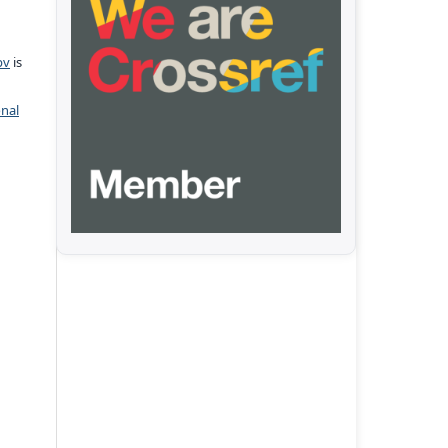
pv
is
onal