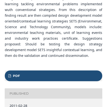
learning tackling environmental problems implemented
wuth conventional strategies. From this description of
finding result are then compiled design development model
oriented/contextual learning strategies SETS (Environmenat,
Science and Technology Community), models include:
environmental teaching materials, unit of learning events
and industry work practices certificate. Suggestions
proposed: Should be testing the design strategy
development model SETS insightful contextual learning, and
then do the validation and continued dissemination.
PDF
PUBLISHED
2011-02-28