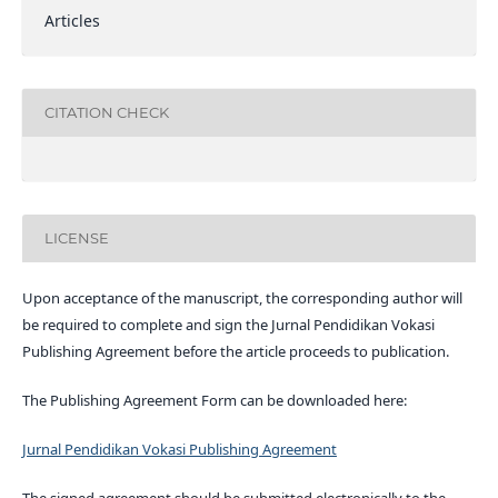
Articles
CITATION CHECK
LICENSE
Upon acceptance of the manuscript, the corresponding author will
be required to complete and sign the Jurnal Pendidikan Vokasi
Publishing Agreement before the article proceeds to publication.
The Publishing Agreement Form can be downloaded here:
Jurnal Pendidikan Vokasi Publishing Agreement
The signed agreement should be submitted electronically to the