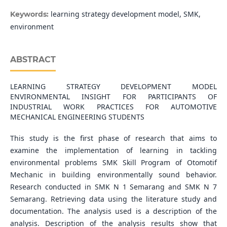
learning strategy development model, SMK,
Keywords:
environment
ABSTRACT
LEARNING STRATEGY DEVELOPMENT MODEL
ENVIRONMENTAL INSIGHT FOR PARTICIPANTS OF
INDUSTRIAL WORK PRACTICES FOR AUTOMOTIVE
MECHANICAL ENGINEERING STUDENTS
This study is the first phase of research that aims to
examine the implementation of learning in tackling
environmental problems SMK Skill Program of Otomotif
Mechanic in building environmentally sound behavior.
Research conducted in SMK N 1 Semarang and SMK N 7
Semarang. Retrieving data using the literature study and
documentation. The analysis used is a description of the
analysis. Description of the analysis results show that