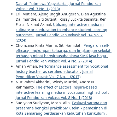
Daerah Isitimewa Yogyakarta
,
Jurnal Pendidikan
Vokasi: Vol. 3 No. 1 (2013)
Erli Mutiara, Ajeng Inggit Anugerah, Dian Agustina
Dalimunthe, Siti Sutanti, Rossy Luckita Sasmita, Reni
Fitria, Nikmat Akmal,
Utilizing interactive media in
culinary arts education to enhance student learning
outcomes
,
Jurnal Pendidikan Vokasi: Vol. 14 No. 2
(2024)
Chomzana Kinta Marini, Siti Hamidah,
Pengaruh self-
efficacy, lingkungan keluarga, dan lingkungan sekolah
terhadap minat berwirausaha siswa SMK jasa boga
,
Jurnal Pendidikan Vokasi: Vol. 4 No. 2 (2014)
Aman Aman,
Performance assessment for vocational
history teacher as certified educator
,
Jurnal
Pendidikan Vokasi: Vol. 7 No. 1 (2017)
Nur Rahmi Akbarini, Wiedy Murtini, Andre N
Rahmanto,
The effect of Lectora inspire-based
interactive learning media in vocational high school
,
Jurnal Pendidikan Vokasi: Vol. 8 No. 1 (2018)
Sudiyono Sudiyono, Moch. Alip,
Evaluasi sarana dan
prasarana bengkel praktik SMK teknik pemesinan di
Kota Semarang berdasarkan kebutuhan kurikulum
,