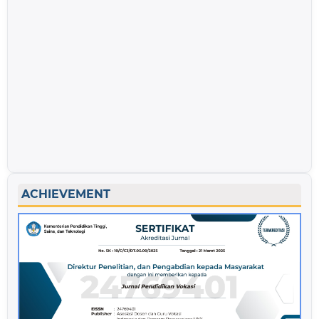
ACHIEVEMENT