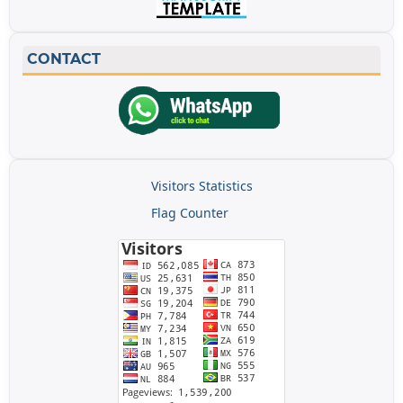
CONTACT
Visitors Statistics
Flag Counter