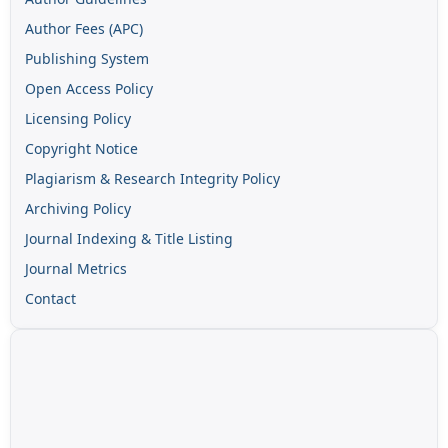
Author Fees (APC)
Publishing System
Open Access Policy
Licensing Policy
Copyright Notice
Plagiarism & Research Integrity Policy
Archiving Policy
Journal Indexing & Title Listing
Journal Metrics
Contact