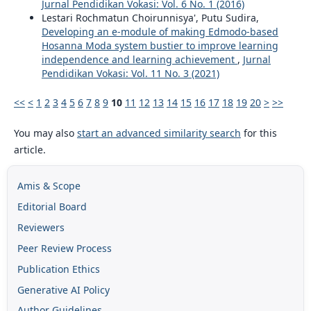
Jurnal Pendidikan Vokasi: Vol. 6 No. 1 (2016)
Lestari Rochmatun Choirunnisya', Putu Sudira,
Developing an e-module of making Edmodo-based
Hosanna Moda system bustier to improve learning
independence and learning achievement
,
Jurnal
Pendidikan Vokasi: Vol. 11 No. 3 (2021)
<<
<
1
2
3
4
5
6
7
8
9
10
11
12
13
14
15
16
17
18
19
20
>
>>
You may also
start an advanced similarity search
for this
article.
Amis & Scope
Editorial Board
Reviewers
Peer Review Process
Publication Ethics
Generative AI Policy
Author Guidelines