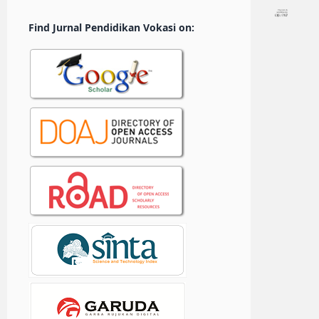
Find Jurnal Pendidikan Vokasi on: