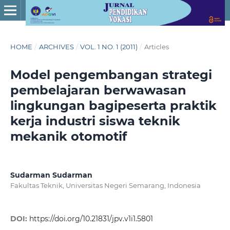
HOME
/
ARCHIVES
/
VOL. 1 NO. 1 (2011)
/
Articles
Model pengembangan strategi
pembelajaran berwawasan
lingkungan bagipeserta praktik
kerja industri siswa teknik
mekanik otomotif
Sudarman Sudarman
Fakultas Teknik, Universitas Negeri Semarang, Indonesia
DOI:
https://doi.org/10.21831/jpv.v1i1.5801