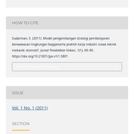
HOW TO CITE
Sudarman, S. (2011). Model pengembangan strategi pembelajaran
berwawasan lingkungan bagipeserta praktik kerja industri siswa teknik
mekanik otomotif.
Jurnal Pendidikan Vokasi
,
1
(1), 69–90.
https://doi.org/10.21831/jpv.v1i1.5801
More Citation Formats
ISSUE
Vol. 1 No. 1 (2011)
SECTION