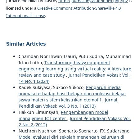
Jurnal Pendidikan Vokasi by
http://journal.uny.ac.id/index.php/jpv
is
licensed under a
Creative Commons Attribution-ShareAlike 4.0
International License
.
Similar Articles
Chamdan Nor Ihwan Tsauri, Putu Sudira, Muhammad
Irfan Luthfi,
Transforming heavy equipment
engineering learning using virtual reality: A literature
review and case study
,
Jurnal Pendidikan Vokasi: Vol.
14 No. 1 (2024)
Kadek Sukiyasa, Sukoco Sukoco,
Pengaruh media
animasi terhadap hasil belajar dan motivasi belajar
siswa materi sistem kelistrikan otomotif
,
Jurnal
Pendidikan Vokasi: Vol. 3 No. 1 (2013)
Hakkun Elmunsyah,
Pengembangan model
manajemen ICT center
,
Jurnal Pendidikan Vokasi: Vol.
2 No. 2 (2012)
Nuchron Nuchron, Soenarto Soenarto, FX. Sudarsono,
Model evaluasi diri sekolah menengah kejuruan di