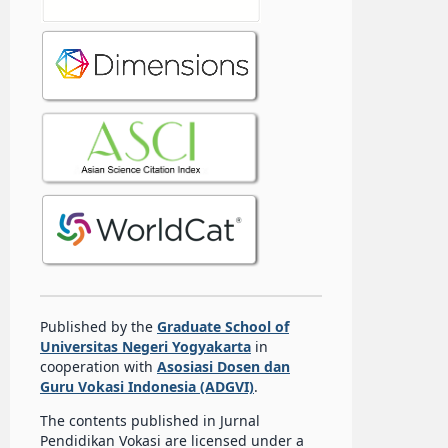
Published by the
Graduate School of
Universitas Negeri Yogyakarta
in
cooperation with
Asosiasi Dosen dan
Guru Vokasi Indonesia (ADGVI)
.
The contents published in Jurnal
Pendidikan Vokasi are licensed under a