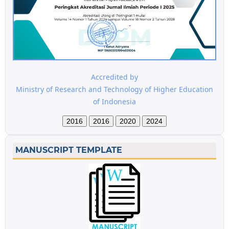
Accredited by
Ministry of Research and Technology of Higher Education
of Indonesia
2016
2016
2020
2024
MANUSCRIPT TEMPLATE