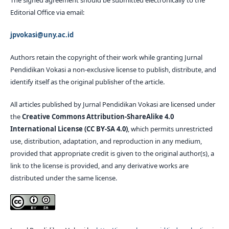
Editorial Office via email:
jpvokasi@uny.ac.id
Authors retain the copyright of their work while granting Jurnal
Pendidikan Vokasi a non-exclusive license to publish, distribute, and
identify itself as the original publisher of the article.
All articles published by Jurnal Pendidikan Vokasi are licensed under
the
Creative Commons Attribution-ShareAlike 4.0
International License (CC BY-SA 4.0)
, which permits unrestricted
use, distribution, adaptation, and reproduction in any medium,
provided that appropriate credit is given to the original author(s), a
link to the license is provided, and any derivative works are
distributed under the same license.