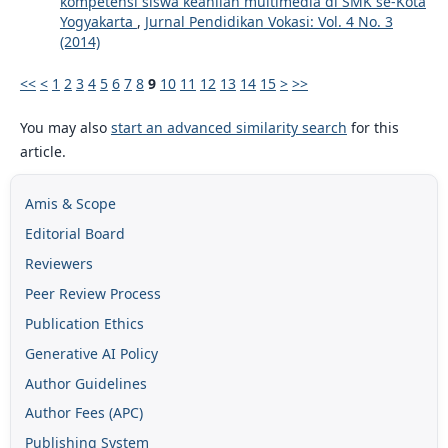
kompetensi siswa keahlian multimedia di SMK se-Kota
Yogyakarta
,
Jurnal Pendidikan Vokasi: Vol. 4 No. 3
(2014)
<<
<
1
2
3
4
5
6
7
8
9
10
11
12
13
14
15
>
>>
You may also
start an advanced similarity search
for this
article.
Amis & Scope
Editorial Board
Reviewers
Peer Review Process
Publication Ethics
Generative AI Policy
Author Guidelines
Author Fees (APC)
Publishing System