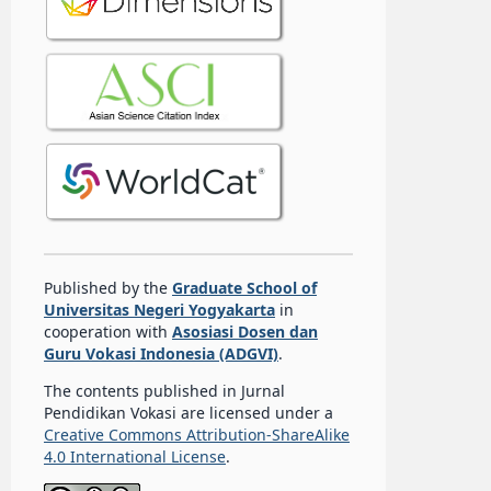
Published by the
Graduate School of
Universitas Negeri Yogyakarta
in
cooperation with
Asosiasi Dosen dan
Guru Vokasi Indonesia (ADGVI)
.
The contents published in Jurnal
Pendidikan Vokasi are licensed under a
Creative Commons Attribution-ShareAlike
4.0 International License
.