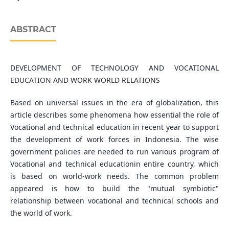
ABSTRACT
DEVELOPMENT OF TECHNOLOGY AND VOCATIONAL
EDUCATION AND WORK WORLD RELATIONS
Based on universal issues in the era of globalization, this
article describes some phenomena how essential the role of
Vocational and technical education in recent year to support
the development of work forces in Indonesia. The wise
government policies are needed to run various program of
Vocational and technical educationin entire country, which
is based on world-work needs. The common problem
appeared is how to build the "mutual symbiotic"
relationship between vocational and technical schools and
the world of work.