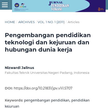
HOME
/
ARCHIVES
/
VOL. 1 NO. 1 (2011)
/
Articles
Pengembangan pendidikan
teknologi dan kejuruan dan
hubungan dunia kerja
Nizwardi Jalinus
Fakultas Teknik Universitas Negeri Padang, Indonesia
DOI:
https://doi.org/10.21831/jpv.v1i1.5707
pengembangan pendidikan, pendidikan
Keywords:
kejuruan