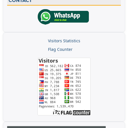
CONTACT
Visitors Statistics
Flag Counter