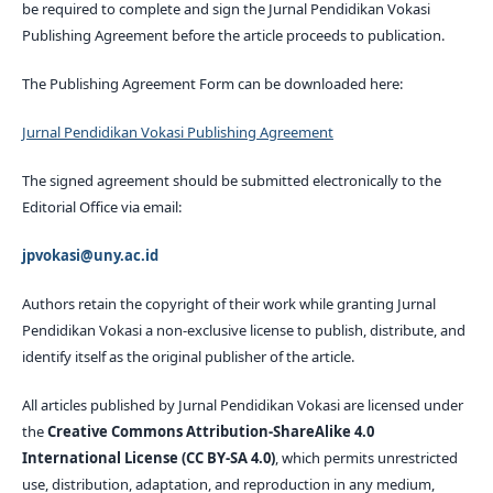
be required to complete and sign the Jurnal Pendidikan Vokasi
Publishing Agreement before the article proceeds to publication.
The Publishing Agreement Form can be downloaded here:
Jurnal Pendidikan Vokasi Publishing Agreement
The signed agreement should be submitted electronically to the
Editorial Office via email:
jpvokasi@uny.ac.id
Authors retain the copyright of their work while granting Jurnal
Pendidikan Vokasi a non-exclusive license to publish, distribute, and
identify itself as the original publisher of the article.
All articles published by Jurnal Pendidikan Vokasi are licensed under
the
Creative Commons Attribution-ShareAlike 4.0
International License (CC BY-SA 4.0)
, which permits unrestricted
use, distribution, adaptation, and reproduction in any medium,