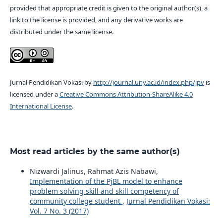
provided that appropriate credit is given to the original author(s), a
link to the license is provided, and any derivative works are
distributed under the same license.
Jurnal Pendidikan Vokasi by
http://journal.uny.ac.id/index.php/jpv
is
licensed under a
Creative Commons Attribution-ShareAlike 4.0
International License
.
Most read articles by the same author(s)
Nizwardi Jalinus, Rahmat Azis Nabawi,
Implementation of the PjBL model to enhance
problem solving skill and skill competency of
community college student
,
Jurnal Pendidikan Vokasi:
Vol. 7 No. 3 (2017)