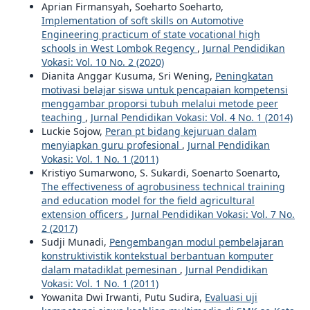
Aprian Firmansyah, Soeharto Soeharto,
Implementation of soft skills on Automotive
Engineering practicum of state vocational high
schools in West Lombok Regency
,
Jurnal Pendidikan
Vokasi: Vol. 10 No. 2 (2020)
Dianita Anggar Kusuma, Sri Wening,
Peningkatan
motivasi belajar siswa untuk pencapaian kompetensi
menggambar proporsi tubuh melalui metode peer
teaching
,
Jurnal Pendidikan Vokasi: Vol. 4 No. 1 (2014)
Luckie Sojow,
Peran pt bidang kejuruan dalam
menyiapkan guru profesional
,
Jurnal Pendidikan
Vokasi: Vol. 1 No. 1 (2011)
Kristiyo Sumarwono, S. Sukardi, Soenarto Soenarto,
The effectiveness of agrobusiness technical training
and education model for the field agricultural
extension officers
,
Jurnal Pendidikan Vokasi: Vol. 7 No.
2 (2017)
Sudji Munadi,
Pengembangan modul pembelajaran
konstruktivistik kontekstual berbantuan komputer
dalam matadiklat pemesinan
,
Jurnal Pendidikan
Vokasi: Vol. 1 No. 1 (2011)
Yowanita Dwi Irwanti, Putu Sudira,
Evaluasi uji