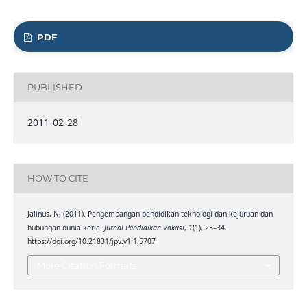
PDF
PUBLISHED
2011-02-28
HOW TO CITE
Jalinus, N. (2011). Pengembangan pendidikan teknologi dan kejuruan dan
hubungan dunia kerja.
Jurnal Pendidikan Vokasi
,
1
(1), 25–34.
https://doi.org/10.21831/jpv.v1i1.5707
More Citation Formats