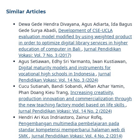
Similar Articles
Dewa Gede Hendra Divayana, Agus Adiarta, Ida Bagus
Gede Surya Abadi,
Development of CSE-UCLA
evaluation model modified by using weighted product
in order to optimize digital library services in higher
education of computer in Bali
,
Jurnal Pendidikan
Vokasi: Vol. 7 No. 3 (2017)
Agus Setiawan, Edhy Sri Yarmanto, Iwan Kustiawan,
Digital maturity models and instruments for
vocational high schools in Indonesia
,
Jurnal
Pendidikan Vokasi: Vol. 14 No. 3 (2024)
Cucu Sutianah, Bandi Sobandi, Alfian Azhar Yamin,
Phan Doang Kieu Trang,
Increasing creativity,
production innovation and commercialization through
the new teaching factory model based on life skills
,
Jurnal Pendidikan Vokasi: Vol. 14 No. 2 (2024)
Hendri Ari Kus Indriastoro, Zainur Rofiq,
Pengembangan multimedia pembelajaran pada
standar kompetensi memperbarui halaman web di
SMK
,
Jurnal Pendidikan Vokasi: Vol. 4 No. 2 (2014)