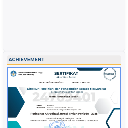
ACHIEVEMENT