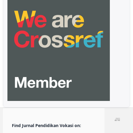
Find Jurnal Pendidikan Vokasi on: