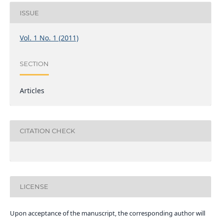
ISSUE
Vol. 1 No. 1 (2011)
SECTION
Articles
CITATION CHECK
LICENSE
Upon acceptance of the manuscript, the corresponding author will