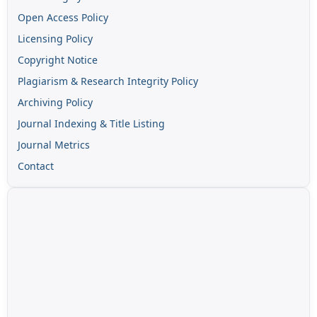
Open Access Policy
Licensing Policy
Copyright Notice
Plagiarism & Research Integrity Policy
Archiving Policy
Journal Indexing & Title Listing
Journal Metrics
Contact