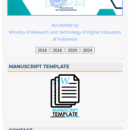
Accredited by
Ministry of Research and Technology of Higher Education
of Indonesia
2016
2016
2020
2024
MANUSCRIPT TEMPLATE