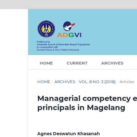
HOME
CURRENT
ARCHIVES
HOME
/
ARCHIVES
/
VOL. 8 NO. 3 (2018)
/
Articles
Managerial competency ev
principals in Magelang
Agnes Deswatun Khasanah