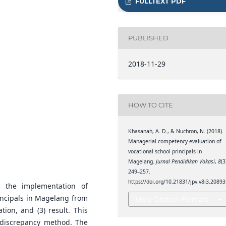
FULLTEXT PDF
PUBLISHED
2018-11-29
HOW TO CITE
Khasanah, A. D., & Nuchron, N. (2018).
Managerial competency evaluation of
vocational school principals in
Magelang.
Jurnal Pendidikan Vokasi
,
8
(3
249–257.
https://doi.org/10.21831/jpv.v8i3.20893
 the implementation of
incipals in Magelang from
More Citation Formats
tion, and (3) result. This
 discrepancy method. The