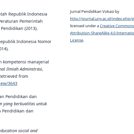
Jurnal Pendidikan Vokasi by
ntah Republik Indonesia
http://journal.uny.ac.id/index.php/j
Peraturan Pemerintah
licensed under a
Creative Commons
Pendidikan (2013).
Attribution-ShareAlike 4.0 Internati
License
.
Republik Indonesia Nomor
014).
n kompetensi manajerial
al Ilmiah Adminstrasi,
 Retrieved from
view/3643
an Pendidikan dan
an yang berkualitas untuk
an Pendidikan dan
education social and