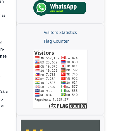
kan
f as
Visitors Statistics
Flag Counter
er
n-
ense
y
s), a
any
der