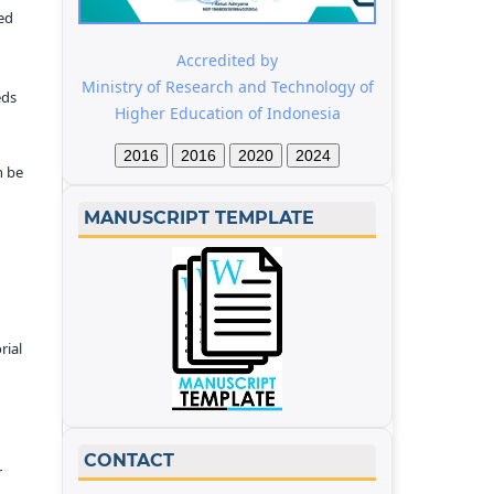
ed
Accredited by
Ministry of Research and Technology of
eds
Higher Education of Indonesia
2016
2016
2020
2024
n be
MANUSCRIPT TEMPLATE
rial
CONTACT
r