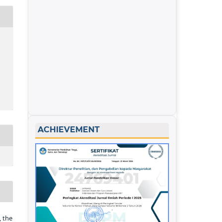
ACHIEVEMENT
 the