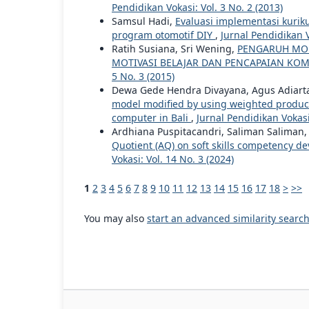
Pendidikan Vokasi: Vol. 3 No. 2 (2013)
Samsul Hadi,
Evaluasi implementasi kurik
program otomotif DIY
,
Jurnal Pendidikan V
Ratih Susiana, Sri Wening,
PENGARUH MOD
MOTIVASI BELAJAR DAN PENCAPAIAN KO
5 No. 3 (2015)
Dewa Gede Hendra Divayana, Agus Adiarta
model modified by using weighted product i
computer in Bali
,
Jurnal Pendidikan Vokasi:
Ardhiana Puspitacandri, Saliman Saliman,
Quotient (AQ) on soft skills competency d
Vokasi: Vol. 14 No. 3 (2024)
1
2
3
4
5
6
7
8
9
10
11
12
13
14
15
16
17
18
>
>>
You may also
start an advanced similarity searc