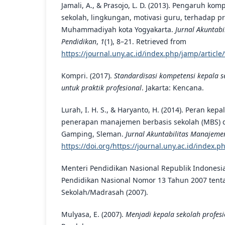
Jamali, A., & Prasojo, L. D. (2013). Pengaruh ko
sekolah, lingkungan, motivasi guru, terhadap p
Muhammadiyah kota Yogyakarta.
Jurnal Akuntab
Pendidikan
,
1
(1), 8–21. Retrieved from
https://journal.uny.ac.id/index.php/jamp/articl
Kompri. (2017).
Standardisasi kompetensi kepala s
untuk praktik profesional
. Jakarta: Kencana.
Lurah, I. H. S., & Haryanto, H. (2014). Peran kep
penerapan manajemen berbasis sekolah (MBS) d
Gamping, Sleman.
Jurnal Akuntabilitas Manajeme
https://doi.org/https://journal.uny.ac.id/index.
Menteri Pendidikan Nasional Republik Indonesi
Pendidikan Nasional Nomor 13 Tahun 2007 tent
Sekolah/Madrasah (2007).
Mulyasa, E. (2007).
Menjadi kepala sekolah profesi