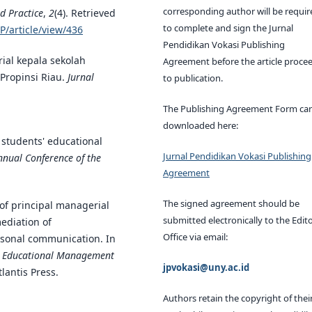
corresponding author will be requir
d Practice
,
2
(4). Retrieved
to complete and sign the Jurnal
P/article/view/436
Pendidikan Vokasi Publishing
ial kepala sekolah
Agreement before the article proce
Propinsi Riau.
Jurnal
to publication.
The Publishing Agreement Form ca
downloaded here:
d students' educational
Jurnal Pendidikan Vokasi Publishing
nnual Conference of the
Agreement
The signed agreement should be
 of principal managerial
submitted electronically to the Edito
ediation of
Office via email:
rsonal communication. In
on Educational Management
jpvokasi@uny.ac.id
tlantis Press.
Authors retain the copyright of thei