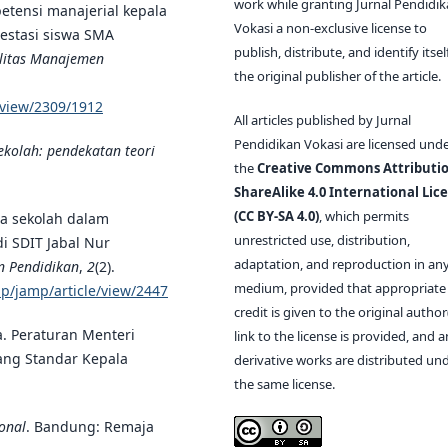
work while granting Jurnal Pendidi
mpetensi manajerial kepala
Vokasi a non-exclusive license to
restasi siswa SMA
publish, distribute, and identify itsel
ilitas Manajemen
the original publisher of the article.
e/view/2309/1912
All articles published by Jurnal
Pendidikan Vokasi are licensed und
ekolah: pendekatan teori
the
Creative Commons Attributio
ShareAlike 4.0 International Lic
(CC BY-SA 4.0)
, which permits
ala sekolah dalam
unrestricted use, distribution,
i SDIT Jabal Nur
adaptation, and reproduction in an
n Pendidikan
,
2
(2).
medium, provided that appropriate
php/jamp/article/view/2447
credit is given to the original author(
a. Peraturan Menteri
link to the license is provided, and 
ang Standar Kepala
derivative works are distributed un
the same license.
onal
. Bandung: Remaja