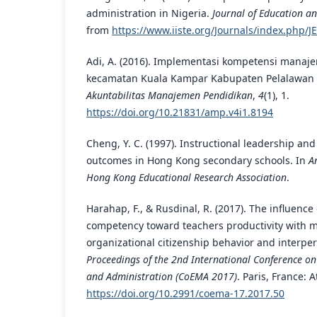
administration in Nigeria.
Journal of Education an
from
https://www.iiste.org/Journals/index.php/JE
Adi, A. (2016). Implementasi kompetensi manajer
kecamatan Kuala Kampar Kabupaten Pelalawan 
Akuntabilitas Manajemen Pendidikan
,
4
(1), 1.
https://doi.org/10.21831/amp.v4i1.8194
Cheng, Y. C. (1997). Instructional leadership an
outcomes in Hong Kong secondary schools. In
A
Hong Kong Educational Research Association
.
Harahap, F., & Rusdinal, R. (2017). The influence
competency toward teachers productivity with m
organizational citizenship behavior and interpe
Proceedings of the 2nd International Conference 
and Administration (CoEMA 2017)
. Paris, France: A
https://doi.org/10.2991/coema-17.2017.50