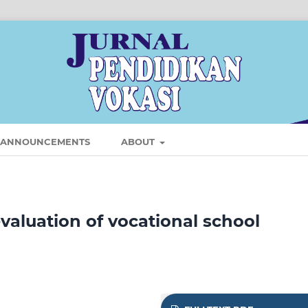
ANNOUNCEMENTS
ABOUT
aluation of vocational school