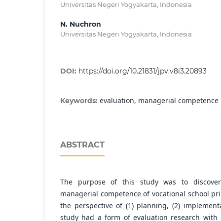
Universitas Negeri Yogyakarta, Indonesia
N. Nuchron
Universitas Negeri Yogyakarta, Indonesia
DOI:
https://doi.org/10.21831/jpv.v8i3.20893
evaluation, managerial competence
Keywords:
ABSTRACT
The purpose of this study was to discover
managerial competence of vocational school pr
the perspective of (1) planning, (2) implementa
study had a form of evaluation research with