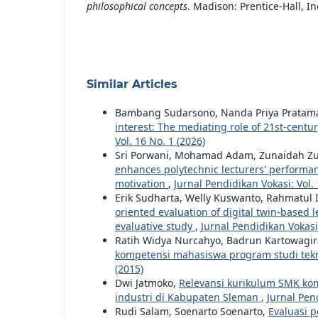
philosophical concepts
. Madison: Prentice-Hall, In
Similar Articles
Bambang Sudarsono, Nanda Priya Pratama, 
interest: The mediating role of 21st-centu
Vol. 16 No. 1 (2026)
Sri Porwani, Mohamad Adam, Zunaidah Zunad
enhances polytechnic lecturers' performa
motivation
,
Jurnal Pendidikan Vokasi: Vol. 
Erik Sudharta, Welly Kuswanto, Rahmatul
oriented evaluation of digital twin-based 
evaluative study
,
Jurnal Pendidikan Vokasi:
Ratih Widya Nurcahyo, Badrun Kartowagi
kompetensi mahasiswa program studi tek
(2015)
Dwi Jatmoko,
Relevansi kurikulum SMK ko
industri di Kabupaten Sleman
,
Jurnal Pend
Rudi Salam, Soenarto Soenarto,
Evaluasi 