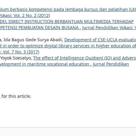
ulum berbasis kompetensi pada lembaga kursus dan pelatihan (LK
okasi: Vol. 2 No. 2 (2012)
EL DIRECT INSTRUCTION BERBANTUAN MULTIMEDIA TERHADAP
MPETENSI PEMBUATAN DESAIN BUSANA
,
Jurnal Pendidikan Vokasi: 
, Ida Bagus Gede Surya Abadi,
Development of CSE-UCLA evaluati
n order to optimize digital library services in higher education o
 Vol. 7 No. 3 (2017)
 Yoyok Soesatyo,
The effect of Intelligence Quotient (IQ) and Advers
evelopment in maritime vocational education
,
Jurnal Pendidikan
h
for this article.