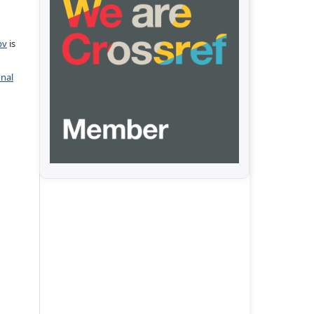
pv
is
onal