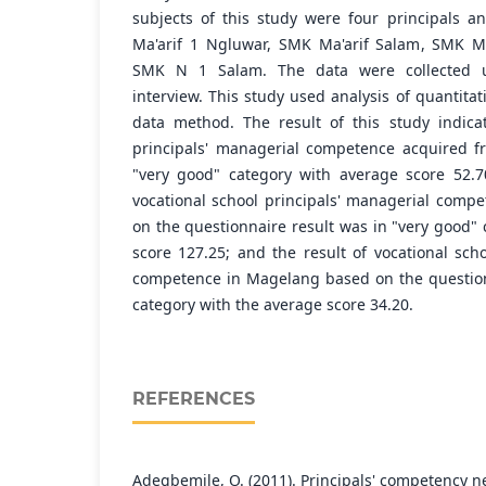
subjects of this study were four principals a
Ma'arif 1 Ngluwar, SMK Ma'arif Salam, SMK M
SMK N 1 Salam. The data were collected u
interview. This study used analysis of quantitat
data method. The result of this study indica
principals' managerial competence acquired f
"very good" category with average score 52.7
vocational school principals' managerial com
on the questionnaire result was in "very good"
score 127.25; and the result of vocational sch
competence in Magelang based on the question
category with the average score 34.20.
REFERENCES
Adegbemile, O. (2011). Principals' competency ne