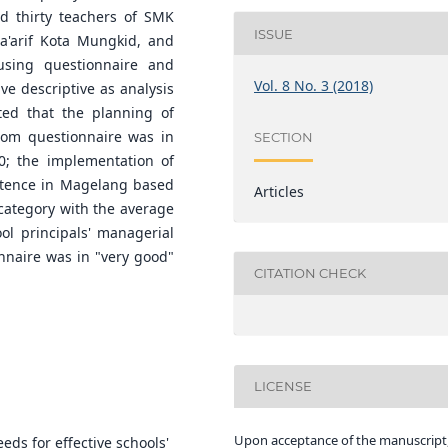
nd thirty teachers of SMK
ISSUE
a'arif Kota Mungkid, and
sing questionnaire and
Vol. 8 No. 3 (2018)
ive descriptive as analysis
ted that the planning of
rom questionnaire was in
SECTION
0; the implementation of
petence in Magelang based
Articles
 category with the average
ool principals' managerial
naire was in "very good"
CITATION CHECK
LICENSE
Upon acceptance of the manuscript,
eds for effective schools'