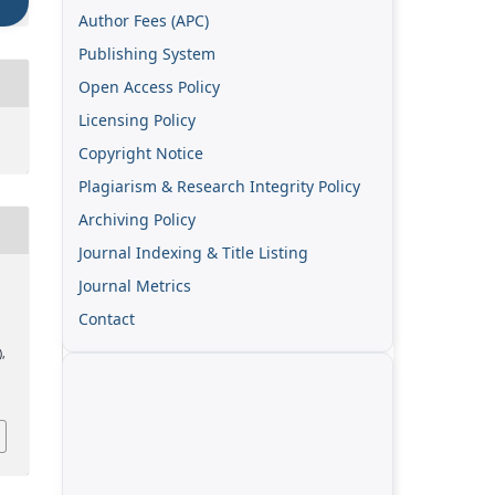
Author Fees (APC)
Publishing System
Open Access Policy
Licensing Policy
Copyright Notice
Plagiarism & Research Integrity Policy
Archiving Policy
Journal Indexing & Title Listing
Journal Metrics
Contact
),