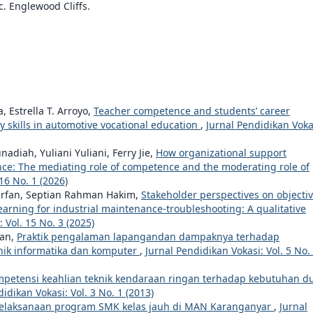
c. Englewood Cliffs.
Estrella T. Arroyo,
Teacher competence and students’ career
ry skills in automotive vocational education
,
Jurnal Pendidikan Voka
iah, Yuliani Yuliani, Ferry Jie,
How organizational support
nce: The mediating role of competence and the moderating role of
16 No. 1 (2026)
 Irfan, Septian Rahman Hakim,
Stakeholder perspectives on objectiv
learning for industrial maintenance-troubleshooting: A qualitative
 Vol. 15 No. 3 (2025)
ran,
Praktik pengalaman lapangandan dampaknya terhadap
nik informatika dan komputer
,
Jurnal Pendidikan Vokasi: Vol. 5 No.
mpetensi keahlian teknik kendaraan ringan terhadap kebutuhan d
idikan Vokasi: Vol. 3 No. 1 (2013)
pelaksanaan program SMK kelas jauh di MAN Karanganyar
,
Jurnal