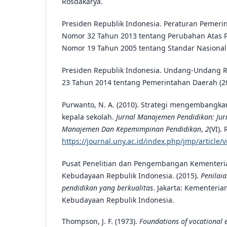
Rosdakarya.
Presiden Republik Indonesia. Peraturan Pemeri
Nomor 32 Tahun 2013 tentang Perubahan Atas 
Nomor 19 Tahun 2005 tentang Standar Nasional 
Presiden Republik Indonesia. Undang-Undang 
23 Tahun 2014 tentang Pemerintahan Daerah (2
Purwanto, N. A. (2010). Strategi mengembangka
kepala sekolah.
Jurnal Manajemen Pendidikan: Jurn
Manajemen Dan Kepemimpinan Pendidikan
,
2
(VI).
https://journal.uny.ac.id/index.php/jmp/article/
Pusat Penelitian dan Pengembangan Kementeri
Kebudayaan Repbulik Indonesia. (2015).
Penilai
pendidikan yang berkualitas
. Jakarta: Kementeri
Kebudayaan Repbulik Indonesia.
Thompson, J. F. (1973).
Foundations of vocational 