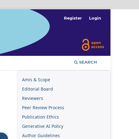
Register
Login
SEARCH
Amis & Scope
Editorial Board
Reviewers
Peer Review Process
Publication Ethics
Generative AI Policy
Author Guidelines