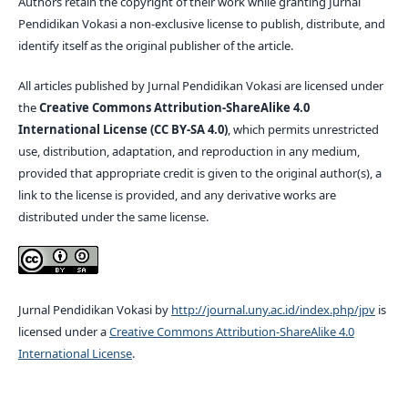
Authors retain the copyright of their work while granting Jurnal
Pendidikan Vokasi a non-exclusive license to publish, distribute, and
identify itself as the original publisher of the article.
All articles published by Jurnal Pendidikan Vokasi are licensed under
the
Creative Commons Attribution-ShareAlike 4.0
International License (CC BY-SA 4.0)
, which permits unrestricted
use, distribution, adaptation, and reproduction in any medium,
provided that appropriate credit is given to the original author(s), a
link to the license is provided, and any derivative works are
distributed under the same license.
Jurnal Pendidikan Vokasi by
http://journal.uny.ac.id/index.php/jpv
is
licensed under a
Creative Commons Attribution-ShareAlike 4.0
International License
.