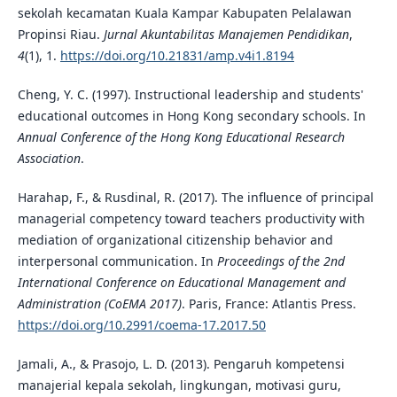
sekolah kecamatan Kuala Kampar Kabupaten Pelalawan
Propinsi Riau.
Jurnal Akuntabilitas Manajemen Pendidikan
,
4
(1), 1.
https://doi.org/10.21831/amp.v4i1.8194
Cheng, Y. C. (1997). Instructional leadership and students'
educational outcomes in Hong Kong secondary schools. In
Annual Conference of the Hong Kong Educational Research
Association
.
Harahap, F., & Rusdinal, R. (2017). The influence of principal
managerial competency toward teachers productivity with
mediation of organizational citizenship behavior and
interpersonal communication. In
Proceedings of the 2nd
International Conference on Educational Management and
Administration (CoEMA 2017)
. Paris, France: Atlantis Press.
https://doi.org/10.2991/coema-17.2017.50
Jamali, A., & Prasojo, L. D. (2013). Pengaruh kompetensi
manajerial kepala sekolah, lingkungan, motivasi guru,