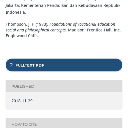
Jakarta: Kementerian Pendidikan dan Kebudayaan Repbulik
Indonesia.
Thompson, J. F. (1973).
Foundations of vocational education
social and philosophical concepts
. Madison: Prentice-Hall, Inc.
Englewood Cliffs.
FULLTEXT PDF
PUBLISHED
2018-11-29
HOW TO CITE