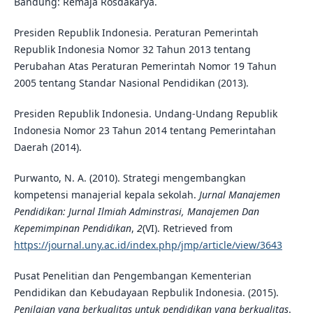
Bandung: Remaja Rosdakarya.
Presiden Republik Indonesia. Peraturan Pemerintah
Republik Indonesia Nomor 32 Tahun 2013 tentang
Perubahan Atas Peraturan Pemerintah Nomor 19 Tahun
2005 tentang Standar Nasional Pendidikan (2013).
Presiden Republik Indonesia. Undang-Undang Republik
Indonesia Nomor 23 Tahun 2014 tentang Pemerintahan
Daerah (2014).
Purwanto, N. A. (2010). Strategi mengembangkan
kompetensi manajerial kepala sekolah.
Jurnal Manajemen
Pendidikan: Jurnal Ilmiah Adminstrasi, Manajemen Dan
Kepemimpinan Pendidikan
,
2
(VI). Retrieved from
https://journal.uny.ac.id/index.php/jmp/article/view/3643
Pusat Penelitian dan Pengembangan Kementerian
Pendidikan dan Kebudayaan Repbulik Indonesia. (2015).
Penilaian yang berkualitas untuk pendidikan yang berkualitas
.