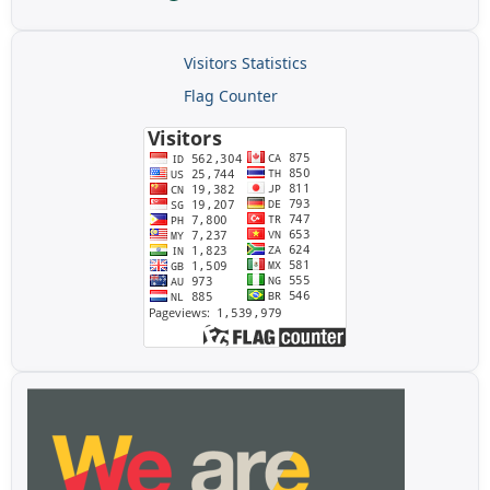
Visitors Statistics
Flag Counter