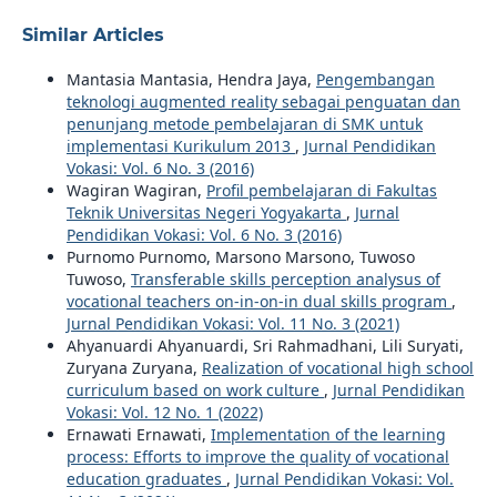
Similar Articles
Mantasia Mantasia, Hendra Jaya,
Pengembangan
teknologi augmented reality sebagai penguatan dan
penunjang metode pembelajaran di SMK untuk
implementasi Kurikulum 2013
,
Jurnal Pendidikan
Vokasi: Vol. 6 No. 3 (2016)
Wagiran Wagiran,
Profil pembelajaran di Fakultas
Teknik Universitas Negeri Yogyakarta
,
Jurnal
Pendidikan Vokasi: Vol. 6 No. 3 (2016)
Purnomo Purnomo, Marsono Marsono, Tuwoso
Tuwoso,
Transferable skills perception analysus of
vocational teachers on-in-on-in dual skills program
,
Jurnal Pendidikan Vokasi: Vol. 11 No. 3 (2021)
Ahyanuardi Ahyanuardi, Sri Rahmadhani, Lili Suryati,
Zuryana Zuryana,
Realization of vocational high school
curriculum based on work culture
,
Jurnal Pendidikan
Vokasi: Vol. 12 No. 1 (2022)
Ernawati Ernawati,
Implementation of the learning
process: Efforts to improve the quality of vocational
education graduates
,
Jurnal Pendidikan Vokasi: Vol.