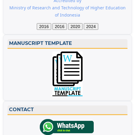
Accredited by
Ministry of Research and Technology of Higher Education
of Indonesia
2016
2016
2020
2024
MANUSCRIPT TEMPLATE
CONTACT