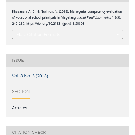
Khasanah, A. D., & Nuchron, N. (2018). Managerial competency evaluation
of vocational school principals in Magelang.
Jurnal Pendidikan Vokasi
,
8
(3),
249–257. https://doi.org/10.21831/jpv.v8i3.20893
More Citation Formats
ISSUE
Vol. 8 No. 3 (2018)
SECTION
Articles
CITATION CHECK