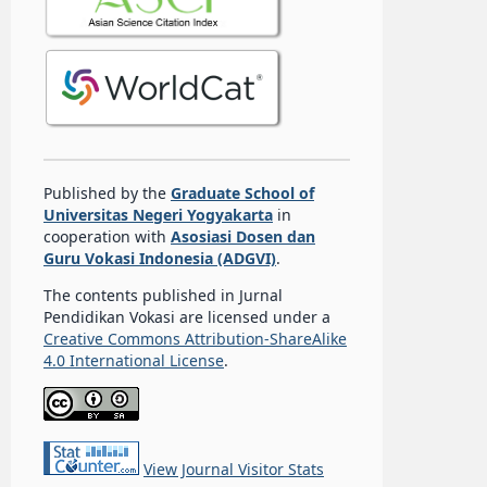
Published by the
Graduate School of
Universitas Negeri Yogyakarta
in
cooperation with
Asosiasi Dosen dan
Guru Vokasi Indonesia (ADGVI)
.
The contents published in Jurnal
Pendidikan Vokasi are licensed under a
Creative Commons Attribution-ShareAlike
4.0 International License
.
View Journal Visitor Stats