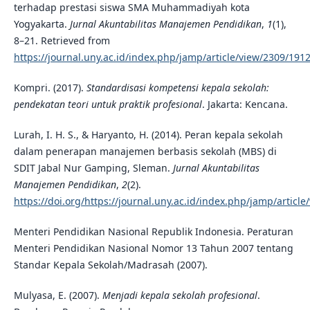
terhadap prestasi siswa SMA Muhammadiyah kota
Yogyakarta.
Jurnal Akuntabilitas Manajemen Pendidikan
,
1
(1),
8–21. Retrieved from
https://journal.uny.ac.id/index.php/jamp/article/view/2309/191
Kompri. (2017).
Standardisasi kompetensi kepala sekolah:
pendekatan teori untuk praktik profesional
. Jakarta: Kencana.
Lurah, I. H. S., & Haryanto, H. (2014). Peran kepala sekolah
dalam penerapan manajemen berbasis sekolah (MBS) di
SDIT Jabal Nur Gamping, Sleman.
Jurnal Akuntabilitas
Manajemen Pendidikan
,
2
(2).
https://doi.org/https://journal.uny.ac.id/index.php/jamp/article
Menteri Pendidikan Nasional Republik Indonesia. Peraturan
Menteri Pendidikan Nasional Nomor 13 Tahun 2007 tentang
Standar Kepala Sekolah/Madrasah (2007).
Mulyasa, E. (2007).
Menjadi kepala sekolah profesional
.