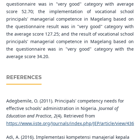
questionnaire was in "very good" category with average
score 52.70; the implementation of vocational school
principals' managerial competence in Magelang based on
the questionnaire result was in "very good" category with
the average score 127.25; and the result of vocational school
principals' managerial competence in Magelang based on
the questionnaire was in "very good" category with the
average score 34.20.
REFERENCES
Adegbemile, O. (2011). Principals' competency needs for
effective schools' administration in Nigeria.
Journal of
Education and Practice
,
2
(4). Retrieved from
https://www.iiste.org/Journals/index.php/JEP/article/view/436
Adi, A. (2016). Implementasi kompetensi manajerial kepala