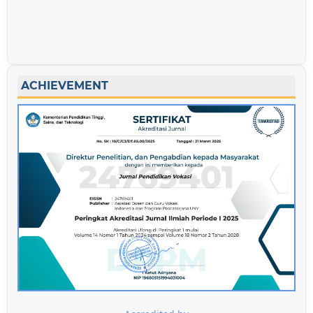
ACHIEVEMENT