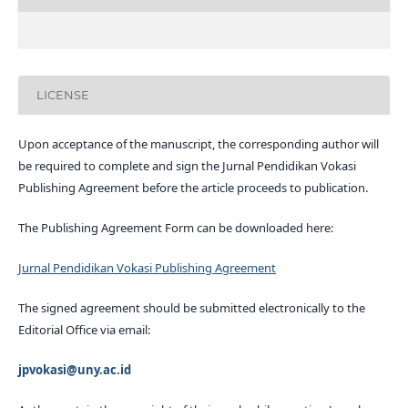
LICENSE
Upon acceptance of the manuscript, the corresponding author will
be required to complete and sign the Jurnal Pendidikan Vokasi
Publishing Agreement before the article proceeds to publication.
The Publishing Agreement Form can be downloaded here:
Jurnal Pendidikan Vokasi Publishing Agreement
The signed agreement should be submitted electronically to the
Editorial Office via email:
jpvokasi@uny.ac.id