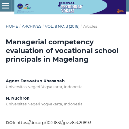
HOME
/
ARCHIVES
/
VOL. 8 NO. 3 (2018)
/
Articles
Managerial competency
evaluation of vocational school
principals in Magelang
Agnes Deswatun Khasanah
Universitas Negeri Yogyakarta, Indonesia
N. Nuchron
Universitas Negeri Yogyakarta, Indonesia
DOI:
https://doi.org/10.21831/jpv.v8i3.20893