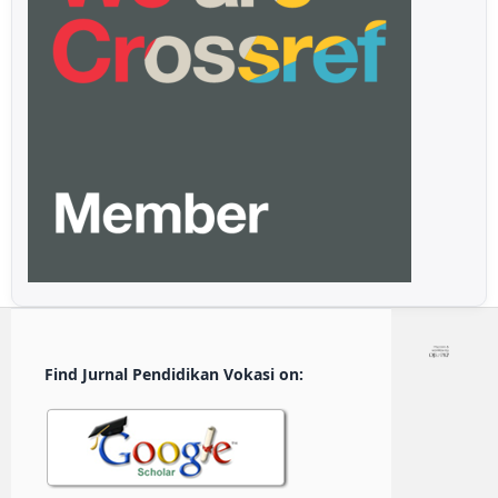
Find Jurnal Pendidikan Vokasi on: