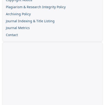
Plagiarism & Research Integrity Policy
Archiving Policy
Journal Indexing & Title Listing
Journal Metrics
Contact