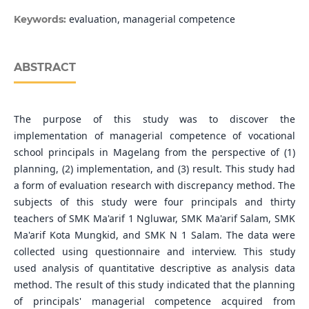
evaluation, managerial competence
Keywords:
ABSTRACT
The purpose of this study was to discover the
implementation of managerial competence of vocational
school principals in Magelang from the perspective of (1)
planning, (2) implementation, and (3) result. This study had
a form of evaluation research with discrepancy method. The
subjects of this study were four principals and thirty
teachers of SMK Ma'arif 1 Ngluwar, SMK Ma'arif Salam, SMK
Ma'arif Kota Mungkid, and SMK N 1 Salam. The data were
collected using questionnaire and interview. This study
used analysis of quantitative descriptive as analysis data
method. The result of this study indicated that the planning
of principals' managerial competence acquired from