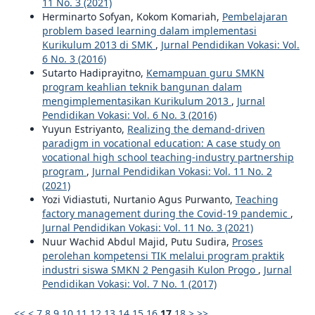
11 No. 3 (2021)
Herminarto Sofyan, Kokom Komariah,
Pembelajaran
problem based learning dalam implementasi
Kurikulum 2013 di SMK
,
Jurnal Pendidikan Vokasi: Vol.
6 No. 3 (2016)
Sutarto Hadiprayitno,
Kemampuan guru SMKN
program keahlian teknik bangunan dalam
mengimplementasikan Kurikulum 2013
,
Jurnal
Pendidikan Vokasi: Vol. 6 No. 3 (2016)
Yuyun Estriyanto,
Realizing the demand-driven
paradigm in vocational education: A case study on
vocational high school teaching-industry partnership
program
,
Jurnal Pendidikan Vokasi: Vol. 11 No. 2
(2021)
Yozi Vidiastuti, Nurtanio Agus Purwanto,
Teaching
factory management during the Covid-19 pandemic
,
Jurnal Pendidikan Vokasi: Vol. 11 No. 3 (2021)
Nuur Wachid Abdul Majid, Putu Sudira,
Proses
perolehan kompetensi TIK melalui program praktik
industri siswa SMKN 2 Pengasih Kulon Progo
,
Jurnal
Pendidikan Vokasi: Vol. 7 No. 1 (2017)
<<
<
7
8
9
10
11
12
13
14
15
16
17
18
>
>>