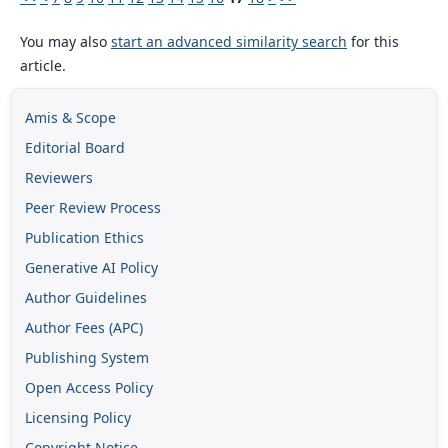
You may also
start an advanced similarity search
for this
article.
Amis & Scope
Editorial Board
Reviewers
Peer Review Process
Publication Ethics
Generative AI Policy
Author Guidelines
Author Fees (APC)
Publishing System
Open Access Policy
Licensing Policy
Copyright Notice