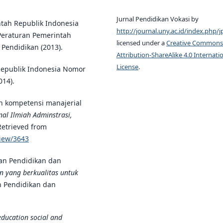
Jurnal Pendidikan Vokasi by
ntah Republik Indonesia
http://journal.uny.ac.id/index.php/j
Peraturan Pemerintah
licensed under a
Creative Commons
Pendidikan (2013).
Attribution-ShareAlike 4.0 Internati
License
.
Republik Indonesia Nomor
014).
n kompetensi manajerial
al Ilmiah Adminstrasi,
 Retrieved from
view/3643
an Pendidikan dan
an yang berkualitas untuk
an Pendidikan dan
education social and