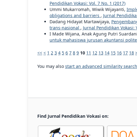
Pendidikan Vokasi: Vol. 7 No. 1 (2017)
Ummi Mukarromah, Wiwik Wijayanti,
Impl
obligations and barriers
,
Jurnal Pendidikan
Dadang Hidayat Martawijaya,
Pengembanga
trans-nasional
,
Jurnal Pendidikan Vokasi: V
I Made Wijana, Anak Agung Putri Suardan
untuk mahasiswa jurusan akuntansi polit
<<
<
1
2
3
4
5
6
7
8
9
10
11
12
13
14
15
16
17
18
You may also
start an advanced similarity searc
Find Jurnal Pendidikan Vokasi on: