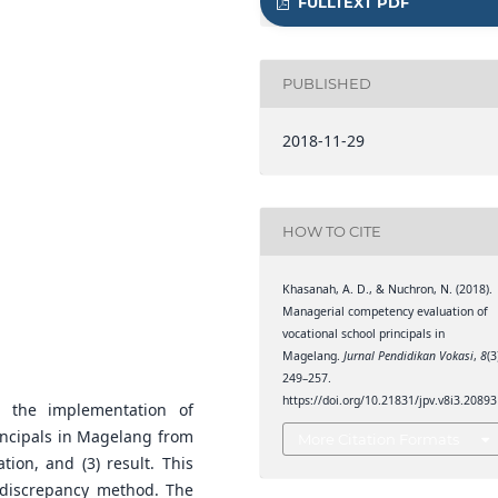
FULLTEXT PDF
PUBLISHED
2018-11-29
HOW TO CITE
Khasanah, A. D., & Nuchron, N. (2018).
Managerial competency evaluation of
vocational school principals in
Magelang.
Jurnal Pendidikan Vokasi
,
8
(3
249–257.
https://doi.org/10.21831/jpv.v8i3.20893
 the implementation of
incipals in Magelang from
More Citation Formats
tion, and (3) result. This
 discrepancy method. The