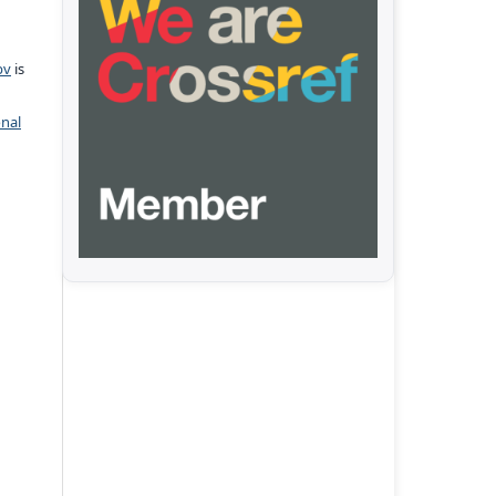
pv
is
onal