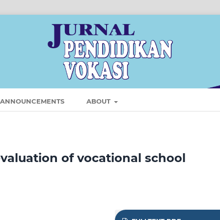
ANNOUNCEMENTS
ABOUT
aluation of vocational school