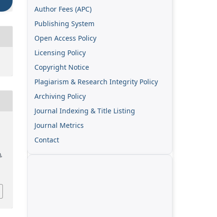
Author Fees (APC)
Publishing System
Open Access Policy
Licensing Policy
Copyright Notice
Plagiarism & Research Integrity Policy
Archiving Policy
Journal Indexing & Title Listing
Journal Metrics
Contact
),