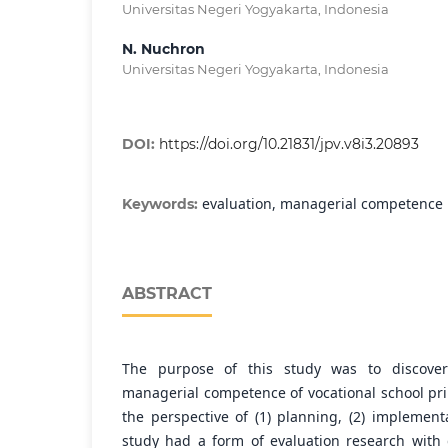
Universitas Negeri Yogyakarta, Indonesia
N. Nuchron
Universitas Negeri Yogyakarta, Indonesia
DOI:
https://doi.org/10.21831/jpv.v8i3.20893
evaluation, managerial competence
Keywords:
ABSTRACT
The purpose of this study was to discover
managerial competence of vocational school pr
the perspective of (1) planning, (2) implementa
study had a form of evaluation research with