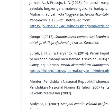
Jamali, A., & Prasojo, L. D. (2013). Pengaruh ko
sekolah, lingkungan, motivasi guru, terhadap p
Muhammadiyah kota Yogyakarta.
Jurnal Akuntab
Pendidikan
,
1
(1), 8–21. Retrieved from
https://journal.uny.ac.id/index.php/jamp/articl
Kompri. (2017).
Standardisasi kompetensi kepala s
untuk praktik profesional
. Jakarta: Kencana.
Lurah, I. H. S., & Haryanto, H. (2014). Peran kep
penerapan manajemen berbasis sekolah (MBS) d
Gamping, Sleman.
Jurnal Akuntabilitas Manajeme
https://doi.org/https://journal.uny.ac.id/index.
Menteri Pendidikan Nasional Republik Indonesi
Pendidikan Nasional Nomor 13 Tahun 2007 tent
Sekolah/Madrasah (2007).
Mulyasa, E. (2007).
Menjadi kepala sekolah profesi