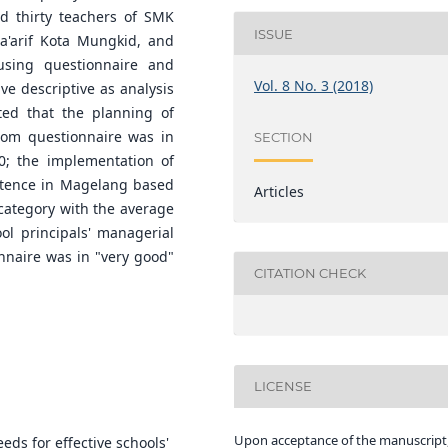
nd thirty teachers of SMK
ISSUE
a'arif Kota Mungkid, and
sing questionnaire and
Vol. 8 No. 3 (2018)
ive descriptive as analysis
ted that the planning of
rom questionnaire was in
SECTION
0; the implementation of
petence in Magelang based
Articles
 category with the average
ool principals' managerial
naire was in "very good"
CITATION CHECK
LICENSE
Upon acceptance of the manuscript,
eds for effective schools'