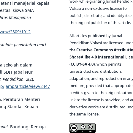
work while granting Jurnal Pendidi
mpetensi manajerial kepala
Vokasi a non-exclusive license to
restasi siswa SMA
publish, distribute, and identify itsel
ilitas Manajemen
the original publisher of the article.
e/view/2309/1912
All articles published by Jurnal
Pendidikan Vokasi are licensed und
ekolah: pendekatan teori
the
Creative Commons Attributio
ShareAlike 4.0 International Lic
(CC BY-SA 4.0)
, which permits
ala sekolah dalam
unrestricted use, distribution,
i SDIT Jabal Nur
adaptation, and reproduction in an
n Pendidikan
,
2
(2).
medium, provided that appropriate
php/jamp/article/view/2447
credit is given to the original author(
a. Peraturan Menteri
link to the license is provided, and 
ang Standar Kepala
derivative works are distributed un
the same license.
onal
. Bandung: Remaja