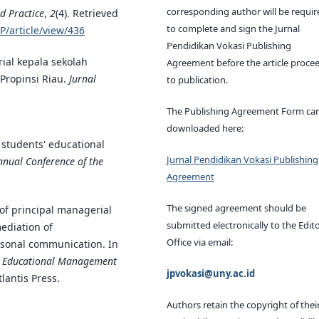
corresponding author will be requir
d Practice
,
2
(4). Retrieved
to complete and sign the Jurnal
P/article/view/436
Pendidikan Vokasi Publishing
ial kepala sekolah
Agreement before the article proce
Propinsi Riau.
Jurnal
to publication.
The Publishing Agreement Form ca
downloaded here:
d students' educational
Jurnal Pendidikan Vokasi Publishing
nnual Conference of the
Agreement
The signed agreement should be
 of principal managerial
submitted electronically to the Edito
ediation of
Office via email:
rsonal communication. In
on Educational Management
jpvokasi@uny.ac.id
tlantis Press.
Authors retain the copyright of thei