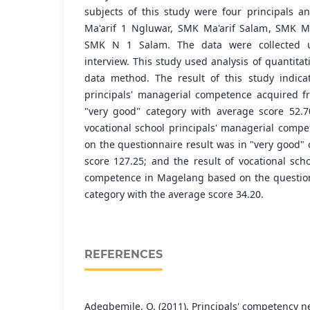
subjects of this study were four principals a
Ma'arif 1 Ngluwar, SMK Ma'arif Salam, SMK M
SMK N 1 Salam. The data were collected u
interview. This study used analysis of quantitat
data method. The result of this study indica
principals' managerial competence acquired f
"very good" category with average score 52.7
vocational school principals' managerial com
on the questionnaire result was in "very good"
score 127.25; and the result of vocational sch
competence in Magelang based on the question
category with the average score 34.20.
REFERENCES
Adegbemile, O. (2011). Principals' competency ne