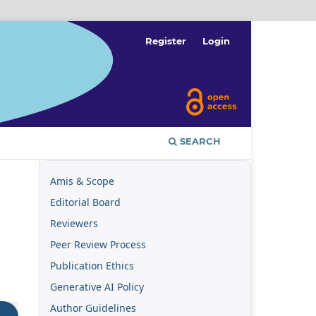
Register
Login
SEARCH
Amis & Scope
Editorial Board
Reviewers
Peer Review Process
Publication Ethics
Generative AI Policy
Author Guidelines