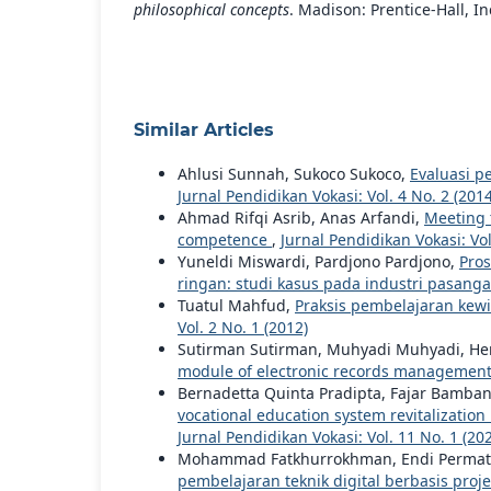
philosophical concepts
. Madison: Prentice-Hall, In
Similar Articles
Ahlusi Sunnah, Sukoco Sukoco,
Evaluasi p
Jurnal Pendidikan Vokasi: Vol. 4 No. 2 (2014
Ahmad Rifqi Asrib, Anas Arfandi,
Meeting 
competence
,
Jurnal Pendidikan Vokasi: Vol
Yuneldi Miswardi, Pardjono Pardjono,
Pros
ringan: studi kasus pada industri pasan
Tuatul Mahfud,
Praksis pembelajaran kew
Vol. 2 No. 1 (2012)
Sutirman Sutirman, Muhyadi Muhyadi, He
module of electronic records managemen
Bernadetta Quinta Pradipta, Fajar Bamba
vocational education system revitalization
Jurnal Pendidikan Vokasi: Vol. 11 No. 1 (20
Mohammad Fatkhurrokhman, Endi Permata, 
pembelajaran teknik digital berbasis proj