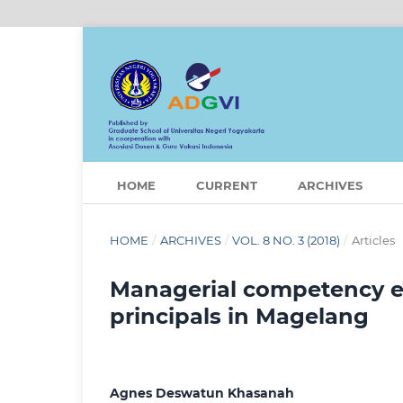
HOME
CURRENT
ARCHIVES
HOME
/
ARCHIVES
/
VOL. 8 NO. 3 (2018)
/
Articles
Managerial competency ev
principals in Magelang
Agnes Deswatun Khasanah