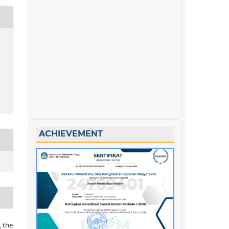
ACHIEVEMENT
 the