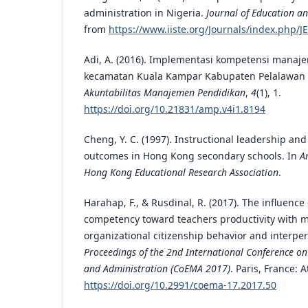
administration in Nigeria.
Journal of Education an
from
https://www.iiste.org/Journals/index.php/JE
Adi, A. (2016). Implementasi kompetensi manajer
kecamatan Kuala Kampar Kabupaten Pelalawan 
Akuntabilitas Manajemen Pendidikan
,
4
(1), 1.
https://doi.org/10.21831/amp.v4i1.8194
Cheng, Y. C. (1997). Instructional leadership an
outcomes in Hong Kong secondary schools. In
A
Hong Kong Educational Research Association
.
Harahap, F., & Rusdinal, R. (2017). The influence
competency toward teachers productivity with m
organizational citizenship behavior and interpe
Proceedings of the 2nd International Conference 
and Administration (CoEMA 2017)
. Paris, France: A
https://doi.org/10.2991/coema-17.2017.50