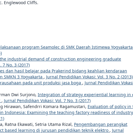
c. Englewood Cliffs.
elaksanaan program Seamolec di SMK Daerah Istimewa Yogyakart
)
the industrial demand of construction engineering graduate
. 7 No. 3 (2017)
es dan hasil belajar pada Prakerind bidang keahlian kendaraan
gan SMKN 3 Yogyakarta
,
Jurnal Pendidikan Vokasi: Vol. 3 No. 2 (2013)
irausahaan pada unit produksi jasa boga
,
Jurnal Pendidikan Vokasi
rman Dwi Surjono,
Integration of strategy experiential learning in 
t
,
Jurnal Pendidikan Vokasi: Vol. 7 No. 3 (2017)
ng Hirawan, Safendrri Komara Ragamustari,
Evaluation of policy in
 in Indonesia: Examining the teaching factory readiness of industr
21)
Ratna Ekawati, Setria Utama Rizal,
Pengembangan perangkat
ect based learning di jurusan pendidikan teknik elektro
,
Jurnal