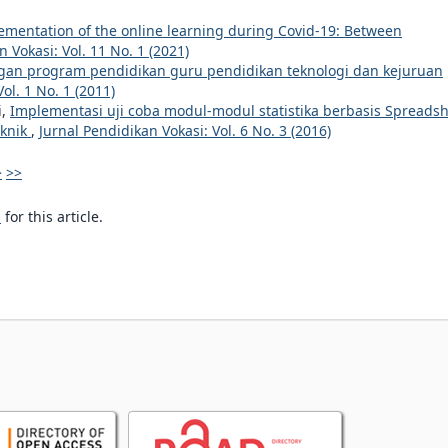
ementation of the online learning during Covid-19: Between
 Vokasi: Vol. 11 No. 1 (2021)
n program pendidikan guru pendidikan teknologi dan kejuruan
ol. 1 No. 1 (2011)
i,
Implementasi uji coba modul-modul statistika berbasis Spreads
eknik
,
Jurnal Pendidikan Vokasi: Vol. 6 No. 3 (2016)
>
>>
h
for this article.