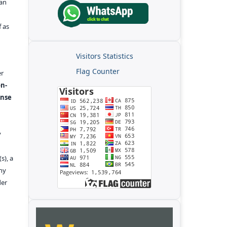
kan
f as
Visitors Statistics
Flag Counter
er
n-
ense
y
s), a
any
der