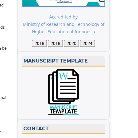
ed
Accredited by
Ministry of Research and Technology of
eds
Higher Education of Indonesia
2016
2016
2020
2024
n be
MANUSCRIPT TEMPLATE
rial
CONTACT
r