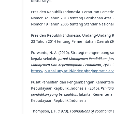
Rosdakarya.
Presiden Republik Indonesia. Peraturan Pemeri
Nomor 32 Tahun 2013 tentang Perubahan Atas 
Nomor 19 Tahun 2005 tentang Standar Nasional 
Presiden Republik Indonesia. Undang-Undang 
23 Tahun 2014 tentang Pemerintahan Daerah (2
Purwanto, N. A. (2010). Strategi mengembangka
kepala sekolah.
Jurnal Manajemen Pendidikan: Jurn
Manajemen Dan Kepemimpinan Pendidikan
,
2
(VI).
https://journal.uny.ac.id/index.php/jmp/article/
Pusat Penelitian dan Pengembangan Kementeri
Kebudayaan Repbulik Indonesia. (2015).
Penilai
pendidikan yang berkualitas
. Jakarta: Kementeri
Kebudayaan Repbulik Indonesia.
Thompson, J. F. (1973).
Foundations of vocational 