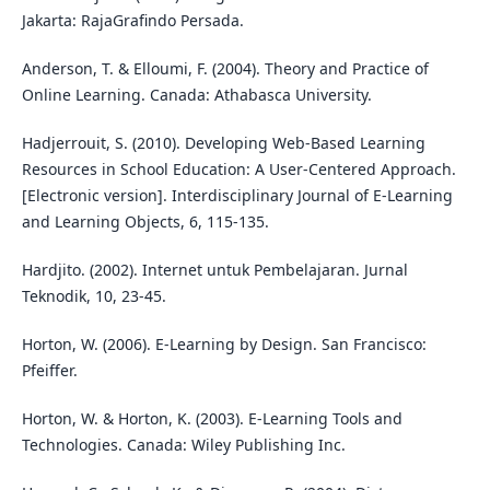
Jakarta: RajaGrafindo Persada.
Anderson, T. & Elloumi, F. (2004). Theory and Practice of
Online Learning. Canada: Athabasca University.
Hadjerrouit, S. (2010). Developing Web-Based Learning
Resources in School Education: A User-Centered Approach.
[Electronic version]. Interdisciplinary Journal of E-Learning
and Learning Objects, 6, 115-135.
Hardjito. (2002). Internet untuk Pembelajaran. Jurnal
Teknodik, 10, 23-45.
Horton, W. (2006). E-Learning by Design. San Francisco:
Pfeiffer.
Horton, W. & Horton, K. (2003). E-Learning Tools and
Technologies. Canada: Wiley Publishing Inc.