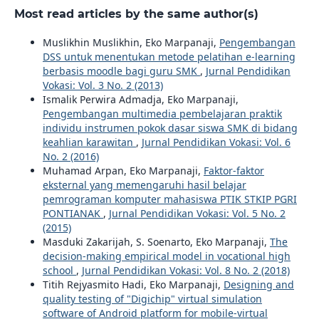
Most read articles by the same author(s)
Muslikhin Muslikhin, Eko Marpanaji,
Pengembangan
DSS untuk menentukan metode pelatihan e-learning
berbasis moodle bagi guru SMK
,
Jurnal Pendidikan
Vokasi: Vol. 3 No. 2 (2013)
Ismalik Perwira Admadja, Eko Marpanaji,
Pengembangan multimedia pembelajaran praktik
individu instrumen pokok dasar siswa SMK di bidang
keahlian karawitan
,
Jurnal Pendidikan Vokasi: Vol. 6
No. 2 (2016)
Muhamad Arpan, Eko Marpanaji,
Faktor-faktor
eksternal yang memengaruhi hasil belajar
pemrograman komputer mahasiswa PTIK STKIP PGRI
PONTIANAK
,
Jurnal Pendidikan Vokasi: Vol. 5 No. 2
(2015)
Masduki Zakarijah, S. Soenarto, Eko Marpanaji,
The
decision-making empirical model in vocational high
school
,
Jurnal Pendidikan Vokasi: Vol. 8 No. 2 (2018)
Titih Rejyasmito Hadi, Eko Marpanaji,
Designing and
quality testing of "Digichip" virtual simulation
software of Android platform for mobile-virtual