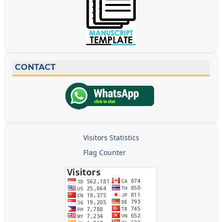
CONTACT
Visitors Statistics
Flag Counter