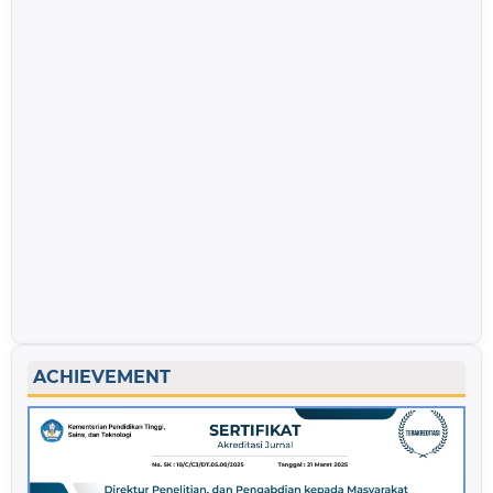
ACHIEVEMENT