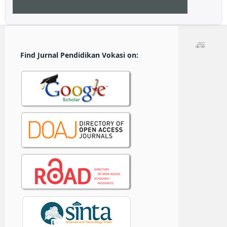
Find Jurnal Pendidikan Vokasi on: