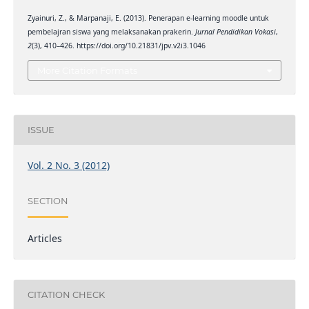
Zyainuri, Z., & Marpanaji, E. (2013). Penerapan e-learning moodle untuk
pembelajran siswa yang melaksanakan prakerin.
Jurnal Pendidikan Vokasi
,
2
(3), 410–426. https://doi.org/10.21831/jpv.v2i3.1046
More Citation Formats
ISSUE
Vol. 2 No. 3 (2012)
SECTION
Articles
CITATION CHECK