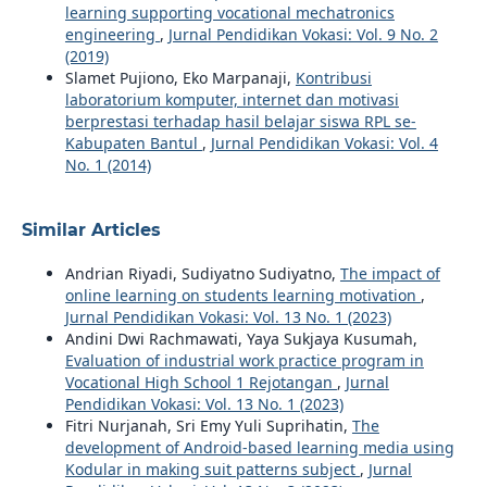
learning supporting vocational mechatronics
engineering
,
Jurnal Pendidikan Vokasi: Vol. 9 No. 2
(2019)
Slamet Pujiono, Eko Marpanaji,
Kontribusi
laboratorium komputer, internet dan motivasi
berprestasi terhadap hasil belajar siswa RPL se-
Kabupaten Bantul
,
Jurnal Pendidikan Vokasi: Vol. 4
No. 1 (2014)
Similar Articles
Andrian Riyadi, Sudiyatno Sudiyatno,
The impact of
online learning on students learning motivation
,
Jurnal Pendidikan Vokasi: Vol. 13 No. 1 (2023)
Andini Dwi Rachmawati, Yaya Sukjaya Kusumah,
Evaluation of industrial work practice program in
Vocational High School 1 Rejotangan
,
Jurnal
Pendidikan Vokasi: Vol. 13 No. 1 (2023)
Fitri Nurjanah, Sri Emy Yuli Suprihatin,
The
development of Android-based learning media using
Kodular in making suit patterns subject
,
Jurnal