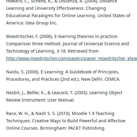
Howard, C., Schenk, K., & Discenza, R. (2004). Distance
Learning and University Effectiveness: Changing
Educational Paradigms for Online Learning. United States of
America: Idea Group Inc.
Moedritscher, F. (2006). E-learning theories in practice:
Comparison three method. Journal of Universal Science and
Technology of Learning, 3-18. Retrieved from
http://www.moedritscher.com/papers/paper_moedritscher_elea
Naidu, S. (2006). E-Learning: A Guidebook of Principles,
Procedures, and Practices (2nd ed.). New Delhi: CEMCA.
Nesbit, J., Belfer, K., & Leacock, T. (2003). Learning Object
Review Instrument: User Manual.
Race, W. H., & Nash S. S. (2010). Moodle 1.9 Teaching
Techniques: Creative Ways to Build Powerful and Affective
Online Courses. Birmingham: PACKT Publishing.