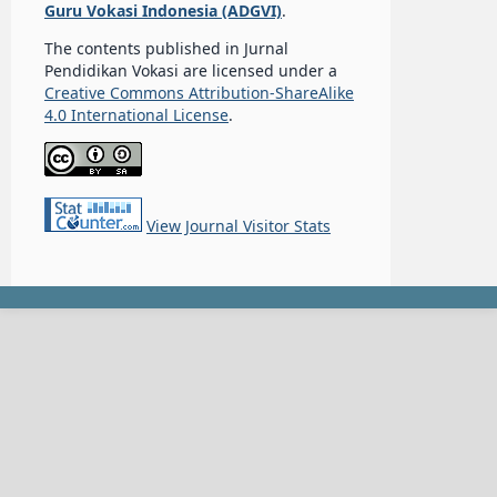
Guru Vokasi Indonesia (ADGVI)
.
The contents published in Jurnal
Pendidikan Vokasi are licensed under a
Creative Commons Attribution-ShareAlike
4.0 International License
.
View Journal Visitor Stats