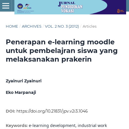
HOME
/
ARCHIVES
/
VOL. 2 NO. 3 (2012)
/
Articles
Penerapan e-learning moodle
untuk pembelajran siswa yang
melaksanakan prakerin
Zyainuri Zyainuri
Eko Marpanaji
DOI:
https://doi.org/10.21831/jpv.v2i3.1046
e-learning development, industrial work
Keywords: