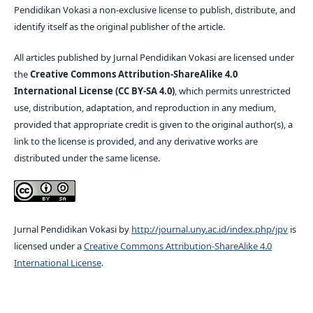
Pendidikan Vokasi a non-exclusive license to publish, distribute, and
identify itself as the original publisher of the article.
All articles published by Jurnal Pendidikan Vokasi are licensed under
the
Creative Commons Attribution-ShareAlike 4.0
International License (CC BY-SA 4.0)
, which permits unrestricted
use, distribution, adaptation, and reproduction in any medium,
provided that appropriate credit is given to the original author(s), a
link to the license is provided, and any derivative works are
distributed under the same license.
Jurnal Pendidikan Vokasi by
http://journal.uny.ac.id/index.php/jpv
is
licensed under a
Creative Commons Attribution-ShareAlike 4.0
International License
.