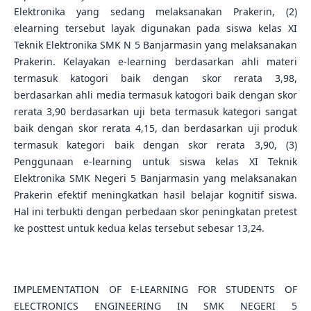
Elektronika yang sedang melaksanakan Prakerin, (2)
elearning tersebut layak digunakan pada siswa kelas XI
Teknik Elektronika SMK N 5 Banjarmasin yang melaksanakan
Prakerin. Kelayakan e-learning berdasarkan ahli materi
termasuk katogori baik dengan skor rerata 3,98,
berdasarkan ahli media termasuk katogori baik dengan skor
rerata 3,90 berdasarkan uji beta termasuk kategori sangat
baik dengan skor rerata 4,15, dan berdasarkan uji produk
termasuk kategori baik dengan skor rerata 3,90, (3)
Penggunaan e-learning untuk siswa kelas XI Teknik
Elektronika SMK Negeri 5 Banjarmasin yang melaksanakan
Prakerin efektif meningkatkan hasil belajar kognitif siswa.
Hal ini terbukti dengan perbedaan skor peningkatan pretest
ke posttest untuk kedua kelas tersebut sebesar 13,24.
IMPLEMENTATION OF E-LEARNING FOR STUDENTS OF
ELECTRONICS ENGINEERING IN SMK NEGERI 5