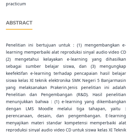
practicum
ABSTRACT
Penelitian ini bertujuan untuk : (1) mengembangkan e-
learning memperbaiki alat reproduksi sinyal audio video CD
(2) mengetahui kelayakan e-learning yang dihasilkan
sebagai sumber belajar siswa, dan (3) mengungkap
keefektifan e-learning terhadap pencapaian hasil belajar
siswa kelas XI teknik elektronika SMK Negeri 5 Banjarmasin
yang melaksanakan Prakerin.Jenis penelitian ini adalah
Penelitian dan Pengembangan (R&D). Hasil penelitian
menunjukkan bahwa : (1) e-learning yang dikembangkan
dengan LMS Moodle melalui tiga tahapan, yaitu :
perencanaan, desain, dan pengembangan. E-learning
menyajikan materi standar kompetensi memperbaiki alat
reproduksi sinyal audio video CD untuk siswa kelas XI Teknik