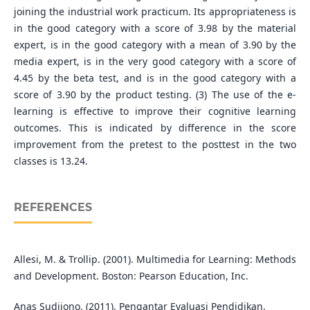
joining the industrial work practicum. Its appropriateness is
in the good category with a score of 3.98 by the material
expert, is in the good category with a mean of 3.90 by the
media expert, is in the very good category with a score of
4.45 by the beta test, and is in the good category with a
score of 3.90 by the product testing. (3) The use of the e-
learning is effective to improve their cognitive learning
outcomes. This is indicated by difference in the score
improvement from the pretest to the posttest in the two
classes is 13.24.
REFERENCES
Allesi, M. & Trollip. (2001). Multimedia for Learning: Methods
and Development. Boston: Pearson Education, Inc.
Anas Sudijono. (2011). Pengantar Evaluasi Pendidikan.