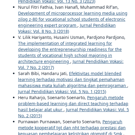
Pendidikan Vokasi: Vol. 13 No. 3 (2023)
Nurul Fitri Fathia, Ivan Hanafi, Muhammad Rif'an,
Development of microprocessor learning media using
zilog z-80 for vocational school students of electronic
engineering expert program
,
Jurnal Pendidikan
Vokasi: Vol. 8 No. 3 (2018)
V. Lilik Hariyanto, Husaini Usman, Pardjono Pardjono,
The implementation of integrated learning for
developing the entrepreneurship readiness for the
students of vocational high school majoring in
architecture engineering
,
Jurnal Pendidikan Vokasi:
Vol. 7 No. 2 (2017)
Sarah Bibi, Handaru Jati,
Efektivitas model blended
learning terhadap motivasi dan tingkat pemahaman
mahasiswa mata kuliah algoritma dan pemrograman
,
Jurnal Pendidikan Vokasi: Vol. 5 No. 1 (2015)
Heru Raharjo, Soenarto Soenarto,
Pengaruh metode
problem-based learning dan direct teaching terhadap
hasil belajar alat ukur
,
Jurnal Pendidikan Vokasi: Vol. 5
No. 2 (2015)
Purnawan Purnawan, Soenarto Soenarto,
Pengaruh
metode kooperatif tgt dan nht terhadap prestasi dan
kepuasan pembelajaran kelistrikan otomotif di Smk
,