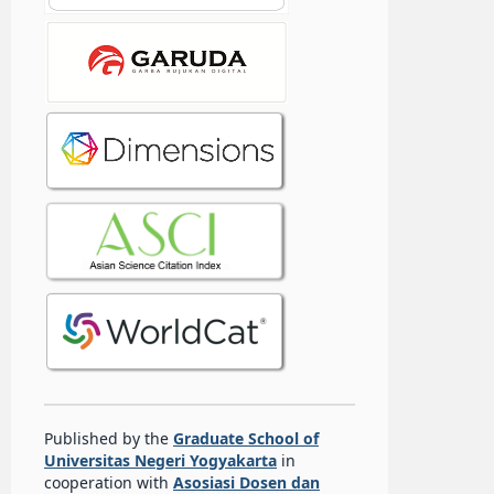
Published by the
Graduate School of
Universitas Negeri Yogyakarta
in
cooperation with
Asosiasi Dosen dan