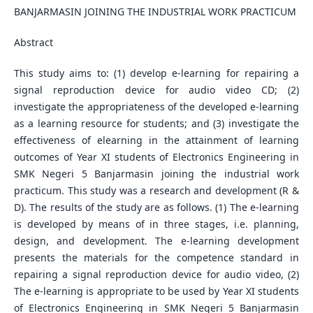
BANJARMASIN JOINING THE INDUSTRIAL WORK PRACTICUM
Abstract
This study aims to: (1) develop e-learning for repairing a
signal reproduction device for audio video CD; (2)
investigate the appropriateness of the developed e-learning
as a learning resource for students; and (3) investigate the
effectiveness of elearning in the attainment of learning
outcomes of Year XI students of Electronics Engineering in
SMK Negeri 5 Banjarmasin joining the industrial work
practicum. This study was a research and development (R &
D). The results of the study are as follows. (1) The e-learning
is developed by means of in three stages, i.e. planning,
design, and development. The e-learning development
presents the materials for the competence standard in
repairing a signal reproduction device for audio video, (2)
The e-learning is appropriate to be used by Year XI students
of Electronics Engineering in SMK Negeri 5 Banjarmasin