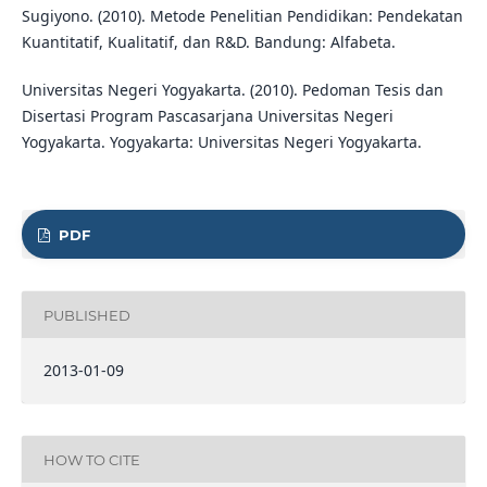
Sugiyono. (2010). Metode Penelitian Pendidikan: Pendekatan
Kuantitatif, Kualitatif, dan R&D. Bandung: Alfabeta.
Universitas Negeri Yogyakarta. (2010). Pedoman Tesis dan
Disertasi Program Pascasarjana Universitas Negeri
Yogyakarta. Yogyakarta: Universitas Negeri Yogyakarta.
PDF
PUBLISHED
2013-01-09
HOW TO CITE