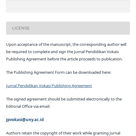
LICENSE
Upon acceptance of the manuscript, the corresponding author will
be required to complete and sign the Jurnal Pendidikan Vokasi
Publishing Agreement before the article proceeds to publication.
The Publishing Agreement Form can be downloaded here:
Jurnal Pendidikan Vokasi Publishing Agreement
The signed agreement should be submitted electronically to the
Editorial Office via email:
jpvokasi@uny.ac.id
Authors retain the copyright of their work while granting Jurnal