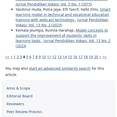
Jurnal Pendidikan Vokasi: Vol. 5 No. 1 (2015)
Yasdinul Huda, Putra Jaya, Elfi Tasrif, Hafiz Elmi,
Smart
learning model in technical and vocational education
training with webcast technology
,
Jurnal Pendidikan
Vokasi: Vol. 13 No. 2 (2023)
Kemala Jeumpa, Rumila Harahap,
Model concepts to
support the improvement of students' skills in
learning tasks
,
Jurnal Pendidikan Vokasi: Vol. 13 No. 2
(2023)
<<
<
1
2
3
4
5
6
7
8
9
10
11
12
13
14
15
16
17
18
19
20
>
>>
You may also
start an advanced similarity search
for this
article.
Amis & Scope
Editorial Board
Reviewers
Peer Review Process