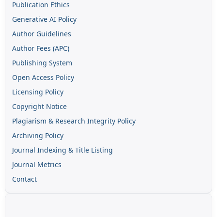
Publication Ethics
Generative AI Policy
Author Guidelines
Author Fees (APC)
Publishing System
Open Access Policy
Licensing Policy
Copyright Notice
Plagiarism & Research Integrity Policy
Archiving Policy
Journal Indexing & Title Listing
Journal Metrics
Contact