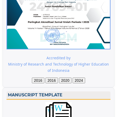
Accredited by
Ministry of Research and Technology of Higher Education
of Indonesia
2016
2016
2020
2024
MANUSCRIPT TEMPLATE