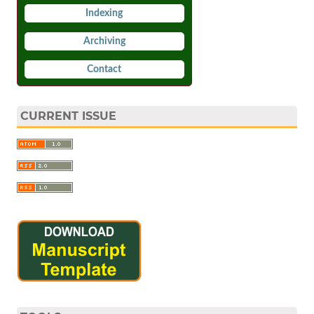
Indexing
Archiving
Contact
CURRENT ISSUE