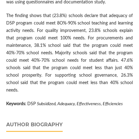
was using questionnaires and documentation study.
The finding shows that (23.8%) schools declare that adequacy of
DSP program could meet 8O%-90% school teaching and learning
activity needs. For quality improvement, 23.8% schools explain
that program could meet 100% needs. For procurements and
maintenance, 38.1% school said that the program could meet
40%-70% school needs. Majority schools said that the program
could meet 40%-70% school needs for student affairs. 47.6%
schools said that the program could meet less than just 40%
school prosperity. For supporting school governance, 26.3%
school said that the program could meet less than 40% school
needs.
Keywords:
DSP
Subsidized, Adequacy, Effectiveness, Efficiencies
AUTHOR BIOGRAPHY