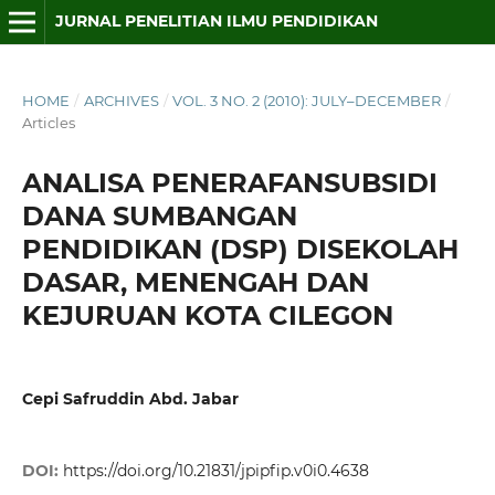
JURNAL PENELITIAN ILMU PENDIDIKAN
HOME
/
ARCHIVES
/
VOL. 3 NO. 2 (2010): JULY–DECEMBER
/
Articles
ANALISA PENERAFANSUBSIDI
DANA SUMBANGAN
PENDIDIKAN (DSP) DISEKOLAH
DASAR, MENENGAH DAN
KEJURUAN KOTA CILEGON
Cepi Safruddin Abd. Jabar
DOI:
https://doi.org/10.21831/jpipfip.v0i0.4638