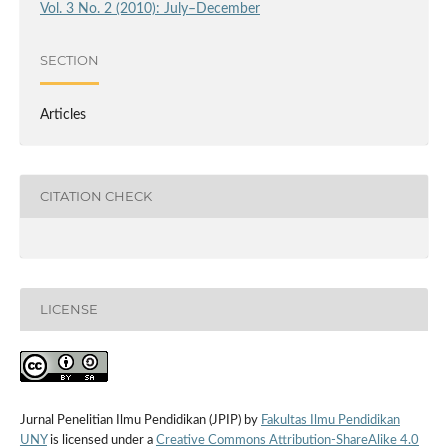
Vol. 3 No. 2 (2010): July–December
SECTION
Articles
CITATION CHECK
LICENSE
Jurnal Penelitian Ilmu Pendidikan (JPIP) by
Fakultas Ilmu Pendidikan
UNY
is licensed under a
Creative Commons Attribution-ShareAlike 4.0