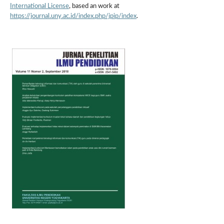
International License
, based an work at
https://journal.uny.ac.id/index.php/jpip/index
.