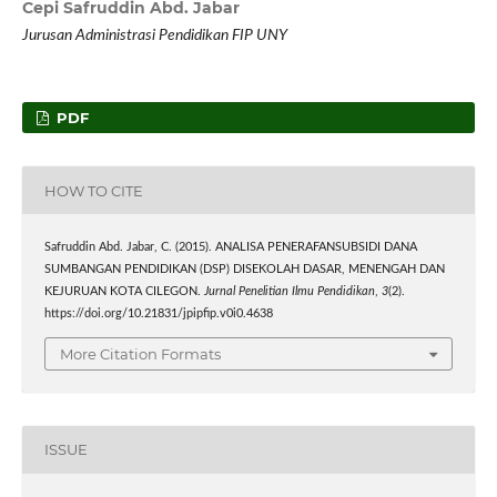
Cepi Safruddin Abd. Jabar
Jurusan Administrasi Pendidikan FIP UNY
PDF
HOW TO CITE
Safruddin Abd. Jabar, C. (2015). ANALISA PENERAFANSUBSIDI DANA
SUMBANGAN PENDIDIKAN (DSP) DISEKOLAH DASAR, MENENGAH DAN
KEJURUAN KOTA CILEGON.
Jurnal Penelitian Ilmu Pendidikan
,
3
(2).
https://doi.org/10.21831/jpipfip.v0i0.4638
More Citation Formats
ISSUE