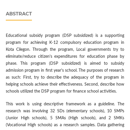
ABSTRACT
Educational subsidy program (DSP subsidized) is a supporting
program for achieving K-12 compulsory education program in
Kota Cilegon. Through the program, Local governments try to
eliminate/reduce citizen's expenditures for education phase by
phase. This program (DSP subsidized) is aimed to subsidy
admission program in first year's school. The purposes of research
as such: First, try to describe the adequacy of the program in
helping schools achieve their effectiveness. Second, describe how
schools utilized the DSP program for finance school activities.
This work is using descriptive framework as a guideline. The
research was involving 32 SDs (elementary schools), 10 SMPs
(Junior High schools), 5 SMAs (High schools), and 2 SMKs
(Vocational High schools) as a research samples. Data gathering