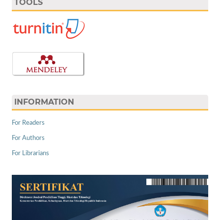
TOOLS
INFORMATION
For Readers
For Authors
For Librarians