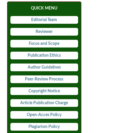
QUICK MENU
Editorial Team
Reviewer
Focus and Scope
Publication Ethics
Author Guidelines
Peer-Review Process
Copyright Notice
Article Publication Charge
Open-Acces Policy
Plagiarism Policy