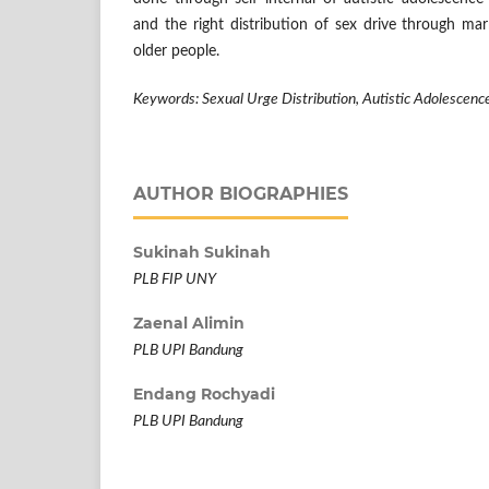
and the right distribution of sex drive through mar
older people.
Keywords: Sexual Urge Distribution, Autistic Adolescenc
AUTHOR BIOGRAPHIES
Sukinah Sukinah
PLB FIP UNY
Zaenal Alimin
PLB UPI Bandung
Endang Rochyadi
PLB UPI Bandung