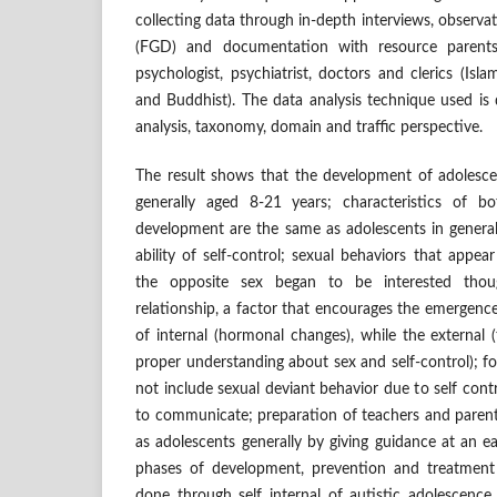
collecting data through in-depth interviews, observ
(FGD) and documentation with resource parents,
psychologist, psychiatrist, doctors and clerics (Isla
and Buddhist). The data analysis technique used is d
analysis, taxonomy, domain and traffic perspective.
The result shows that the development of adolesce
generally aged 8-21 years; characteristics of 
development are the same as adolescents in general
ability of self-control; sexual behaviors that appea
the opposite sex began to be interested thou
relationship, a factor that encourages the emergence
of internal (hormonal changes), while the external (
proper understanding about sex and self-control); f
not include sexual deviant behavior due to self contro
to communicate; preparation of teachers and parent
as adolescents generally by giving guidance at an ea
phases of development, prevention and treatment
done through self internal of autistic adolescence 