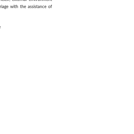
riage with the assistance of
e