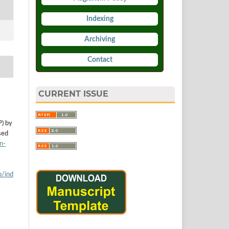
Indexing
Archiving
Contact
CURRENT ISSUE
P) by
sed
n-
p/ind