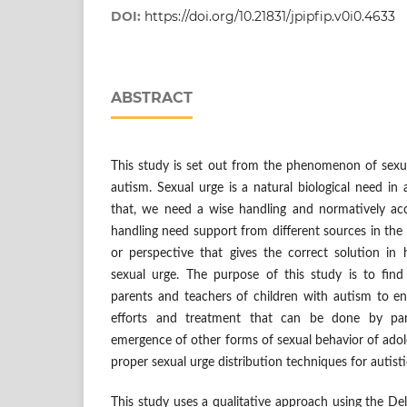
DOI:
https://doi.org/10.21831/jpipfip.v0i0.4633
ABSTRACT
This study is set out from the phenomenon of sexua
autism. Sexual urge is a natural biological need in
that, we need a wise handling and normatively ac
handling need support from different sources in th
or perspective that gives the correct solution in 
sexual urge. The purpose of this study is to fin
parents and teachers of children with autism to en
efforts and treatment that can be done by pa
emergence of other forms of sexual behavior of ado
proper sexual urge distribution techniques for autist
This study uses a qualitative approach using the De