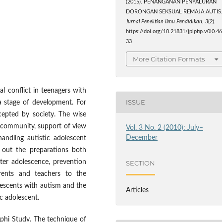
(2015). PENANGANAN PENYALURAN
DORONGAN SEKSUAL REMAJA AUTIS
Jurnal Penelitian Ilmu Pendidikan
,
3
(2).
https://doi.org/10.21831/jpipfip.v0i0.4
33
More Citation Formats
l conflict in teenagers with
ISSUE
 a stage of development. For
cepted by society. The wise
e community, support of view
Vol. 3 No. 2 (2010): July–
December
handling autistic adolescent
d out the preparations both
ter adolescence, prevention
SECTION
rents and teachers to the
lescents with autism and the
Articles
ic adolescent.
lphi Study. The technique of