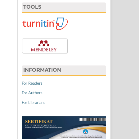
TOOLS
INFORMATION
For Readers
For Authors
For Librarians