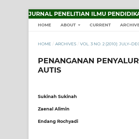
JURNAL PENELITIAN ILMU PENDIDIK
HOME
ABOUT
CURRENT
ARCHIV
HOME
/
ARCHIVES
/
VOL. 3 NO. 2 (2010): JULY–
PENANGANAN PENYALUR
AUTIS
Sukinah Sukinah
Zaenal Alimin
Endang Rochyadi