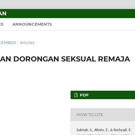
AN
ES
ANNOUNCEMENTS
DECEMBER
/
Articles
AN DORONGAN SEKSUAL REMAJA
PDF
HOW TO CITE
Sukinah, S., Alimin, Z., & Rochyadi, E.