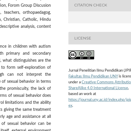
CITATION CHECK
ation, Forom Group Discusion
 teachers, orthopaedagog,
m, Christian, Catholic, Hindu
escriptive analysis, content
LICENSE
nce in children with autism
both primary and secondary
, what distinguishes are the
r to form self-exploration of
Jurnal Penelitian Ilmu Pendidikan (JPI
gh can not interpret the
Fakultas Ilmu Pendidikan UNY
is licen
 of sexual behavior in terms
under a
Creative Commons Attributio
ShareAlike 4.0 International License
,
the promiscuity, the lack of
based an work at
orms of sexual behavior does
https://journal.uny.ac.id/index.php/jpi
l limitations and the ability
ex
.
s giving the same treatment
rly age and assistance at all
 of sexual behavior can be
itself, external environment