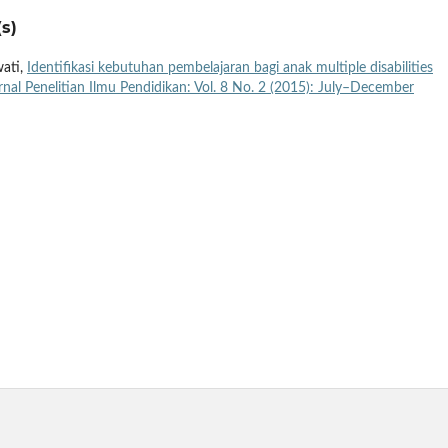
s)
wati,
Identifikasi kebutuhan pembelajaran bagi anak multiple disabilities
rnal Penelitian Ilmu Pendidikan: Vol. 8 No. 2 (2015): July–December