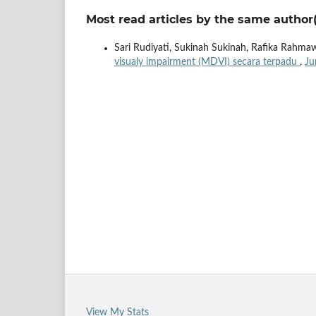
Most read articles by the same author(
Sari Rudiyati, Sukinah Sukinah, Rafika Rahma
visualy impairment (MDVI) secara terpadu
,
Ju
View My Stats