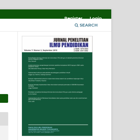
Register
Login
SEARCH