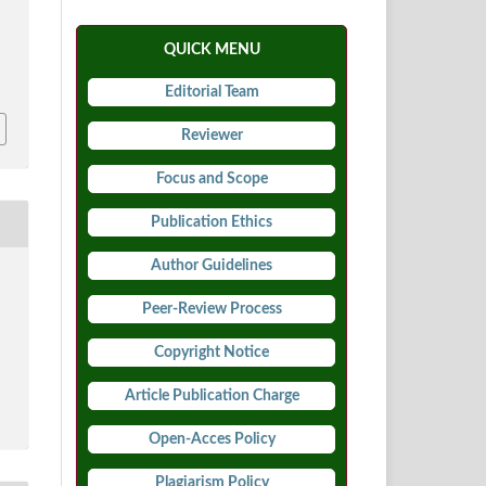
.
QUICK MENU
6
Editorial Team
Reviewer
Focus and Scope
Publication Ethics
Author Guidelines
Peer-Review Process
Copyright Notice
Article Publication Charge
Open-Acces Policy
Plagiarism Policy