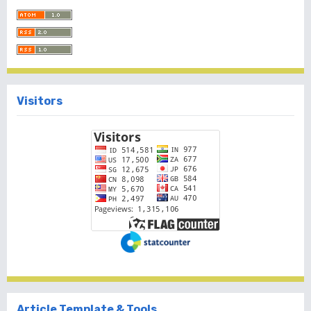
Visitors
Article Template & Tools