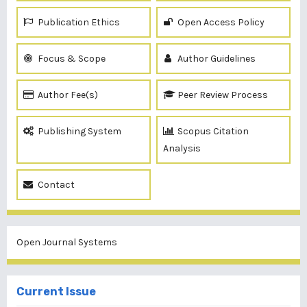
Publication Ethics
Open Access Policy
Focus & Scope
Author Guidelines
Author Fee(s)
Peer Review Process
Publishing System
Scopus Citation
Analysis
Contact
Open Journal Systems
Current Issue