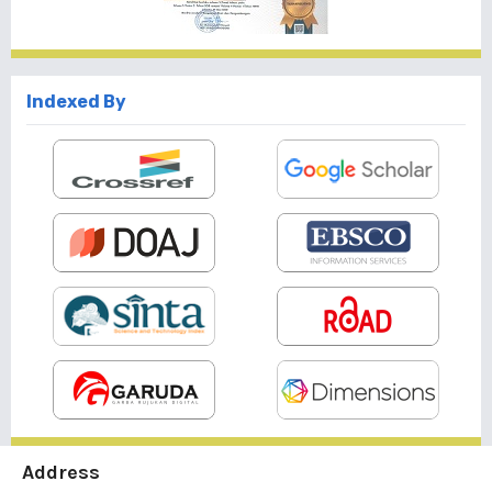
Indexed By
Address