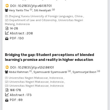
DOI : 10.21831/jitp.v6i1.19701
(1)
(2)
Hery Yanto The
, Siti Awaliyah
(1) Zhejiang Yuexiu University of Foreign Languages, China ,
(2) Department of Law and Citizenship, Universitas Negeri
Malang, Indonesia
14-28
Abstract : 208
PDF : 130
Bridging the gap: Student perceptions of blended
learning's promise and reality in higher education
DOI : 10.21831/jitp.v12i2.86101
(1)
(2)
(3)
Abdul Rahman
, Syamsuardi Syamsuardi
, Syamsurijal Basri
(1) Universitas Negeri Makassar, Indonesia ,
(2) Universitas Negeri Makassar, Indonesia ,
(3) Universitas Negeri Makassar, Indonesia
166-178
Abstract : 173
PDF : 89