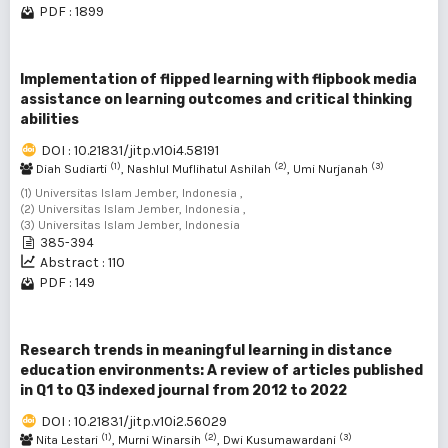
PDF : 1899
Implementation of flipped learning with flipbook media
assistance on learning outcomes and critical thinking
abilities
DOI : 10.21831/jitp.v10i4.58191
(1)
(2)
(3)
Diah Sudiarti
, Nashlul Muflihatul Ashilah
, Umi Nurjanah
(1) Universitas Islam Jember, Indonesia ,
(2) Universitas Islam Jember, Indonesia ,
(3) Universitas Islam Jember, Indonesia
385-394
Abstract : 110
PDF : 149
Research trends in meaningful learning in distance
education environments: A review of articles published
in Q1 to Q3 indexed journal from 2012 to 2022
DOI : 10.21831/jitp.v10i2.56029
(1)
(2)
(3)
Nita Lestari
, Murni Winarsih
, Dwi Kusumawardani