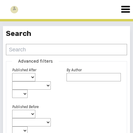
Search
Advanced filters
Published After
By Author
Published Before