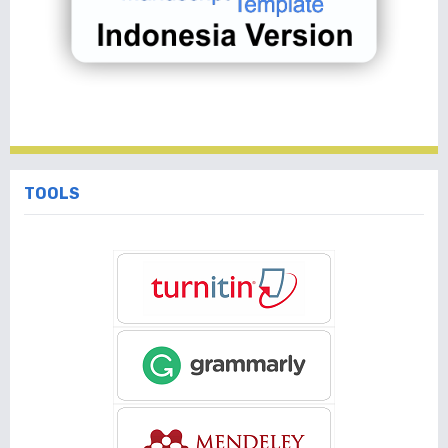
TOOLS