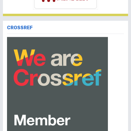
CROSSREF