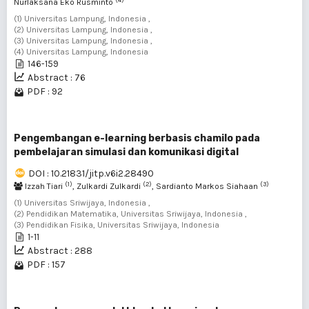
Nurlaksana Eko Rusminto
(1) Universitas Lampung, Indonesia ,
(2) Universitas Lampung, Indonesia ,
(3) Universitas Lampung, Indonesia ,
(4) Universitas Lampung, Indonesia
146-159
Abstract : 76
PDF : 92
Pengembangan e-learning berbasis chamilo pada
pembelajaran simulasi dan komunikasi digital
DOI : 10.21831/jitp.v6i2.28490
(1)
(2)
(3)
Izzah Tiari
, Zulkardi Zulkardi
, Sardianto Markos Siahaan
(1) Universitas Sriwijaya, Indonesia ,
(2) Pendidikan Matematika, Universitas Sriwijaya, Indonesia ,
(3) Pendidikan Fisika, Universitas Sriwijaya, Indonesia
1-11
Abstract : 288
PDF : 157