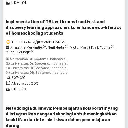
PDF : 84
Implementation of TBL with constructivist and
discovery learning approaches to enhance eco-literacy
of homeschooling students
DOI : 10.21831/jitp.v12i3.85855
(1)
(2)
(3)
Anggarilia Meryantie
, Nuril Huda
, Victor Maruli Tua L. Tobing
,
(4)
Muhajir Muhajir
(1) Universitas Dr. Soetomo, Indonesia ,
(2) Universitas Dr. Soetomo, Indonesia ,
(3) Universitas Dr. Soetomo, Indonesia ,
(4) Universitas DR. Soetomo, Indonesia
307-316
Abstract : 303
PDF : 69
Metodologi Eduinnova: Pembelajaran kolaboratif yang
diintegrasikan dangan teknologi untuk meningkatkan
keaktifan dan interaksi siswa dalam pembelajaran
daring