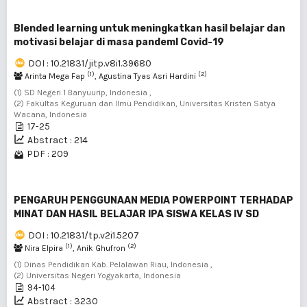
Blended learning untuk meningkatkan hasil belajar dan
motivasi belajar di masa pandemI Covid-19
DOI : 10.21831/jitp.v8i1.39680
(1)
(2)
Arinta Mega Fap
, Agustina Tyas Asri Hardini
(1) SD Negeri 1 Banyuurip, Indonesia ,
(2) Fakultas Keguruan dan Ilmu Pendidikan, Universitas Kristen Satya
Wacana, Indonesia
17-25
Abstract : 214
PDF : 209
PENGARUH PENGGUNAAN MEDIA POWERPOINT TERHADAP
MINAT DAN HASIL BELAJAR IPA SISWA KELAS IV SD
DOI : 10.21831/tp.v2i1.5207
(1)
(2)
Nira Elpira
, Anik Ghufron
(1) Dinas Pendidikan Kab. Pelalawan Riau, Indonesia ,
(2) Universitas Negeri Yogyakarta, Indonesia
94-104
Abstract : 3230