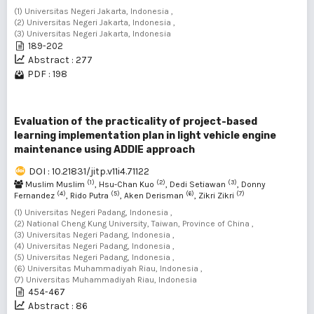
(1) Universitas Negeri Jakarta, Indonesia ,
(2) Universitas Negeri Jakarta, Indonesia ,
(3) Universitas Negeri Jakarta, Indonesia
189-202
Abstract : 277
PDF : 198
Evaluation of the practicality of project-based
learning implementation plan in light vehicle engine
maintenance using ADDIE approach
DOI : 10.21831/jitp.v11i4.71122
(1)
(2)
(3)
Muslim Muslim
, Hsu-Chan Kuo
, Dedi Setiawan
, Donny
(4)
(5)
(6)
(7)
Fernandez
, Rido Putra
, Aken Derisman
, Zikri Zikri
(1) Universitas Negeri Padang, Indonesia ,
(2) National Cheng Kung University, Taiwan, Province of China ,
(3) Universitas Negeri Padang, Indonesia ,
(4) Universitas Negeri Padang, Indonesia ,
(5) Universitas Negeri Padang, Indonesia ,
(6) Universitas Muhammadiyah Riau, Indonesia ,
(7) Universitas Muhammadiyah Riau, Indonesia
454-467
Abstract : 86