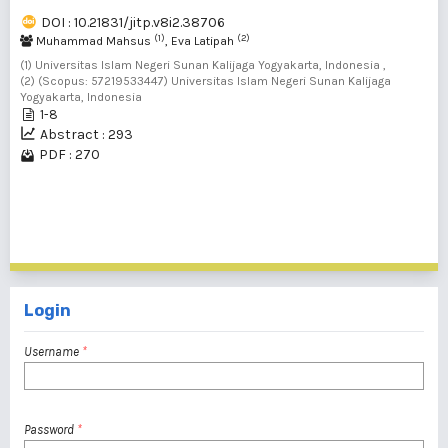
DOI : 10.21831/jitp.v8i2.38706
(1)
(2)
Muhammad Mahsus
, Eva Latipah
(1) Universitas Islam Negeri Sunan Kalijaga Yogyakarta, Indonesia ,
(2) (Scopus: 57219533447) Universitas Islam Negeri Sunan Kalijaga
Yogyakarta, Indonesia
1-8
Abstract : 293
PDF : 270
1 - 20 of 137 items
1
2
3
4
5
6
7
>
>>
Login
Username
*
Password
*