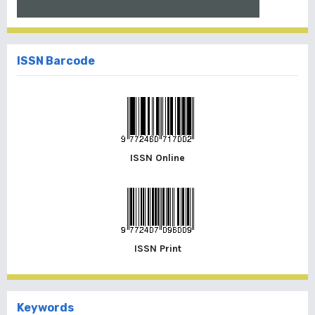
ISSN Barcode
ISSN Online
ISSN Print
Keywords