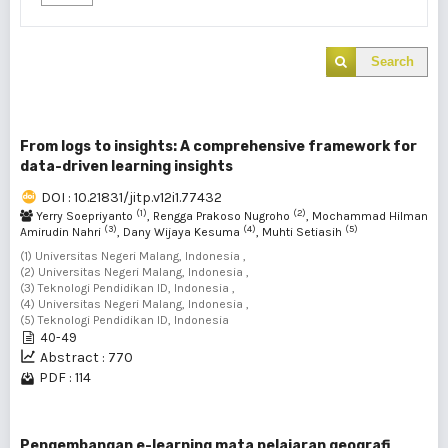
Search
From logs to insights: A comprehensive framework for
data-driven learning insights
DOI : 10.21831/jitp.v12i1.77432
(1)
(2)
Yerry Soepriyanto
, Rengga Prakoso Nugroho
, Mochammad Hilman
(3)
(4)
(5)
Amirudin Nahri
, Dany Wijaya Kesuma
, Muhti Setiasih
(1) Universitas Negeri Malang, Indonesia ,
(2) Universitas Negeri Malang, Indonesia ,
(3) Teknologi Pendidikan ID, Indonesia ,
(4) Universitas Negeri Malang, Indonesia ,
(5) Teknologi Pendidikan ID, Indonesia
40-49
Abstract : 770
PDF : 114
Pengembangan e-learning mata pelajaran geografi