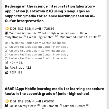
Redesign of the science interpretation laboratory
application (Labtafsin 2.0) using 3 languages as
supporting media for science learning based on Al-
Qur'an interpretation
DOI : 10.21831/jitp.v11i4.72836
(1)
(2)
Mahmud Rifaannudin
, Niken Sylvia Puspitasari
, Dihin
(3)
(4)
(5)
Muryatmoko
, Haidar Bagir Alfahmi
, Muhammad Redho Al-Faritzi
(1) Universitas Darussalam Gontor, Indonesia ,
(2) Universitas Darussalam Gontor, Indonesia ,
(3) Universita Darussalam Gontor, Indonesia ,
(4) Universitas Darussalam Gontor, Indonesia ,
(5) Universitas Darussalam Gontor, Indonesia
424-438
Abstract : 122
PDF : 83
ASABI App: Mobile learning media for learning procedure
texts in the seventh grade of junior high school
DOI : 10.21831/jitp.v11i2.63690
(1)
(2)
(3)
Fadilla Chintiya Dewi
, Siti Samhati
, Sumarti Sumarti
,
(4)