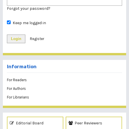
Forgot your password?
Keep me logged in
Login
Register
Information
For Readers
For Authors
For Librarians
Editorial Board
Peer Reviewers