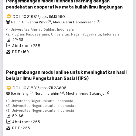
Pengembangan model blended learning dengan
pendekatan cooperative mata kuliah ilmu lingkungan
DOI : 10.21831/jitp.v6i1.15560
(1)
(2)
Galuh Alif Fahmi Rizki
, Abdul Gafur Daniamiseno
(1) Universitas Ahmad Dahlan, Indonesia ,
(2) Program Pascasarjana, Universitas Negeri Yogyakarta, Indonesia
42-55
Abstract : 258
PDF : 169
Pengembangan modul online untuk meningkatkan hasil
belajar Ilmu Pengetahuan Sosial (IPS)
DOI : 10.21831/jitp.v7i1.23605
(1)
(2)
(3)
Ike Arriany
, Nurdin Ibrahim
, Mochammad Sukardjo
(1) Universitas Negeri Jakarta, Indonesia ,
(2) Universitas Negeri Jakarta, Indonesia ,
(3) Universitas Negeri Jakarta, Indonesia
52-66
Abstract : 265
PDF : 255