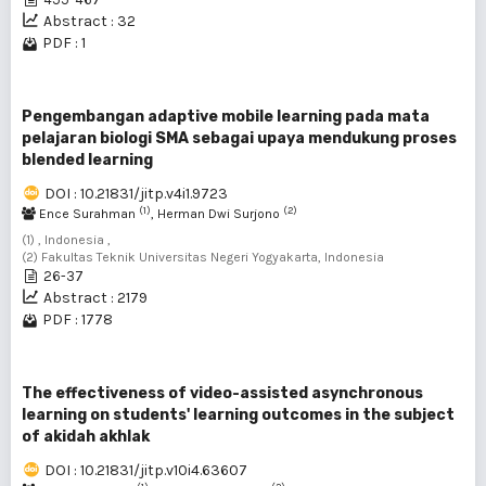
Abstract : 32
PDF : 1
Pengembangan adaptive mobile learning pada mata
pelajaran biologi SMA sebagai upaya mendukung proses
blended learning
DOI : 10.21831/jitp.v4i1.9723
(1)
(2)
Ence Surahman
, Herman Dwi Surjono
(1) , Indonesia ,
(2) Fakultas Teknik Universitas Negeri Yogyakarta, Indonesia
26-37
Abstract : 2179
PDF : 1778
The effectiveness of video-assisted asynchronous
learning on students' learning outcomes in the subject
of akidah akhlak
DOI : 10.21831/jitp.v10i4.63607