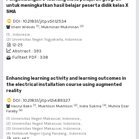
untuk meningkatkan hasil belajar peserta didik kelas X
SMA
DOI : 10.21831/jitp.v5i1.12534
(1)
(2)
Imam Widodo
, Mukminan Mukminan
(1) , Indonesia ,
(2) Universitas Negeri Yogyakarta, Indonesia
12-25
Abstract : 393
Fulltext PDF : 338
Enhancing learning activity and learning outcomes in
the electrical installation course using augmented
reality
DOI : 10.21831/jitp.v12i4.89327
(1)
(2)
(3)
Hasrul Bakri
, Mukhlisin Mukhlisin
, Indra Sukma
, Muhira Dzar
(4)
Faraby
(1) Universitas Negeri Makassar, Indonesia ,
(2) Universitas Negeri Makassar, Indonesia ,
(3) Universitas Negeri Makassar, Indonesia ,
(4) Politeknik Negeri Ujung Pandang , Indonesia
455-467