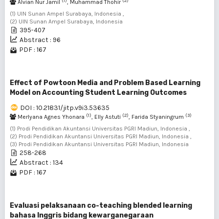
(1)
(2)
Alvian Nur Jamil
, Muhammad Thohir
(1) UIN Sunan Ampel Surabaya, Indonesia ,
(2) UIN Sunan Ampel Surabaya, Indonesia
395-407
Abstract : 96
PDF : 167
Effect of Powtoon Media and Problem Based Learning
Model on Accounting Student Learning Outcomes
DOI : 10.21831/jitp.v9i3.53635
(1)
(2)
(3)
Merlyana Agnes Yhonara
, Elly Astuti
, Farida Styaningrum
(1) Prodi Pendidikan Akuntansi Universitas PGRI Madiun, Indonesia ,
(2) Prodi Pendidikan Akuntansi Universitas PGRI Madiun, Indonesia ,
(3) Prodi Pendidikan Akuntansi Universitas PGRI Madiun, Indonesia
258-268
Abstract : 134
PDF : 167
Evaluasi pelaksanaan co-teaching blended learning
bahasa Inggris bidang kewarganegaraan